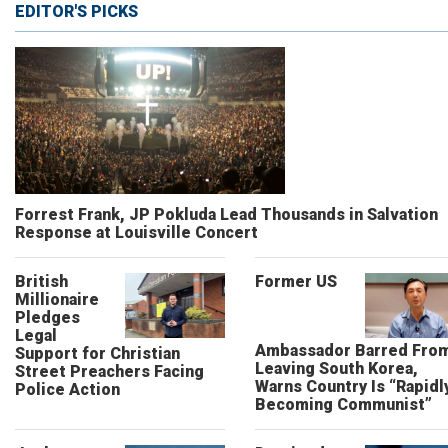
EDITOR'S PICKS
Forrest Frank, JP Pokluda Lead Thousands in Salvation
Response at Louisville Concert
British
Former US
Millionaire
Pledges
Legal
Ambassador Barred Fro
Support for Christian
Leaving South Korea,
Street Preachers Facing
Warns Country Is “Rapidl
Police Action
Becoming Communist”