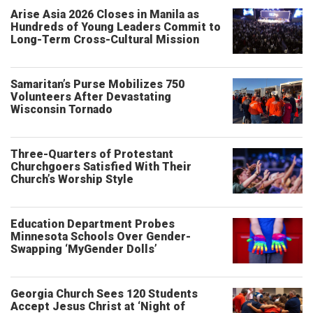
Arise Asia 2026 Closes in Manila as
Hundreds of Young Leaders Commit to
Long-Term Cross-Cultural Mission
Samaritan’s Purse Mobilizes 750
Volunteers After Devastating
Wisconsin Tornado
Three-Quarters of Protestant
Churchgoers Satisfied With Their
Church’s Worship Style
Education Department Probes
Minnesota Schools Over Gender-
Swapping ‘MyGender Dolls’
Georgia Church Sees 120 Students
Accept Jesus Christ at ‘Night of