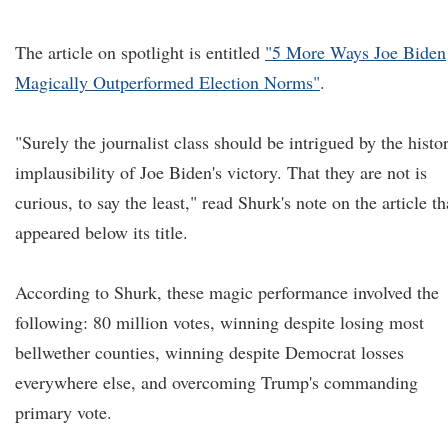
The article on spotlight is entitled
"5 More Ways Joe Biden
Magically Outperformed Election Norms"
.
"Surely the journalist class should be intrigued by the histo
implausibility of Joe Biden's victory. That they are not is
curious, to say the least," read Shurk's note on the article th
appeared below its title.
According to Shurk, these magic performance involved the
following: 80 million votes, winning despite losing most
bellwether counties, winning despite Democrat losses
everywhere else, and overcoming Trump's commanding
primary vote.