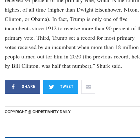
received 94 percent of the primary vote, which is the fourth
highest of all time (higher than Dwight Eisenhower, Nixon,
Clinton, or Obama). In fact, Trump is only one of five
incumbents since 1912 to receive more than 90 percent of t
primary vote. Third, Trump set a record for most primary
votes received by an incumbent when more than 18 million
people turned out for him in 2020 (the previous record, hel
by Bill Clinton, was half that number)," Shurk said.
SHARE
TWEET
COPYRIGHT @ CHRISTIANITY DAILY