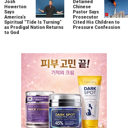
Josh
Detained
Howerton
Chinese
Says
Pastor Says
America’s
Prosecutor
Spiritual “Tide Is Turning”
Cited His Children to
as Prodigal Nation Returns
Pressure Confession
to God