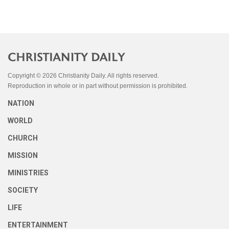
Copyright © 2026 Christianity Daily. All rights reserved.
Reproduction in whole or in part without permission is prohibited.
NATION
WORLD
CHURCH
MISSION
MINISTRIES
SOCIETY
LIFE
ENTERTAINMENT