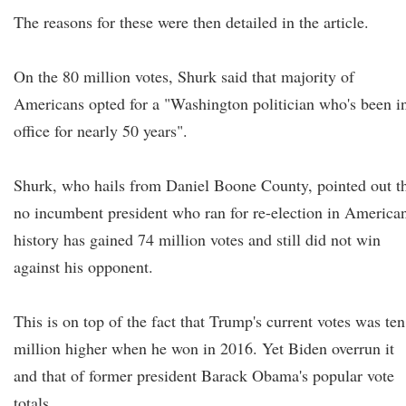
The reasons for these were then detailed in the article.
On the 80 million votes, Shurk said that majority of
Americans opted for a "Washington politician who's been i
office for nearly 50 years".
Shurk, who hails from Daniel Boone County, pointed out t
no incumbent president who ran for re-election in America
history has gained 74 million votes and still did not win
against his opponent.
This is on top of the fact that Trump's current votes was ten
million higher when he won in 2016. Yet Biden overrun it
and that of former president Barack Obama's popular vote
totals.