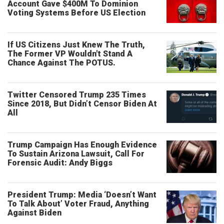
Account Gave $400M To Dominion
Voting Systems Before US Election
If US Citizens Just Knew The Truth,
The Former VP Wouldn't Stand A
Chance Against The POTUS.
Twitter Censored Trump 235 Times
Since 2018, But Didn’t Censor Biden At
All
Trump Campaign Has Enough Evidence
To Sustain Arizona Lawsuit, Call For
Forensic Audit: Andy Biggs
President Trump: Media ‘Doesn’t Want
To Talk About’ Voter Fraud, Anything
Against Biden