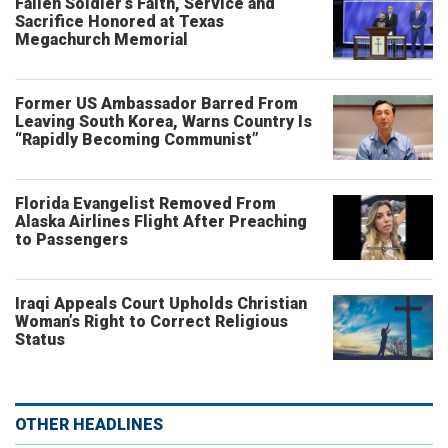
Fallen Soldier’s Faith, Service and
Sacrifice Honored at Texas
Megachurch Memorial
Former US Ambassador Barred From
Leaving South Korea, Warns Country Is
“Rapidly Becoming Communist”
Florida Evangelist Removed From
Alaska Airlines Flight After Preaching
to Passengers
Iraqi Appeals Court Upholds Christian
Woman’s Right to Correct Religious
Status
OTHER HEADLINES