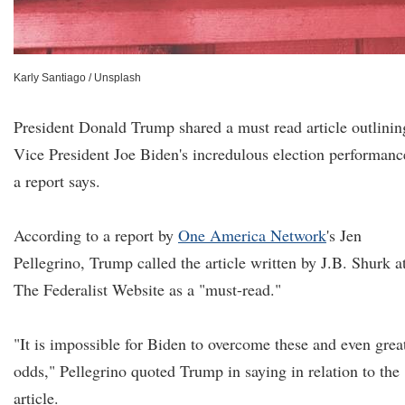
Karly Santiago / Unsplash
President Donald Trump shared a must read article outlinin
Vice President Joe Biden's incredulous election performanc
a report says.
According to a report by
One America Network
's Jen
Pellegrino, Trump called the article written by J.B. Shurk a
The Federalist Website as a "must-read."
"It is impossible for Biden to overcome these and even grea
odds," Pellegrino quoted Trump in saying in relation to the
article.