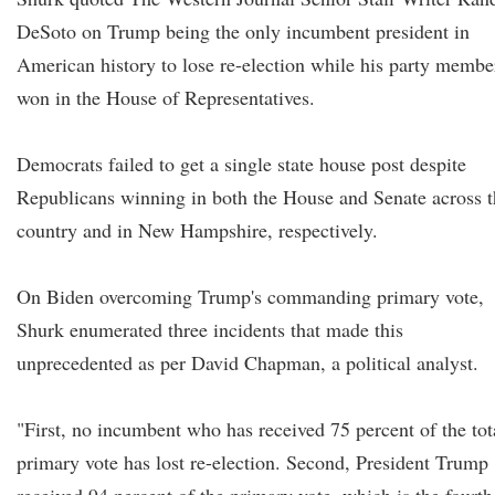
DeSoto on Trump being the only incumbent president in
American history to lose re-election while his party membe
won in the House of Representatives.
Democrats failed to get a single state house post despite
Republicans winning in both the House and Senate across t
country and in New Hampshire, respectively.
On Biden overcoming Trump's commanding primary vote,
Shurk enumerated three incidents that made this
unprecedented as per David Chapman, a political analyst.
"First, no incumbent who has received 75 percent of the tot
primary vote has lost re-election. Second, President Trump