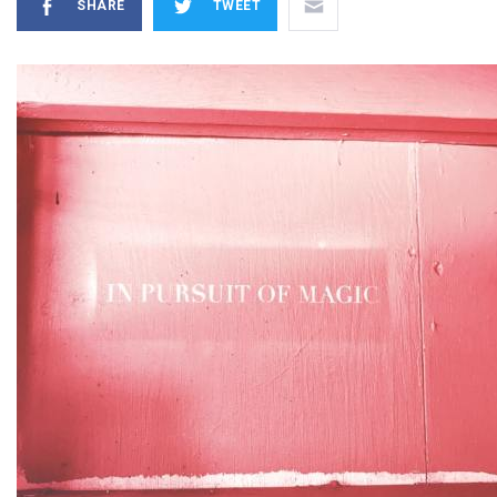
SHARE
TWEET