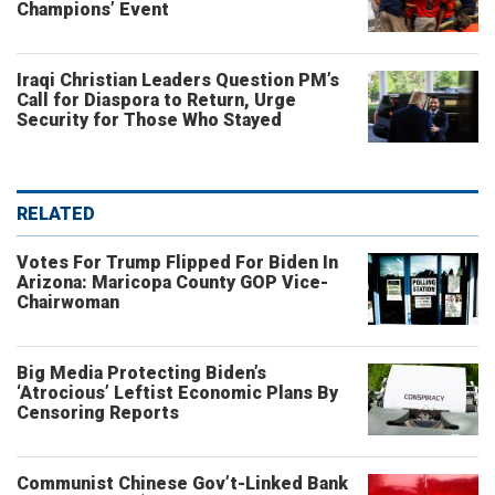
Champions’ Event
Iraqi Christian Leaders Question PM’s
Call for Diaspora to Return, Urge
Security for Those Who Stayed
RELATED
Votes For Trump Flipped For Biden In
Arizona: Maricopa County GOP Vice-
Chairwoman
Big Media Protecting Biden’s
‘Atrocious’ Leftist Economic Plans By
Censoring Reports
Communist Chinese Gov’t-Linked Bank