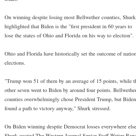
On winning despite losing most Bellwether counties, Shurk
highlighted that Biden is the "first president in 60 years to
lose the states of Ohio and Florida on his way to election".
Ohio and Florida have historically set the outcome of natio
elections.
"Trump won 51 of them by an average of 15 points, while t
other seven went to Biden by around four points. Bellwethe
counties overwhelmingly chose President Trump, but Biden
found a path to victory anyway," Shurk stressed.
On Biden winning despite Democrat losses everywhere else
Shurk quoted The Western Journal Senior Staff Writer Ran