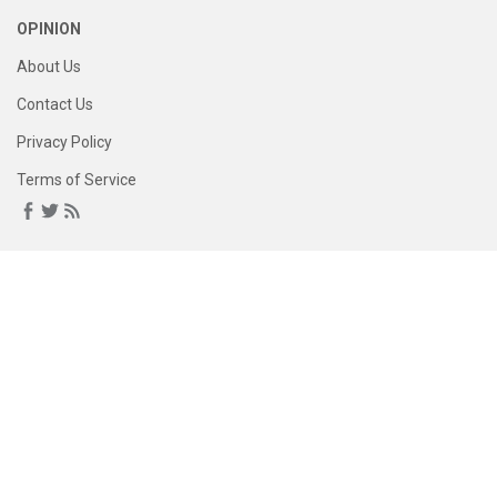
OPINION
About Us
Contact Us
Privacy Policy
Terms of Service