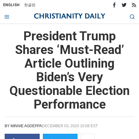
ENGLISH
한글판
President Trump
Shares ‘Must-Read’
Article Outlining
Biden’s Very
Questionable Election
Performance
BY
MINNIE AGDEPPA
DECEMBER 03, 2020 10:08 EST