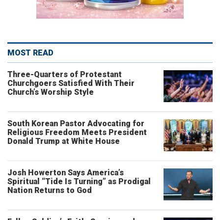
MOST READ
Three-Quarters of Protestant
Churchgoers Satisfied With Their
Church’s Worship Style
South Korean Pastor Advocating for
Religious Freedom Meets President
Donald Trump at White House
Josh Howerton Says America’s
Spiritual “Tide Is Turning” as Prodigal
Nation Returns to God