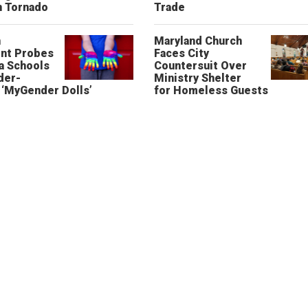
n Tornado
Trade
n
Maryland Church
nt Probes
Faces City
a Schools
Countersuit Over
der-
Ministry Shelter
‘MyGender Dolls’
for Homeless Guests