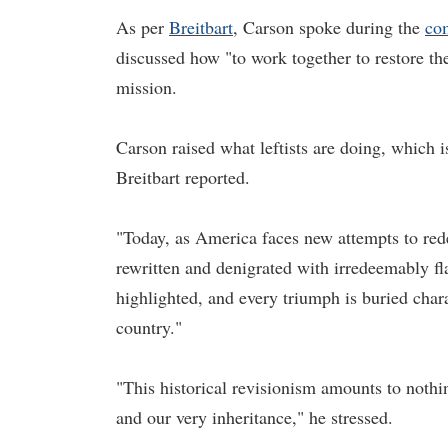
As per
Breitbart
, Carson spoke during the
co
discussed how "to work together to restore th
mission.
Carson raised what leftists are doing, which i
Breitbart reported.
"Today, as America faces new attempts to rede
rewritten and denigrated with irredeemably fl
highlighted, and every triumph is buried chara
country."
"This historical revisionism amounts to nothi
and our very inheritance," he stressed.