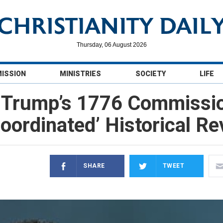
Thursday, 06 August 2026
MISSION
MINISTRIES
SOCIETY
LIFE
 Trump’s 1776 Commission
Coordinated’ Historical R
SHARE
TWEET