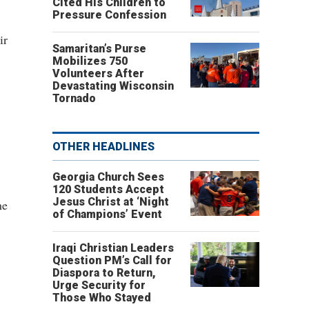
Cited His Children to
Pressure Confession
ir
Samaritan’s Purse
Mobilizes 750
Volunteers After
Devastating Wisconsin
Tornado
OTHER HEADLINES
Georgia Church Sees
120 Students Accept
Jesus Christ at ‘Night
he
of Champions’ Event
Iraqi Christian Leaders
Question PM’s Call for
Diaspora to Return,
Urge Security for
Those Who Stayed