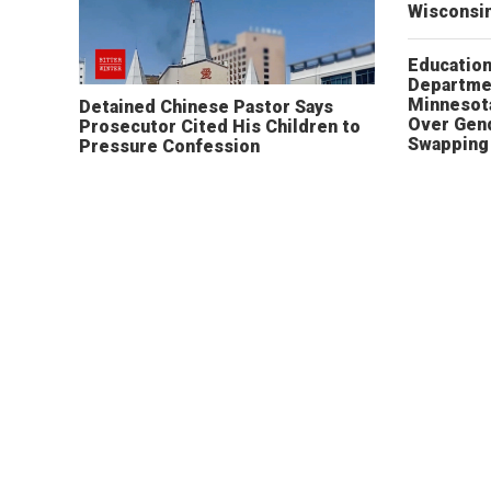
Wisconsi
Educatio
Departme
Minnesot
Detained Chinese Pastor Says
Over Gen
Prosecutor Cited His Children to
Swapping 
Pressure Confession