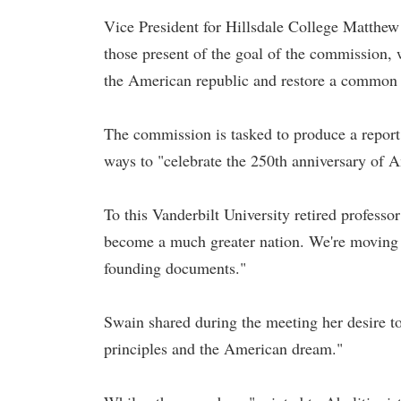
Vice President for Hillsdale College Matthew 
those present of the goal of the commission, 
the American republic and restore a common a
The commission is tasked to produce a report 
ways to "celebrate the 250th anniversary of
To this Vanderbilt University retired professo
become a much greater nation. We're moving i
founding documents."
Swain shared during the meeting her desire t
principles and the American dream."