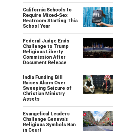
California Schools to
Require Mixed-Sex
Restroom Starting This
School Year
Federal Judge Ends
Challenge to Trump
Religious Liberty
Commission After
Document Release
n
India Funding Bill
Raises Alarm Over
Sweeping Seizure of
Christian Ministry
Assets
Evangelical Leaders
Challenge Geneva’s
Religious Symbols Ban
in Court