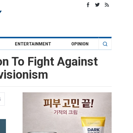
ENTERTAINMENT
OPINION
 To Fight Against
evisionism