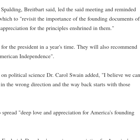
Spalding, Breitbart said, led the said meeting and reminded
which to "revisit the importance of the founding documents of
ppreciation for the principles enshrined in them."
for the president in a year's time. They will also recommend
 American Independence".
r on political science Dr. Carol Swain added, "I believe we ca
n the wrong direction and the way back starts with those
o spread "deep love and appreciation for America's founding