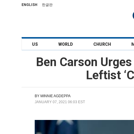
ENGLISH
한글판
US
WORLD
CHURCH
Ben Carson Urges
Leftist ‘
BY
MINNIE AGDEPPA
JANUARY 07, 2021 06:03 EST