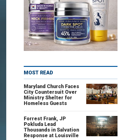
MOST READ
Maryland Church Faces
City Countersuit Over
Ministry Shelter for
Homeless Guests
Forrest Frank, JP
Pokluda Lead
Thousands in Salvation
Response at Louisville