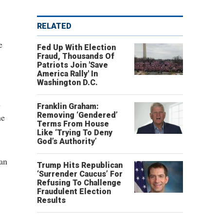
RELATED
e
Fed Up With Election
Fraud, Thousands Of
Patriots Join 'Save
America Rally' In
Washington D.C.
h
Franklin Graham:
Removing ‘Gendered’
he
Terms From House
Like ‘Trying To Deny
God’s Authority’
can
Trump Hits Republican
‘Surrender Caucus’ For
Refusing To Challenge
Fraudulent Election
Results