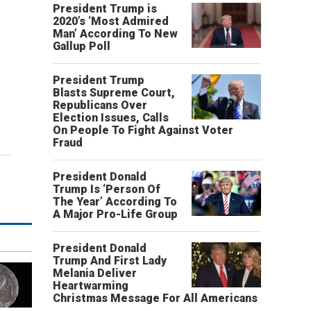
President Trump is
2020’s ‘Most Admired
Man’ According To New
Gallup Poll
President Trump
Blasts Supreme Court,
Republicans Over
Election Issues, Calls
On People To Fight Against Voter
Fraud
President Donald
Trump Is ‘Person Of
The Year’ According To
A Major Pro-Life Group
President Donald
Trump And First Lady
Melania Deliver
Heartwarming
Christmas Message For All Americans