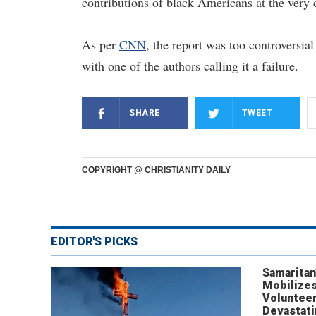
contributions of black Americans at the very ce
As per
CNN
, the report was too controversial
with one of the authors calling it a failure.
SHARE
TWEET
COPYRIGHT @ CHRISTIANITY DAILY
EDITOR'S PICKS
Samaritan
Mobilizes
Volunteer
Devastat