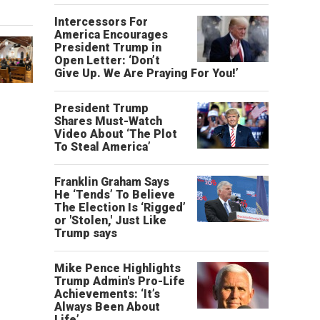
Intercessors For
America Encourages
President Trump in
Open Letter: ‘Don’t
Give Up. We Are Praying For You!’
President Trump
Shares Must-Watch
Video About ‘The Plot
To Steal America’
Franklin Graham Says
He ‘Tends’ To Believe
The Election Is ‘Rigged’
or 'Stolen,' Just Like
Trump says
Mike Pence Highlights
Trump Admin's Pro-Life
Achievements: ‘It’s
Always Been About
Life’