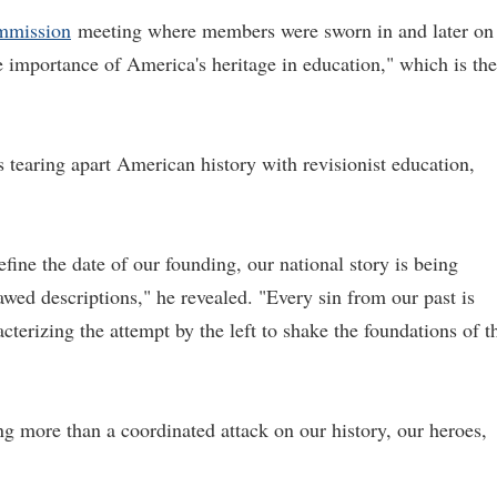
mmission
meeting where members were sworn in and later on
e importance of America's heritage in education," which is the
s tearing apart American history with revisionist education,
fine the date of our founding, our national story is being
awed descriptions," he revealed. "Every sin from our past is
cterizing the attempt by the left to shake the foundations of t
ng more than a coordinated attack on our history, our heroes,