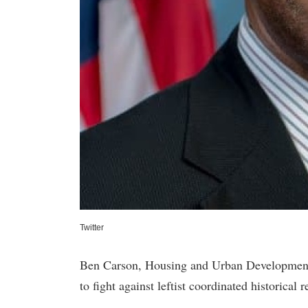
Twitter
Ben Carson, Housing and Urban Development
to fight against leftist coordinated historica