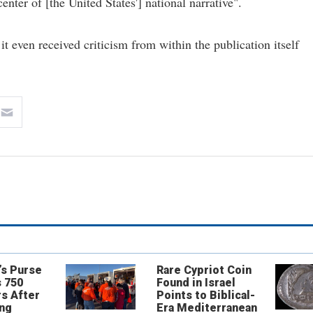
nter of [the United States'] national narrative".
 it even received criticism from within the publication itself
’s Purse
Rare Cypriot Coin
 750
Found in Israel
s After
Points to Biblical-
ing
Era Mediterranean