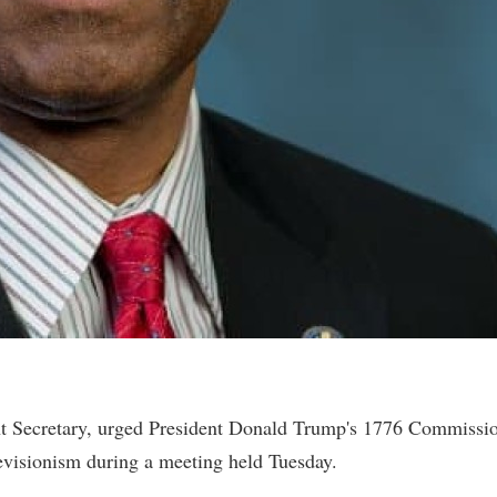
 Secretary, urged President Donald Trump's 1776 Commissi
l revisionism during a meeting held Tuesday.