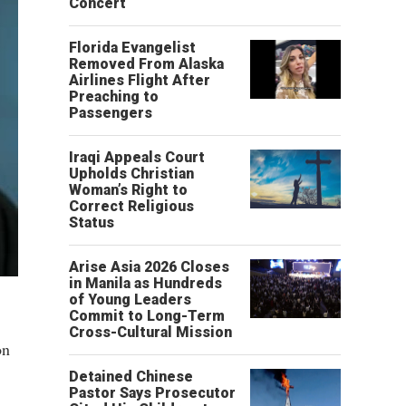
Concert
Florida Evangelist
Removed From Alaska
Airlines Flight After
Preaching to
Passengers
Iraqi Appeals Court
Upholds Christian
Woman’s Right to
Correct Religious
Status
Arise Asia 2026 Closes
in Manila as Hundreds
of Young Leaders
Commit to Long-Term
Cross-Cultural Mission
on
Detained Chinese
Pastor Says Prosecutor