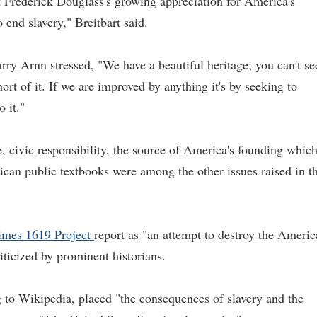
 Frederick Douglass's growing appreciation for America's
end slavery," Breitbart said.
rry Arnn stressed, "We have a beautiful heritage; you can't se
ort of it. If we are improved by anything it's by seeking to
o it."
e, civic responsibility, the source of America's founding whic
ican public textbooks were among the other issues raised in t
mes 1619 Project
report as "an attempt to destroy the Ameri
riticized by prominent historians.
to Wikipedia, placed "the consequences of slavery and the