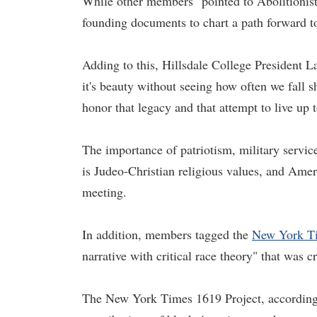
While other members "pointed to Abolitionist
founding documents to chart a path forward to 
Adding to this, Hillsdale College President La
it's beauty without seeing how often we fall sh
honor that legacy and that attempt to live up t
The importance of patriotism, military servic
is Judeo-Christian religious values, and Amer
meeting.
In addition, members tagged the
New York Ti
narrative with critical race theory" that was c
The New York Times 1619 Project, according 