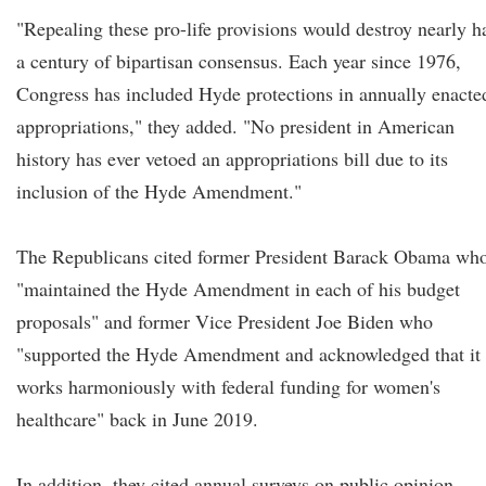
"Repealing these pro-life provisions would destroy nearly h
a century of bipartisan consensus. Each year since 1976,
Congress has included Hyde protections in annually enacte
appropriations," they added. "No president in American
history has ever vetoed an appropriations bill due to its
inclusion of the Hyde Amendment."
The Republicans cited former President Barack Obama wh
"maintained the Hyde Amendment in each of his budget
proposals" and former Vice President Joe Biden who
"supported the Hyde Amendment and acknowledged that it
works harmoniously with federal funding for women's
healthcare" back in June 2019.
In addition, they cited annual surveys on public opinion