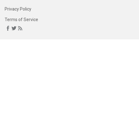
Privacy Policy
Terms of Service