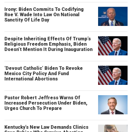
Irony: Biden Commits To Codifying
Roe V. Wade Into Law On National
Sanctity Of Life Day
Despite Inheriting Effects Of Trump’s
Religious Freedom Emphasis, Biden
Doesn’t Mention It During Inauguration
‘Devout Catholic’ Biden To Revoke
Mexico City Policy And Fund
International Abortions
Pastor Robert Jeffress Warns Of
Increased Persecution Under Biden,
Urges Church To Prepare
Kentucky’s New Law Demands Clinics