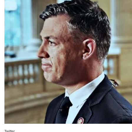
Twitter