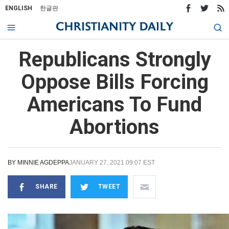
ENGLISH
한글판
Republicans Strongly
Oppose Bills Forcing
Americans To Fund
Abortions
BY
MINNIE AGDEPPA
JANUARY 27, 2021 09:07 EST
SHARE
TWEET