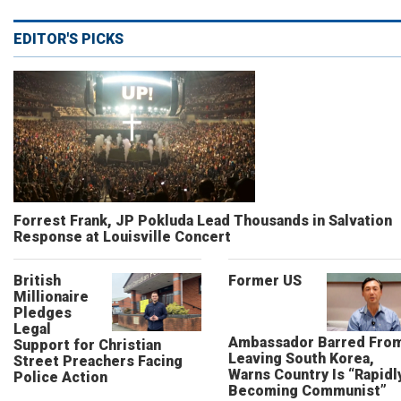
EDITOR'S PICKS
Forrest Frank, JP Pokluda Lead Thousands in Salvation
Response at Louisville Concert
British
Former US
Millionaire
Pledges
Legal
Ambassador Barred Fro
Support for Christian
Leaving South Korea,
Street Preachers Facing
Warns Country Is “Rapidl
Police Action
Becoming Communist”