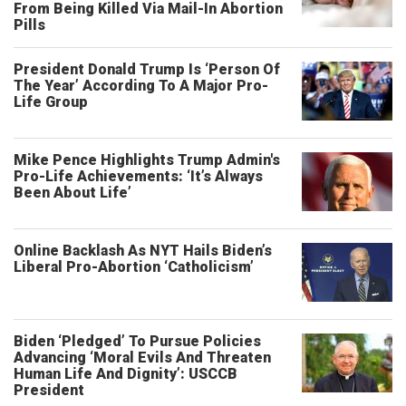
From Being Killed Via Mail-In Abortion
Pills
President Donald Trump Is ‘Person Of
The Year’ According To A Major Pro-
Life Group
Mike Pence Highlights Trump Admin's
Pro-Life Achievements: ‘It’s Always
Been About Life’
Online Backlash As NYT Hails Biden’s
Liberal Pro-Abortion ‘Catholicism’
Biden ‘Pledged’ To Pursue Policies
Advancing ‘Moral Evils And Threaten
Human Life And Dignity’: USCCB
President