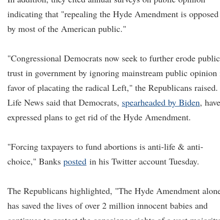
indicating that "repealing the Hyde Amendment is opposed
by most of the American public."
"Congressional Democrats now seek to further erode public
trust in government by ignoring mainstream public opinion 
favor of placating the radical Left," the Republicans raised.
Life News said that Democrats,
spearheaded by Biden
, hav
expressed plans to get rid of the Hyde Amendment.
"Forcing taxpayers to fund abortions is anti-life & anti-
choice," Banks
posted
in his Twitter account Tuesday.
The Republicans highlighted, "The Hyde Amendment alon
has saved the lives of over 2 million innocent babies and