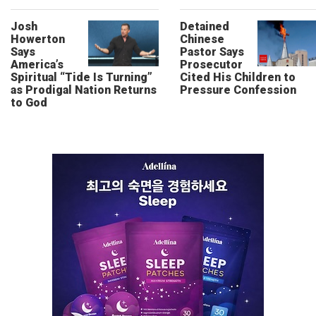
Josh
Detained
Howerton
Chinese
Says
Pastor Says
America’s
Prosecutor
Spiritual “Tide Is Turning”
Cited His Children to
as Prodigal Nation Returns
Pressure Confession
to God