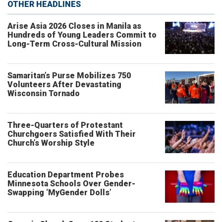
OTHER HEADLINES
Arise Asia 2026 Closes in Manila as
Hundreds of Young Leaders Commit to
Long-Term Cross-Cultural Mission
Samaritan’s Purse Mobilizes 750
Volunteers After Devastating
Wisconsin Tornado
Three-Quarters of Protestant
Churchgoers Satisfied With Their
Church’s Worship Style
Education Department Probes
Minnesota Schools Over Gender-
Swapping ‘MyGender Dolls’