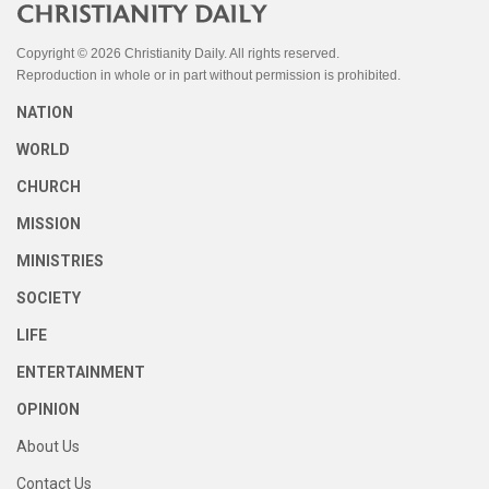
Copyright © 2026 Christianity Daily. All rights reserved.
Reproduction in whole or in part without permission is prohibited.
NATION
WORLD
CHURCH
MISSION
MINISTRIES
SOCIETY
LIFE
ENTERTAINMENT
OPINION
About Us
Contact Us