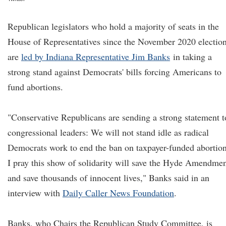
Republican legislators who hold a majority of seats in the
House of Representatives since the November 2020 electio
are
led by Indiana Representative Jim Banks
in taking a
strong stand against Democrats' bills forcing Americans to
fund abortions.
"Conservative Republicans are sending a strong statement t
congressional leaders: We will not stand idle as radical
Democrats work to end the ban on taxpayer-funded abortion
I pray this show of solidarity will save the Hyde Amendme
and save thousands of innocent lives," Banks said in an
interview with
Daily Caller News Foundation
.
Banks, who Chairs the Republican Study Committee, is