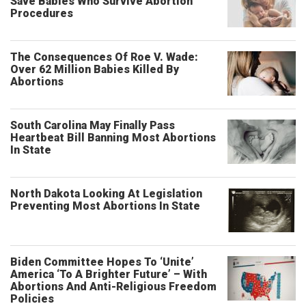
Save Babies Who Survive Abortion
Procedures
The Consequences Of Roe V. Wade:
Over 62 Million Babies Killed By
Abortions
South Carolina May Finally Pass
Heartbeat Bill Banning Most Abortions
In State
North Dakota Looking At Legislation
Preventing Most Abortions In State
Biden Committee Hopes To ‘Unite’
America ‘To A Brighter Future’ – With
Abortions And Anti-Religious Freedom
Policies