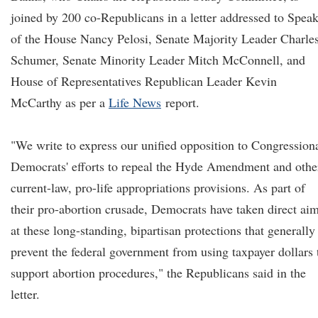
joined by 200 co-Republicans in a letter addressed to Spea
of the House Nancy Pelosi, Senate Majority Leader Charle
Schumer, Senate Minority Leader Mitch McConnell, and
House of Representatives Republican Leader Kevin
McCarthy as per a
Life News
report.
"We write to express our unified opposition to Congression
Democrats' efforts to repeal the Hyde Amendment and othe
current-law, pro-life appropriations provisions. As part of
their pro-abortion crusade, Democrats have taken direct ai
at these long-standing, bipartisan protections that generally
prevent the federal government from using taxpayer dollars 
support abortion procedures," the Republicans said in the
letter.