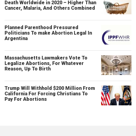
Death Worldwide in 2020 – Higher Than
Cancer, Malaria, And Others Combined
Planned Parenthood Pressured
Politicians To make Abortion Legal In
Argentina
Massachusetts Lawmakers Vote To
Legalize Abortions, For Whatever
Reason, Up To Birth
Trump Will Withhold $200 Million From
California For Forcing Christians To
Pay For Abortions