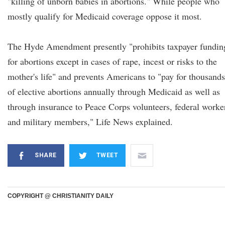
"killing of unborn babies in abortions." While people who
mostly qualify for Medicaid coverage oppose it most.
The Hyde Amendment presently "prohibits taxpayer fundin
for abortions except in cases of rape, incest or risks to the
mother's life" and prevents Americans to "pay for thousands
of elective abortions annually through Medicaid as well as
through insurance to Peace Corps volunteers, federal worke
and military members," Life News explained.
SHARE
TWEET
COPYRIGHT @ CHRISTIANITY DAILY