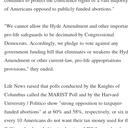
continues to protect the conscience rights of a vast majority
of Americans opposed to publicly funded abortions."
"We cannot allow the Hyde Amendment and other importan
pro-life safeguards to be decimated by Congressional
Democrats. Accordingly, we pledge to vote against any
government funding bill that eliminates or weakens the Hy
Amendment or other current-law, pro-life appropriations
provisions," they ended.
Life News raised that polls conducted by the Knights of
Columbus called the MARIST Poll and by the Harvard
University / Politico show "strong opposition to taxpayer-
funded abortions" at at 60% and 58%, respectively, or six i
every 10 Americans do not want their tax money used for t