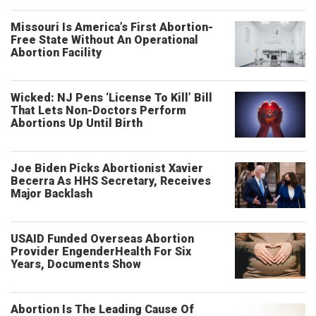
Missouri Is America’s First Abortion-
Free State Without An Operational
Abortion Facility
Wicked: NJ Pens ‘License To Kill’ Bill
That Lets Non-Doctors Perform
Abortions Up Until Birth
Joe Biden Picks Abortionist Xavier
Becerra As HHS Secretary, Receives
Major Backlash
USAID Funded Overseas Abortion
Provider EngenderHealth For Six
Years, Documents Show
Abortion Is The Leading Cause Of