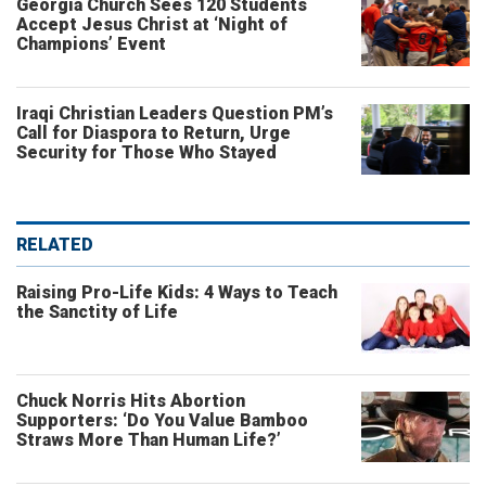
Georgia Church Sees 120 Students
Accept Jesus Christ at ‘Night of
Champions’ Event
Iraqi Christian Leaders Question PM’s
Call for Diaspora to Return, Urge
Security for Those Who Stayed
RELATED
Raising Pro-Life Kids: 4 Ways to Teach
the Sanctity of Life
Chuck Norris Hits Abortion
Supporters: ‘Do You Value Bamboo
Straws More Than Human Life?’