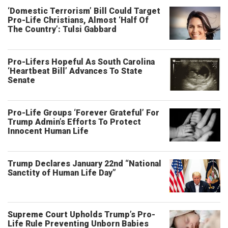
‘Domestic Terrorism’ Bill Could Target
Pro-Life Christians, Almost ‘Half Of
The Country’: Tulsi Gabbard
Pro-Lifers Hopeful As South Carolina
‘Heartbeat Bill’ Advances To State
Senate
Pro-Life Groups ‘Forever Grateful’ For
Trump Admin’s Efforts To Protect
Innocent Human Life
Trump Declares January 22nd “National
Sanctity of Human Life Day”
Supreme Court Upholds Trump’s Pro-
Life Rule Preventing Unborn Babies