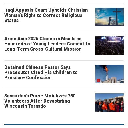
Iraqi Appeals Court Upholds Christian
Woman’s Right to Correct Religious
Status
Arise Asia 2026 Closes in Manila as
Hundreds of Young Leaders Commit to
Long-Term Cross-Cultural Mission
Detained Chinese Pastor Says
Prosecutor Cited His Children to
Pressure Confession
Samaritan’s Purse Mobilizes 750
Volunteers After Devastating
Wisconsin Tornado