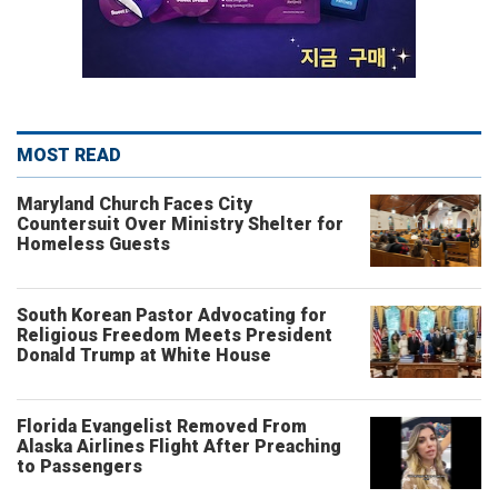
MOST READ
Maryland Church Faces City
Countersuit Over Ministry Shelter for
Homeless Guests
South Korean Pastor Advocating for
Religious Freedom Meets President
Donald Trump at White House
Florida Evangelist Removed From
Alaska Airlines Flight After Preaching
to Passengers