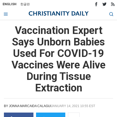
ENGLISH
한글판
Vaccination Expert
Says Unborn Babies
Used For COVID-19
Vaccines Were Alive
During Tissue
Extraction
BY
JONNA MARCAIDA CALAGUI
JANUARY 14, 2021 10:55 EST