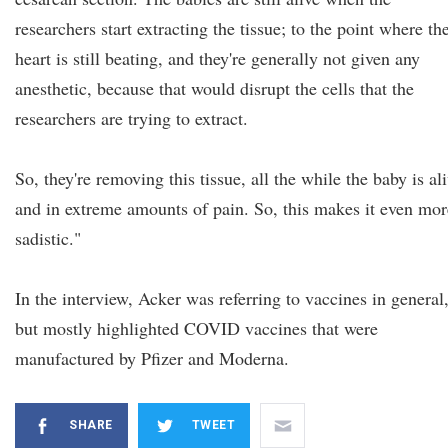
researchers start extracting the tissue; to the point where the
heart is still beating, and they're generally not given any
anesthetic, because that would disrupt the cells that the
researchers are trying to extract.
So, they're removing this tissue, all the while the baby is al
and in extreme amounts of pain. So, this makes it even mor
sadistic."
In the interview, Acker was referring to vaccines in general
but mostly highlighted COVID vaccines that were
manufactured by Pfizer and Moderna.
SHARE
TWEET