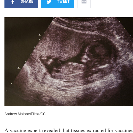
SHARE
TWEET
Andrew Malone/Flickr/CC
A vaccine expert revealed that tissues extracted for vaccines