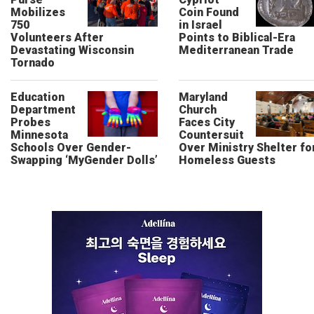
Mobilizes
Coin Found
750
in Israel
Volunteers After
Points to Biblical-Era
Devastating Wisconsin
Mediterranean Trade
Tornado
Education
Maryland
Department
Church
Probes
Faces City
Minnesota
Countersuit
Schools Over Gender-
Over Ministry Shelter fo
Swapping ‘MyGender Dolls’
Homeless Guests