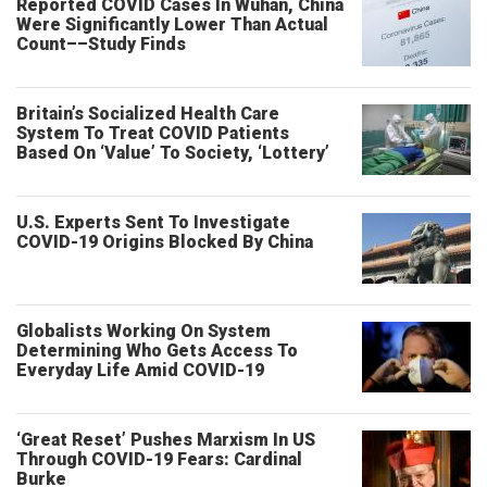
Reported COVID Cases In Wuhan, China
Were Significantly Lower Than Actual
Count––Study Finds
Britain’s Socialized Health Care
System To Treat COVID Patients
Based On ‘Value’ To Society, ‘Lottery’
U.S. Experts Sent To Investigate
COVID-19 Origins Blocked By China
Globalists Working On System
Determining Who Gets Access To
Everyday Life Amid COVID-19
‘Great Reset’ Pushes Marxism In US
Through COVID-19 Fears: Cardinal
Burke