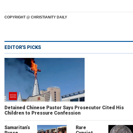
COPYRIGHT @ CHRISTIANITY DAILY
EDITOR'S PICKS
Detained Chinese Pastor Says Prosecutor Cited His
Children to Pressure Confession
Samaritan’s
Rare
Purse
Cypriot