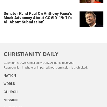
Senator Rand Paul On Anthony Fauci’s
Mask Advocacy About COVID-19: ‘It’s
All About Submission’
Copyright © 2026 Christianity Daily. All rights reserved.
Reproduction in whole or in part without permission is prohibited.
NATION
WORLD
CHURCH
MISSION