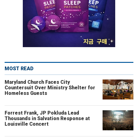
MOST READ
Maryland Church Faces City
Countersuit Over Ministry Shelter for
Homeless Guests
Forrest Frank, JP Pokluda Lead
Thousands in Salvation Response at
Louisville Concert