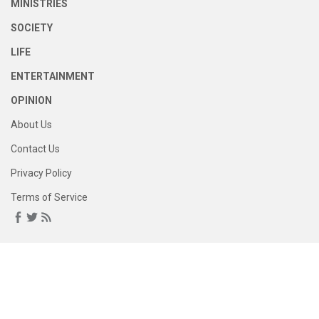
MINISTRIES
SOCIETY
LIFE
ENTERTAINMENT
OPINION
About Us
Contact Us
Privacy Policy
Terms of Service