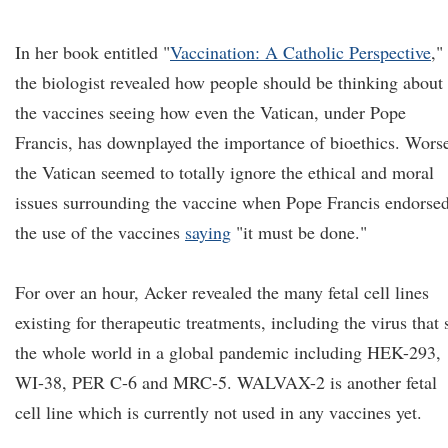
In her book entitled "
Vaccination: A Catholic Perspective
,"
the biologist revealed how people should be thinking about
the vaccines seeing how even the Vatican, under Pope
Francis, has downplayed the importance of bioethics. Wors
the Vatican seemed to totally ignore the ethical and moral
issues surrounding the vaccine when Pope Francis endorse
the use of the vaccines
saying
"it must be done."
For over an hour, Acker revealed the many fetal cell lines
existing for therapeutic treatments, including the virus that 
the whole world in a global pandemic including HEK-293,
WI-38, PER C-6 and MRC-5. WALVAX-2 is another fetal
cell line which is currently not used in any vaccines yet.