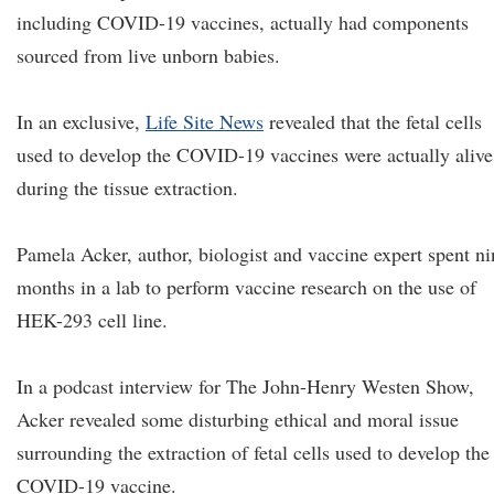
including COVID-19 vaccines, actually had components
sourced from live unborn babies.
In an exclusive,
Life Site News
revealed that the fetal cells
used to develop the COVID-19 vaccines were actually alive
during the tissue extraction.
Pamela Acker, author, biologist and vaccine expert spent ni
months in a lab to perform vaccine research on the use of
HEK-293 cell line.
In a podcast interview for The John-Henry Westen Show,
Acker revealed some disturbing ethical and moral issue
surrounding the extraction of fetal cells used to develop the
COVID-19 vaccine.