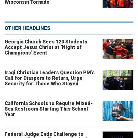
Wisconsin Tornado
OTHER HEADLINES
Georgia Church Sees 120 Students
Accept Jesus Christ at ‘Night of
Champions’ Event
Iraqi Christian Leaders Question PM’s
Call for Diaspora to Return, Urge
Security for Those Who Stayed
California Schools to Require Mixed-
Sex Restroom Starting This School
Year
Federal Judge Ends Challenge to