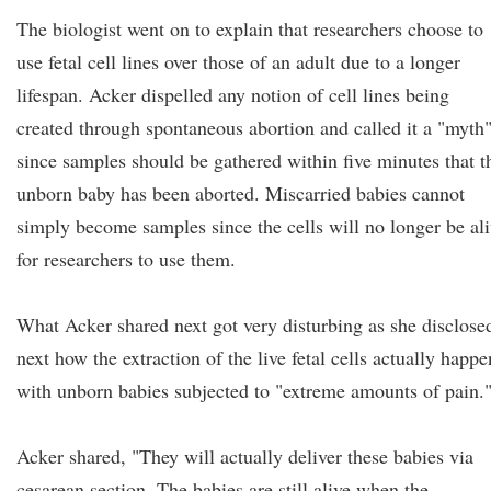
The biologist went on to explain that researchers choose to
use fetal cell lines over those of an adult due to a longer
lifespan. Acker dispelled any notion of cell lines being
created through spontaneous abortion and called it a "myth
since samples should be gathered within five minutes that t
unborn baby has been aborted. Miscarried babies cannot
simply become samples since the cells will no longer be al
for researchers to use them.
What Acker shared next got very disturbing as she disclose
next how the extraction of the live fetal cells actually happe
with unborn babies subjected to "extreme amounts of pain.
Acker shared, "They will actually deliver these babies via
cesarean section. The babies are still alive when the