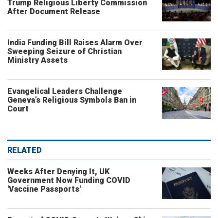
Trump Religious Liberty Commission
After Document Release
India Funding Bill Raises Alarm Over
Sweeping Seizure of Christian
Ministry Assets
Evangelical Leaders Challenge
Geneva’s Religious Symbols Ban in
Court
RELATED
Weeks After Denying It, UK
Government Now Funding COVID
'Vaccine Passports'