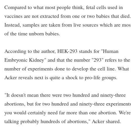
Compared to what most people think, fetal cells used in
vaccines are not extracted from one or two babies that died.
Instead, samples are taken from live sources which are mos
of the time unborn babies.
According to the author, HEK-293 stands for "Human
Embryonic Kidney" and that the number "293" refers to the
number of experiments done to develop the cell line. What
Acker reveals next is quite a shock to pro-life groups.
"It doesn't mean there were two hundred and ninety-three
abortions, but for two hundred and ninety-three experiments
you would certainly need far more than one abortion. We're
talking probably hundreds of abortions," Acker shared.