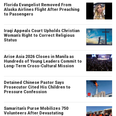
Florida Evangelist Removed From
Alaska Airlines Flight After Preaching
to Passengers
Iraqi Appeals Court Upholds Christian
Woman’s Right to Correct Religious
Status
Arise Asia 2026 Closes in Manila as
Hundreds of Young Leaders Commit to
Long-Term Cross-Cultural Mission
Detained Chinese Pastor Says
Prosecutor Cited His Children to
Pressure Confession
Samaritan’s Purse Mobilizes 750
Volunteers After Devastating