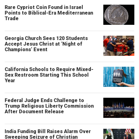
Rare Cypriot Coin Found in Israel
Points to Biblical-Era Mediterranean
Trade
Georgia Church Sees 120 Students
Accept Jesus Christ at ‘Night of
Champions’ Event
California Schools to Require Mixed-
Sex Restroom Starting This School
Year
Federal Judge Ends Challenge to
Trump Religious Liberty Commission
After Document Release
India Funding Bill Raises Alarm Over
Sweeping Seizure of Christian