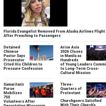
Florida Evangelist Removed From Alaska Airlines Flight
After Preaching to Passengers
Detained
Arise Asia
Chinese
2026 Closes
Pastor Says
in Manila as
Prosecutor
Hundreds
Cited His Children to
of Young Leaders Commi
Pressure Confession
to Long-Term Cross-
Cultural Mission
Samaritan’s
Three-
Purse
Quarters of
Mobilizes
Protestant
750
Churchgoers Satisfied
Volunteers After
With Their Church’s
Devastating Wisconsin