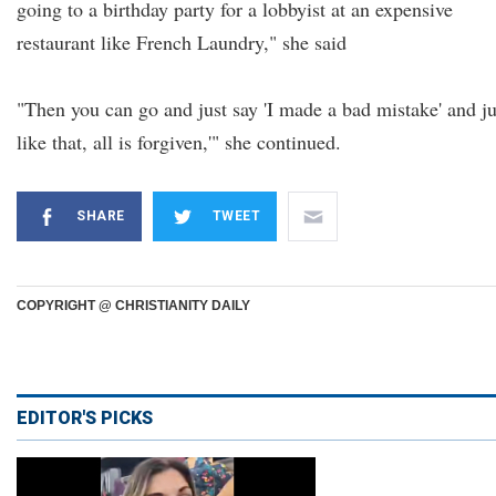
going to a birthday party for a lobbyist at an expensive
restaurant like French Laundry," she said
"Then you can go and just say 'I made a bad mistake' and ju
like that, all is forgiven,'" she continued.
SHARE
TWEET
COPYRIGHT @ CHRISTIANITY DAILY
EDITOR'S PICKS