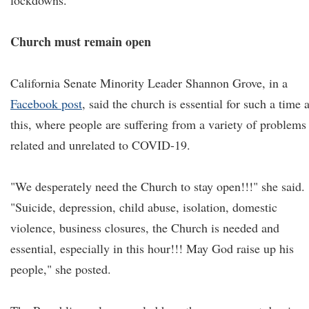
lockdowns.
Church must remain open
California Senate Minority Leader Shannon Grove, in a
Facebook post
, said the church is essential for such a time 
this, where people are suffering from a variety of problems
related and unrelated to COVID-19.
"We desperately need the Church to stay open!!!" she said.
"Suicide, depression, child abuse, isolation, domestic
violence, business closures, the Church is needed and
essential, especially in this hour!!! May God raise up his
people," she posted.