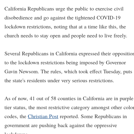
California Republicans urge the public to exercise civil
disobedience and go against the tightened COVID-19
lockdown restrictions, noting that at a time like this, the
church needs to stay open and people need to live freely.
Several Republicans in California expressed their oppositio
to the lockdown restrictions being imposed by Governor
Gavin Newsom. The rules, which took effect Tuesday, puts
the state's residents under very serious restrictions.
As of now, 41 out of 58 counties in California are in purple
tier status, the most restrictive category amongst other colo
codes, the
Christian Post
reported. Some Republicans in
government are pushing back against the oppressive