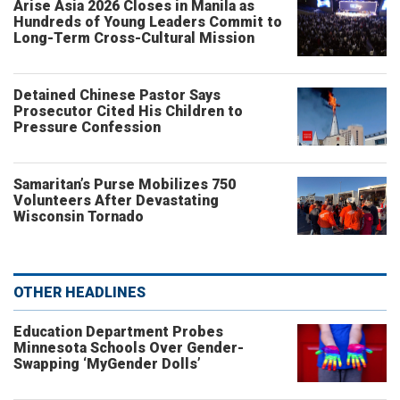
Arise Asia 2026 Closes in Manila as
Hundreds of Young Leaders Commit to
Long-Term Cross-Cultural Mission
Detained Chinese Pastor Says
Prosecutor Cited His Children to
Pressure Confession
Samaritan’s Purse Mobilizes 750
Volunteers After Devastating
Wisconsin Tornado
OTHER HEADLINES
Education Department Probes
Minnesota Schools Over Gender-
Swapping ‘MyGender Dolls’