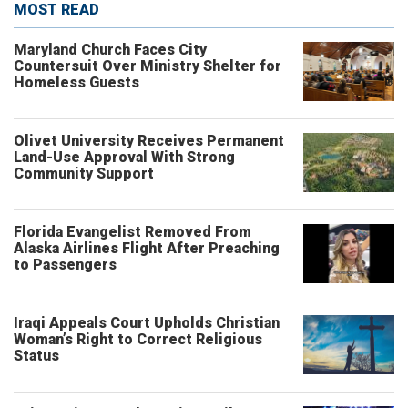
MOST READ
Maryland Church Faces City
Countersuit Over Ministry Shelter for
Homeless Guests
Olivet University Receives Permanent
Land-Use Approval With Strong
Community Support
Florida Evangelist Removed From
Alaska Airlines Flight After Preaching
to Passengers
Iraqi Appeals Court Upholds Christian
Woman’s Right to Correct Religious
Status