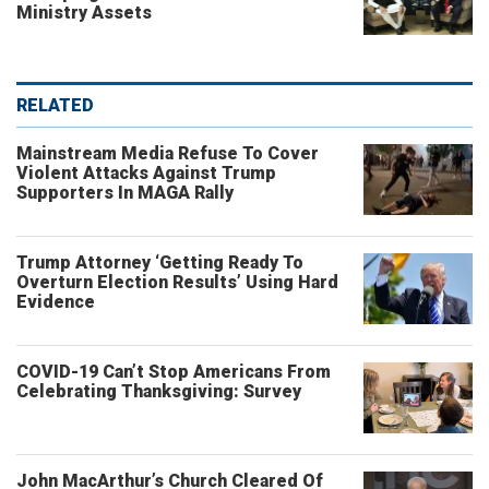
Ministry Assets
RELATED
Mainstream Media Refuse To Cover
Violent Attacks Against Trump
Supporters In MAGA Rally
Trump Attorney ‘Getting Ready To
Overturn Election Results’ Using Hard
Evidence
COVID-19 Can’t Stop Americans From
Celebrating Thanksgiving: Survey
John MacArthur’s Church Cleared Of