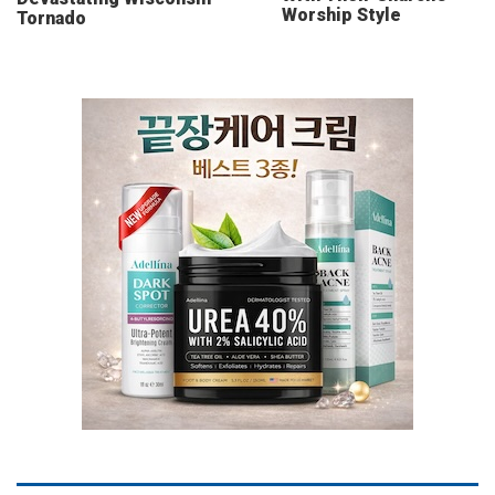
Worship Style
Tornado