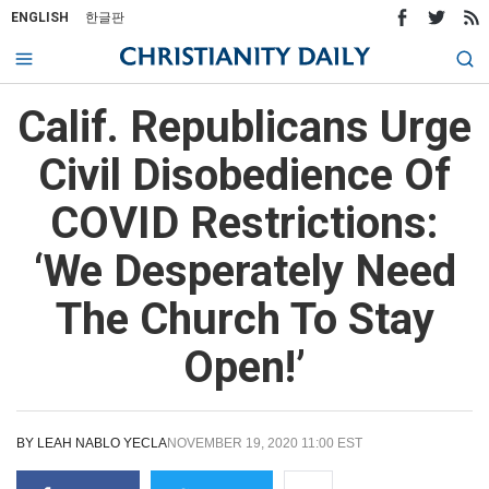
ENGLISH
한글판
Calif. Republicans Urge
Civil Disobedience Of
COVID Restrictions:
‘We Desperately Need
The Church To Stay
Open!’
BY
LEAH NABLO YECLA
NOVEMBER 19, 2020 11:00 EST