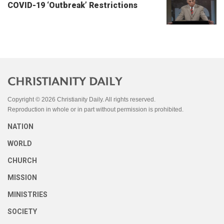
COVID-19 ‘Outbreak’ Restrictions
Copyright © 2026 Christianity Daily. All rights reserved.
Reproduction in whole or in part without permission is prohibited.
NATION
WORLD
CHURCH
MISSION
MINISTRIES
SOCIETY