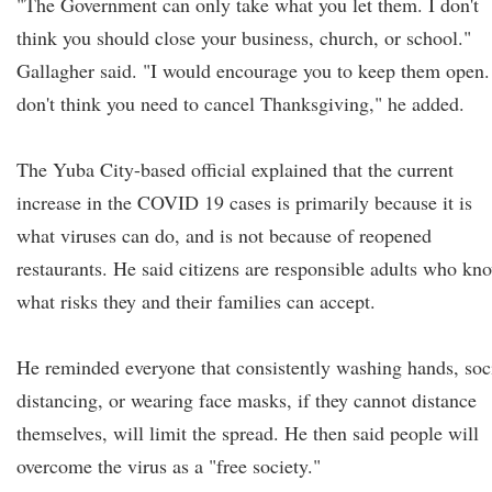
"The Government can only take what you let them. I don't
think you should close your business, church, or school."
Gallagher said. "I would encourage you to keep them open.
don't think you need to cancel Thanksgiving," he added.
The Yuba City-based official explained that the current
increase in the COVID 19 cases is primarily because it is
what viruses can do, and is not because of reopened
restaurants. He said citizens are responsible adults who kn
what risks they and their families can accept.
He reminded everyone that consistently washing hands, soc
distancing, or wearing face masks, if they cannot distance
themselves, will limit the spread. He then said people will
overcome the virus as a "free society."