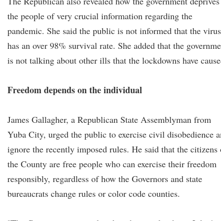
The Republican also revealed how the government deprives
the people of very crucial information regarding the
pandemic. She said the public is not informed that the virus
has an over 98% survival rate. She added that the governme
is not talking about other ills that the lockdowns have cause
Freedom depends on the individual
James Gallagher, a Republican State Assemblyman from
Yuba City, urged the public to exercise civil disobedience 
ignore the recently imposed rules. He said that the citizens 
the County are free people who can exercise their freedom
responsibly, regardless of how the Governors and state
bureaucrats change rules or color code counties.