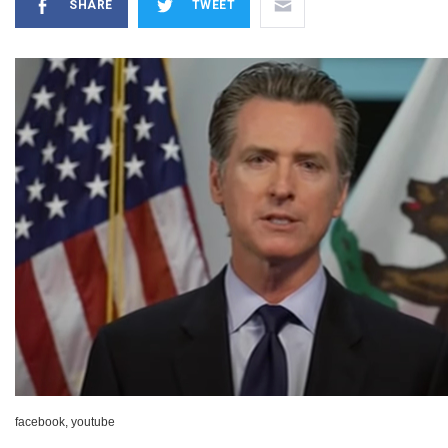
SHARE
TWEET
facebook, youtube