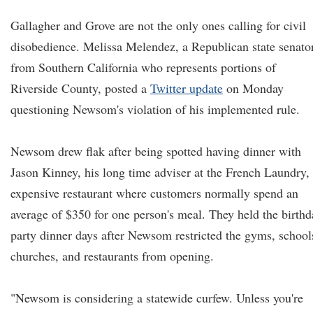
Gallagher and Grove are not the only ones calling for civil
disobedience. Melissa Melendez, a Republican state senato
from Southern California who represents portions of
Riverside County, posted a
Twitter update
on Monday
questioning Newsom's violation of his implemented rule.
Newsom drew flak after being spotted having dinner with
Jason Kinney, his long time adviser at the French Laundry,
expensive restaurant where customers normally spend an
average of $350 for one person's meal. They held the birthd
party dinner days after Newsom restricted the gyms, school
churches, and restaurants from opening.
"Newsom is considering a statewide curfew. Unless you're