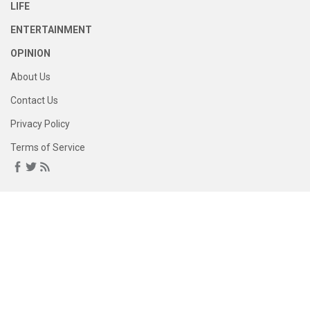
LIFE
ENTERTAINMENT
OPINION
About Us
Contact Us
Privacy Policy
Terms of Service