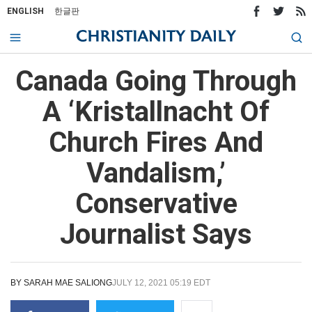
ENGLISH
한글판
Canada Going Through
A ‘Kristallnacht Of
Church Fires And
Vandalism,’
Conservative
Journalist Says
BY
SARAH MAE SALIONG
JULY 12, 2021 05:19 EDT