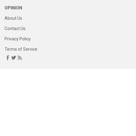
OPINION
About Us
Contact Us
Privacy Policy
Terms of Service