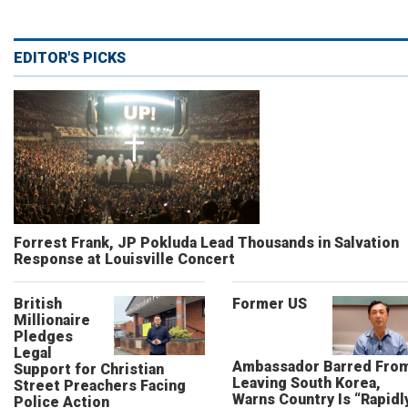
EDITOR'S PICKS
Forrest Frank, JP Pokluda Lead Thousands in Salvation
Response at Louisville Concert
British
Former US
Millionaire
Pledges
Legal
Ambassador Barred Fro
Support for Christian
Leaving South Korea,
Street Preachers Facing
Warns Country Is “Rapidl
Police Action