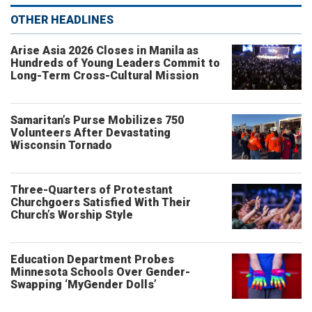
OTHER HEADLINES
Arise Asia 2026 Closes in Manila as
Hundreds of Young Leaders Commit to
Long-Term Cross-Cultural Mission
Samaritan’s Purse Mobilizes 750
Volunteers After Devastating
Wisconsin Tornado
Three-Quarters of Protestant
Churchgoers Satisfied With Their
Church’s Worship Style
Education Department Probes
Minnesota Schools Over Gender-
Swapping ‘MyGender Dolls’