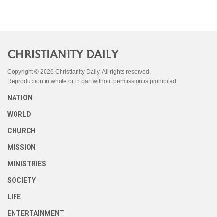
Copyright © 2026 Christianity Daily. All rights reserved.
Reproduction in whole or in part without permission is prohibited.
NATION
WORLD
CHURCH
MISSION
MINISTRIES
SOCIETY
LIFE
ENTERTAINMENT