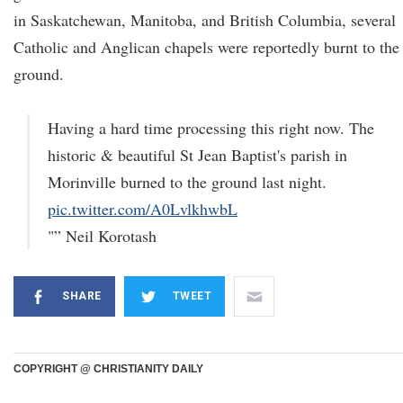
in Saskatchewan, Manitoba, and British Columbia, several
Catholic and Anglican chapels were reportedly burnt to the
ground.
Having a hard time processing this right now. The
historic & beautiful St Jean Baptist's parish in
Morinville burned to the ground last night.
pic.twitter.com/A0LvlkhwbL
"” Neil Korotash
SHARE
TWEET
COPYRIGHT @ CHRISTIANITY DAILY