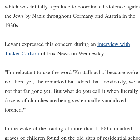
which was initially a prelude to coordinated violence again
the Jews by Nazis throughout Germany and Austria in the
1930s.
Levant expressed this concern during an
interview with
Tucker Carlson
of Fox News on Wednesday.
"I'm reluctant to use the word 'Kristallnacht,' because we're
not there yet," he remarked but added that "obviously, we a
not that far gone yet. But what do you call it when literally
dozens of churches are being systemically vandalized,
torched?"
In the wake of the tracing of more than 1,100 unmarked
graves of children found on the old sites of residential scho