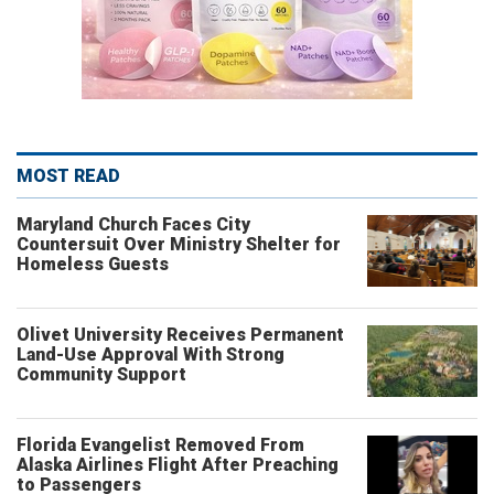
MOST READ
Maryland Church Faces City
Countersuit Over Ministry Shelter for
Homeless Guests
Olivet University Receives Permanent
Land-Use Approval With Strong
Community Support
Florida Evangelist Removed From
Alaska Airlines Flight After Preaching
to Passengers