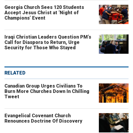
Georgia Church Sees 120 Students
Accept Jesus Christ at ‘Night of
Champions’ Event
Iraqi Christian Leaders Question PM’s
Call for Diaspora to Return, Urge
Security for Those Who Stayed
RELATED
Canadian Group Urges Civilians To
Burn More Churches Down In Chilling
Tweet
Evangelical Covenant Church
Renounces Doctrine Of Discovery