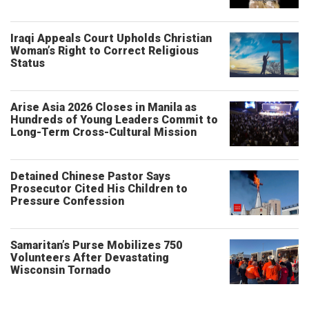
Iraqi Appeals Court Upholds Christian
Woman’s Right to Correct Religious
Status
Arise Asia 2026 Closes in Manila as
Hundreds of Young Leaders Commit to
Long-Term Cross-Cultural Mission
Detained Chinese Pastor Says
Prosecutor Cited His Children to
Pressure Confession
Samaritan’s Purse Mobilizes 750
Volunteers After Devastating
Wisconsin Tornado