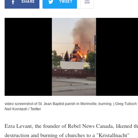
SHARE
TWEET
video screenshot of St. Jean Baptist parish in Morinville, burning.
|
Greg Tulloch 
Neil Korotash / Twitter
Ezra Levant, the founder of Rebel News Canada, likened t
destruction and burning of churches to a "Kristallnacht"