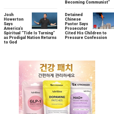
Becoming Communist”
Josh
Detained
Howerton
Chinese
Says
Pastor Says
America’s
Prosecutor
Spiritual “Tide Is Turning”
Cited His Children to
as Prodigal Nation Returns
Pressure Confession
to God