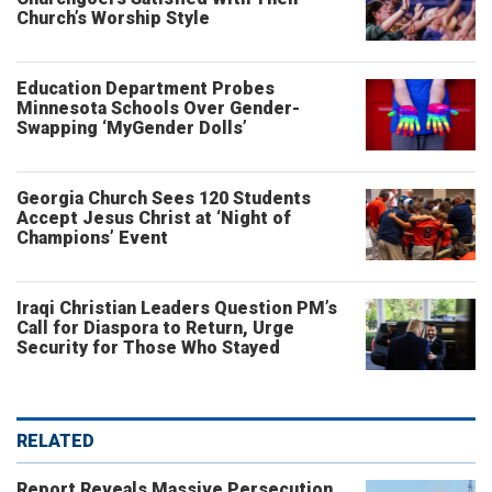
Church’s Worship Style
Education Department Probes
Minnesota Schools Over Gender-
Swapping ‘MyGender Dolls’
Georgia Church Sees 120 Students
Accept Jesus Christ at ‘Night of
Champions’ Event
Iraqi Christian Leaders Question PM’s
Call for Diaspora to Return, Urge
Security for Those Who Stayed
RELATED
Report Reveals Massive Persecution