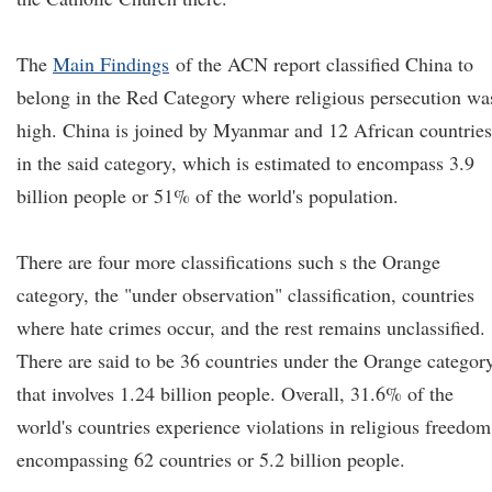
The
Main Findings
of the ACN report classified China to
belong in the Red Category where religious persecution wa
high. China is joined by Myanmar and 12 African countries
in the said category, which is estimated to encompass 3.9
billion people or 51% of the world's population.
There are four more classifications such s the Orange
category, the "under observation" classification, countries
where hate crimes occur, and the rest remains unclassified.
There are said to be 36 countries under the Orange categor
that involves 1.24 billion people. Overall, 31.6% of the
world's countries experience violations in religious freedom
encompassing 62 countries or 5.2 billion people.