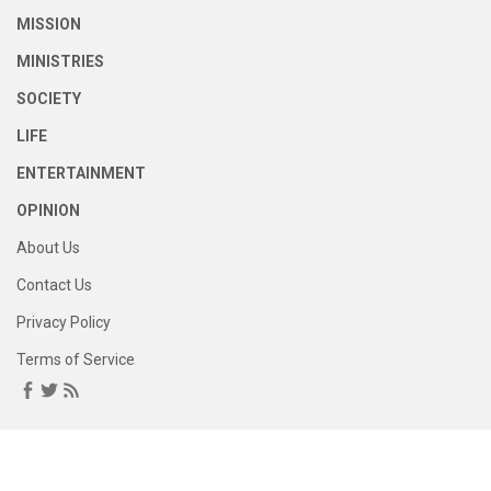
MISSION
MINISTRIES
SOCIETY
LIFE
ENTERTAINMENT
OPINION
About Us
Contact Us
Privacy Policy
Terms of Service