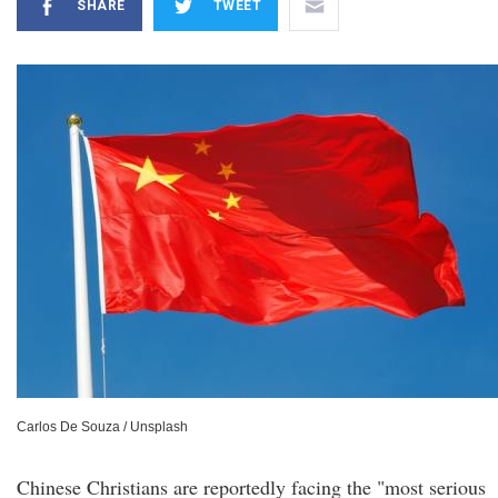
SHARE
TWEET
Carlos De Souza / Unsplash
Chinese Christians are reportedly facing the "most serious