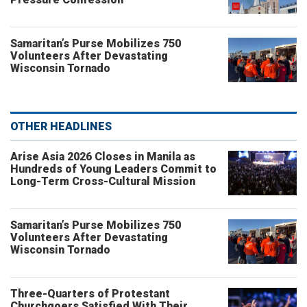
Samaritan’s Purse Mobilizes 750
Volunteers After Devastating
Wisconsin Tornado
OTHER HEADLINES
Arise Asia 2026 Closes in Manila as
Hundreds of Young Leaders Commit to
Long-Term Cross-Cultural Mission
Samaritan’s Purse Mobilizes 750
Volunteers After Devastating
Wisconsin Tornado
Three-Quarters of Protestant
Churchgoers Satisfied With Their