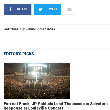
SHARE
TWEET
COPYRIGHT @ CHRISTIANITY DAILY
EDITOR'S PICKS
Forrest Frank, JP Pokluda Lead Thousands in Salvation
Response at Louisville Concert