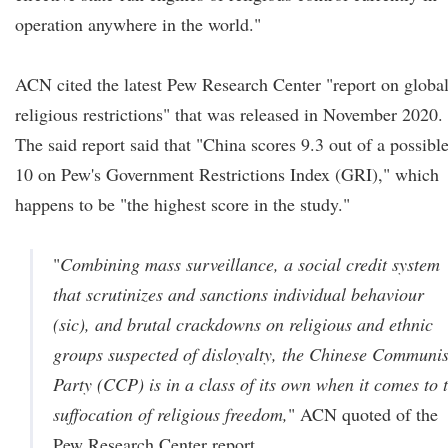
operation anywhere in the world."
ACN cited the latest Pew Research Center "report on globa
religious restrictions" that was released in November 2020.
The said report said that "China scores 9.3 out of a possibl
10 on Pew's Government Restrictions Index (GRI)," which
happens to be "the highest score in the study."
"
Combining mass surveillance, a social credit system
that scrutinizes and sanctions individual behaviour
(sic)
, and brutal crackdowns on religious and ethnic
groups suspected of disloyalty, the Chinese Communis
Party (CCP) is in a class of its own when it comes to 
suffocation of religious freedom,
" ACN quoted of the
Pew Research Center report.