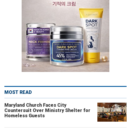
MOST READ
Maryland Church Faces City
Countersuit Over Ministry Shelter for
Homeless Guests