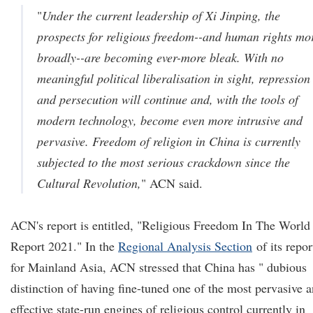
"
Under the current leadership of Xi Jinping, the
prospects for religious freedom--and human rights mo
broadly--are becoming ever-more bleak. With no
meaningful political liberalisation in sight, repression
and persecution will continue and, with the tools of
modern technology, become even more intrusive and
pervasive. Freedom of religion in China is currently
subjected to the most serious crackdown since the
Cultural Revolution,
" ACN said.
ACN's report is entitled, "Religious Freedom In The World
Report 2021." In the
Regional Analysis Section
of its repor
for Mainland Asia, ACN stressed that China has " dubious
distinction of having fine-tuned one of the most pervasive 
effective state-run engines of religious control currently in