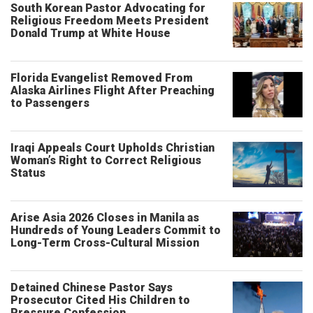
South Korean Pastor Advocating for
Religious Freedom Meets President
Donald Trump at White House
Florida Evangelist Removed From
Alaska Airlines Flight After Preaching
to Passengers
Iraqi Appeals Court Upholds Christian
Woman’s Right to Correct Religious
Status
Arise Asia 2026 Closes in Manila as
Hundreds of Young Leaders Commit to
Long-Term Cross-Cultural Mission
Detained Chinese Pastor Says
Prosecutor Cited His Children to
Pressure Confession