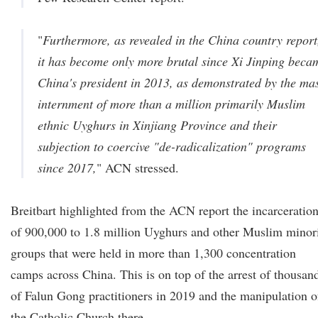
"
Furthermore, as revealed in the China country report
it has become only more brutal since Xi Jinping beca
China's president in 2013, as demonstrated by the ma
internment of more than a million primarily Muslim
ethnic Uyghurs in Xinjiang Province and their
subjection to coercive "de-radicalization" programs
since 2017,
" ACN stressed.
Breitbart highlighted from the ACN report the incarceratio
of 900,000 to 1.8 million Uyghurs and other Muslim minor
groups that were held in more than 1,300 concentration
camps across China. This is on top of the arrest of thousan
of Falun Gong practitioners in 2019 and the manipulation o
the Catholic Church there.