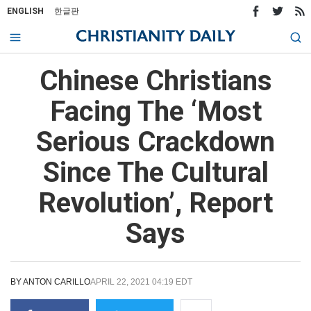
ENGLISH
한글판
Chinese Christians
Facing The ‘Most
Serious Crackdown
Since The Cultural
Revolution’, Report
Says
BY
ANTON CARILLO
APRIL 22, 2021 04:19 EDT