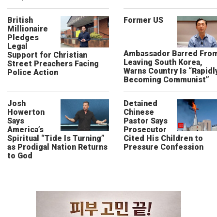
British
Former US
Millionaire
Pledges
Legal
Ambassador Barred Fro
Support for Christian
Leaving South Korea,
Street Preachers Facing
Warns Country Is “Rapidl
Police Action
Becoming Communist”
Josh
Detained
Howerton
Chinese
Says
Pastor Says
America’s
Prosecutor
Spiritual “Tide Is Turning”
Cited His Children to
as Prodigal Nation Returns
Pressure Confession
to God