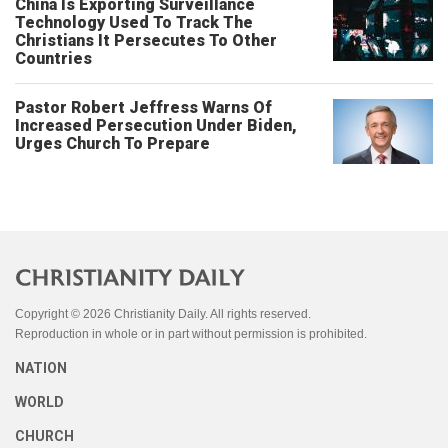
China Is Exporting Surveillance
Technology Used To Track The
Christians It Persecutes To Other
Countries
Pastor Robert Jeffress Warns Of
Increased Persecution Under Biden,
Urges Church To Prepare
Copyright © 2026 Christianity Daily. All rights reserved.
Reproduction in whole or in part without permission is prohibited.
NATION
WORLD
CHURCH