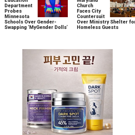
Education
Maryland
Department
Church
Probes
Faces City
Minnesota
Countersuit
Schools Over Gender-
Over Ministry Shelter fo
Swapping ‘MyGender Dolls’
Homeless Guests