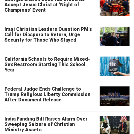
Accept Jesus Christ at ‘Night of
Champions’ Event
Iraqi Christian Leaders Question PM’s
Call for Diaspora to Return, Urge
Security for Those Who Stayed
California Schools to Require Mixed-
Sex Restroom Starting This School
Year
Federal Judge Ends Challenge to
Trump Religious Liberty Commission
After Document Release
India Funding Bill Raises Alarm Over
Sweeping Seizure of Christian
Ministry Assets