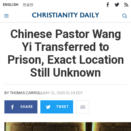
ENGLISH
한글판
Chinese Pastor Wang
Yi Transferred to
Prison, Exact Location
Still Unknown
BY
THOMAS CARROLL
MAY 21, 2020 01:19 EDT
SHARE
TWEET