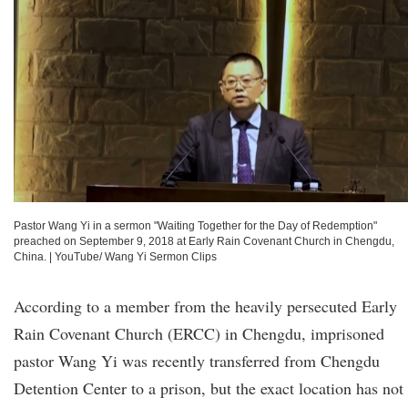
Pastor Wang Yi in a sermon "Waiting Together for the Day of Redemption"
preached on September 9, 2018 at Early Rain Covenant Church in Chengdu,
China.
|
YouTube/ Wang Yi Sermon Clips
According to a member from the heavily persecuted Early
Rain Covenant Church (ERCC) in Chengdu, imprisoned
pastor Wang Yi was recently transferred from Chengdu
Detention Center to a prison, but the exact location has not