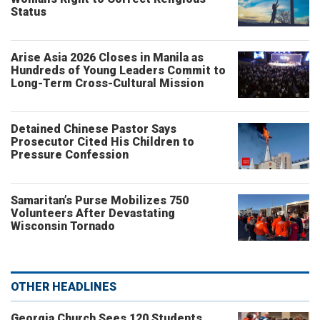
Status
Arise Asia 2026 Closes in Manila as
Hundreds of Young Leaders Commit to
Long-Term Cross-Cultural Mission
Detained Chinese Pastor Says
Prosecutor Cited His Children to
Pressure Confession
Samaritan’s Purse Mobilizes 750
Volunteers After Devastating
Wisconsin Tornado
OTHER HEADLINES
Georgia Church Sees 120 Students