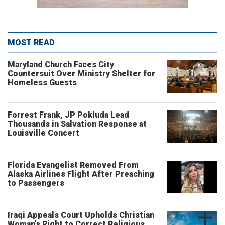
MOST READ
Maryland Church Faces City
Countersuit Over Ministry Shelter for
Homeless Guests
Forrest Frank, JP Pokluda Lead
Thousands in Salvation Response at
Louisville Concert
Florida Evangelist Removed From
Alaska Airlines Flight After Preaching
to Passengers
Iraqi Appeals Court Upholds Christian
Woman’s Right to Correct Religious