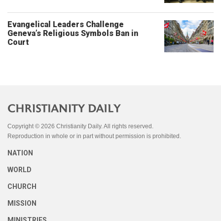
Evangelical Leaders Challenge
Geneva’s Religious Symbols Ban in
Court
Copyright © 2026 Christianity Daily. All rights reserved.
Reproduction in whole or in part without permission is prohibited.
NATION
WORLD
CHURCH
MISSION
MINISTRIES