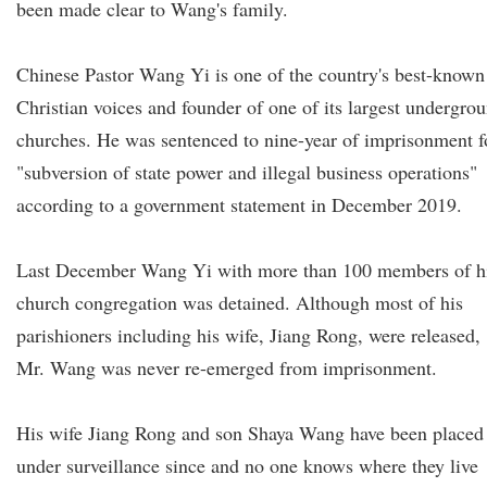
been made clear to Wang's family.
Chinese Pastor Wang Yi is one of the country's best-known
Christian voices and founder of one of its largest undergro
churches. He was sentenced to nine-year of imprisonment f
"subversion of state power and illegal business operations"
according to a government statement in December 2019.
Last December Wang Yi with more than 100 members of h
church congregation was detained. Although most of his
parishioners including his wife, Jiang Rong, were released,
Mr. Wang was never re-emerged from imprisonment.
His wife Jiang Rong and son Shaya Wang have been placed
under surveillance since and no one knows where they live