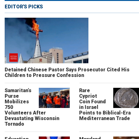
EDITOR'S PICKS
Detained Chinese Pastor Says Prosecutor Cited His
Children to Pressure Confession
Samaritan’s
Rare
Purse
Cypriot
Mobilizes
Coin Found
750
in Israel
Volunteers After
Points to Biblical-Era
Devastating Wisconsin
Mediterranean Trade
Tornado