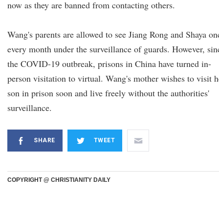
now as they are banned from contacting others.
Wang's parents are allowed to see Jiang Rong and Shaya on
every month under the surveillance of guards. However, sin
the COVID-19 outbreak, prisons in China have turned in-
person visitation to virtual. Wang's mother wishes to visit h
son in prison soon and live freely without the authorities'
surveillance.
SHARE
TWEET
COPYRIGHT @ CHRISTIANITY DAILY