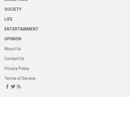
SOCIETY
LIFE
ENTERTAINMENT
OPINION
About Us
Contact Us
Privacy Policy
Terms of Service