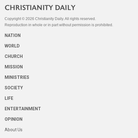
Copyright © 2026 Christianity Daily. All rights reserved.
Reproduction in whole or in part without permission is prohibited.
NATION
WORLD
CHURCH
MISSION
MINISTRIES
SOCIETY
LIFE
ENTERTAINMENT
OPINION
About Us