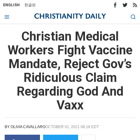
ENGLISH
한글판
Christian Medical
Workers Fight Vaccine
Mandate, Reject Gov’s
Ridiculous Claim
Regarding God And
Vaxx
BY
OLIVIA CAVALLARO
OCTOBER 01, 2021 08:18 EDT