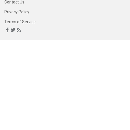
Contact Us
Privacy Policy
Terms of Service