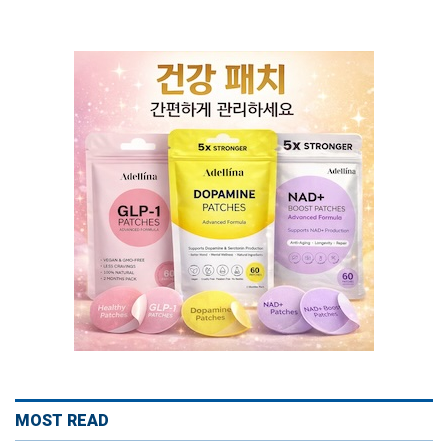
MOST READ