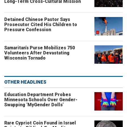
Long-Term Cross-Cultural Mission
Detained Chinese Pastor Says
Prosecutor Cited His Children to
Pressure Confession
Samaritan’s Purse Mobilizes 750
Volunteers After Devastating
Wisconsin Tornado
OTHER HEADLINES
Education Department Probes
Minnesota Schools Over Gender-
Swapping ‘MyGender Dolls’
Rare Cypriot Coin Found in Israel