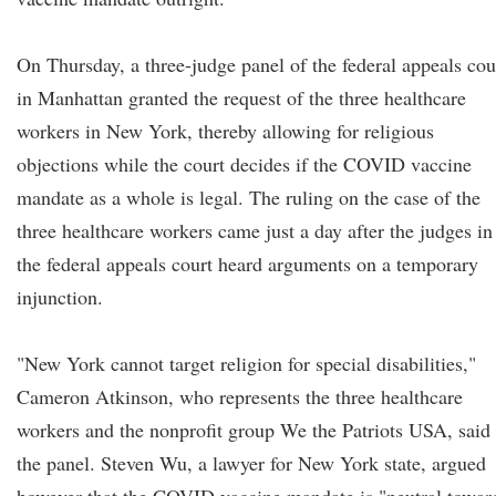
On Thursday, a three-judge panel of the federal appeals cou
in Manhattan granted the request of the three healthcare
workers in New York, thereby allowing for religious
objections while the court decides if the COVID vaccine
mandate as a whole is legal. The ruling on the case of the
three healthcare workers came just a day after the judges in
the federal appeals court heard arguments on a temporary
injunction.
"New York cannot target religion for special disabilities,"
Cameron Atkinson, who represents the three healthcare
workers and the nonprofit group We the Patriots USA, said 
the panel. Steven Wu, a lawyer for New York state, argued