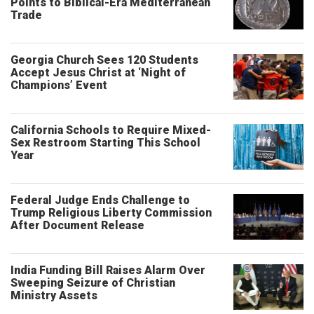
Points to Biblical-Era Mediterranean
Trade
Georgia Church Sees 120 Students
Accept Jesus Christ at ‘Night of
Champions’ Event
California Schools to Require Mixed-
Sex Restroom Starting This School
Year
Federal Judge Ends Challenge to
Trump Religious Liberty Commission
After Document Release
India Funding Bill Raises Alarm Over
Sweeping Seizure of Christian
Ministry Assets