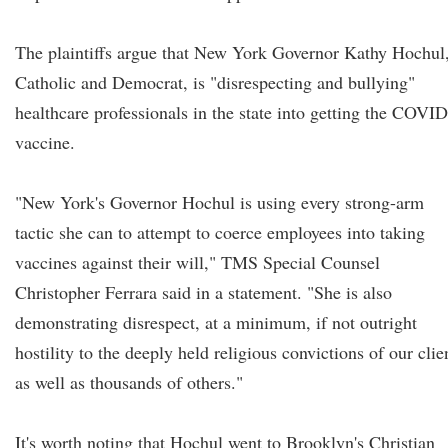
The plaintiffs argue that New York Governor Kathy Hochul,
Catholic and Democrat, is "disrespecting and bullying"
healthcare professionals in the state into getting the COVID
vaccine.
"New York's Governor Hochul is using every strong-arm
tactic she can to attempt to coerce employees into taking
vaccines against their will," TMS Special Counsel
Christopher Ferrara said in a statement. "She is also
demonstrating disrespect, at a minimum, if not outright
hostility to the deeply held religious convictions of our clie
as well as thousands of others."
It's worth noting that Hochul went to Brooklyn's Christian