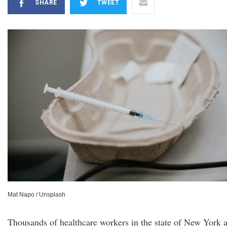
SHARE
TWEET
Mat Napo / Unsplash
Thousands of healthcare workers in the state of New York 