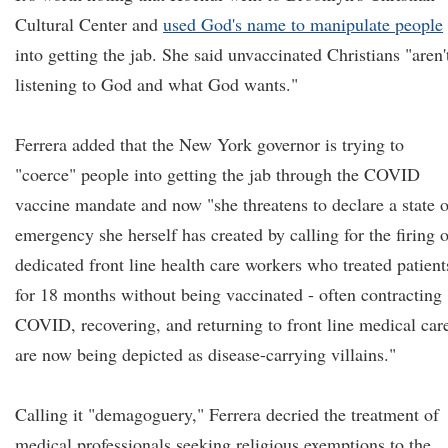
Cultural Center and
used God's name to manipulate people
into getting the jab. She said unvaccinated Christians "aren'
listening to God and what God wants."
Ferrera added that the New York governor is trying to
"coerce" people into getting the jab through the COVID
vaccine mandate and now "she threatens to declare a state o
emergency she herself has created by calling for the firing o
dedicated front line health care workers who treated patient
for 18 months without being vaccinated - often contracting
COVID, recovering, and returning to front line medical care
are now being depicted as disease-carrying villains."
Calling it "demagoguery," Ferrera decried the treatment of
medical professionals seeking religious exemptions to the