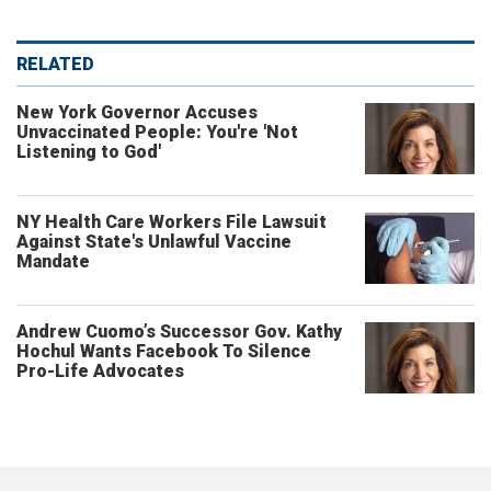
RELATED
New York Governor Accuses
Unvaccinated People: You're 'Not
Listening to God'
NY Health Care Workers File Lawsuit
Against State's Unlawful Vaccine
Mandate
Andrew Cuomo’s Successor Gov. Kathy
Hochul Wants Facebook To Silence
Pro-Life Advocates