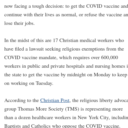
now facing a tough decision: to get the COVID vaccine an
continue with their lives as normal, or refuse the vaccine a
lose their jobs.
In the midst of this are 17 Christian medical workers who
have filed a lawsuit seeking religious exemptions from the
COVID vaccine mandate, which requires over 600,000
workers in public and private hospitals and nursing homes 
the state to get the vaccine by midnight on Monday to keep
on working on Tuesday.
According to the
Christian Post
, the religious liberty advoc
group Thomas More Society (TMS) is representing more
than a dozen healthcare workers in New York City, includi
Baptists and Catholics who oppose the COVID vaccine.