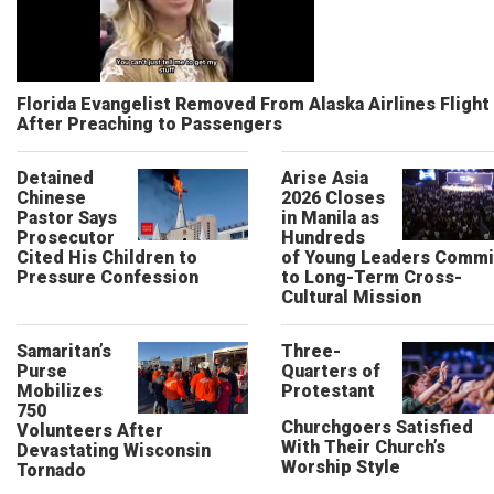
Florida Evangelist Removed From Alaska Airlines Flight
After Preaching to Passengers
Detained
Arise Asia
Chinese
2026 Closes
Pastor Says
in Manila as
Prosecutor
Hundreds
Cited His Children to
of Young Leaders Commi
Pressure Confession
to Long-Term Cross-
Cultural Mission
Samaritan’s
Three-
Purse
Quarters of
Mobilizes
Protestant
750
Churchgoers Satisfied
Volunteers After
With Their Church’s
Devastating Wisconsin
Worship Style
Tornado