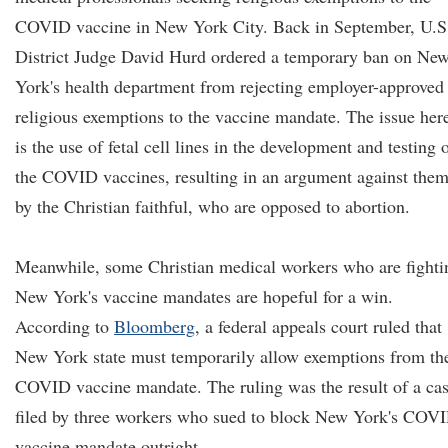
COVID vaccine in New York City. Back in September, U.S
District Judge David Hurd ordered a temporary ban on Ne
York's health department from rejecting employer-approved
religious exemptions to the vaccine mandate. The issue her
is the use of fetal cell lines in the development and testing 
the COVID vaccines, resulting in an argument against the
by the Christian faithful, who are opposed to abortion.
Meanwhile, some Christian medical workers who are fighti
New York's vaccine mandates are hopeful for a win.
According to
Bloomberg
, a federal appeals court ruled that
New York state must temporarily allow exemptions from th
COVID vaccine mandate. The ruling was the result of a ca
filed by three workers who sued to block New York's COV
vaccine mandate outright.