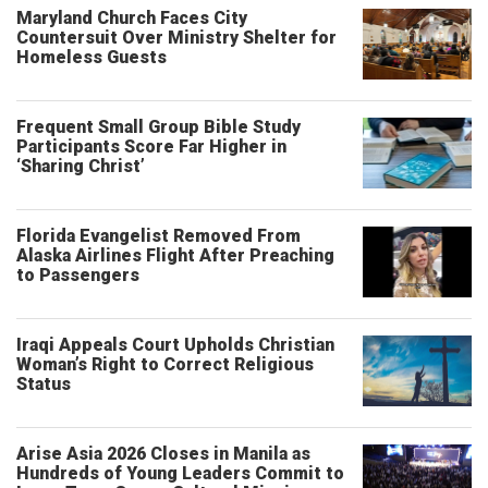
Maryland Church Faces City
Countersuit Over Ministry Shelter for
Homeless Guests
Frequent Small Group Bible Study
Participants Score Far Higher in
‘Sharing Christ’
Florida Evangelist Removed From
Alaska Airlines Flight After Preaching
to Passengers
Iraqi Appeals Court Upholds Christian
Woman’s Right to Correct Religious
Status
Arise Asia 2026 Closes in Manila as
Hundreds of Young Leaders Commit to