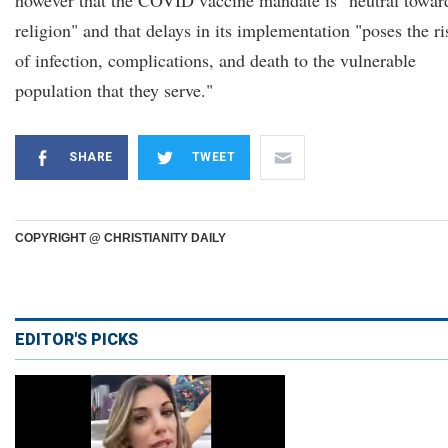
however that the COVID vaccine mandate is "neutral towar
religion" and that delays in its implementation "poses the ri
of infection, complications, and death to the vulnerable
population that they serve."
SHARE
TWEET
COPYRIGHT @ CHRISTIANITY DAILY
EDITOR'S PICKS