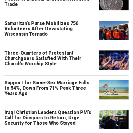
Trade
Samaritan’s Purse Mobilizes 750
Volunteers After Devastating
Wisconsin Tornado
Three-Quarters of Protestant
Churchgoers Satisfied With Their
Church’s Worship Style
Support for Same-Sex Marriage Falls
to 54%, Down From 71% Peak Three
Years Ago
Iraqi Christian Leaders Question PM’s
Call for Diaspora to Return, Urge
Security for Those Who Stayed