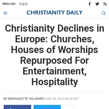
ENGLISH
한글판
Christianity Declines in
Europe: Churches,
Houses of Worships
Repurposed For
Entertainment,
Hospitality
BY
BERNADETTE SALAPARE
JUNE 28, 2023 06:29 EDT