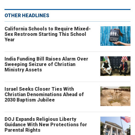
OTHER HEADLINES
California Schools to Require Mixed-
Sex Restroom Starting This School
Year
India Funding Bill Raises Alarm Over
Sweeping Seizure of Christian
Ministry Assets
Israel Seeks Closer Ties With
Christian Denominations Ahead of
2030 Baptism Jubilee
DOJ Expands Religious Liberty
Guidance With New Protections for
Parental Rights