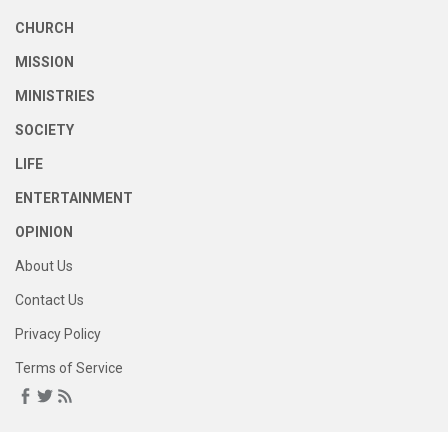
CHURCH
MISSION
MINISTRIES
SOCIETY
LIFE
ENTERTAINMENT
OPINION
About Us
Contact Us
Privacy Policy
Terms of Service