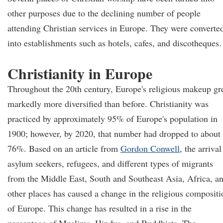
other purposes due to the declining number of people
attending Christian services in Europe. They were converte
into establishments such as hotels, cafes, and discotheques.
Christianity in Europe
Throughout the 20th century, Europe's religious makeup g
markedly more diversified than before. Christianity was
practiced by approximately 95% of Europe's population in
1900; however, by 2020, that number had dropped to about
76%. Based on an article from
Gordon Conwell
, the arrival
asylum seekers, refugees, and different types of migrants
from the Middle East, South and Southeast Asia, Africa, a
other places has caused a change in the religious compositi
of Europe. This change has resulted in a rise in the