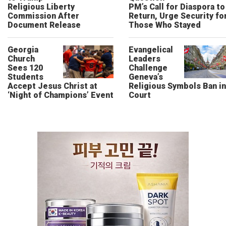
Religious Liberty
PM’s Call for Diaspora to
Commission After
Return, Urge Security fo
Document Release
Those Who Stayed
Georgia
Evangelical
Church
Leaders
Sees 120
Challenge
Students
Geneva’s
Accept Jesus Christ at
Religious Symbols Ban in
‘Night of Champions’ Event
Court