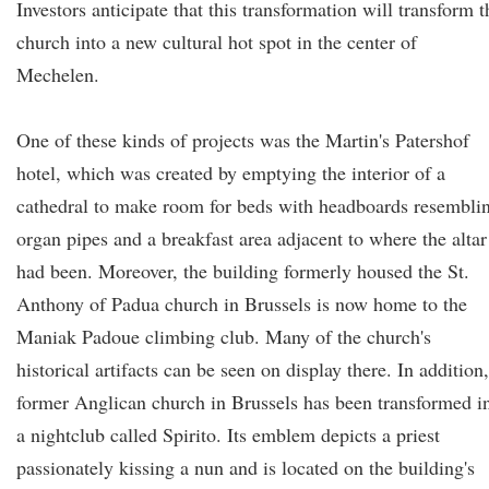
Investors anticipate that this transformation will transform t
church into a new cultural hot spot in the center of
Mechelen.
One of these kinds of projects was the Martin's Patershof
hotel, which was created by emptying the interior of a
cathedral to make room for beds with headboards resembli
organ pipes and a breakfast area adjacent to where the altar
had been. Moreover, the building formerly housed the St.
Anthony of Padua church in Brussels is now home to the
Maniak Padoue climbing club. Many of the church's
historical artifacts can be seen on display there. In addition,
former Anglican church in Brussels has been transformed i
a nightclub called Spirito. Its emblem depicts a priest
passionately kissing a nun and is located on the building's