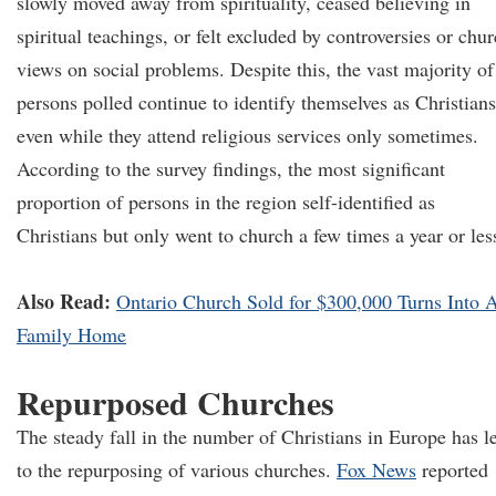
slowly moved away from spirituality, ceased believing in
spiritual teachings, or felt excluded by controversies or chu
views on social problems. Despite this, the vast majority of
persons polled continue to identify themselves as Christians
even while they attend religious services only sometimes.
According to the survey findings, the most significant
proportion of persons in the region self-identified as
Christians but only went to church a few times a year or le
Also Read:
Ontario Church Sold for $300,000 Turns Into 
Family Home
Repurposed Churches
The steady fall in the number of Christians in Europe has l
to the repurposing of various churches.
Fox News
reported