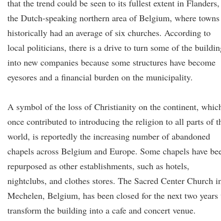
that the trend could be seen to its fullest extent in Flanders,
the Dutch-speaking northern area of Belgium, where towns
historically had an average of six churches. According to
local politicians, there is a drive to turn some of the buildi
into new companies because some structures have become
eyesores and a financial burden on the municipality.
A symbol of the loss of Christianity on the continent, whic
once contributed to introducing the religion to all parts of t
world, is reportedly the increasing number of abandoned
chapels across Belgium and Europe. Some chapels have be
repurposed as other establishments, such as hotels,
nightclubs, and clothes stores. The Sacred Center Church i
Mechelen, Belgium, has been closed for the next two years 
transform the building into a cafe and concert venue.