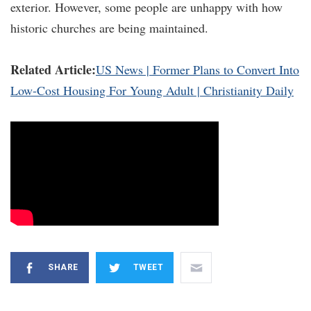
exterior. However, some people are unhappy with how
historic churches are being maintained.
Related Article:
US News | Former Plans to Convert Into
Low-Cost Housing For Young Adult | Christianity Daily
SHARE
TWEET