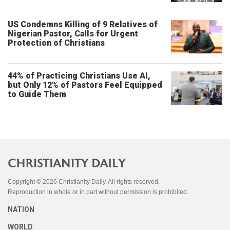
US Condemns Killing of 9 Relatives of
Nigerian Pastor, Calls for Urgent
Protection of Christians
44% of Practicing Christians Use AI,
but Only 12% of Pastors Feel Equipped
to Guide Them
Copyright © 2026 Christianity Daily. All rights reserved.
Reproduction in whole or in part without permission is prohibited.
NATION
WORLD