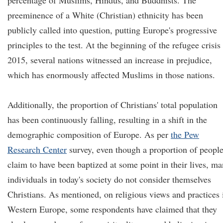
percentage of Muslims, Hindus, and Buddhists. The
preeminence of a White (Christian) ethnicity has been
publicly called into question, putting Europe's progressive
principles to the test. At the beginning of the refugee crisis
2015, several nations witnessed an increase in prejudice,
which has enormously affected Muslims in those nations.
Additionally, the proportion of Christians' total population
has been continuously falling, resulting in a shift in the
demographic composition of Europe. As per
the Pew
Research Center
survey, even though a proportion of peopl
claim to have been baptized at some point in their lives, m
individuals in today's society do not consider themselves
Christians. As mentioned, on religious views and practices 
Western Europe, some respondents have claimed that they