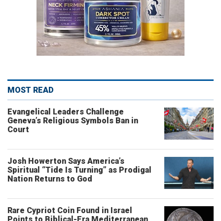
MOST READ
Evangelical Leaders Challenge
Geneva’s Religious Symbols Ban in
Court
Josh Howerton Says America’s
Spiritual “Tide Is Turning” as Prodigal
Nation Returns to God
Rare Cypriot Coin Found in Israel
Points to Biblical-Era Mediterranean