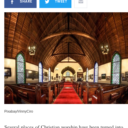
SHARE
TWEET
Pixabay/VinnyCiro
Several places of Christian worship have been turned into