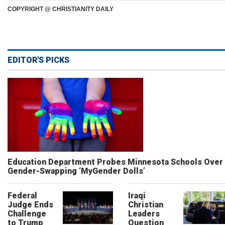
COPYRIGHT @ CHRISTIANITY DAILY
EDITOR'S PICKS
Education Department Probes Minnesota Schools Over
Gender-Swapping ‘MyGender Dolls’
Federal
Iraqi
Judge Ends
Christian
Challenge
Leaders
to Trump
Question