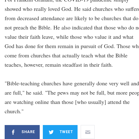
showed who really loved God. He said churches who suffer
from decreased attendance are likely to be churches that do
not preach the Bible. He also indicated that those who do n
value their faith leave, while those who value it and what
God has done for them remain in pursuit of God. Those w
come from churches that actually teach what the Bible
teaches, however, remain steadfast in their faith.
"Bible-teaching churches have generally done very well and
are full," he said. "The pews may not be full, but more peo
are watching online than those [who usually] attend the
church."
SHARE
TWEET