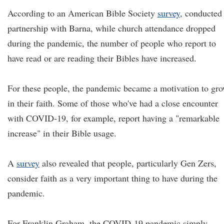
According to an American Bible Society
survey
, conducted
partnership with Barna, while church attendance dropped
during the pandemic, the number of people who report to
have read or are reading their Bibles have increased.
For these people, the pandemic became a motivation to gr
in their faith. Some of those who've had a close encounter
with COVID-19, for example, report having a "remarkable
increase" in their Bible usage.
A
survey
also revealed that people, particularly Gen Zers,
consider faith as a very important thing to have during the
pandemic.
For Franklin Graham, the COVID-19 pandemic simply