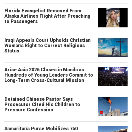
Florida Evangelist Removed From
Alaska Airlines Flight After Preaching
to Passengers
Iraqi Appeals Court Upholds Christian
Woman’s Right to Correct Religious
Status
Arise Asia 2026 Closes in Manila as
Hundreds of Young Leaders Commit to
Long-Term Cross-Cultural Mission
Detained Chinese Pastor Says
Prosecutor Cited His Children to
Pressure Confession
Samaritan’s Purse Mobilizes 750