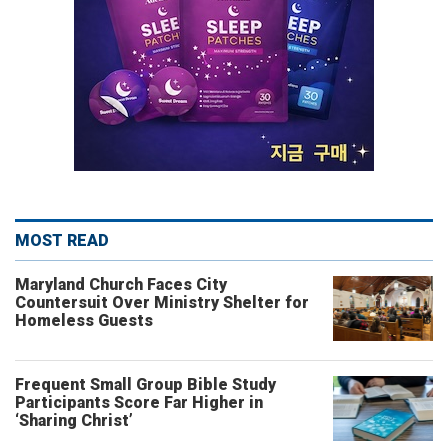
MOST READ
Maryland Church Faces City
Countersuit Over Ministry Shelter for
Homeless Guests
Frequent Small Group Bible Study
Participants Score Far Higher in
‘Sharing Christ’