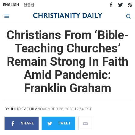
ENGLISH
한글판
Christians From ‘Bible-
Teaching Churches’
Remain Strong In Faith
Amid Pandemic:
Franklin Graham
BY
JULIO CACHILA
NOVEMBER 28, 2020 12:54 EST
SHARE
TWEET