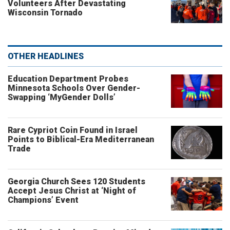
Volunteers After Devastating
Wisconsin Tornado
OTHER HEADLINES
Education Department Probes
Minnesota Schools Over Gender-
Swapping ‘MyGender Dolls’
Rare Cypriot Coin Found in Israel
Points to Biblical-Era Mediterranean
Trade
Georgia Church Sees 120 Students
Accept Jesus Christ at ‘Night of
Champions’ Event