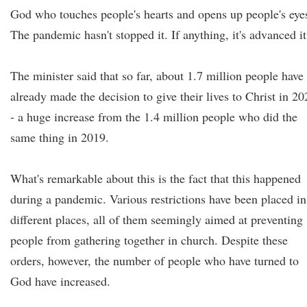
God who touches people's hearts and opens up people's eye
The pandemic hasn't stopped it. If anything, it's advanced it
The minister said that so far, about 1.7 million people have
already made the decision to give their lives to Christ in 20
- a huge increase from the 1.4 million people who did the
same thing in 2019.
What's remarkable about this is the fact that this happened
during a pandemic. Various restrictions have been placed in
different places, all of them seemingly aimed at preventing
people from gathering together in church. Despite these
orders, however, the number of people who have turned to
God have increased.