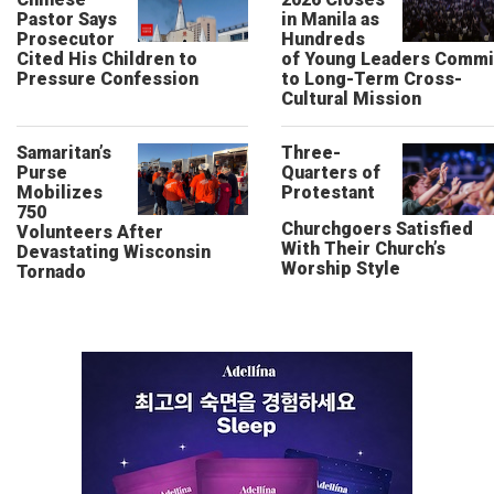
Pastor Says
in Manila as
Prosecutor
Hundreds
Cited His Children to
of Young Leaders Commi
Pressure Confession
to Long-Term Cross-
Cultural Mission
Samaritan’s
Three-
Purse
Quarters of
Mobilizes
Protestant
750
Churchgoers Satisfied
Volunteers After
With Their Church’s
Devastating Wisconsin
Worship Style
Tornado