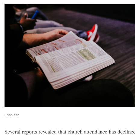
unsplash
Several reports revealed that church attendance has decline