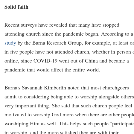
Solid faith
Recent surveys have revealed that many have stopped
attending church since the pandemic began. According to a
study
by the Barna Research Group, for example, at least o
in five people have not attended church, whether in person 
online, since COVID-19 went out of China and became a
pandemic that would affect the entire world.
Barna's Savannah Kimberlin noted that most churchgoers
admit to considering being able to worship alongside others
very important thing. She said that such church people feel
motivated to worship God more when there are other peopl
worshiping Him as well. This helps such people "participat
in worship, and the more satisfied they are with their