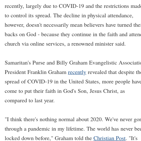
recently, largely due to COVID-19 and the restrictions mad
to control its spread. The decline in physical attendance,
however, doesn't necessarily mean believers have turned the
backs on God - because they continue in the faith and atten
church via online services, a renowned minister said.
Samaritan's Purse and Billy Graham Evangelistic Associati
President Franklin Graham
recently
revealed that despite th
spread of COVID-19 in the United States, more people hav
come to put their faith in God's Son, Jesus Christ, as
compared to last year.
"I think there's nothing normal about 2020. We've never go
through a pandemic in my lifetime. The world has never be
locked down before," Graham told the
Christian Post
. "It's