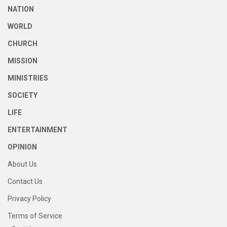
NATION
WORLD
CHURCH
MISSION
MINISTRIES
SOCIETY
LIFE
ENTERTAINMENT
OPINION
About Us
Contact Us
Privacy Policy
Terms of Service