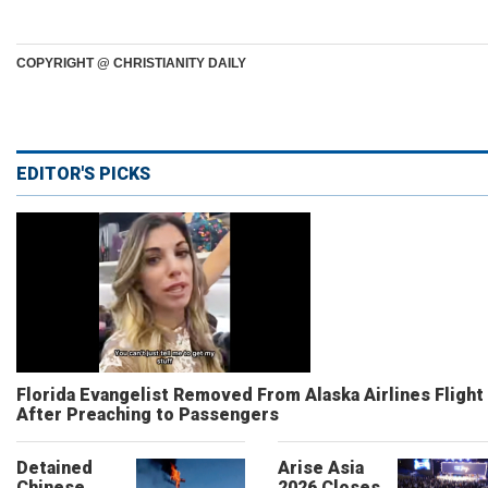
COPYRIGHT @ CHRISTIANITY DAILY
EDITOR'S PICKS
Florida Evangelist Removed From Alaska Airlines Flight
After Preaching to Passengers
Detained
Arise Asia
Chinese
2026 Closes