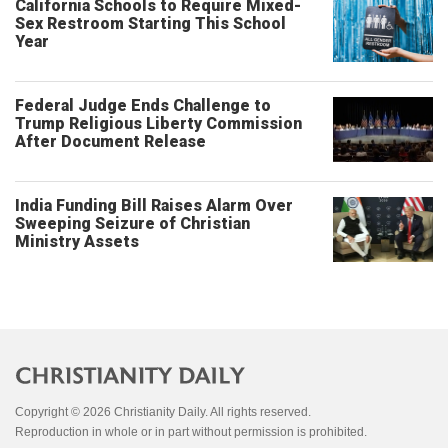
California Schools to Require Mixed-
Sex Restroom Starting This School
Year
Federal Judge Ends Challenge to
Trump Religious Liberty Commission
After Document Release
India Funding Bill Raises Alarm Over
Sweeping Seizure of Christian
Ministry Assets
Copyright © 2026 Christianity Daily. All rights reserved.
Reproduction in whole or in part without permission is prohibited.