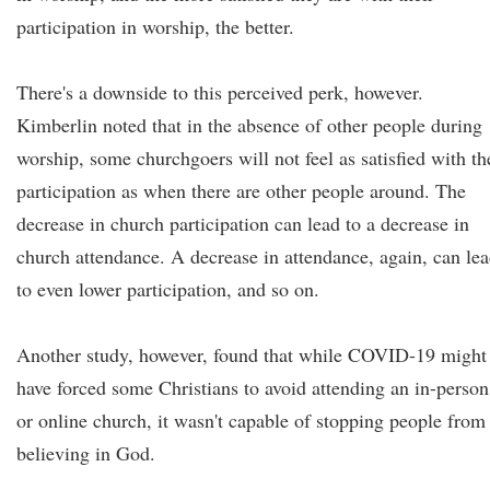
participation in worship, the better.
There's a downside to this perceived perk, however.
Kimberlin noted that in the absence of other people during
worship, some churchgoers will not feel as satisfied with th
participation as when there are other people around. The
decrease in church participation can lead to a decrease in
church attendance. A decrease in attendance, again, can le
to even lower participation, and so on.
Another study, however, found that while COVID-19 might
have forced some Christians to avoid attending an in-person
or online church, it wasn't capable of stopping people from
believing in God.