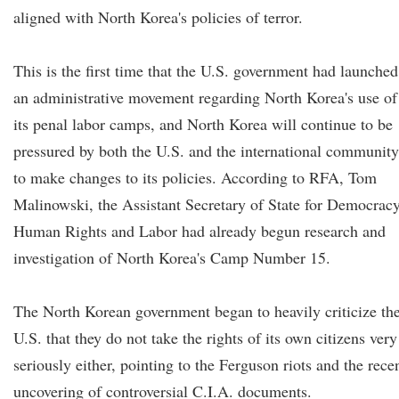
aligned with North Korea's policies of terror.
This is the first time that the U.S. government had launched
an administrative movement regarding North Korea's use of
its penal labor camps, and North Korea will continue to be
pressured by both the U.S. and the international community
to make changes to its policies. According to RFA, Tom
Malinowski, the Assistant Secretary of State for Democracy
Human Rights and Labor had already begun research and
investigation of North Korea's Camp Number 15.
The North Korean government began to heavily criticize th
U.S. that they do not take the rights of its own citizens very
seriously either, pointing to the Ferguson riots and the rece
uncovering of controversial C.I.A. documents.