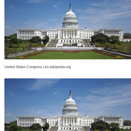
United States Congress
|
en.wikipedia.org