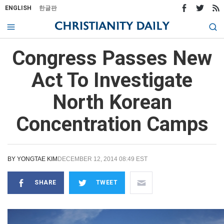
ENGLISH
한글판
Congress Passes New
Act To Investigate
North Korean
Concentration Camps
BY
YONGTAE KIM
DECEMBER 12, 2014 08:49 EST
SHARE
TWEET