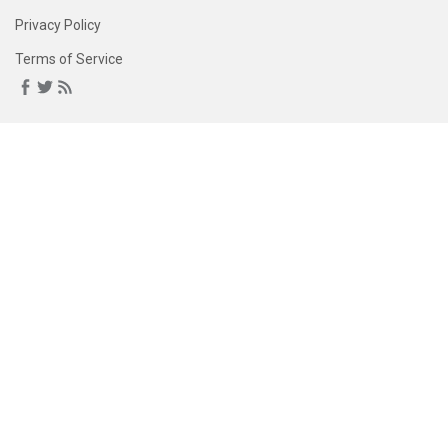
Privacy Policy
Terms of Service