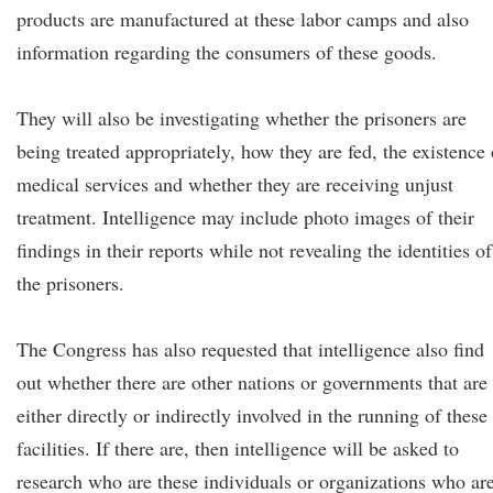
products are manufactured at these labor camps and also
information regarding the consumers of these goods.
They will also be investigating whether the prisoners are
being treated appropriately, how they are fed, the existence 
medical services and whether they are receiving unjust
treatment. Intelligence may include photo images of their
findings in their reports while not revealing the identities of
the prisoners.
The Congress has also requested that intelligence also find
out whether there are other nations or governments that are
either directly or indirectly involved in the running of these
facilities. If there are, then intelligence will be asked to
research who are these individuals or organizations who ar