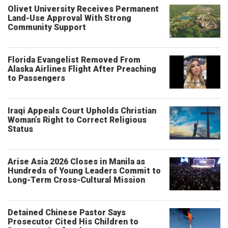
Olivet University Receives Permanent
Land-Use Approval With Strong
Community Support
Florida Evangelist Removed From
Alaska Airlines Flight After Preaching
to Passengers
Iraqi Appeals Court Upholds Christian
Woman’s Right to Correct Religious
Status
Arise Asia 2026 Closes in Manila as
Hundreds of Young Leaders Commit to
Long-Term Cross-Cultural Mission
Detained Chinese Pastor Says
Prosecutor Cited His Children to