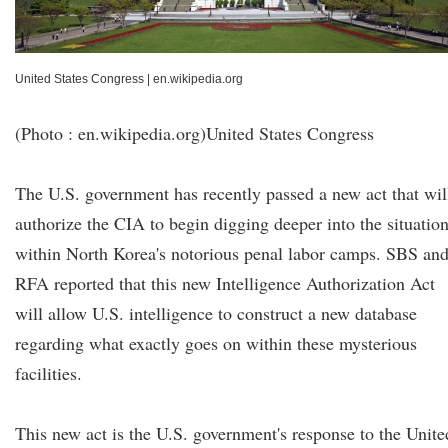
United States Congress
|
en.wikipedia.org
(Photo : en.wikipedia.org)United States Congress
The U.S. government has recently passed a new act that wil
authorize the CIA to begin digging deeper into the situatio
within North Korea's notorious penal labor camps. SBS an
RFA reported that this new Intelligence Authorization Act
will allow U.S. intelligence to construct a new database
regarding what exactly goes on within these mysterious
facilities.
This new act is the U.S. government's response to the Unite