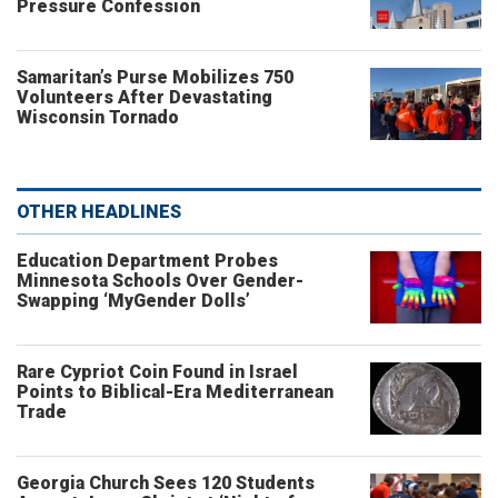
Pressure Confession
Samaritan’s Purse Mobilizes 750
Volunteers After Devastating
Wisconsin Tornado
OTHER HEADLINES
Education Department Probes
Minnesota Schools Over Gender-
Swapping ‘MyGender Dolls’
Rare Cypriot Coin Found in Israel
Points to Biblical-Era Mediterranean
Trade
Georgia Church Sees 120 Students