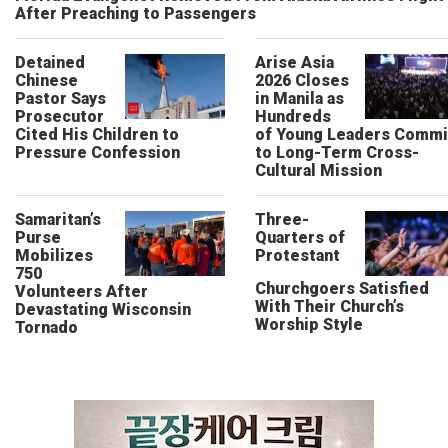
After Preaching to Passengers
Detained
Arise Asia
Chinese
2026 Closes
Pastor Says
in Manila as
Prosecutor
Hundreds
Cited His Children to
of Young Leaders Commi
Pressure Confession
to Long-Term Cross-
Cultural Mission
Samaritan’s
Three-
Purse
Quarters of
Mobilizes
Protestant
750
Churchgoers Satisfied
Volunteers After
With Their Church’s
Devastating Wisconsin
Worship Style
Tornado