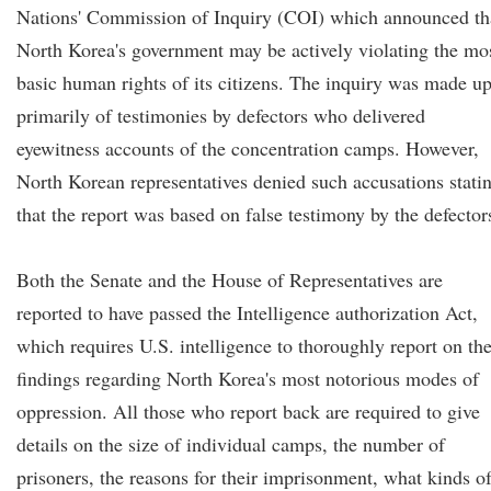
Nations' Commission of Inquiry (COI) which announced th
North Korea's government may be actively violating the mo
basic human rights of its citizens. The inquiry was made u
primarily of testimonies by defectors who delivered
eyewitness accounts of the concentration camps. However,
North Korean representatives denied such accusations stati
that the report was based on false testimony by the defector
Both the Senate and the House of Representatives are
reported to have passed the Intelligence authorization Act,
which requires U.S. intelligence to thoroughly report on the
findings regarding North Korea's most notorious modes of
oppression. All those who report back are required to give
details on the size of individual camps, the number of
prisoners, the reasons for their imprisonment, what kinds o