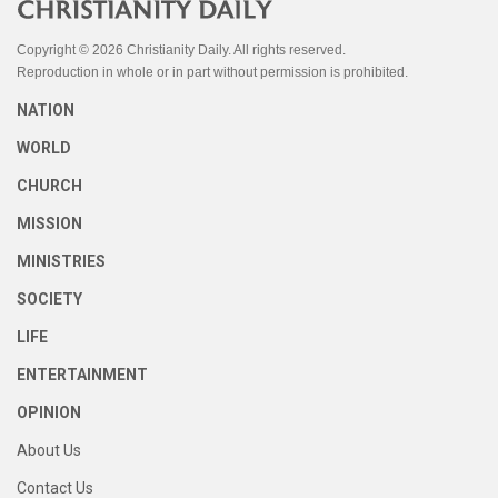
Copyright © 2026 Christianity Daily. All rights reserved.
Reproduction in whole or in part without permission is prohibited.
NATION
WORLD
CHURCH
MISSION
MINISTRIES
SOCIETY
LIFE
ENTERTAINMENT
OPINION
About Us
Contact Us