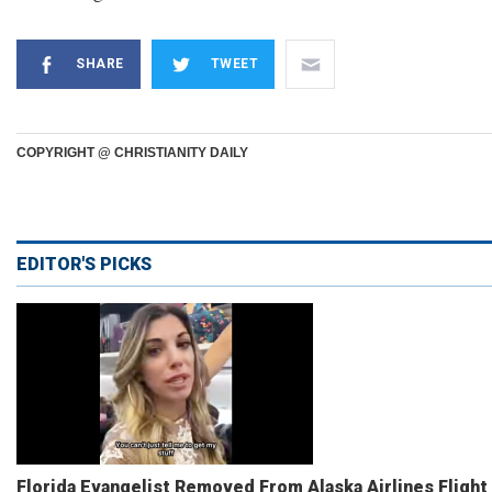
SHARE
TWEET
COPYRIGHT @ CHRISTIANITY DAILY
EDITOR'S PICKS
Florida Evangelist Removed From Alaska Airlines Flight