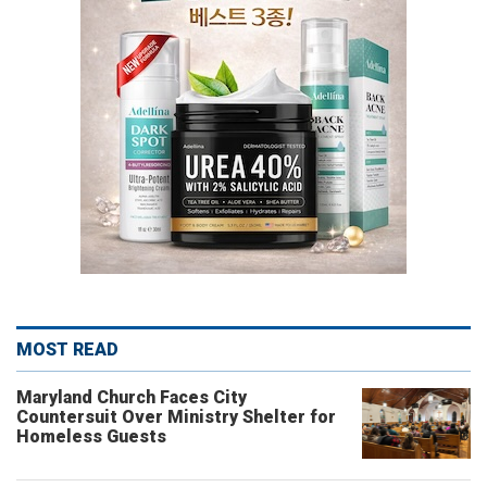
MOST READ
Maryland Church Faces City
Countersuit Over Ministry Shelter for
Homeless Guests