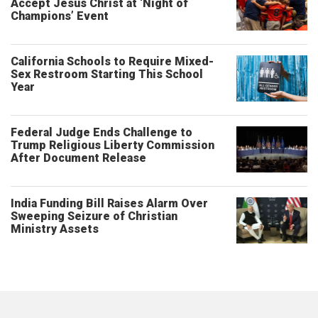
Accept Jesus Christ at ‘Night of
Champions’ Event
California Schools to Require Mixed-
Sex Restroom Starting This School
Year
Federal Judge Ends Challenge to
Trump Religious Liberty Commission
After Document Release
India Funding Bill Raises Alarm Over
Sweeping Seizure of Christian
Ministry Assets