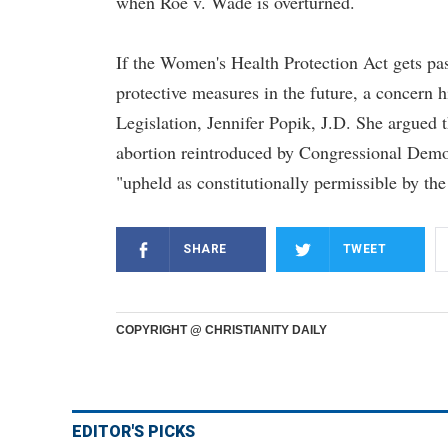
when Roe v. Wade is overturned.
If the Women's Health Protection Act gets pas
protective measures in the future, a concern h
Legislation, Jennifer Popik, J.D. She argued t
abortion reintroduced by Congressional Democr
"upheld as constitutionally permissible by th
SHARE
TWEET
COPYRIGHT @ CHRISTIANITY DAILY
EDITOR'S PICKS