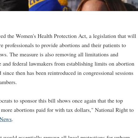
d the Women's Health Protection Act, a legislation that will
 professionals to provide abortions and their patients to
laws. The measure is also removing all limitations and
e and federal lawmakers from establishing limits on abortion
d since then has been reintroduced in congressional sessions
hambers.
rats to sponsor this bill shows once again that the top
 more abortions paid for with tax dollars," National Right to
eNews
.
 would essentially remove all legal protections for unborn