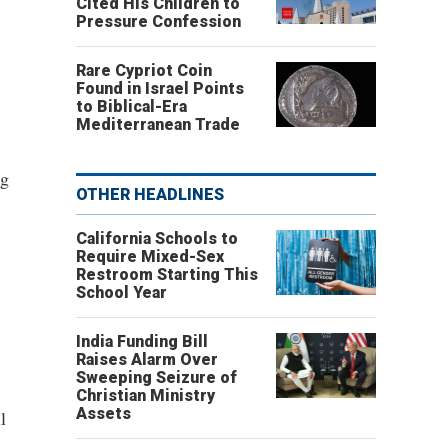
Cited His Children to
Pressure Confession
Rare Cypriot Coin
Found in Israel Points
to Biblical-Era
Mediterranean Trade
ng
OTHER HEADLINES
California Schools to
Require Mixed-Sex
Restroom Starting This
School Year
India Funding Bill
Raises Alarm Over
Sweeping Seizure of
Christian Ministry
Assets
l