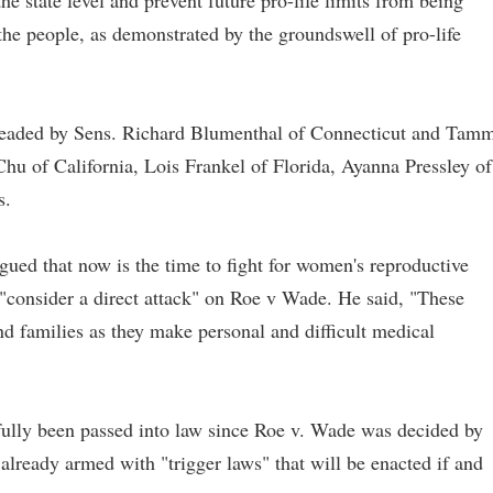
the state level and prevent future pro-life limits from being
f the people, as demonstrated by the groundswell of pro-life
headed by Sens. Richard Blumenthal of Connecticut and Tam
u of California, Lois Frankel of Florida, Ayanna Pressley of
s.
gued that now is the time to fight for women's reproductive
 "consider a direct attack" on Roe v Wade. He said, "These
 families as they make personal and difficult medical
sfully been passed into law since Roe v. Wade was decided by
already armed with "trigger laws" that will be enacted if and