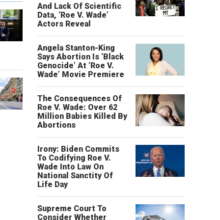
And Lack Of Scientific
Data, ‘Roe V. Wade’
Actors Reveal
Angela Stanton-King
o
Says Abortion Is ‘Black
Genocide’ At ‘Roe V.
Wade’ Movie Premiere
The Consequences Of
Roe V. Wade: Over 62
Million Babies Killed By
Abortions
Irony: Biden Commits
To Codifying Roe V.
Wade Into Law On
National Sanctity Of
Life Day
Supreme Court To
Consider Whether