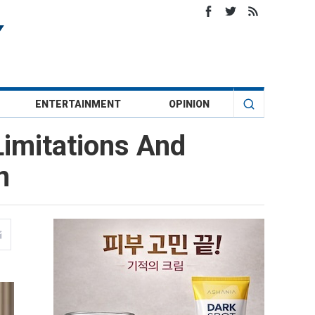
ENTERTAINMENT
OPINION
Limitations And
n