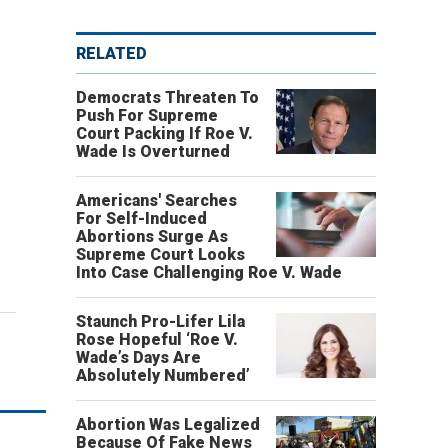
RELATED
Democrats Threaten To
Push For Supreme
Court Packing If Roe V.
Wade Is Overturned
Americans' Searches
For Self-Induced
Abortions Surge As
Supreme Court Looks
Into Case Challenging Roe V. Wade
Staunch Pro-Lifer Lila
Rose Hopeful ‘Roe V.
Wade’s Days Are
Absolutely Numbered’
Abortion Was Legalized
Because Of Fake News