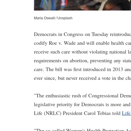
Maria Oswalt / Unsplash
Democrats in Congress on Tuesday reintroduce
codify Roe v. Wade and will enable health care
receive such care without violating national 
requirements on abortion, preventing any stat
care. The bill was first introduced in 2013 an
ever since, but never received a vote in the c
"The enthusiastic rush of Congressional Democ
legislative priority for Democrats is more and
Life (NRLC) President Carol Tobias told
Lif
"The so-called Women's Health Protection Act