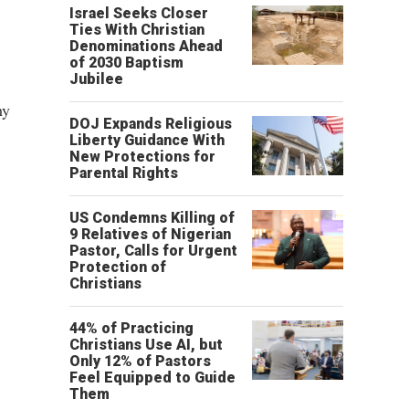
Israel Seeks Closer
Ties With Christian
Denominations Ahead
of 2030 Baptism
Jubilee
my
DOJ Expands Religious
Liberty Guidance With
New Protections for
Parental Rights
US Condemns Killing of
9 Relatives of Nigerian
Pastor, Calls for Urgent
Protection of
Christians
44% of Practicing
Christians Use AI, but
Only 12% of Pastors
Feel Equipped to Guide
Them