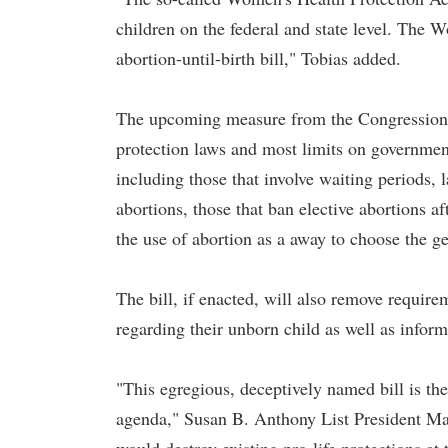
children on the federal and state level. The W
abortion-until-birth bill," Tobias added.
The upcoming measure from the Congressional
protection laws and most limits on government 
including those that involve waiting periods,
abortions, those that ban elective abortions 
the use of abortion as a away to choose the ge
The bill, if enacted, will also remove requir
regarding their unborn child as well as inform
"This egregious, deceptively named bill is t
agenda," Susan B. Anthony List President Ma