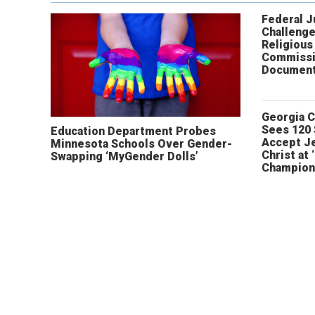
Federal 
Challenge
Religious
Commissi
Document
Georgia 
Sees 120
Education Department Probes
Accept J
Minnesota Schools Over Gender-
Christ at 
Swapping ‘MyGender Dolls’
Champion