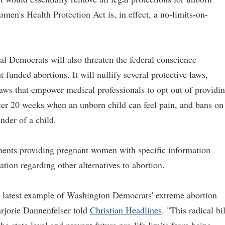
omen's Health Protection Act is, in effect, a no-limits-on-
 Democrats will also threaten the federal conscience
funded abortions. It will nullify several protective laws,
 laws that empower medical professionals to opt out of providi
after 20 weeks when an unborn child can feel pain, and bans on
nder of a child.
ements providing pregnant women with specific information
ation regarding other alternatives to abortion.
he latest example of Washington Democrats' extreme abortion
rjorie Dannenfelser told
Christian Headlines
. "This radical bil