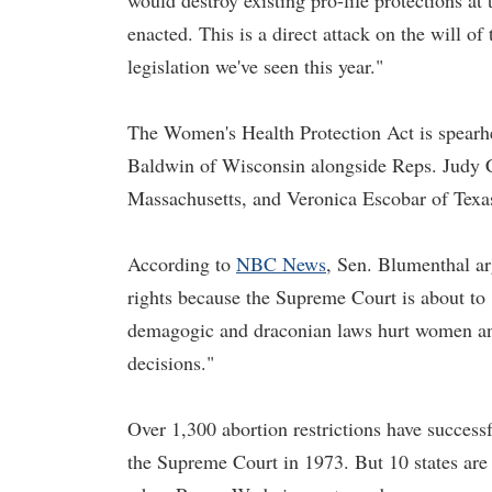
would destroy existing pro-life protections at 
enacted. This is a direct attack on the will o
legislation we've seen this year."
The Women's Health Protection Act is spear
Baldwin of Wisconsin alongside Reps. Judy Ch
Massachusetts, and Veronica Escobar of Texa
According to
NBC News
, Sen. Blumenthal ar
rights because the Supreme Court is about to
demagogic and draconian laws hurt women and
decisions."
Over 1,300 abortion restrictions have succes
the Supreme Court in 1973. But 10 states are 