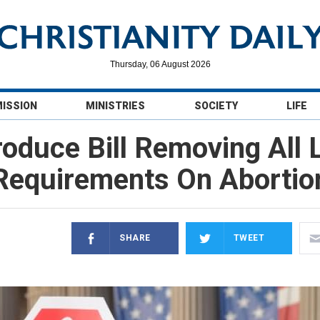
Thursday, 06 August 2026
MISSION
MINISTRIES
SOCIETY
LIFE
oduce Bill Removing All 
Requirements On Abortio
SHARE
TWEET