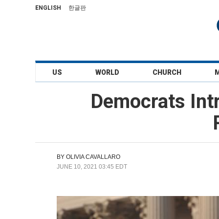
ENGLISH
한글판
US
WORLD
CHURCH
Democrats Intr
BY
OLIVIA CAVALLARO
JUNE 10, 2021 03:45 EDT