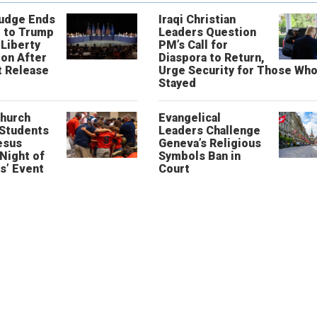
Judge Ends
Iraqi Christian
 to Trump
Leaders Question
 Liberty
PM’s Call for
on After
Diaspora to Return,
 Release
Urge Security for Those Wh
Stayed
Church
Evangelical
 Students
Leaders Challenge
esus
Geneva’s Religious
‘Night of
Symbols Ban in
s’ Event
Court