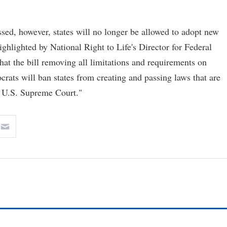
sed, however, states will no longer be allowed to adopt new
ighlighted by National Right to Life's Director for Federal
hat the bill removing all limitations and requirements on
ats will ban states from creating and passing laws that are
e U.S. Supreme Court."