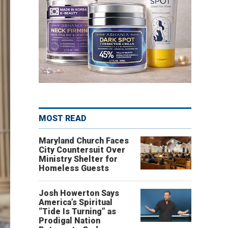
MOST READ
Maryland Church Faces
City Countersuit Over
Ministry Shelter for
Homeless Guests
Josh Howerton Says
America’s Spiritual
“Tide Is Turning” as
Prodigal Nation