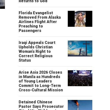
Returns to God
Florida Evangelist
Removed From Alaska
Airlines Flight After
Preaching to
Passengers
Iraqi Appeals Court
Upholds Christian
Woman’s Right to
Correct Religious
Status
Arise Asia 2026 Closes
in Manila as Hundreds
of Young Leaders
Commit to Long-Term
Cross-Cultural Mission
Detained Chinese
Pastor Says Prosecutor