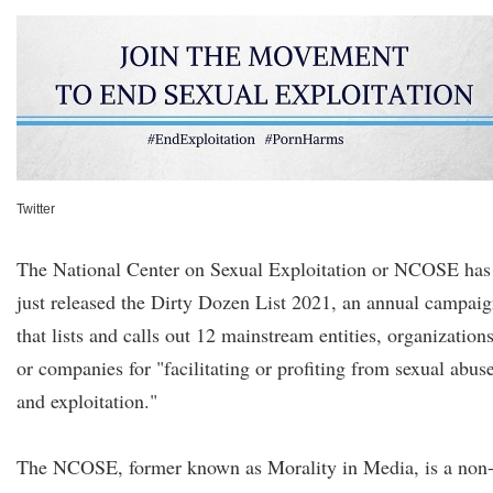
Twitter
The National Center on Sexual Exploitation or NCOSE has
just released the Dirty Dozen List 2021, an annual campai
that lists and calls out 12 mainstream entities, organizations
or companies for "facilitating or profiting from sexual abus
and exploitation."
The NCOSE, former known as Morality in Media, is a non