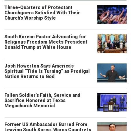
Three-Quarters of Protestant
Churchgoers Satisfied With Their
Church’s Worship Style
South Korean Pastor Advocating for
Religious Freedom Meets President
Donald Trump at White House
Josh Howerton Says America’s
Spiritual “Tide Is Turning” as Prodigal
Nation Returns to God
Fallen Soldier’s Faith, Service and
Sacrifice Honored at Texas
Megachurch Memorial
Former US Ambassador Barred From
Leaving South Korea, Warns Country Is