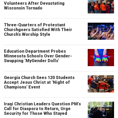
Volunteers After Devastating
Wisconsin Tornado
Three-Quarters of Protestant
Churchgoers Satisfied With Their
Church’s Worship Style
Education Department Probes
Minnesota Schools Over Gender-
Swapping ‘MyGender Dolls’
Georgia Church Sees 120 Students
Accept Jesus Christ at ‘Night of
Champions’ Event
Iraqi Christian Leaders Question PM’s
Call for Diaspora to Return, Urge
Security for Those Who Stayed