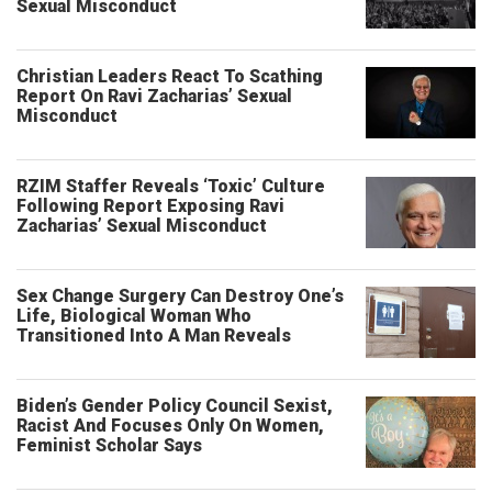
Sexual Misconduct
Christian Leaders React To Scathing
Report On Ravi Zacharias’ Sexual
Misconduct
RZIM Staffer Reveals ‘Toxic’ Culture
Following Report Exposing Ravi
Zacharias’ Sexual Misconduct
Sex Change Surgery Can Destroy One’s
Life, Biological Woman Who
Transitioned Into A Man Reveals
Biden’s Gender Policy Council Sexist,
Racist And Focuses Only On Women,
Feminist Scholar Says