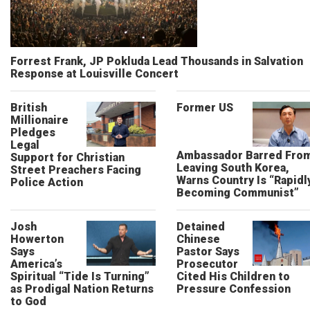
Forrest Frank, JP Pokluda Lead Thousands in Salvation
Response at Louisville Concert
British
Former US
Millionaire
Pledges
Legal
Ambassador Barred Fro
Support for Christian
Leaving South Korea,
Street Preachers Facing
Warns Country Is “Rapidl
Police Action
Becoming Communist”
Josh
Detained
Howerton
Chinese
Says
Pastor Says
America’s
Prosecutor
Spiritual “Tide Is Turning”
Cited His Children to
as Prodigal Nation Returns
Pressure Confession
to God