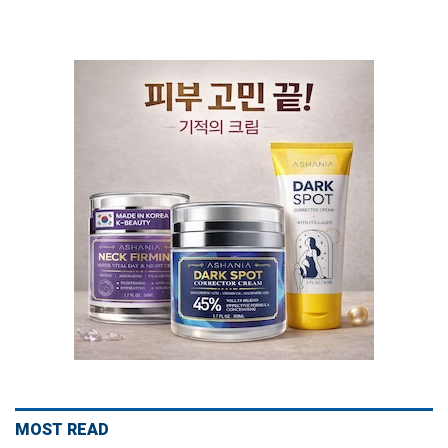
MOST READ