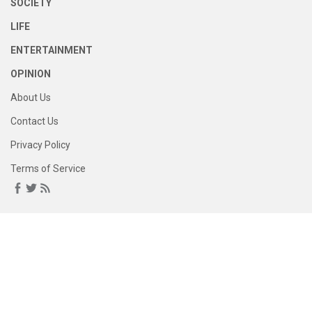
SOCIETY
LIFE
ENTERTAINMENT
OPINION
About Us
Contact Us
Privacy Policy
Terms of Service