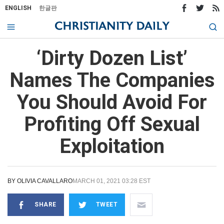
ENGLISH
한글판
‘Dirty Dozen List’
Names The Companies
You Should Avoid For
Profiting Off Sexual
Exploitation
BY
OLIVIA CAVALLARO
MARCH 01, 2021 03:28 EST
SHARE
TWEET