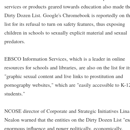
services or products geared towards education also made th
Dirty Dozen List. Google's Chromebook is reportedly on t
list for its refusal to turn on safety features, thus exposing
children in schools to sexually explicit material and sexual
predators.
EBSCO Information Services, which is a leader in online
resources for schools and libraries, are also on the list for it
"graphic sexual content and live links to prostitution and
pornography websites," which are "easily accessible to K-1
students."
NCOSE director of Corporate and Strategic Initiatives Lina
Nealon warned that the entities on the Dirty Dozen List "ex
enormous influence and power politically, economically,