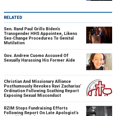
RELATED
Sen. Rand Paul Grills Biden’s
Transgender HHS Appointee, Likens
Sex-Change Procedures To Genital
Mutilation
Gov. Andrew Cuomo Accused Of
Sexually Harassing His Former Aide
Christian And Missionary Alliance
Posthumously Revokes Ravi Zacharias’
Ordination Following Scathing Report
Exposing Sexual Misconduct
RZIM Stops Fundraising Efforts
Following Report On Late Apologist’s