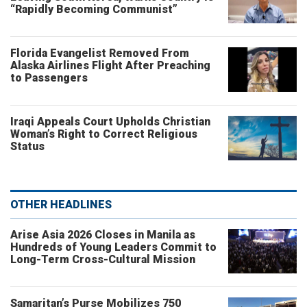
“Rapidly Becoming Communist”
Florida Evangelist Removed From
Alaska Airlines Flight After Preaching
to Passengers
Iraqi Appeals Court Upholds Christian
Woman’s Right to Correct Religious
Status
OTHER HEADLINES
Arise Asia 2026 Closes in Manila as
Hundreds of Young Leaders Commit to
Long-Term Cross-Cultural Mission
Samaritan’s Purse Mobilizes 750