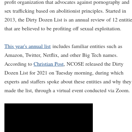
profit organization that advocates against pornography and
sex trafficking based on abolitionist principles. Started in
2013, the Dirty Dozen List is an annual review of 12 entiti
that are believed to be profiting off sexual exploitation.
This year's annual list
includes familiar entities such as
Amazon, Twitter, Netflix, and other Big Tech names.
According to
Christian Post
, NCOSE released the Dirty
Dozen List for 2021 on Tuesday morning, during which
experts and staffers spoke about these entities and why they
made the list, through a virtual event conducted via Zoom.