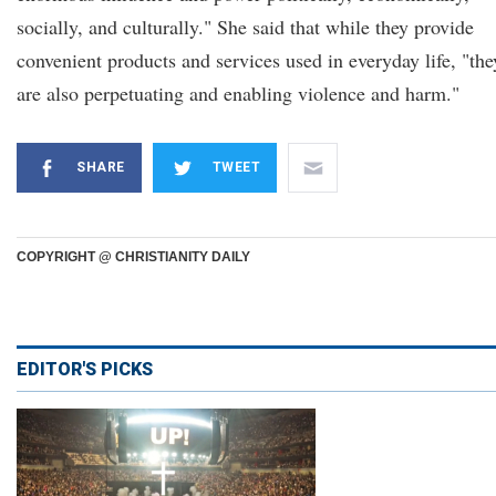
socially, and culturally." She said that while they provide
convenient products and services used in everyday life, "the
are also perpetuating and enabling violence and harm."
SHARE
TWEET
COPYRIGHT @ CHRISTIANITY DAILY
EDITOR'S PICKS