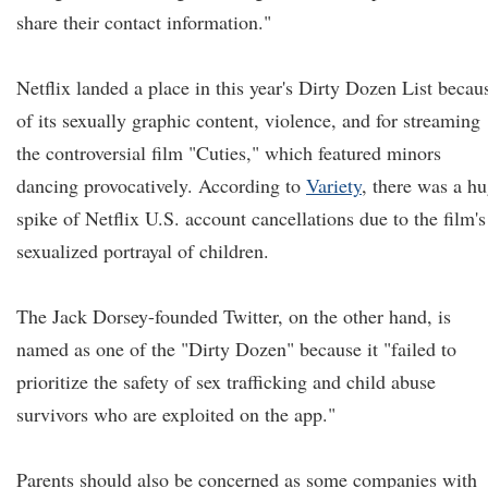
share their contact information."
Netflix landed a place in this year's Dirty Dozen List becau
of its sexually graphic content, violence, and for streaming
the controversial film "Cuties," which featured minors
dancing provocatively. According to
Variety
, there was a h
spike of Netflix U.S. account cancellations due to the film's
sexualized portrayal of children.
The Jack Dorsey-founded Twitter, on the other hand, is
named as one of the "Dirty Dozen" because it "failed to
prioritize the safety of sex trafficking and child abuse
survivors who are exploited on the app."
Parents should also be concerned as some companies with