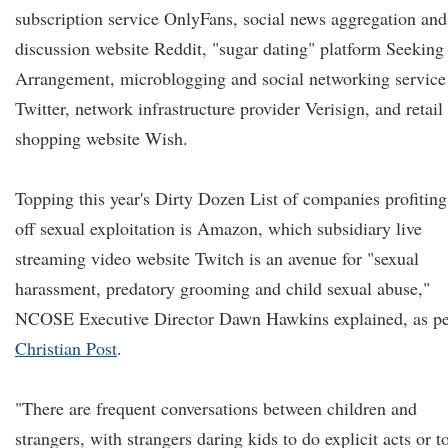
subscription service OnlyFans, social news aggregation and
discussion website Reddit, "sugar dating" platform Seeking
Arrangement, microblogging and social networking service
Twitter, network infrastructure provider Verisign, and retail
shopping website Wish.
Topping this year's Dirty Dozen List of companies profiting
off sexual exploitation is Amazon, which subsidiary live
streaming video website Twitch is an avenue for "sexual
harassment, predatory grooming and child sexual abuse,"
NCOSE Executive Director Dawn Hawkins explained, as pe
Christian Post
.
"There are frequent conversations between children and
strangers, with strangers daring kids to do explicit acts or t