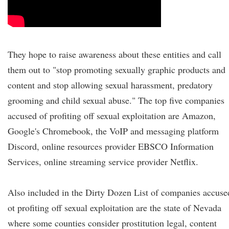
They hope to raise awareness about these entities and call
them out to "stop promoting sexually graphic products and
content and stop allowing sexual harassment, predatory
grooming and child sexual abuse." The top five companies
accused of profiting off sexual exploitation are Amazon,
Google's Chromebook, the VoIP and messaging platform
Discord, online resources provider EBSCO Information
Services, online streaming service provider Netflix.
Also included in the Dirty Dozen List of companies accuse
ot profiting off sexual exploitation are the state of Nevada
where some counties consider prostitution legal, content