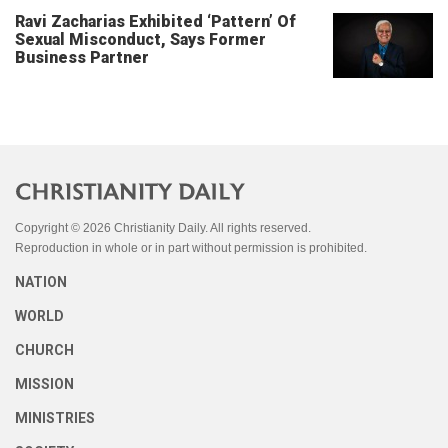
Ravi Zacharias Exhibited ‘Pattern’ Of
Sexual Misconduct, Says Former
Business Partner
Copyright © 2026 Christianity Daily. All rights reserved.
Reproduction in whole or in part without permission is prohibited.
NATION
WORLD
CHURCH
MISSION
MINISTRIES