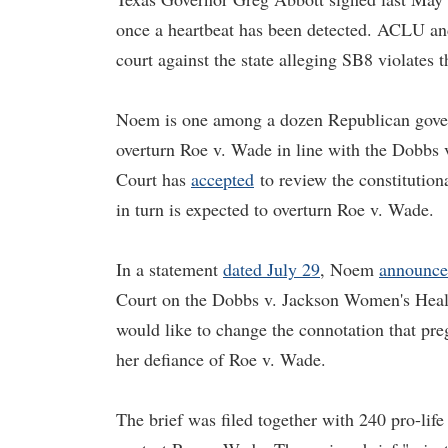
once a heartbeat has been detected. ACLU and 
court against the state alleging SB8 violates t
Noem is one among a dozen Republican gov
overturn Roe v. Wade in line with the Dobbs
Court has
accepted
to review the constitutiona
in turn is expected to overturn Roe v. Wade.
In a statement
dated July 29
, Noem
announc
Court on the Dobbs v. Jackson Women's Healt
would like to change the connotation that pre
her defiance of Roe v. Wade.
The brief was filed together with 240 pro-lif