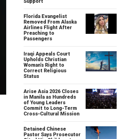
Support
Florida Evangelist
Removed From Alaska
Airlines Flight After
Preaching to
Passengers
Iraqi Appeals Court
Upholds Christian
Woman’s Right to
Correct Religious
Status
Arise Asia 2026 Closes
in Manila as Hundreds
of Young Leaders
Commit to Long-Term
Cross-Cultural Mission
Detained Chinese
Pastor Says Prosecutor