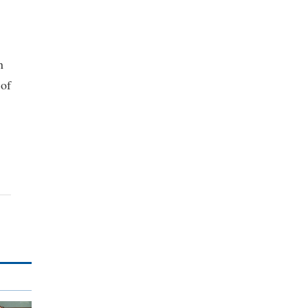
n
 of