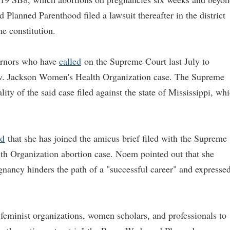
Planned Parenthood filed a lawsuit thereafter in the district
he constitution.
ernors who have
called
on the Supreme Court last July to
 v. Jackson Women's Health Organization case. The Supreme
lity of the said case filed against the state of Mississippi, wh
ed
that she has joined the amicus brief filed with the Supreme
h Organization abortion case. Noem pointed out that she
gnancy hinders the path of a "successful career" and expresse
e feminist organizations, women scholars, and professionals to