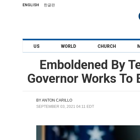
ENGLISH
한글판
US
WORLD
CHURCH
Emboldened By Tex
Governor Works To E
BY
ANTON CARILLO
SEPTEMBER 03, 2021 04:11 EDT