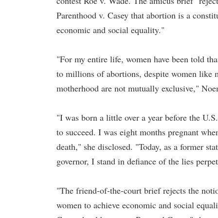
contest Roe v. Wade. The amicus brief "rejec
Parenthood v. Casey that abortion is a consti
economic and social equality."
"For my entire life, women have been told that
to millions of abortions, despite women like 
motherhood are not mutually exclusive," Noem
"I was born a little over a year before the U
to succeed. I was eight months pregnant when 
death," she disclosed. "Today, as a former sta
governor, I stand in defiance of the lies perpe
"The friend-of-the-court brief rejects the noti
women to achieve economic and social equalit