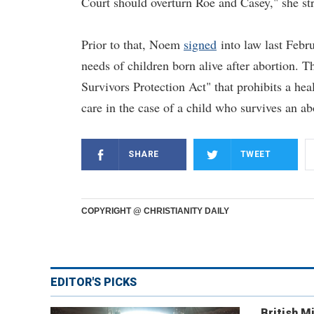
Court should overturn Roe and Casey," she st
Prior to that, Noem
signed
into law last Febru
needs of children born alive after abortion. T
Survivors Protection Act" that prohibits a heal
care in the case of a child who survives an ab
SHARE
TWEET
COPYRIGHT @ CHRISTIANITY DAILY
EDITOR'S PICKS
British Mi