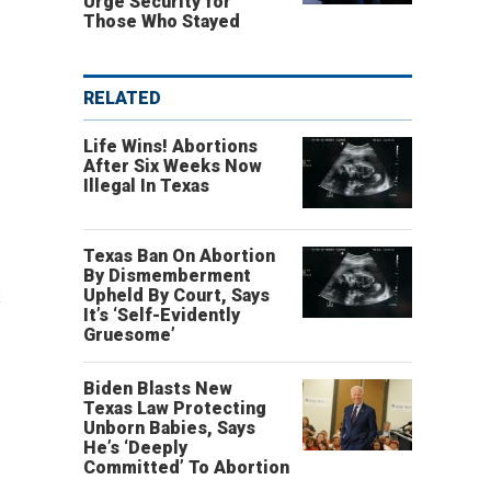
Urge Security for
Those Who Stayed
RELATED
Life Wins! Abortions
After Six Weeks Now
Illegal In Texas
Texas Ban On Abortion
By Dismemberment
c
Upheld By Court, Says
It’s ‘Self-Evidently
Gruesome’
Biden Blasts New
Texas Law Protecting
Unborn Babies, Says
He’s ‘Deeply
Committed’ To Abortion