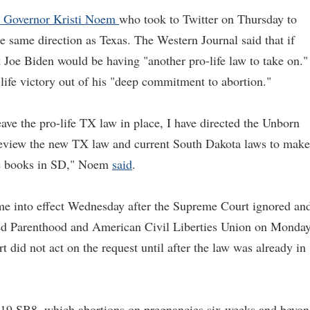
a Governor Kristi Noem
who took to Twitter on Thursday to
he same direction as Texas. The Western Journal said that if
 Joe Biden would be having "another pro-life law to take on."
life victory out of his "deep commitment to abortion."
ave the pro-life TX law in place, I have directed the Unborn
review the new TX law and current South Dakota laws to make
the books in SD," Noem
said
.
me into effect Wednesday after the Supreme Court ignored an
ned Parenthood and American Civil Liberties Union on Monda
 did not act on the request until after the law was already in
 19 SB8, which abortions on pregnancies six weeks and beyo