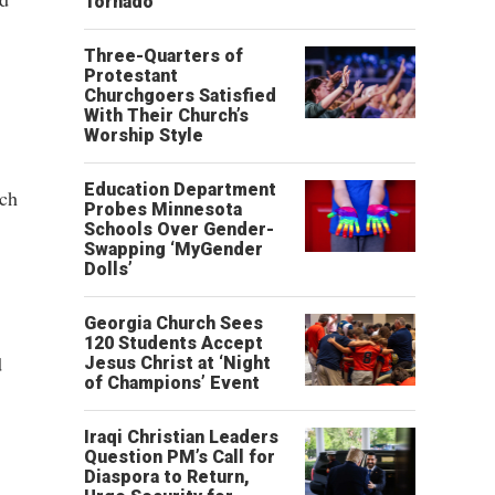
Tornado
Three-Quarters of
Protestant
Churchgoers Satisfied
With Their Church’s
Worship Style
Education Department
ich
Probes Minnesota
Schools Over Gender-
Swapping ‘MyGender
Dolls’
Georgia Church Sees
120 Students Accept
d
Jesus Christ at ‘Night
of Champions’ Event
Iraqi Christian Leaders
Question PM’s Call for
Diaspora to Return,