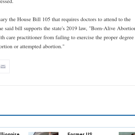
ressed.
ary the House Bill 105 that requires doctors to attend to the
he said bill supports the state's 2019 law, "Born-Alive Abortio
th care practitioner from failing to exercise the proper degree
ortion or attempted abortion."
llionaire
Former US