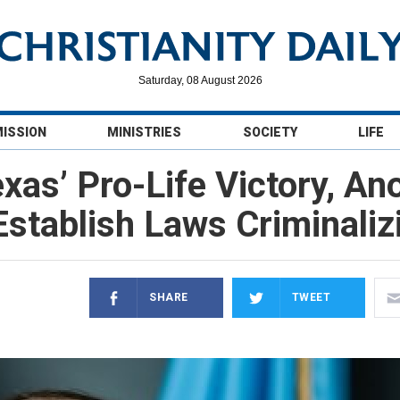
Saturday, 08 August 2026
MISSION
MINISTRIES
SOCIETY
LIFE
as’ Pro-Life Victory, An
stablish Laws Criminalizi
SHARE
TWEET