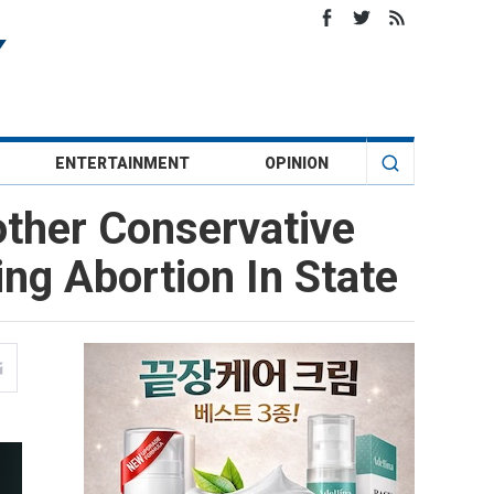
ENTERTAINMENT
OPINION
other Conservative
ng Abortion In State