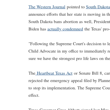
The Western Journal
pointed to
South Dakot
announce efforts that her state is moving in t
South Dakota bans abortion as well, President
Biden has
actually condemned
the Texas' pro-
"Following the Supreme Court's decision to le
Child Advocate in my office to immediately 
sure we have the strongest pro life laws on 
The
Heartbeat Texas Act
or Senate Bill 8, ca
rejected the emergency appeal filed by Plan
to stop its implementation. The Supreme Court
effect.
Texas Governor Greg Abbott signed last May