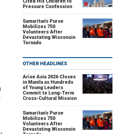
Cited His Children to
Pressure Confession
Samaritan’s Purse
Mobilizes 750
Volunteers After
Devastating Wisconsin
Tornado
OTHER HEADLINES
Arise Asia 2026 Closes
in Manila as Hundreds
of Young Leaders
d
Commit to Long-Term
y
Cross-Cultural Mission
Samaritan’s Purse
Mobilizes 750
Volunteers After
Devastating Wisconsin
nd