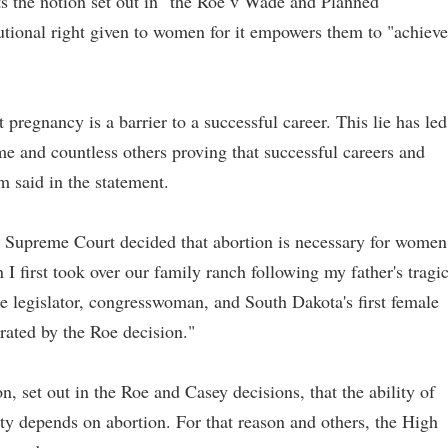
ts the notion set out in" the Roe v Wade and Planned
tutional right given to women for it empowers them to "achieve
 pregnancy is a barrier to a successful career. This lie has led
me and countless others proving that successful careers and
 said in the statement.
.S. Supreme Court decided that abortion is necessary for women
I first took over our family ranch following my father's tragi
te legislator, congresswoman, and South Dakota's first female
trated by the Roe decision."
on, set out in the Roe and Casey decisions, that the ability of
y depends on abortion. For that reason and others, the High