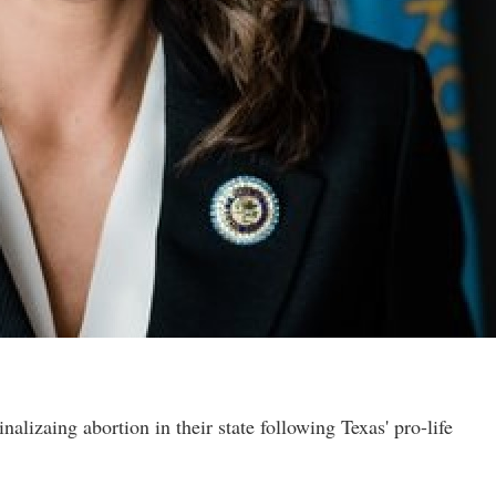
nalizaing abortion in their state following Texas' pro-life