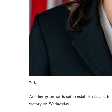
Twitter
Another governor is set to establish laws crimi
victory on Wednesday.