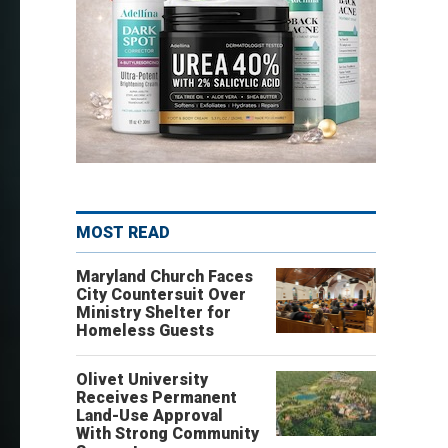
MOST READ
Maryland Church Faces
City Countersuit Over
Ministry Shelter for
Homeless Guests
Olivet University
Receives Permanent
Land-Use Approval
With Strong Community