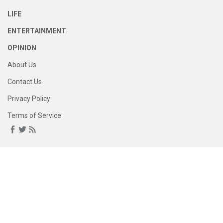
LIFE
ENTERTAINMENT
OPINION
About Us
Contact Us
Privacy Policy
Terms of Service