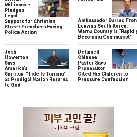
Millionaire
Pledges
Legal
Ambassador Barred Fro
Support for Christian
Leaving South Korea,
Street Preachers Facing
Warns Country Is “Rapidl
Police Action
Becoming Communist”
Josh
Detained
Howerton
Chinese
Says
Pastor Says
America’s
Prosecutor
Spiritual “Tide Is Turning”
Cited His Children to
as Prodigal Nation Returns
Pressure Confession
to God