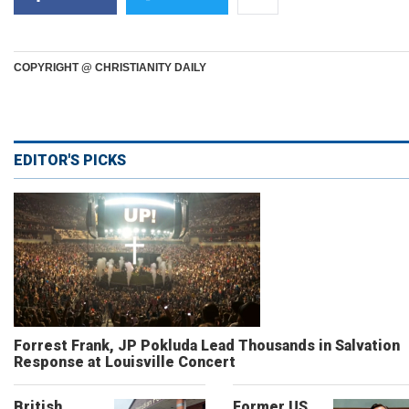
COPYRIGHT @ CHRISTIANITY DAILY
EDITOR'S PICKS
Forrest Frank, JP Pokluda Lead Thousands in Salvation
Response at Louisville Concert
British
Former US