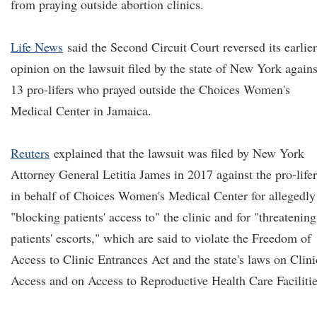
from praying outside abortion clinics.
Life News
said the Second Circuit Court reversed its earlier
opinion on the lawsuit filed by the state of New York agains
13 pro-lifers who prayed outside the Choices Women's
Medical Center in Jamaica.
Reuters
explained that the lawsuit was filed by New York
Attorney General Letitia James in 2017 against the pro-lifer
in behalf of Choices Women's Medical Center for allegedly
"blocking patients' access to" the clinic and for "threatening
patients' escorts," which are said to violate the Freedom of
Access to Clinic Entrances Act and the state's laws on Clini
Access and on Access to Reproductive Health Care Facilitie