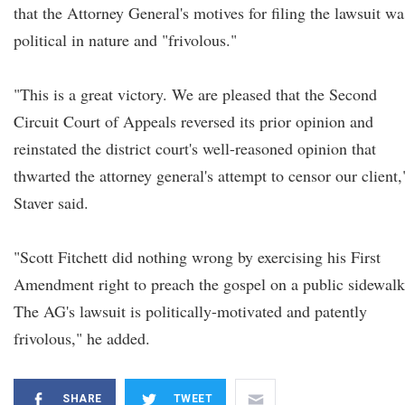
that the Attorney General's motives for filing the lawsuit wa
political in nature and "frivolous."
"This is a great victory. We are pleased that the Second
Circuit Court of Appeals reversed its prior opinion and
reinstated the district court's well-reasoned opinion that
thwarted the attorney general's attempt to censor our client,
Staver said.
"Scott Fitchett did nothing wrong by exercising his First
Amendment right to preach the gospel on a public sidewalk
The AG's lawsuit is politically-motivated and patently
frivolous," he added.
SHARE
TWEET