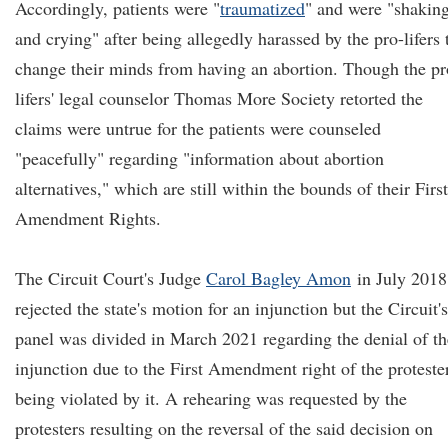
Accordingly, patients were "
traumatized
" and were "shakin
and crying" after being allegedly harassed by the pro-lifers 
change their minds from having an abortion. Though the pr
lifers' legal counselor Thomas More Society retorted the
claims were untrue for the patients were counseled
"peacefully" regarding "information about abortion
alternatives," which are still within the bounds of their First
Amendment Rights.
The Circuit Court's Judge
Carol Bagley Amon
in July 2018
rejected the state's motion for an injunction but the Circuit's
panel was divided in March 2021 regarding the denial of th
injunction due to the First Amendment right of the proteste
being violated by it. A rehearing was requested by the
protesters resulting on the reversal of the said decision on