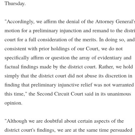
Thursday.
"Accordingly, we affirm the denial of the Attorney General'
motion for a preliminary injunction and remand to the distri
court for a full consideration of the merits. In doing so, and
consistent with prior holdings of our Court, we do not
specifically affirm or question the array of evidentiary and
factual findings made by the district court. Rather, we hold
simply that the district court did not abuse its discretion in
finding that preliminary injunctive relief was not warranted 
this time," the Second Circuit Court said in its unanimous
opinion.
"Although we are doubtful about certain aspects of the
district court's findings, we are at the same time persuaded