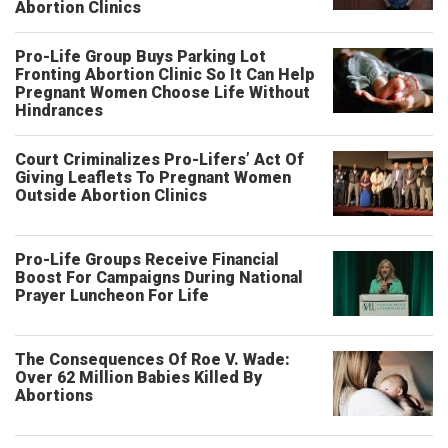
Abortion Clinics
Pro-Life Group Buys Parking Lot
Fronting Abortion Clinic So It Can Help
Pregnant Women Choose Life Without
Hindrances
Court Criminalizes Pro-Lifers’ Act Of
Giving Leaflets To Pregnant Women
Outside Abortion Clinics
Pro-Life Groups Receive Financial
Boost For Campaigns During National
Prayer Luncheon For Life
The Consequences Of Roe V. Wade:
Over 62 Million Babies Killed By
Abortions