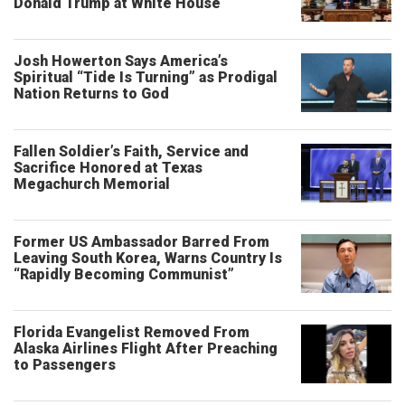
Donald Trump at White House
Josh Howerton Says America’s
Spiritual “Tide Is Turning” as Prodigal
Nation Returns to God
Fallen Soldier’s Faith, Service and
Sacrifice Honored at Texas
Megachurch Memorial
Former US Ambassador Barred From
Leaving South Korea, Warns Country Is
“Rapidly Becoming Communist”
Florida Evangelist Removed From
Alaska Airlines Flight After Preaching
to Passengers