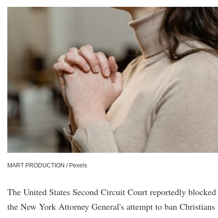
MART PRODUCTION / Pexels
The United States Second Circuit Court reportedly blocked
the New York Attorney General's attempt to ban Christians