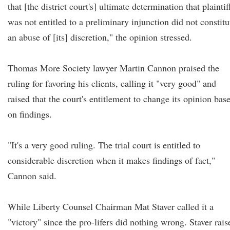
that [the district court's] ultimate determination that plaintif
was not entitled to a preliminary injunction did not constitu
an abuse of [its] discretion," the opinion stressed.
Thomas More Society lawyer Martin Cannon praised the
ruling for favoring his clients, calling it "very good" and
raised that the court's entitlement to change its opinion bas
on findings.
"It's a very good ruling. The trial court is entitled to
considerable discretion when it makes findings of fact,"
Cannon said.
While Liberty Counsel Chairman Mat Staver called it a
"victory" since the pro-lifers did nothing wrong. Staver rais