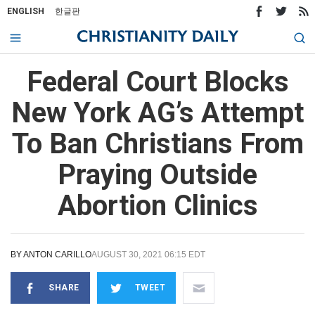
ENGLISH
한글판
Federal Court Blocks
New York AG’s Attempt
To Ban Christians From
Praying Outside
Abortion Clinics
BY
ANTON CARILLO
AUGUST 30, 2021 06:15 EDT
SHARE
TWEET