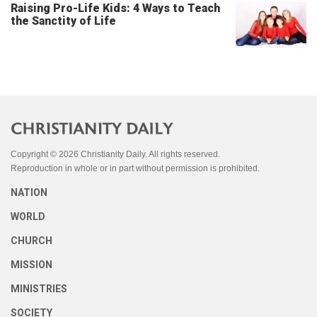
Raising Pro-Life Kids: 4 Ways to Teach
the Sanctity of Life
Copyright © 2026 Christianity Daily. All rights reserved.
Reproduction in whole or in part without permission is prohibited.
NATION
WORLD
CHURCH
MISSION
MINISTRIES
SOCIETY