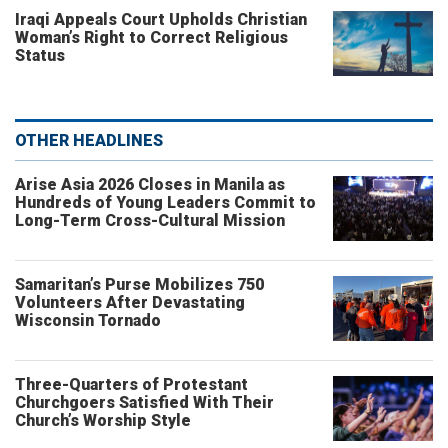
Iraqi Appeals Court Upholds Christian
Woman’s Right to Correct Religious
Status
OTHER HEADLINES
Arise Asia 2026 Closes in Manila as
Hundreds of Young Leaders Commit to
Long-Term Cross-Cultural Mission
Samaritan’s Purse Mobilizes 750
Volunteers After Devastating
Wisconsin Tornado
Three-Quarters of Protestant
Churchgoers Satisfied With Their
Church’s Worship Style