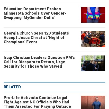
Education Department Probes
Minnesota Schools Over Gender-
Swapping ‘MyGender Dolls’
Georgia Church Sees 120 Students
Accept Jesus Christ at ‘Night of
Champions’ Event
Iraqi Christian Leaders Question PM’s
Call for Diaspora to Return, Urge
Security for Those Who Stayed
RELATED
Pro-Life Activists Continue Legal
Fight Against NC Officials Who Had
Them Arrested For Praying Outside