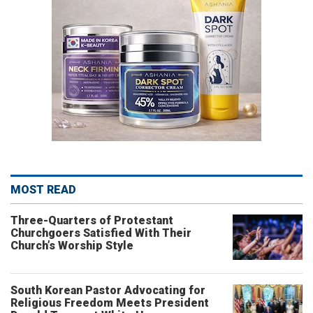
MOST READ
Three-Quarters of Protestant
Churchgoers Satisfied With Their
Church’s Worship Style
South Korean Pastor Advocating for
Religious Freedom Meets President