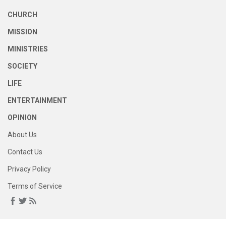
CHURCH
MISSION
MINISTRIES
SOCIETY
LIFE
ENTERTAINMENT
OPINION
About Us
Contact Us
Privacy Policy
Terms of Service