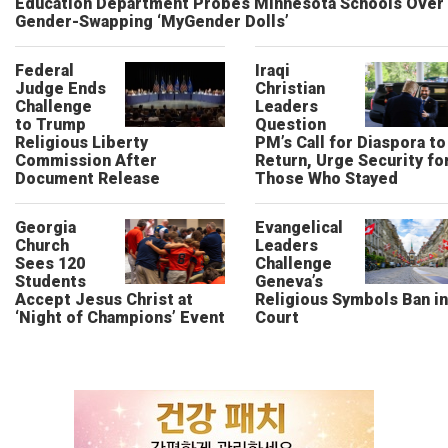
Education Department Probes Minnesota Schools Over
Gender-Swapping ‘MyGender Dolls’
Federal
Iraqi
Judge Ends
Christian
Challenge
Leaders
to Trump
Question
Religious Liberty
PM’s Call for Diaspora to
Commission After
Return, Urge Security fo
Document Release
Those Who Stayed
Georgia
Evangelical
Church
Leaders
Sees 120
Challenge
Students
Geneva’s
Accept Jesus Christ at
Religious Symbols Ban in
‘Night of Champions’ Event
Court