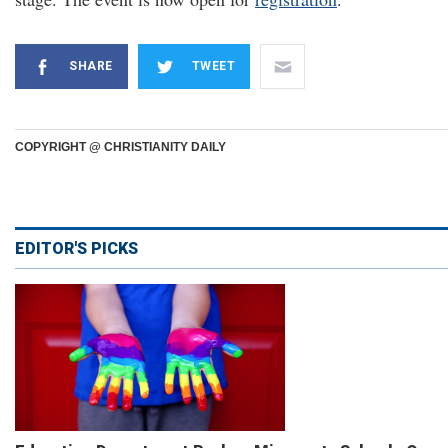
SHARE
TWEET
COPYRIGHT @ CHRISTIANITY DAILY
EDITOR'S PICKS