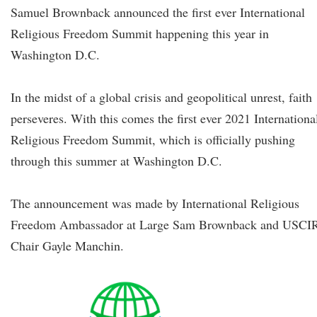
Samuel Brownback announced the first ever International
Religious Freedom Summit happening this year in
Washington D.C.
In the midst of a global crisis and geopolitical unrest, faith
perseveres. With this comes the first ever 2021 Internationa
Religious Freedom Summit, which is officially pushing
through this summer at Washington D.C.
The announcement was made by International Religious
Freedom Ambassador at Large Sam Brownback and USCI
Chair Gayle Manchin.