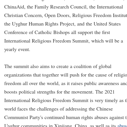
ChinaAid, the Family Research Council, the International
Christian Concern, Open Doors, Religious Freedom Institut
the Uyghur Human Rights Project, and the United States
Conference of Catholic Bishops all support the first
International Religious Freedom Summit, which will be a
yearly event.
The summit also aims to create a coalition of global
organizations that together will push for the cause of religi
freedom all over the world, as it raises public awareness an
boosts political strengths for the movement. The 2021
International Religious Freedom Summit is very timely as 
world faces the challenges of addressing the Chinese
Communist Party's continued human rights abuses against 
Uyghur communities in Xinjiang, China, as well as its
abus