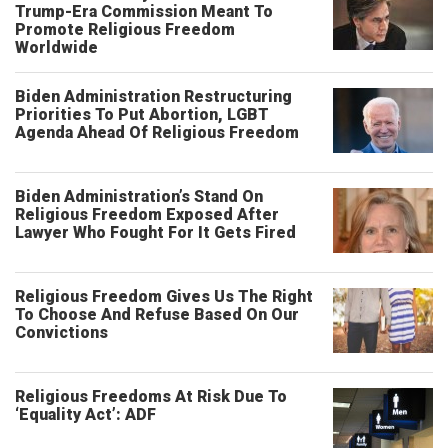
Trump-Era Commission Meant To
Promote Religious Freedom
Worldwide
Biden Administration Restructuring
Priorities To Put Abortion, LGBT
Agenda Ahead Of Religious Freedom
Biden Administration’s Stand On
Religious Freedom Exposed After
Lawyer Who Fought For It Gets Fired
Religious Freedom Gives Us The Right
To Choose And Refuse Based On Our
Convictions
Religious Freedoms At Risk Due To
‘Equality Act’: ADF