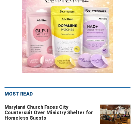
MOST READ
Maryland Church Faces City
Countersuit Over Ministry Shelter for
Homeless Guests