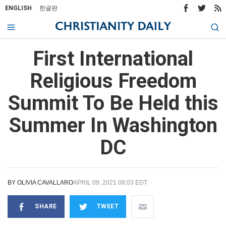
ENGLISH
한글판
First International
Religious Freedom
Summit To Be Held this
Summer In Washington
DC
BY
OLIVIA CAVALLARO
APRIL 09, 2021 08:03 EDT
SHARE
TWEET