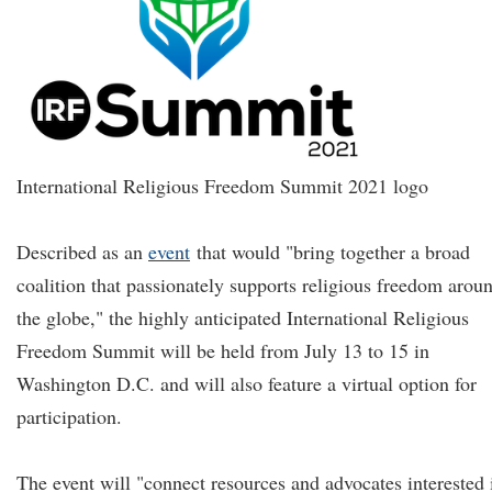
International Religious Freedom Summit 2021 logo
Described as an
event
that would "bring together a broad
coalition that passionately supports religious freedom arou
the globe," the highly anticipated International Religious
Freedom Summit will be held from July 13 to 15 in
Washington D.C. and will also feature a virtual option for
participation.
The event will "connect resources and advocates interested 