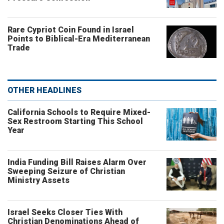
Rare Cypriot Coin Found in Israel
Points to Biblical-Era Mediterranean
Trade
OTHER HEADLINES
California Schools to Require Mixed-
Sex Restroom Starting This School
Year
India Funding Bill Raises Alarm Over
Sweeping Seizure of Christian
Ministry Assets
Israel Seeks Closer Ties With
Christian Denominations Ahead of