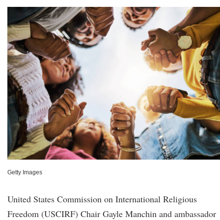
Getty Images
United States Commission on International Religious
Freedom (USCIRF) Chair Gayle Manchin and ambassador