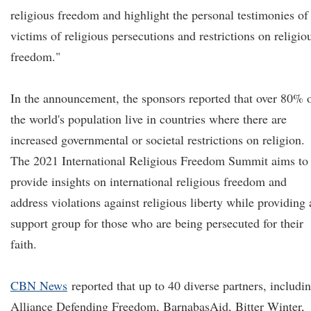
religious freedom and highlight the personal testimonies of
victims of religious persecutions and restrictions on religio
freedom."
In the announcement, the sponsors reported that over 80% 
the world's population live in countries where there are
increased governmental or societal restrictions on religion.
The 2021 International Religious Freedom Summit aims to
provide insights on international religious freedom and
address violations against religious liberty while providing 
support group for those who are being persecuted for their
faith.
CBN News
reported that up to 40 diverse partners, includi
Alliance Defending Freedom, BarnabasAid, Bitter Winter,