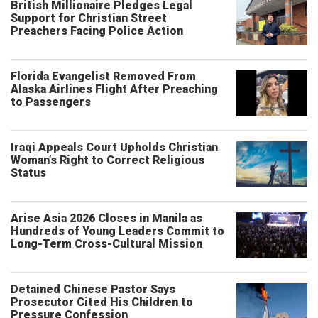
British Millionaire Pledges Legal
Support for Christian Street
Preachers Facing Police Action
Florida Evangelist Removed From
Alaska Airlines Flight After Preaching
to Passengers
Iraqi Appeals Court Upholds Christian
Woman’s Right to Correct Religious
Status
Arise Asia 2026 Closes in Manila as
Hundreds of Young Leaders Commit to
Long-Term Cross-Cultural Mission
Detained Chinese Pastor Says
Prosecutor Cited His Children to
Pressure Confession