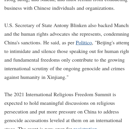
business with Chinese individuals and organizations.
U.S. Secretary of State Antony Blinken also backed Manch
and the human rights advocates she represents, condemnin
China's sanctions. He said, as per
Politico
, "Beijing's attem
to intimidate and silence those speaking out for human righ
and fundamental freedoms only contribute to the growing
international scrutiny of the ongoing genocide and crimes
against humanity in Xinjiang."
The 2021 International Religious Freedom Summit is
expected to hold meaningful discussions on religious
persecution and put more pressure on China to address
genocide accusations leveled at them on an international
stage. The event is now open for
registration
.