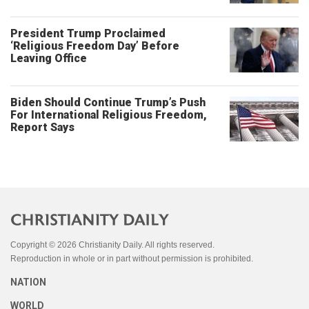
President Trump Proclaimed
‘Religious Freedom Day’ Before
Leaving Office
Biden Should Continue Trump’s Push
For International Religious Freedom,
Report Says
Copyright © 2026 Christianity Daily. All rights reserved.
Reproduction in whole or in part without permission is prohibited.
NATION
WORLD