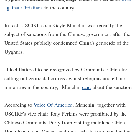
against
Christians
in the country.
In fact, USCIRF chair Gayle Manchin was recently the
subject of sanctions from the Chinese government after the
United States publicly condemned China's genocide of the
Uyghurs.
"I feel flattered to be recognized by Communist China for
calling out genocidal crimes against religious and ethnic
minorities in the country," Manchin
said
about the sanction
According to
V
oice
O
f America
, Manchin, together with
USCIRF's vice chair Tony Perkins were prohibited by the
Chinese Communist Party from visiting mainland China,
Hong Kong, and Macau, and must refrain from conducting