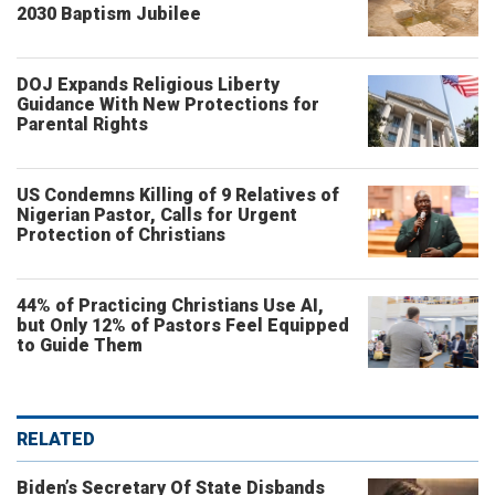
2030 Baptism Jubilee
DOJ Expands Religious Liberty
Guidance With New Protections for
Parental Rights
US Condemns Killing of 9 Relatives of
Nigerian Pastor, Calls for Urgent
Protection of Christians
44% of Practicing Christians Use AI,
but Only 12% of Pastors Feel Equipped
to Guide Them
RELATED
Biden’s Secretary Of State Disbands