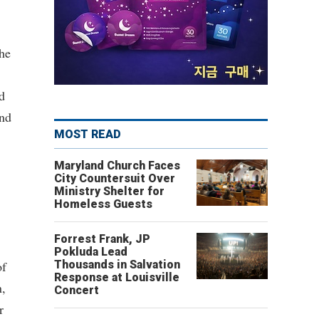
the
d
and
MOST READ
Maryland Church Faces
City Countersuit Over
Ministry Shelter for
Homeless Guests
Forrest Frank, JP
Pokluda Lead
of
Thousands in Salvation
Response at Louisville
n,
Concert
r