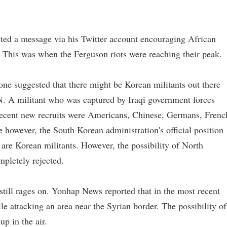
.
sted a message via his Twitter account encouraging African
 This was when the Ferguson riots were reaching their peak.
one suggested that there might be Korean militants out there
N. A militant who was captured by Iraqi government forces
t recent new recruits were Americans, Chinese, Germans, Frenc
however, the South Korean administration's official position
 are Korean militants. However, the possibility of North
mpletely rejected.
still rages on. Yonhap News reported that in the most recent
ile attacking an area near the Syrian border. The possibility of
up in the air.