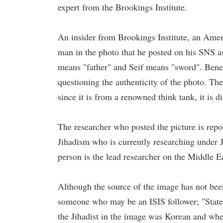
expert from the Brookings Institute.
An insider from Brookings Institute, an Ameri
man in the photo that he posted on his SNS a
means "father" and Seif means "sword". Bene
questioning the authenticity of the photo. Th
since it is from a renowned think tank, it is di
The researcher who posted the picture is repo
Jihadism who is currently researching under 
person is the lead researcher on the Middle E
Although the source of the image has not been
someone who may be an ISIS follower; "State
the Jihadist in the image was Korean and when 