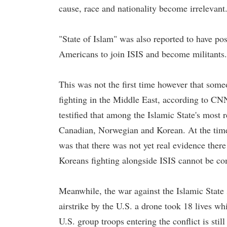
cause, race and nationality become irrelevant
"State of Islam" was also reported to have po
Americans to join ISIS and become militants.
This was not the first time however that some
fighting in the Middle East, according to CN
testified that among the Islamic State's mos
Canadian, Norwegian and Korean. At the time 
was that there was not yet real evidence there
Koreans fighting alongside ISIS cannot be co
Meanwhile, the war against the Islamic State 
airstrike by the U.S. a drone took 18 lives wh
U.S. group troops entering the conflict is still 