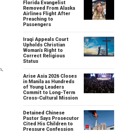
Florida Evangelist
Removed From Alaska
Airlines Flight After
Preaching to
Passengers
Iraqi Appeals Court
Upholds Christian
Woman’s Right to
Correct Religious
Status
h,
Arise Asia 2026 Closes
in Manila as Hundreds
of Young Leaders
Commit to Long-Term
Cross-Cultural Mission
Detained Chinese
Pastor Says Prosecutor
Cited His Children to
Pressure Confession