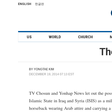
ENGLISH
한글판
US
WORLD
CHURCH
Th
BY
YONGTAE KIM
DECEMBER 19, 2014 07:13 EST
TV Chosun and Yonhap News let out the possibi
Islamic State in Iraq and Syria (ISIS) as a m
horseback wearing Arab attire and carrying 