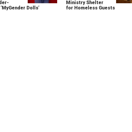
der-
Ministry Shelter
‘MyGender Dolls’
for Homeless Guests