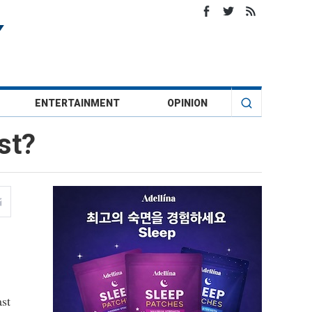
ENTERTAINMENT
OPINION
st?
st