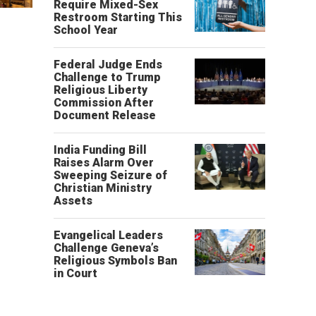
Require Mixed-Sex
Restroom Starting This
School Year
Federal Judge Ends
Challenge to Trump
Religious Liberty
Commission After
Document Release
India Funding Bill
Raises Alarm Over
Sweeping Seizure of
Christian Ministry
Assets
Evangelical Leaders
Challenge Geneva’s
Religious Symbols Ban
in Court