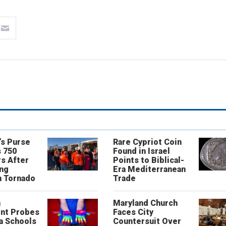
’s Purse
Rare Cypriot Coin
 750
Found in Israel
s After
Points to Biblical-
ing
Era Mediterranean
n Tornado
Trade
n
Maryland Church
nt Probes
Faces City
a Schools
Countersuit Over