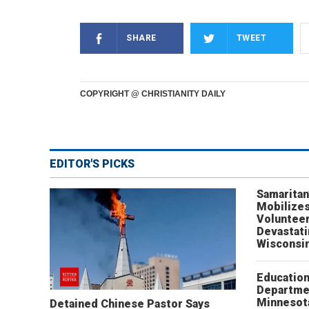
SHARE
TWEET
COPYRIGHT @ CHRISTIANITY DAILY
EDITOR'S PICKS
Samaritan
Mobilizes
Volunteer
Devastat
Wisconsi
Educatio
Departme
Minnesot
Detained Chinese Pastor Says