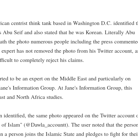
can centrist think tank based in Washington D.C. identified 
s Abu Seif and also stated that he was Korean. Literally Abu
ath the photo numerous people including the press commente
e expert has not removed the photo from his Twitter account, 
fficult to completely reject his claims.
rted to be an expert on the Middle East and particularly on
Jane's Information Group. At Jane's Information Group, this
ast and North Africa studies.
 identified, the same photo appeared on the Twitter account 
 of Islam" (@Dawla_accountt). The user noted that the perso
a person joins the Islamic State and pledges to fight for thei