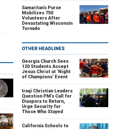
Samaritan’s Purse
Mobilizes 750
Volunteers After
Devastating Wisconsin
Tornado
OTHER HEADLINES
Georgia Church Sees
120 Students Accept
Jesus Christ at ‘Night
of Champions’ Event
Iraqi Christian Leaders
Question PM’s Call for
Diaspora to Return,
Urge Security for
Those Who Stayed
California Schools to