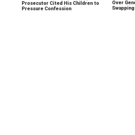
Over Gen
Prosecutor Cited His Children to
Swapping 
Pressure Confession