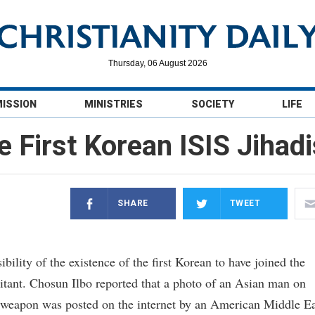
Thursday, 06 August 2026
MISSION
MINISTRIES
SOCIETY
LIFE
e First Korean ISIS Jihadi
SHARE
TWEET
lity of the existence of the first Korean to have joined the
ilitant. Chosun Ilbo reported that a photo of an Asian man on
a weapon was posted on the internet by an American Middle Ea