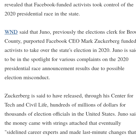
revealed that Facebook-funded activists took control of the
2020 presidential race in the state.
WND
said that Juno, previously the elections clerk for Br
County, purported Facebook CEO Mark Zuckerberg funde
activists to take over the state's election in 2020. Juno is sa
to be in the spotlight for various complaints on the 2020
presidential race announcement results due to possible
election misconduct.
Zuckerberg is said to have released, through his Center for
Tech and Civil Life, hundreds of millions of dollars for
thousands of election officials in the United States. Juno sa
the money came with strings attached that eventually
"sidelined career experts and made last-minute changes that