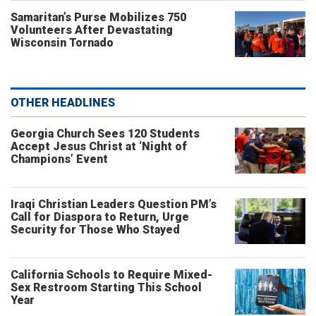
Samaritan’s Purse Mobilizes 750
Volunteers After Devastating
Wisconsin Tornado
OTHER HEADLINES
Georgia Church Sees 120 Students
Accept Jesus Christ at ‘Night of
Champions’ Event
Iraqi Christian Leaders Question PM’s
Call for Diaspora to Return, Urge
Security for Those Who Stayed
California Schools to Require Mixed-
Sex Restroom Starting This School
Year