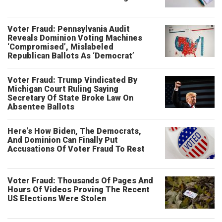
Voter Fraud: Pennsylvania Audit
Reveals Dominion Voting Machines
‘Compromised’, Mislabeled
Republican Ballots As ‘Democrat’
Voter Fraud: Trump Vindicated By
Michigan Court Ruling Saying
Secretary Of State Broke Law On
Absentee Ballots
Here’s How Biden, The Democrats,
And Dominion Can Finally Put
Accusations Of Voter Fraud To Rest
Voter Fraud: Thousands Of Pages And
Hours Of Videos Proving The Recent
US Elections Were Stolen