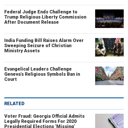
Federal Judge Ends Challenge to
Trump Religious Liberty Commission
After Document Release
India Funding Bill Raises Alarm Over
Sweeping Seizure of Christian
Ministry Assets
Evangelical Leaders Challenge
Geneva’s Religious Symbols Ban in
Court
RELATED
Voter Fraud: Georgia Official Admits
Legally Required Forms For 2020
Presidential Elections ‘Missing’