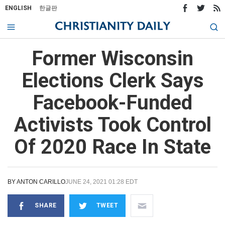
ENGLISH
한글판
Former Wisconsin
Elections Clerk Says
Facebook-Funded
Activists Took Control
Of 2020 Race In State
BY
ANTON CARILLO
JUNE 24, 2021 01:28 EDT
SHARE
TWEET