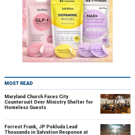
MOST READ
Maryland Church Faces City
Countersuit Over Ministry Shelter for
Homeless Guests
Forrest Frank, JP Pokluda Lead
Thousands in Salvation Response at