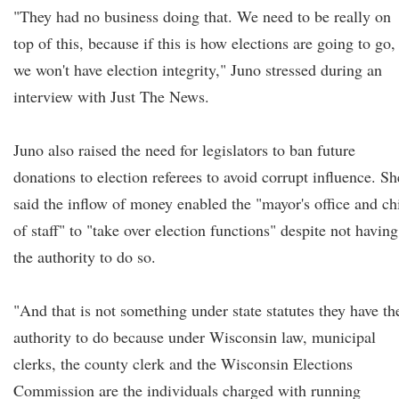
"They had no business doing that. We need to be really on
top of this, because if this is how elections are going to go,
we won't have election integrity," Juno stressed during an
interview with Just The News.
Juno also raised the need for legislators to ban future
donations to election referees to avoid corrupt influence. Sh
said the inflow of money enabled the "mayor's office and ch
of staff" to "take over election functions" despite not having
the authority to do so.
"And that is not something under state statutes they have th
authority to do because under Wisconsin law, municipal
clerks, the county clerk and the Wisconsin Elections
Commission are the individuals charged with running