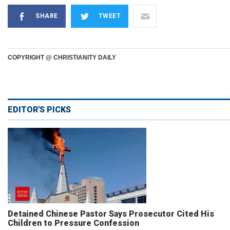
SHARE
TWEET
COPYRIGHT @ CHRISTIANITY DAILY
EDITOR'S PICKS
Detained Chinese Pastor Says Prosecutor Cited His
Children to Pressure Confession