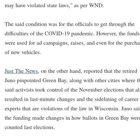
may have violated state laws," as per WND.
The said condition was for the officials to get through the
difficulties of the COVID-19 pandemic. However, the funds
were used for ad campaigns, raises, and even for the purcha
of new vehicles.
Just The News
, on the other hand, reported that the retired
Juno pinpointed Green Bay, along with other cities where t
said activists took control of the November elections that al
resulted in last-minute changes and the sidelining of career
experts that are violations of the law in Wisconsin. Juno sa
the funding made changes in how ballots in Green Bay wer
counted last elections.