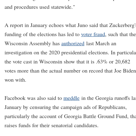
and procedures used statewide."
A report in January echoes what Juno said that Zuckerberg'
funding of the elections has led to
voter fraud
, such that the
Wisconsin Assembly has
authorized
last March an
investigation on the 2020 presidential elections. In particula
the vote cast in Wisconsin show that it is .63% or 20,682
votes more than the actual number on record that Joe Biden
won with.
Facebook was also said to
meddle
in the Georgia runoffs la
January by censuring the campaign ads of Republicans,
particularly the account of Georgia Battle Ground Fund, th
raises funds for their senatorial candidates.