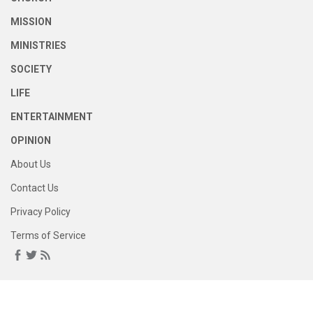
MISSION
MINISTRIES
SOCIETY
LIFE
ENTERTAINMENT
OPINION
About Us
Contact Us
Privacy Policy
Terms of Service