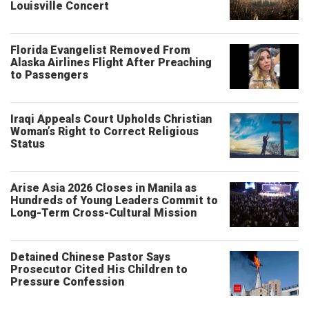
Louisville Concert
Florida Evangelist Removed From
Alaska Airlines Flight After Preaching
to Passengers
Iraqi Appeals Court Upholds Christian
Woman’s Right to Correct Religious
Status
Arise Asia 2026 Closes in Manila as
Hundreds of Young Leaders Commit to
Long-Term Cross-Cultural Mission
Detained Chinese Pastor Says
Prosecutor Cited His Children to
Pressure Confession