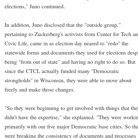
elections," Juno continued.
In addition, Juno disclosed that the "outside group,"
pertaining to Zuckerberg's activists from Center for Tech a
Civic Life, came in as election day neared to "redo" the
statewide forms and documents they used for elections desp
being "from out of state" and having no right to do so. But
since the CTCL actually funded many "Democratic
strongholds" in Wisconsin, they were able to move about
freely and make those changes.
"So they were beginning to get involved with things that the
didn't have the expertise," she explained. "They were worki
primarily with our five major Democratic base cities. So th
were breaking the consistency of documents and processes