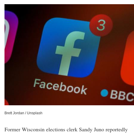
Brett Jordan / Unsplash
Former Wisconsin elections clerk Sandy Juno reportedly