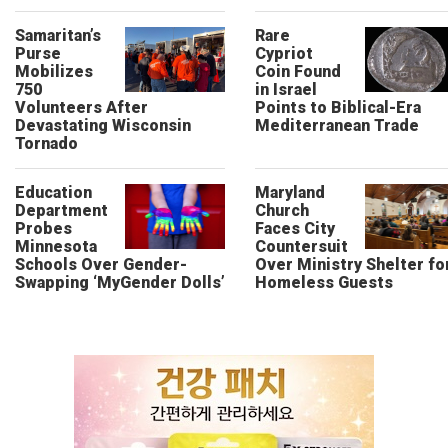
Samaritan’s
Rare
Purse
Cypriot
Mobilizes
Coin Found
750
in Israel
Volunteers After
Points to Biblical-Era
Devastating Wisconsin
Mediterranean Trade
Tornado
Education
Maryland
Department
Church
Probes
Faces City
Minnesota
Countersuit
Schools Over Gender-
Over Ministry Shelter fo
Swapping ‘MyGender Dolls’
Homeless Guests