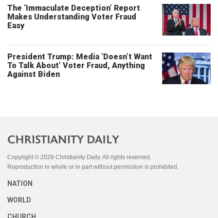
The ‘Immaculate Deception’ Report
Makes Understanding Voter Fraud
Easy
President Trump: Media ‘Doesn’t Want
To Talk About’ Voter Fraud, Anything
Against Biden
Copyright © 2026 Christianity Daily. All rights reserved.
Reproduction in whole or in part without permission is prohibited.
NATION
WORLD
CHURCH