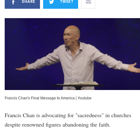
SHARE
TWEET
Francis Chan's Final Message to America
|
Youtube
Francis Chan is advocating for "sacredness" in churches
despite renowned figures abandoning the faith.