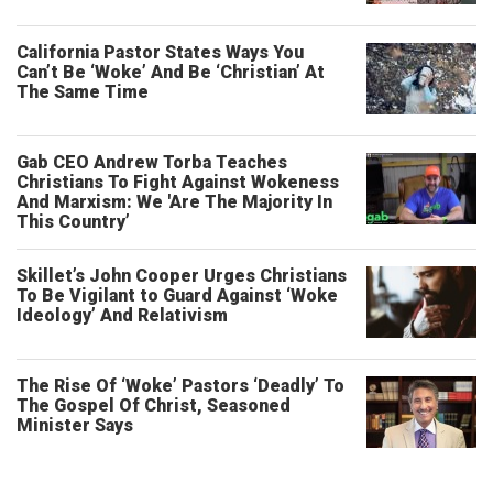
California Pastor States Ways You
Can’t Be ‘Woke’ And Be ‘Christian’ At
The Same Time
Gab CEO Andrew Torba Teaches
Christians To Fight Against Wokeness
And Marxism: We 'Are The Majority In
This Country’
Skillet’s John Cooper Urges Christians
To Be Vigilant to Guard Against ‘Woke
Ideology’ And Relativism
The Rise Of ‘Woke’ Pastors ‘Deadly’ To
The Gospel Of Christ, Seasoned
Minister Says