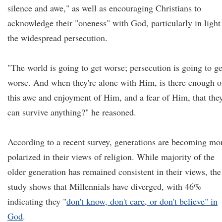
silence and awe," as well as encouraging Christians to
acknowledge their "oneness" with God, particularly in light
the widespread persecution.
"The world is going to get worse; persecution is going to ge
worse. And when they're alone with Him, is there enough o
this awe and enjoyment of Him, and a fear of Him, that the
can survive anything?" he reasoned.
According to a recent survey, generations are becoming mo
polarized in their views of religion. While majority of the
older generation has remained consistent in their views, the
study shows that Millennials have diverged, with 46%
indicating they "
don't know, don't care, or don't believe" in
God
.