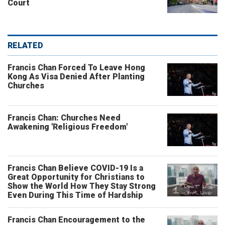
Court
RELATED
Francis Chan Forced To Leave Hong
Kong As Visa Denied After Planting
Churches
Francis Chan: Churches Need
Awakening 'Religious Freedom'
Francis Chan Believe COVID-19 Is a
Great Opportunity for Christians to
Show the World How They Stay Strong
Even During This Time of Hardship
Francis Chan Encouragement to the