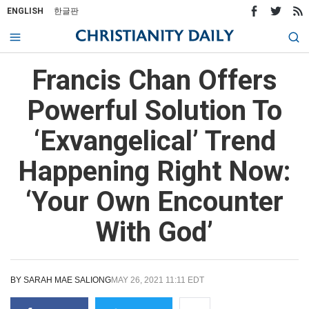
ENGLISH
한글판
Francis Chan Offers
Powerful Solution To
‘Exvangelical’ Trend
Happening Right Now:
‘Your Own Encounter
With God’
BY
SARAH MAE SALIONG
MAY 26, 2021 11:11 EDT