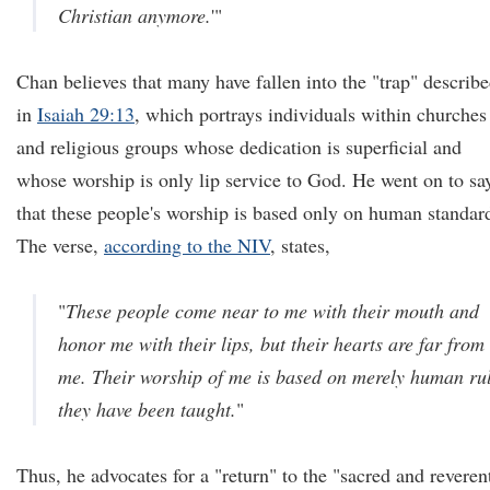
Christian anymore.
'"
Chan believes that many have fallen into the "trap" describ
in
Isaiah 29:13
, which portrays individuals within churches
and religious groups whose dedication is superficial and
whose worship is only lip service to God. He went on to sa
that these people's worship is based only on human standar
The verse,
according to the NIV
, states,
"
These people come near to me with their mouth and
honor me with their lips, but their hearts are far from
me. Their worship of me is based on merely human ru
they have been taught.
"
Thus, he advocates for a "return" to the "sacred and reveren