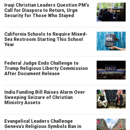
Iraqi Christian Leaders Question PM’s
Call for Diaspora to Return, Urge
Security for Those Who Stayed
California Schools to Require Mixed-
Sex Restroom Starting This School
Year
Federal Judge Ends Challenge to
Trump Religious Liberty Commission
After Document Release
India Funding Bill Raises Alarm Over
Sweeping Seizure of Christian
Ministry Assets
Evangelical Leaders Challenge
Geneva’s Religious Symbols Ban in