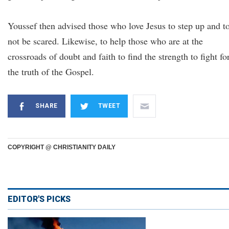
Youssef then advised those who love Jesus to step up and t
not be scared. Likewise, to help those who are at the
crossroads of doubt and faith to find the strength to fight fo
the truth of the Gospel.
SHARE
TWEET
COPYRIGHT @ CHRISTIANITY DAILY
EDITOR'S PICKS