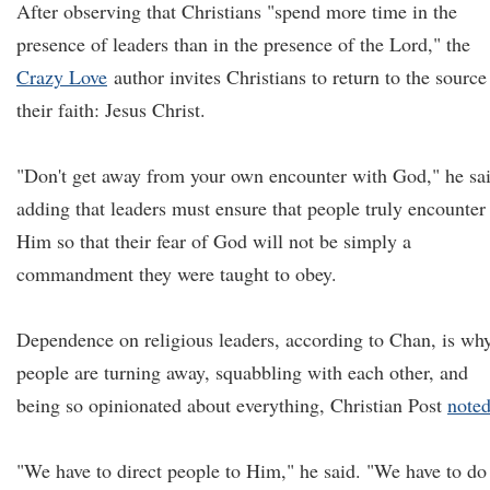
After observing that Christians "spend more time in the
presence of leaders than in the presence of the Lord," the
Crazy Love
author invites Christians to return to the source
their faith: Jesus Christ.
"Don't get away from your own encounter with God," he sa
adding that leaders must ensure that people truly encounter
Him so that their fear of God will not be simply a
commandment they were taught to obey.
Dependence on religious leaders, according to Chan, is wh
people are turning away, squabbling with each other, and
being so opinionated about everything, Christian Post
note
"We have to direct people to Him," he said. "We have to do