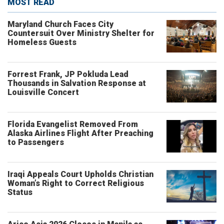
MOST READ
Maryland Church Faces City
Countersuit Over Ministry Shelter for
Homeless Guests
Forrest Frank, JP Pokluda Lead
Thousands in Salvation Response at
Louisville Concert
Florida Evangelist Removed From
Alaska Airlines Flight After Preaching
to Passengers
Iraqi Appeals Court Upholds Christian
Woman’s Right to Correct Religious
Status