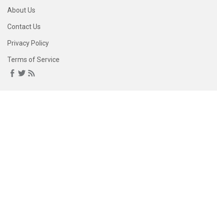
About Us
Contact Us
Privacy Policy
Terms of Service