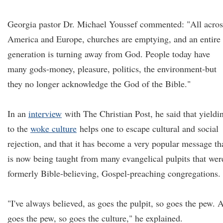
Georgia pastor Dr. Michael Youssef commented: "All acros
America and Europe, churches are emptying, and an entire
generation is turning away from God. People today have
many gods-money, pleasure, politics, the environment-but
they no longer acknowledge the God of the Bible."
In an
interview
with The Christian Post, he said that yieldi
to the
woke culture
helps one to escape cultural and social
rejection, and that it has become a very popular message th
is now being taught from many evangelical pulpits that wer
formerly Bible-believing, Gospel-preaching congregations.
"I've always believed, as goes the pulpit, so goes the pew. 
goes the pew, so goes the culture," he explained.