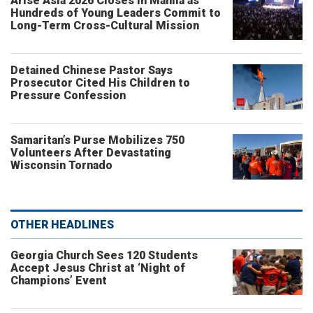
Arise Asia 2026 Closes in Manila as
Hundreds of Young Leaders Commit to
Long-Term Cross-Cultural Mission
Detained Chinese Pastor Says
Prosecutor Cited His Children to
Pressure Confession
Samaritan’s Purse Mobilizes 750
Volunteers After Devastating
Wisconsin Tornado
OTHER HEADLINES
Georgia Church Sees 120 Students
Accept Jesus Christ at ‘Night of
Champions’ Event