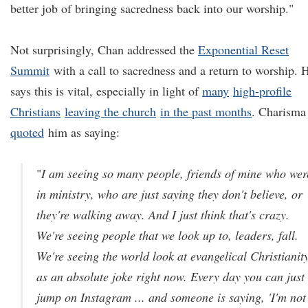
better job of bringing sacredness back into our worship."
Not surprisingly, Chan addressed the
Exponential Reset
Summit
with a call to sacredness and a return to worship. 
says this is vital, especially in light of
many
high-profile
Christians
leaving the church
in the past months
. Charisma
quoted
him as saying:
"
I am seeing so many people, friends of mine who wer
in ministry, who are just saying they don't believe, or
they're walking away. And I just think that's crazy.
We're seeing people that we look up to, leaders, fall.
We're seeing the world look at evangelical Christianit
as an absolute joke right now. Every day you can just
jump on Instagram ... and someone is saying, 'I'm not