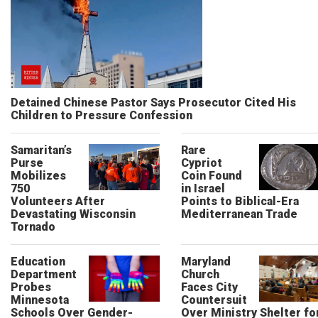
Detained Chinese Pastor Says Prosecutor Cited His
Children to Pressure Confession
Samaritan’s
Rare
Purse
Cypriot
Mobilizes
Coin Found
750
in Israel
Volunteers After
Points to Biblical-Era
Devastating Wisconsin
Mediterranean Trade
Tornado
Education
Maryland
Department
Church
Probes
Faces City
Minnesota
Countersuit
Schools Over Gender-
Over Ministry Shelter fo