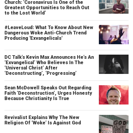
Church: ‘Coronavirus Is One of the
Greatest Opportunities to Reach Out
to the Lost World’
#LeaveLoud: What To Know About New
Dangerous Woke Anti-Church Trend
Producing 'Exvangelicals'
DC Talk’s Kevin Max Announces He’s An
‘Exvangelical’ Who Believes In The
‘Universal Christ’ After
‘Deconstructing’, ‘Progressing’
Sean McDowell Speaks Out Regarding
Faith ‘Deconstruction’, Urges Honesty
Because Christianity Is True
Revivalist Explains Why The New
Religion Of ‘Woke’ Is Against God