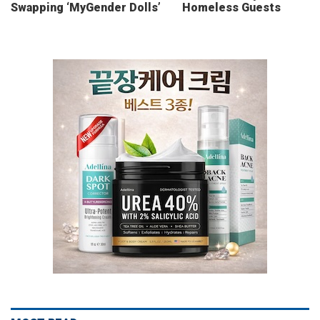
Swapping ‘MyGender Dolls’
Homeless Guests