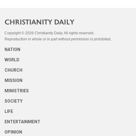
Copyright © 2026 Christianity Daily. All rights reserved.
Reproduction in whole or in part without permission is prohibited.
NATION
WORLD
CHURCH
MISSION
MINISTRIES
SOCIETY
LIFE
ENTERTAINMENT
OPINION