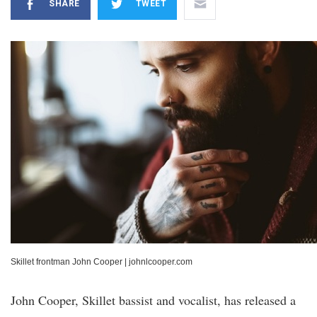
SHARE
TWEET
Skillet frontman John Cooper
|
johnlcooper.com
John Cooper, Skillet bassist and vocalist, has released a