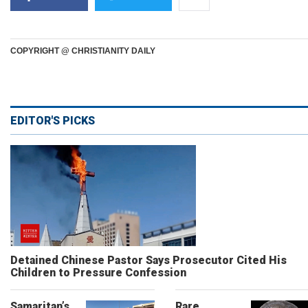
COPYRIGHT @ CHRISTIANITY DAILY
EDITOR'S PICKS
Detained Chinese Pastor Says Prosecutor Cited His
Children to Pressure Confession
Samaritan’s
Rare