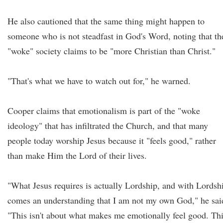
He also cautioned that the same thing might happen to
someone who is not steadfast in God's Word, noting that th
"woke" society claims to be "more Christian than Christ."
"That's what we have to watch out for," he warned.
Cooper claims that emotionalism is part of the "woke
ideology" that has infiltrated the Church, and that many
people today worship Jesus because it "feels good," rather
than make Him the Lord of their lives.
"What Jesus requires is actually Lordship, and with Lordsh
comes an understanding that I am not my own God," he sai
"This isn't about what makes me emotionally feel good. Th