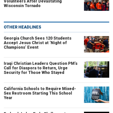
Volunteers After Devastating
Wisconsin Tornado
OTHER HEADLINES
Georgia Church Sees 120 Students
Accept Jesus Christ at ‘Night of
Champions’ Event
Iraqi Christian Leaders Question PM’s
Call for Diaspora to Return, Urge
Security for Those Who Stayed
California Schools to Require Mixed-
Sex Restroom Starting This School
Year