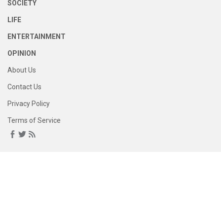
SOCIETY
LIFE
ENTERTAINMENT
OPINION
About Us
Contact Us
Privacy Policy
Terms of Service