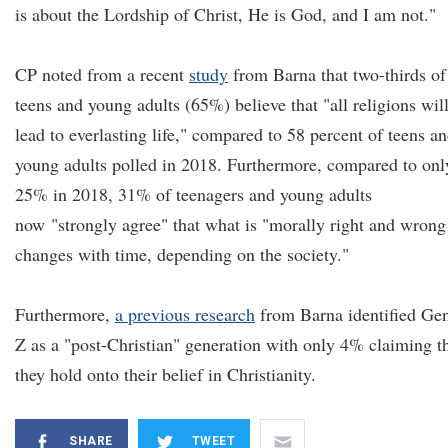
is about the Lordship of Christ, He is God, and I am not."
CP noted from a recent
study
from Barna that two-thirds of
teens and young adults (65%) believe that "all religions wil
lead to everlasting life," compared to 58 percent of teens a
young adults polled in 2018. Furthermore, compared to onl
25% in 2018, 31% of teenagers and young adults
now "strongly agree" that what is "morally right and wrong
changes with time, depending on the society."
Furthermore,
a previous research
from Barna identified Ge
Z as a "post-Christian" generation with only 4% claiming t
they hold onto their belief in Christianity.
SHARE
TWEET