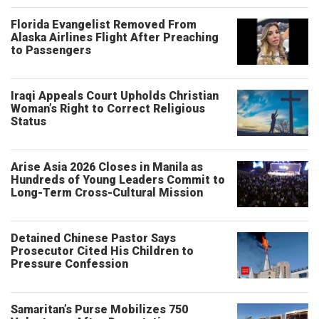
Florida Evangelist Removed From
Alaska Airlines Flight After Preaching
to Passengers
Iraqi Appeals Court Upholds Christian
Woman’s Right to Correct Religious
Status
Arise Asia 2026 Closes in Manila as
Hundreds of Young Leaders Commit to
Long-Term Cross-Cultural Mission
Detained Chinese Pastor Says
Prosecutor Cited His Children to
Pressure Confession
Samaritan’s Purse Mobilizes 750