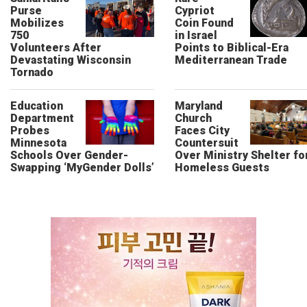
Purse
Cypriot
Mobilizes
Coin Found
750
in Israel
Volunteers After
Points to Biblical-Era
Devastating Wisconsin
Mediterranean Trade
Tornado
Education
Maryland
Department
Church
Probes
Faces City
Minnesota
Countersuit
Schools Over Gender-
Over Ministry Shelter fo
Swapping ‘MyGender Dolls’
Homeless Guests