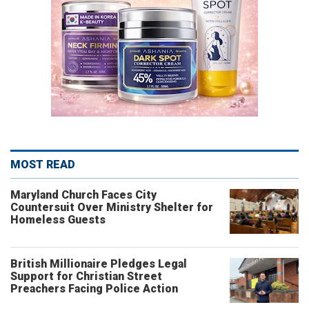
MOST READ
Maryland Church Faces City
Countersuit Over Ministry Shelter for
Homeless Guests
British Millionaire Pledges Legal
Support for Christian Street
Preachers Facing Police Action