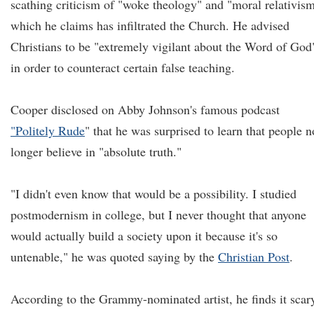
scathing criticism of "woke theology" and "moral relativism
which he claims has infiltrated the Church. He advised
Christians to be "extremely vigilant about the Word of God
in order to counteract certain false teaching.
Cooper disclosed on Abby Johnson's famous podcast
"Politely Rude
" that he was surprised to learn that people n
longer believe in "absolute truth."
"I didn't even know that would be a possibility. I studied
postmodernism in college, but I never thought that anyone
would actually build a society upon it because it's so
untenable," he was quoted saying by the
Christian Post
.
According to the Grammy-nominated artist, he finds it scar