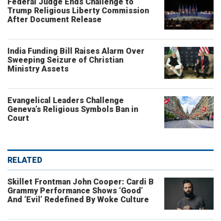
Federal Judge Ends Challenge to
Trump Religious Liberty Commission
After Document Release
India Funding Bill Raises Alarm Over
Sweeping Seizure of Christian
Ministry Assets
Evangelical Leaders Challenge
Geneva’s Religious Symbols Ban in
Court
RELATED
Skillet Frontman John Cooper: Cardi B
Grammy Performance Shows ‘Good’
And ‘Evil’ Redefined By Woke Culture