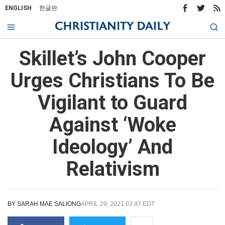
ENGLISH
한글판
Skillet’s John Cooper
Urges Christians To Be
Vigilant to Guard
Against ‘Woke
Ideology’ And
Relativism
BY
SARAH MAE SALIONG
APRIL 29, 2021 03:47 EDT