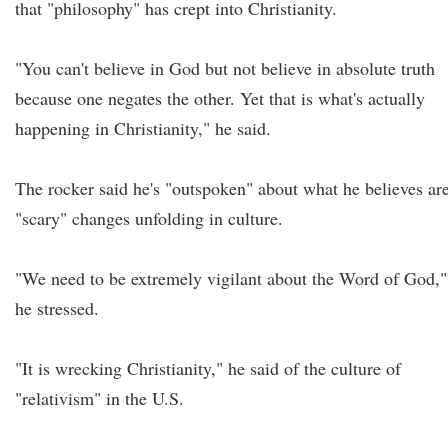
that "philosophy" has crept into Christianity.
"You can't believe in God but not believe in absolute truth
because one negates the other. Yet that is what's actually
happening in Christianity," he said.
The rocker said he's "outspoken" about what he believes ar
"scary" changes unfolding in culture.
"We need to be extremely vigilant about the Word of God,"
he stressed.
"It is wrecking Christianity," he said of the culture of
"relativism" in the U.S.