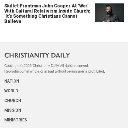
Skillet Frontman John Cooper At ‘War’
With Cultural Relativism Inside Church:
‘It’s Something Christians Cannot
Believe’
Copyright © 2026 Christianity Daily. All rights reserved.
Reproduction in whole or in part without permission is prohibited.
NATION
WORLD
CHURCH
MISSION
MINISTRIES