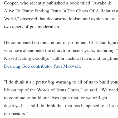
Cooper, who recently published a book titled "Awake &
Alive To Truth: Finding Truth In The Chaos Of A Relativis
World," observed that deconstructionism and cynicism are
two tenets of postmodernism.
He commented on the amount of prominent Christian figur
who have abandoned the church in recent years, including "
Kissed Dating Goodbye" author Joshua Harris and longtim
Desiring God contributor Paul Maxwell.
"I do think it's a pretty big warning to all of us to build you
life on top of the Words of Jesus Christ," he said. "We need
to continue to build our lives upon that, or we will get
destroyed ... and I do think that that has happened to a lot o
our pastors."