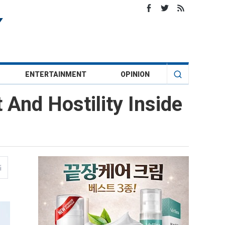
ENTERTAINMENT
OPINION
 And Hostility Inside