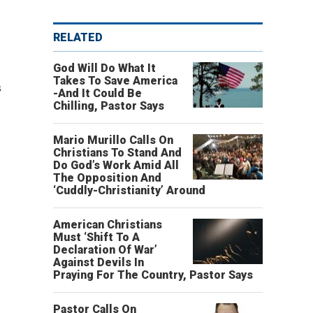
RELATED
God Will Do What It
Takes To Save America
s
-And It Could Be
Chilling, Pastor Says
Mario Murillo Calls On
Christians To Stand And
Do God’s Work Amid All
The Opposition And
‘Cuddly-Christianity’ Around
American Christians
Must ‘Shift To A
Declaration Of War’
Against Devils In
Praying For The Country, Pastor Says
Pastor Calls On