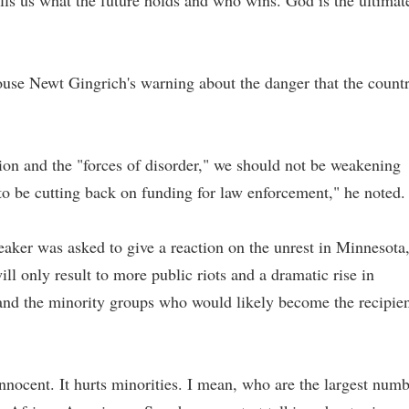
lls us what the future holds and who wins. God is the ultimat
use Newt Gingrich's warning about the danger that the count
tion and the "forces of disorder," we should not be weakening
 to be cutting back on funding for law enforcement," he noted.
ker was asked to give a reaction on the unrest in Minnesota
ll only result to more public riots and a dramatic rise in
 and the minority groups who would likely become the recipie
innocent. It hurts minorities. I mean, who are the largest num