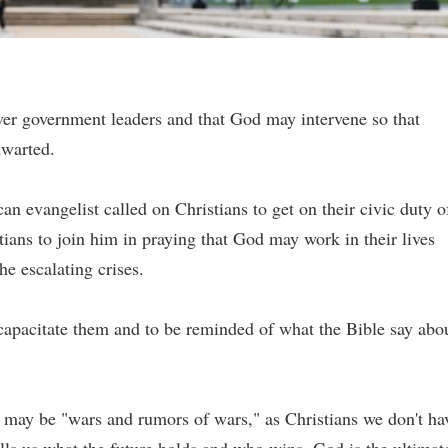
ver government leaders and that God may intervene so that
hwarted.
n evangelist called on Christians to get on their civic duty o
tians to join him in praying that God may work in their lives
e escalating crises.
ncapacitate them and to be reminded of what the Bible say abo
e may be "wars and rumors of wars," as Christians we don't ha