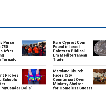
’s Purse
Rare Cypriot Coin
 750
Found in Israel
s After
Points to Biblical-
ing
Era Mediterranean
n Tornado
Trade
n
Maryland Church
nt Probes
Faces City
a Schools
Countersuit Over
der-
Ministry Shelter
‘MyGender Dolls’
for Homeless Guests