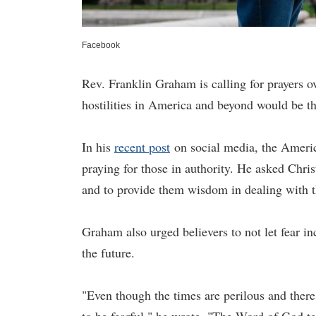
Facebook
Rev. Franklin Graham is calling for prayers o
hostilities in America and beyond would be t
In his
recent post
on social media, the America
praying for those in authority. He asked Chris
and to provide them wisdom in dealing with th
Graham also urged believers to not let fear i
the future.
"Even though the times are perilous and ther