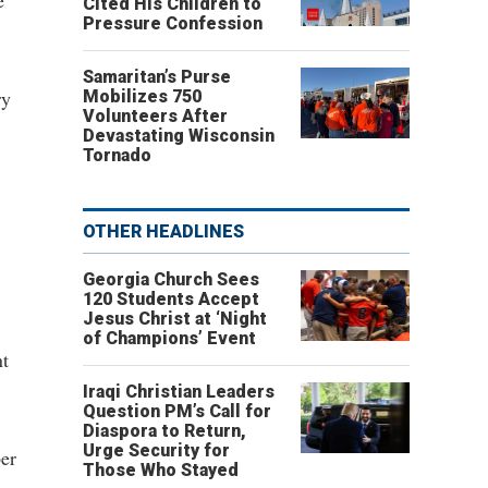
e
Cited His Children to
Pressure Confession
Samaritan’s Purse
ry
Mobilizes 750
Volunteers After
Devastating Wisconsin
Tornado
OTHER HEADLINES
Georgia Church Sees
,
120 Students Accept
Jesus Christ at ‘Night
of Champions’ Event
nt
Iraqi Christian Leaders
Question PM’s Call for
Diaspora to Return,
Urge Security for
ber
Those Who Stayed