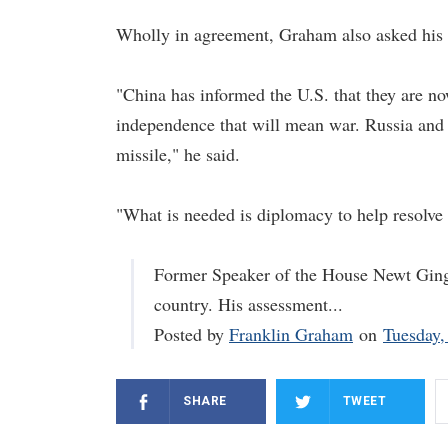
Wholly in agreement, Graham also asked his 
"China has informed the U.S. that they are no
independence that will mean war. Russia and t
missile," he said.
"What is needed is diplomacy to help resolve 
Former Speaker of the House Newt Gingri
country. His assessment...
Posted by
Franklin Graham
on
Tuesday,
SHARE
TWEET