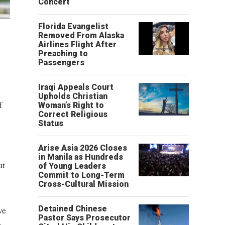
Concert
Florida Evangelist
Removed From Alaska
Airlines Flight After
Preaching to
Passengers
Iraqi Appeals Court
Upholds Christian
f
Woman’s Right to
Correct Religious
Status
Arise Asia 2026 Closes
in Manila as Hundreds
ut
of Young Leaders
Commit to Long-Term
Cross-Cultural Mission
ve
Detained Chinese
Pastor Says Prosecutor