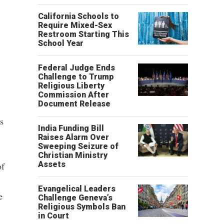
California Schools to
Require Mixed-Sex
Restroom Starting This
School Year
Federal Judge Ends
Challenge to Trump
Religious Liberty
Commission After
Document Release
is
India Funding Bill
Raises Alarm Over
Sweeping Seizure of
Christian Ministry
Assets
of
Evangelical Leaders
e
Challenge Geneva’s
Religious Symbols Ban
in Court