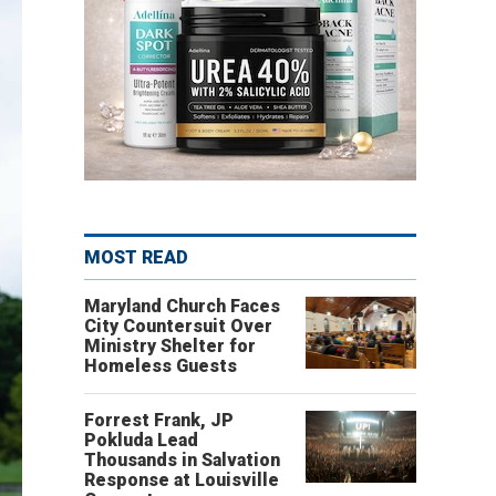
MOST READ
Maryland Church Faces
City Countersuit Over
Ministry Shelter for
Homeless Guests
Forrest Frank, JP
Pokluda Lead
Thousands in Salvation
Response at Louisville