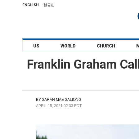
ENGLISH
한글판
US
WORLD
CHURCH
Franklin Graham Call
BY
SARAH MAE SALIONG
APRIL 15, 2021 02:33 EDT