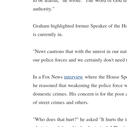
to be fearful," he wrote. "The Word of God te
authority."
Graham highlighted former Speaker of the Ho
is currently in.
"Newt cautions that with the unrest in our na
our police forces and we certainly don't need
In a Fox News
interview
where the House Spea
he reasoned that weakening the police force wi
domestic crimes. His concern is for the poor
of street crimes and others.
"Who does that hurt?" he asked "It hurts the 