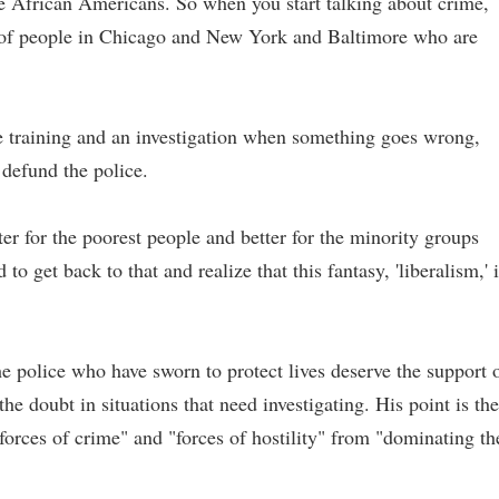
re African Americans. So when you start talking about crime,
ns of people in Chicago and New York and Baltimore who are
e training and an investigation when something goes wrong,
o defund the police.
tter for the poorest people and better for the minority groups
o get back to that and realize that this fantasy, 'liberalism,' 
e police who have sworn to protect lives deserve the support 
he doubt in situations that need investigating. His point is the
forces of crime" and "forces of hostility" from "dominating th