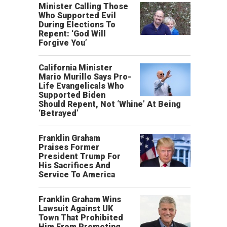
Minister Calling Those
Who Supported Evil
During Elections To
Repent: ‘God Will
Forgive You’
California Minister
Mario Murillo Says Pro-
Life Evangelicals Who
Supported Biden
Should Repent, Not ‘Whine’ At Being
‘Betrayed’
Franklin Graham
Praises Former
President Trump For
His Sacrifices And
Service To America
Franklin Graham Wins
Lawsuit Against UK
Town That Prohibited
Him From Promoting