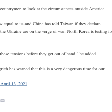
countrymen to look at the circumstances outside America.
w equal to us-and China has told Taiwan if they declare
he Ukraine are on the verge of war. North Korea is testing it
these tensions before they get out of hand," he added.
ch has warned that this is a very dangerous time for our
 April 13, 2021