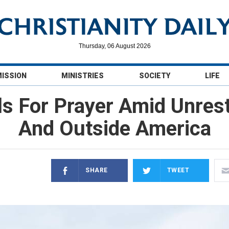
Thursday, 06 August 2026
MISSION
MINISTRIES
SOCIETY
LIFE
s For Prayer Amid Unrest
And Outside America
SHARE
TWEET