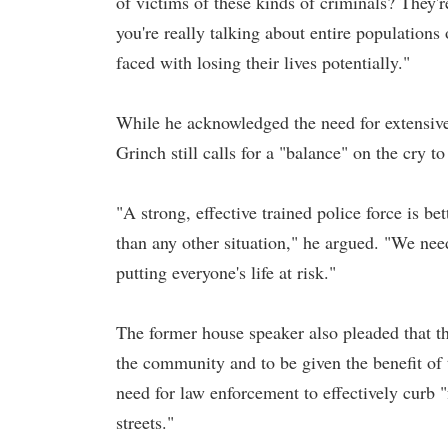
of victims of these kinds of criminals? They'
you're really talking about entire populatio
faced with losing their lives potentially."
While he acknowledged the need for extensiv
Grinch still calls for a "balance" on the cry t
"A strong, effective trained police force is be
than any other situation," he argued. "We need t
putting everyone's life at risk."
The former house speaker also pleaded that th
the community and to be given the benefit of t
need for law enforcement to effectively curb "
streets."