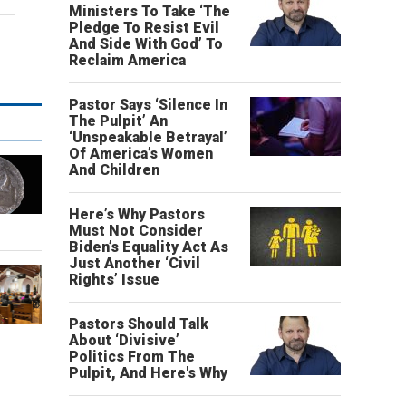
Ministers To Take ‘The
Pledge To Resist Evil
And Side With God’ To
Reclaim America
Pastor Says ‘Silence In
The Pulpit’ An
‘Unspeakable Betrayal’
Of America’s Women
And Children
Here’s Why Pastors
Must Not Consider
Biden’s Equality Act As
Just Another ‘Civil
Rights’ Issue
Pastors Should Talk
About ‘Divisive’
Politics From The
Pulpit, And Here's Why