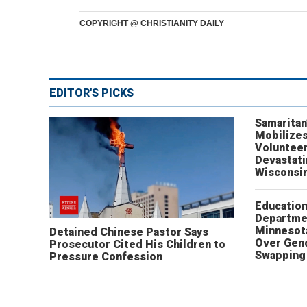
COPYRIGHT @ CHRISTIANITY DAILY
EDITOR'S PICKS
Samaritan
Mobilizes
Volunteer
Devastat
Wisconsi
Educatio
Departme
Minnesot
Detained Chinese Pastor Says
Over Gen
Prosecutor Cited His Children to
Swapping 
Pressure Confession