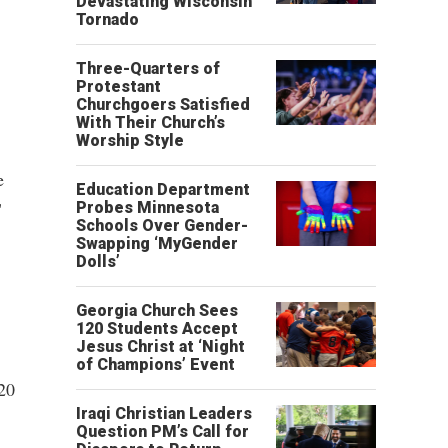
Devastating Wisconsin
Tornado
Three-Quarters of
Protestant
Churchgoers Satisfied
With Their Church’s
Worship Style
e
Education Department
"
Probes Minnesota
Schools Over Gender-
Swapping ‘MyGender
Dolls’
Georgia Church Sees
120 Students Accept
Jesus Christ at ‘Night
of Champions’ Event
20
Iraqi Christian Leaders
Question PM’s Call for