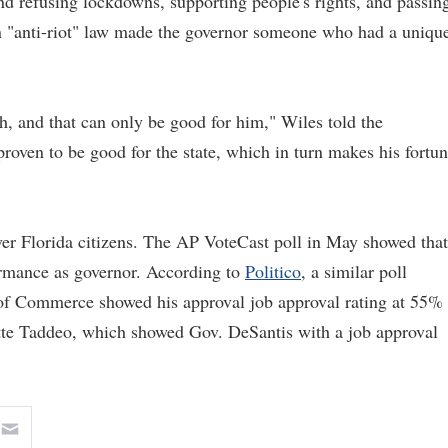
d refusing lockdowns, supporting people's rights, and passin
 an "anti-riot" law made the governor someone who had a uniqu
gh, and that can only be good for him," Wiles told the
roven to be good for the state, which in turn makes his fortu
ver Florida citizens. The AP VoteCast poll in May showed that
ormance as governor. According to
Politico
, a similar poll
of Commerce showed his approval job approval rating at 55%
tte Taddeo, which showed Gov. DeSantis with a job approval