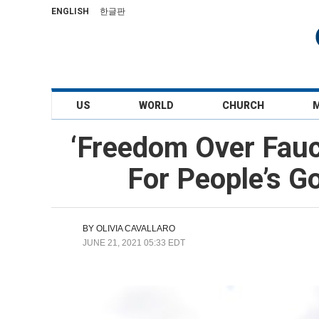
ENGLISH
한글판
US
WORLD
CHURCH
‘Freedom Over Fauc
For People’s G
BY
OLIVIA CAVALLARO
JUNE 21, 2021 05:33 EDT