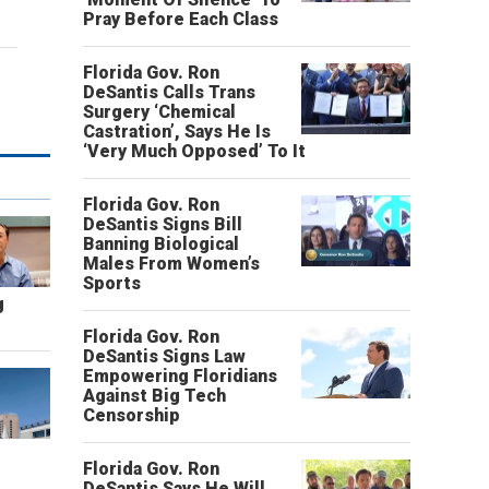
Pray Before Each Class
Florida Gov. Ron
DeSantis Calls Trans
Surgery ‘Chemical
Castration’, Says He Is
‘Very Much Opposed’ To It
Florida Gov. Ron
DeSantis Signs Bill
Banning Biological
Males From Women’s
Sports
g
Florida Gov. Ron
DeSantis Signs Law
Empowering Floridians
Against Big Tech
Censorship
Florida Gov. Ron
DeSantis Says He Will