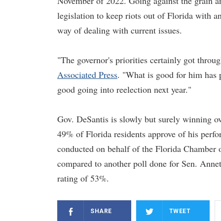
November of 2022. Going against the grain an
legislation to keep riots out of Florida with
way of dealing with current issues.
"The governor's priorities certainly got throu
Associated Press
. "What is good for him has p
good going into reelection next year."
Gov. DeSantis is slowly but surely winning o
49% of Florida residents approve of his perf
conducted on behalf of the Florida Chamber 
compared to another poll done for Sen. Anne
rating of 53%.
SHARE
TWEET