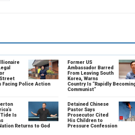
llionaire
Former US
Legal
Ambassador Barred
or
From Leaving South
 Street
Korea, Warns
 Facing Police Action
Country Is “Rapidly Becomin
Communist”
erton
Detained Chinese
ica’s
Pastor Says
“Tide Is
Prosecutor Cited
as
His Children to
Nation Returns to God
Pressure Confession