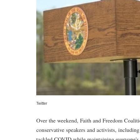
Twitter
Over the weekend, Faith and Freedom Coaliti
conservative speakers and activists, includi
tackled COVID while maintaining everyone's 