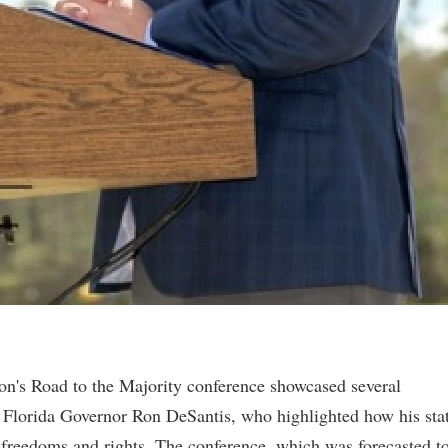
on's Road to the Majority conference showcased several
ng Florida Governor Ron DeSantis, who highlighted how his sta
freedoms and rights. The conference, which was forecasted t