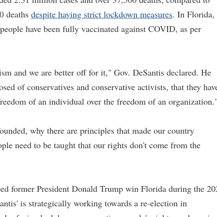
00 deaths
despite having strict lockdown measures
. In Florida,
n people have been fully vaccinated against COVID, as per
sm and we are better off for it," Gov. DeSantis declared. He
ed of conservatives and conservative activists, that they hav
 freedom of an individual over the freedom of an organization.
ounded, why there are principles that made our country
ple need to be taught that our rights don't come from the
lped former President Donald Trump win Florida during the 20
ntis' is strategically working towards a re-election in