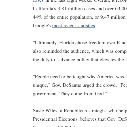
California's 3.81 million cases and over 63,0
44% of the entire population, or 9.47 millio
Google's
most recent statistics
.
"Ultimately, Florida chose freedom over Fauci
also reminded the audience, which was compos
the duty to "advance policy that elevates the
"People need to be taught why America was f
unique," Gov. DeSantis urged the crowd. "Peo
government. They come from God."
Susie Wiles, a Republican strategist who he
Presidential Elections, believes that Gov. DeSa