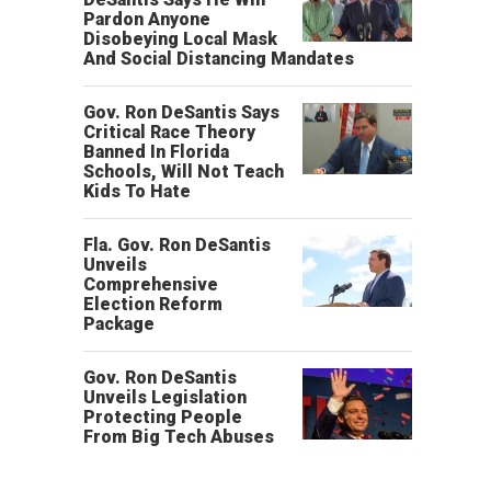
Pardon Anyone
Disobeying Local Mask
And Social Distancing Mandates
Gov. Ron DeSantis Says
Critical Race Theory
Banned In Florida
Schools, Will Not Teach
Kids To Hate
Fla. Gov. Ron DeSantis
Unveils
Comprehensive
Election Reform
Package
Gov. Ron DeSantis
Unveils Legislation
Protecting People
From Big Tech Abuses