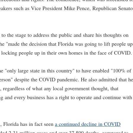
peakers such as Vice President Mike Pence, Republican Senato
 to the stage to address the public and share his thoughts on
 "made the decision that Florida was going to lift people up
nd locking people up in their own homes in the face of COVID.
 "only large state in this country" to have enabled "100% of
 person" despite the COVID pandemic. He also admitted that h
e, regardless of what any local government thought, that
ng and every business has a right to operate and continue with
, Florida has in fact seen
a continued decline in COVID
orded 2.31 million cases and over 37,500 deaths, compared to