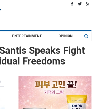
ENTERTAINMENT
OPINION
Santis Speaks Fight
vidual Freedoms