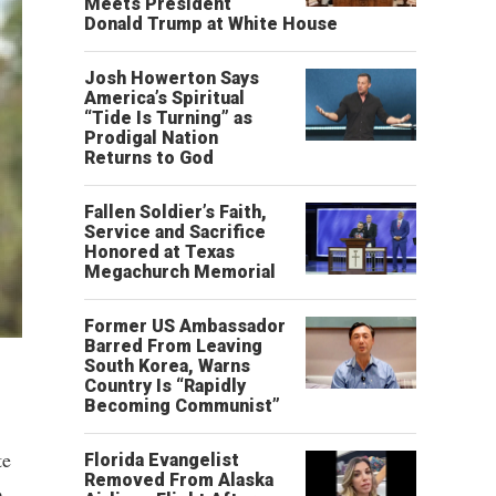
Meets President
Donald Trump at White House
Josh Howerton Says
America’s Spiritual
“Tide Is Turning” as
Prodigal Nation
Returns to God
Fallen Soldier’s Faith,
Service and Sacrifice
Honored at Texas
Megachurch Memorial
Former US Ambassador
Barred From Leaving
South Korea, Warns
Country Is “Rapidly
Becoming Communist”
te
Florida Evangelist
Removed From Alaska
o