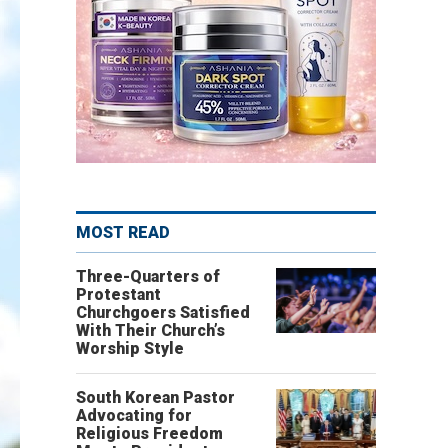
MOST READ
Three-Quarters of
Protestant
Churchgoers Satisfied
With Their Church’s
Worship Style
South Korean Pastor
Advocating for
Religious Freedom