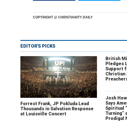
COPYRIGHT @ CHRISTIANITY DAILY
EDITOR'S PICKS
British Mi
Pledges 
Support f
Christian
Preachers
Josh How
Says Amer
Forrest Frank, JP Pokluda Lead
Spiritual 
Thousands in Salvation Response
Turning” 
at Louisville Concert
Prodigal 