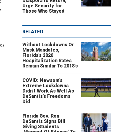
g
Diaspora to Return,
Urge Security for
e
Those Who Stayed
RELATED
nes
Without Lockdowns Or
Mask Mandates,
Florida’s 2020
Hospitalization Rates
Remain Similar To 2018’s
COVID: Newsom’s
Extreme Lockdowns
Didn’t Work As Well As
DeSantis’s Freedoms
Did
Florida Gov. Ron
DeSantis Signs Bill
Giving Students
‘Moment Of Silence’ To