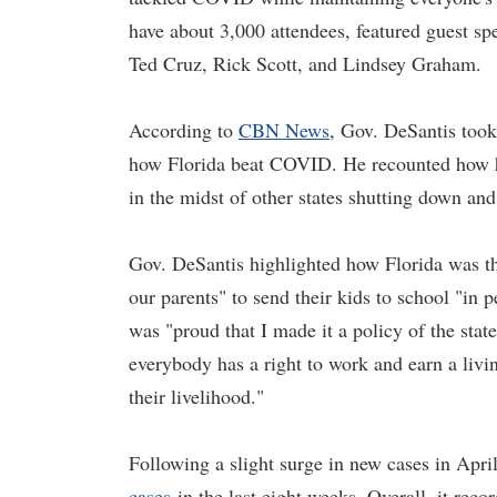
have about 3,000 attendees, featured guest s
Ted Cruz, Rick Scott, and Lindsey Graham.
According to
CBN News
, Gov. DeSantis took
how Florida beat COVID. He recounted how he
in the midst of other states shutting down a
Gov. DeSantis highlighted how Florida was the
our parents" to send their kids to school "in
was "proud that I made it a policy of the stat
everybody has a right to work and earn a livi
their livelihood."
Following a slight surge in new cases in April
cases
in the last eight weeks. Overall, it rec