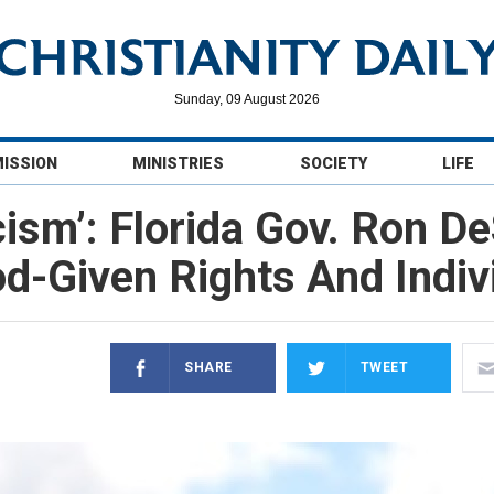
Sunday, 09 August 2026
MISSION
MINISTRIES
SOCIETY
LIFE
ism’: Florida Gov. Ron De
od-Given Rights And Indi
SHARE
TWEET