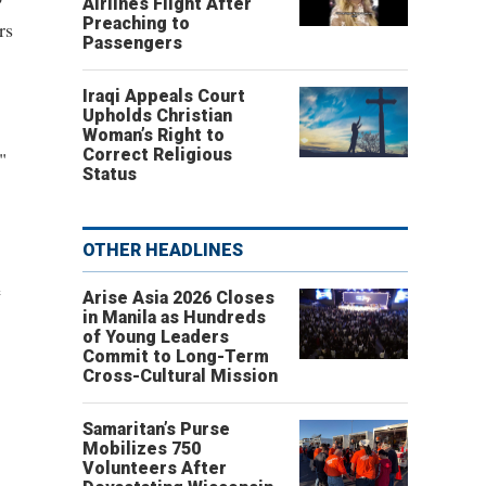
Airlines Flight After
Preaching to
rs
Passengers
Iraqi Appeals Court
Upholds Christian
Woman’s Right to
Correct Religious
"
Status
OTHER HEADLINES
e
Arise Asia 2026 Closes
in Manila as Hundreds
of Young Leaders
Commit to Long-Term
Cross-Cultural Mission
Samaritan’s Purse
Mobilizes 750
Volunteers After