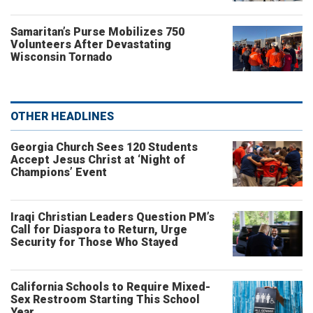
Samaritan’s Purse Mobilizes 750
Volunteers After Devastating
Wisconsin Tornado
OTHER HEADLINES
Georgia Church Sees 120 Students
Accept Jesus Christ at ‘Night of
Champions’ Event
Iraqi Christian Leaders Question PM’s
Call for Diaspora to Return, Urge
Security for Those Who Stayed
California Schools to Require Mixed-
Sex Restroom Starting This School
Year