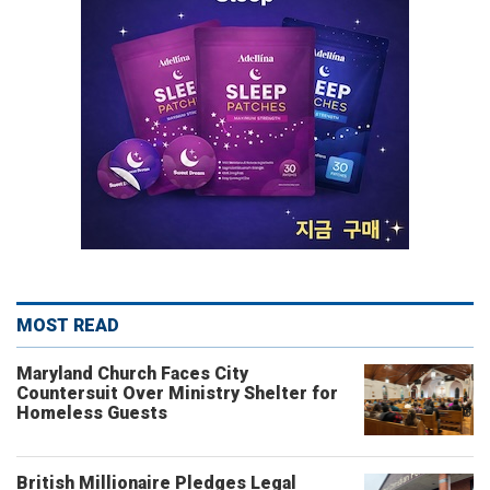
MOST READ
Maryland Church Faces City
Countersuit Over Ministry Shelter for
Homeless Guests
British Millionaire Pledges Legal