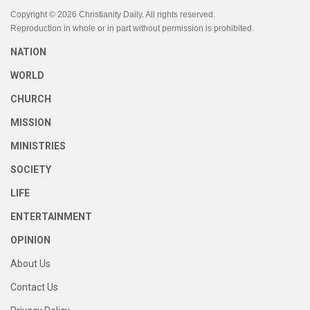
Copyright © 2026 Christianity Daily. All rights reserved.
Reproduction in whole or in part without permission is prohibited.
NATION
WORLD
CHURCH
MISSION
MINISTRIES
SOCIETY
LIFE
ENTERTAINMENT
OPINION
About Us
Contact Us