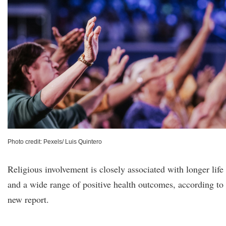
Photo credit: Pexels/ Luis Quintero
Religious involvement is closely associated with longer life
and a wide range of positive health outcomes, according to
new report.