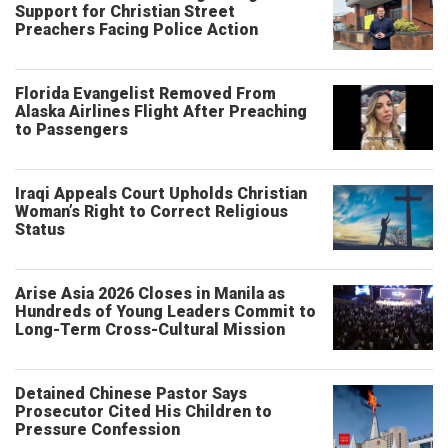
Support for Christian Street
Preachers Facing Police Action
Florida Evangelist Removed From
Alaska Airlines Flight After Preaching
to Passengers
Iraqi Appeals Court Upholds Christian
Woman’s Right to Correct Religious
Status
Arise Asia 2026 Closes in Manila as
Hundreds of Young Leaders Commit to
Long-Term Cross-Cultural Mission
Detained Chinese Pastor Says
Prosecutor Cited His Children to
Pressure Confession