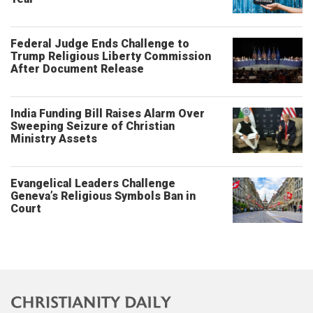
Federal Judge Ends Challenge to
Trump Religious Liberty Commission
After Document Release
India Funding Bill Raises Alarm Over
Sweeping Seizure of Christian
Ministry Assets
Evangelical Leaders Challenge
Geneva’s Religious Symbols Ban in
Court