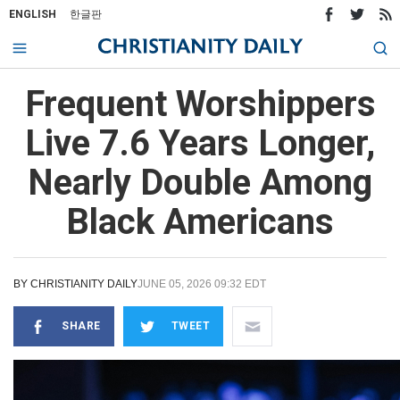
ENGLISH
한글판
Frequent Worshippers
Live 7.6 Years Longer,
Nearly Double Among
Black Americans
BY
CHRISTIANITY DAILY
JUNE 05, 2026 09:32 EDT
SHARE
TWEET