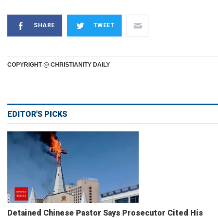
SHARE
TWEET
COPYRIGHT @ CHRISTIANITY DAILY
EDITOR'S PICKS
Detained Chinese Pastor Says Prosecutor Cited His