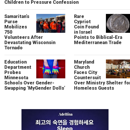
Children to Pressure Confession
Samaritan’s
Rare
Purse
Cypriot
Mobilizes
Coin Found
750
in Israel
Volunteers After
Points to Biblical-Era
Devastating Wisconsin
Mediterranean Trade
Tornado
Education
Maryland
Department
Church
Probes
Faces City
Minnesota
Countersuit
Schools Over Gender-
Over Ministry Shelter fo
Swapping ‘MyGender Dolls’
Homeless Guests