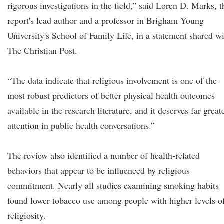
rigorous investigations in the field,” said Loren D. Marks, t
report's lead author and a professor in Brigham Young
University's School of Family Life, in a statement shared w
The Christian Post.
“The data indicate that religious involvement is one of the
most robust predictors of better physical health outcomes
available in the research literature, and it deserves far great
attention in public health conversations.”
The review also identified a number of health-related
behaviors that appear to be influenced by religious
commitment. Nearly all studies examining smoking habits
found lower tobacco use among people with higher levels o
religiosity.