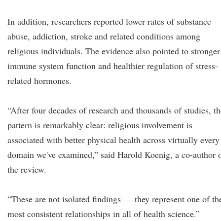
In addition, researchers reported lower rates of substance
abuse, addiction, stroke and related conditions among
religious individuals. The evidence also pointed to stronger
immune system function and healthier regulation of stress-
related hormones.
“After four decades of research and thousands of studies, th
pattern is remarkably clear: religious involvement is
associated with better physical health across virtually every
domain we've examined,” said Harold Koenig, a co-author 
the review.
“These are not isolated findings — they represent one of th
most consistent relationships in all of health science.”