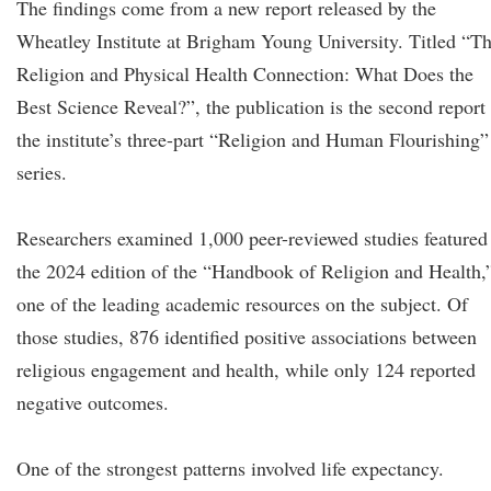
The findings come from a new report released by the
Wheatley Institute at Brigham Young University. Titled “T
Religion and Physical Health Connection: What Does the
Best Science Reveal?”, the publication is the second report 
the institute’s three-part “Religion and Human Flourishing”
series.
Researchers examined 1,000 peer-reviewed studies featured
the 2024 edition of the “Handbook of Religion and Health,
one of the leading academic resources on the subject. Of
those studies, 876 identified positive associations between
religious engagement and health, while only 124 reported
negative outcomes.
One of the strongest patterns involved life expectancy.