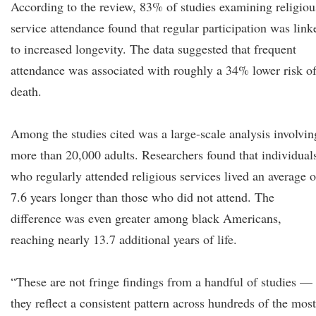
According to the review, 83% of studies examining religiou
service attendance found that regular participation was link
to increased longevity. The data suggested that frequent
attendance was associated with roughly a 34% lower risk o
death.
Among the studies cited was a large-scale analysis involvin
more than 20,000 adults. Researchers found that individual
who regularly attended religious services lived an average o
7.6 years longer than those who did not attend. The
difference was even greater among black Americans,
reaching nearly 13.7 additional years of life.
“These are not fringe findings from a handful of studies —
they reflect a consistent pattern across hundreds of the most