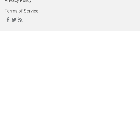
Privacy Policy
Terms of Service