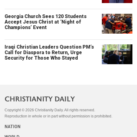
Georgia Church Sees 120 Students
Accept Jesus Christ at ‘Night of
Champions’ Event
Iraqi Christian Leaders Question PM’s
Call for Diaspora to Return, Urge
Security for Those Who Stayed
Copyright © 2026 Christianity Daily. All rights reserved.
Reproduction in whole or in part without permission is prohibited.
NATION