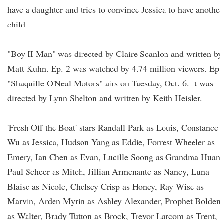
have a daughter and tries to convince Jessica to have anothe
child.
"Boy II Man" was directed by Claire Scanlon and written b
Matt Kuhn. Ep. 2 was watched by 4.74 million viewers. Ep
"Shaquille O'Neal Motors" airs on Tuesday, Oct. 6. It was
directed by Lynn Shelton and written by Keith Heisler.
'Fresh Off the Boat' stars Randall Park as Louis, Constance
Wu as Jessica, Hudson Yang as Eddie, Forrest Wheeler as
Emery, Ian Chen as Evan, Lucille Soong as Grandma Huan
Paul Scheer as Mitch, Jillian Armenante as Nancy, Luna
Blaise as Nicole, Chelsey Crisp as Honey, Ray Wise as
Marvin, Arden Myrin as Ashley Alexander, Prophet Bolde
as Walter, Brady Tutton as Brock, Trevor Larcom as Trent,