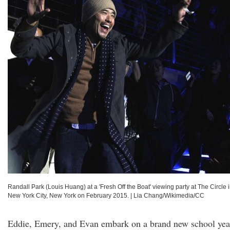
Randall Park (Louis Huang) at a 'Fresh Off the Boat' viewing party at The Circle 
New York City, New York on February 2015.
|
Lia Chang/Wikimedia/CC
Eddie, Emery, and Evan embark on a brand new school yea