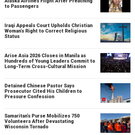
Alaska Airlines Flight After Preaching
to Passengers
Iraqi Appeals Court Upholds Christian
Woman’s Right to Correct Religious
Status
Arise Asia 2026 Closes in Manila as
Hundreds of Young Leaders Commit to
Long-Term Cross-Cultural Mission
Detained Chinese Pastor Says
Prosecutor Cited His Children to
Pressure Confession
Samaritan’s Purse Mobilizes 750
Volunteers After Devastating
Wisconsin Tornado