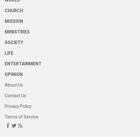
WORLD
CHURCH
MISSION
MINISTRIES
SOCIETY
LIFE
ENTERTAINMENT
OPINION
About Us
Contact Us
Privacy Policy
Terms of Service