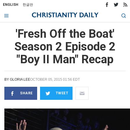
ENGLISH
한글판
'Fresh Off the Boat'
Season 2 Episode 2
"Boy II Man" Recap
BY
GLORIA LEE
OCTOBER 05, 2015 01:56 EDT
SHARE
TWEET