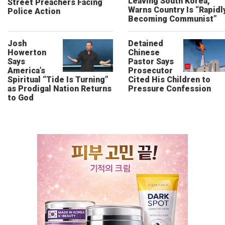
Leaving South Korea,
Street Preachers Facing
Warns Country Is “Rapidl
Police Action
Becoming Communist”
Josh
Detained
Howerton
Chinese
Says
Pastor Says
America’s
Prosecutor
Spiritual “Tide Is Turning”
Cited His Children to
as Prodigal Nation Returns
Pressure Confession
to God