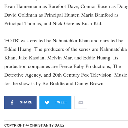
Evan Hannemann as Barefoot Dave, Connor Rosen as Doug
David Goldman as Principal Hunter, Maria Bamford as
Principal Thomas, and Nick Gore as Bush Kid.
'FOTB' was created by Nahnatchka Khan and narrated by
Eddie Huang. The producers of the series are Nahnnatchka
Khan, Jake Kasdan, Melvin Mar, and Eddie Huang. Its
production companies are Fierce Baby Productions, The
Detective Agency, and 20th Century Fox Television. Music
for the show is by Bo Boddie and Danny Brown.
SHARE
TWEET
COPYRIGHT @ CHRISTIANITY DAILY