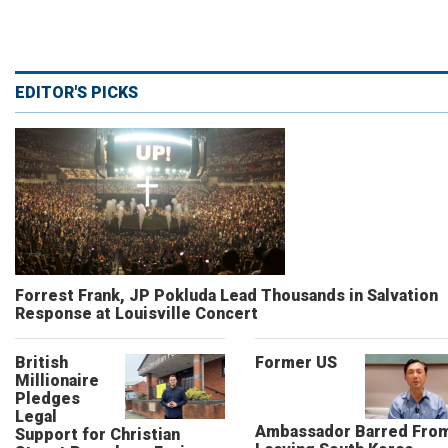
EDITOR'S PICKS
Forrest Frank, JP Pokluda Lead Thousands in Salvation
Response at Louisville Concert
British
Former US
Millionaire
Pledges
Legal
Ambassador Barred Fro
Support for Christian