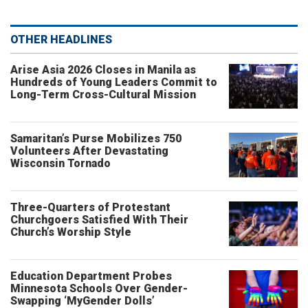
OTHER HEADLINES
Arise Asia 2026 Closes in Manila as
Hundreds of Young Leaders Commit to
Long-Term Cross-Cultural Mission
Samaritan’s Purse Mobilizes 750
Volunteers After Devastating
Wisconsin Tornado
Three-Quarters of Protestant
Churchgoers Satisfied With Their
Church’s Worship Style
Education Department Probes
Minnesota Schools Over Gender-
Swapping ‘MyGender Dolls’