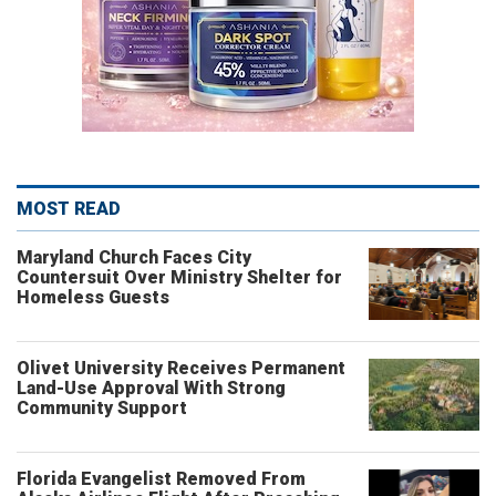
MOST READ
Maryland Church Faces City
Countersuit Over Ministry Shelter for
Homeless Guests
Olivet University Receives Permanent
Land-Use Approval With Strong
Community Support
Florida Evangelist Removed From