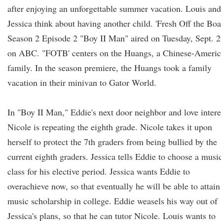
after enjoying an unforgettable summer vacation. Louis and
Jessica think about having another child. 'Fresh Off the Boa
Season 2 Episode 2 "Boy II Man" aired on Tuesday, Sept. 
on ABC. "FOTB' centers on the Huangs, a Chinese-Ameri
family. In the season premiere, the Huangs took a family
vacation in their minivan to Gator World.
In "Boy II Man," Eddie's next door neighbor and love intere
Nicole is repeating the eighth grade. Nicole takes it upon
herself to protect the 7th graders from being bullied by the
current eighth graders. Jessica tells Eddie to choose a musi
class for his elective period. Jessica wants Eddie to
overachieve now, so that eventually he will be able to attain
music scholarship in college. Eddie weasels his way out of
Jessica's plans, so that he can tutor Nicole. Louis wants to