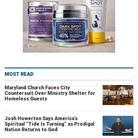
MOST READ
Maryland Church Faces City
Countersuit Over Ministry Shelter for
Homeless Guests
Josh Howerton Says America’s
Spiritual “Tide Is Turning” as Prodigal
Nation Returns to God