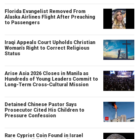
Florida Evangelist Removed From
Alaska Airlines Flight After Preaching
to Passengers
Iraqi Appeals Court Upholds Christian
Woman’s Right to Correct Religious
Status
Arise Asia 2026 Closes in Manila as
Hundreds of Young Leaders Commit to
Long-Term Cross-Cultural Mission
Detained Chinese Pastor Says
Prosecutor Cited His Children to
Pressure Confession
Rare Cypriot Coin Found in Israel