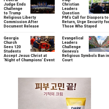
Judge Ends
Christian
Challenge
Leaders
to Trump
Question
Religious Liberty
PM’s Call for Diaspora to
Commission After
Return, Urge Security fo
Document Release
Those Who Stayed
Georgia
Evangelical
Church
Leaders
Sees 120
Challenge
Students
Geneva’s
Accept Jesus Christ at
Religious Symbols Ban in
‘Night of Champions’ Event
Court