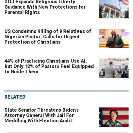
DOJ Expands Religious Liberty
Guidance With New Protections for
Parental Rights
US Condemns Killing of 9 Relatives of
Nigerian Pastor, Calls for Urgent
Protection of Christians
44% of Practicing Christians Use AI,
but Only 12% of Pastors Feel Equipped
to Guide Them
RELATED
State Senator Threatens Biden’s
Attorney General With Jail For
Meddling With Election Audit