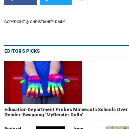
COPYRIGHT @ CHRISTIANITY DAILY
EDITOR'S PICKS
Education Department Probes Minnesota Schools Over
Gender-Swapping ‘MyGender Dolls’
Federal
Iraqi