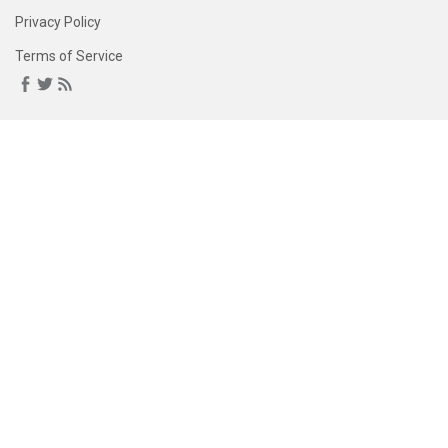
Privacy Policy
Terms of Service