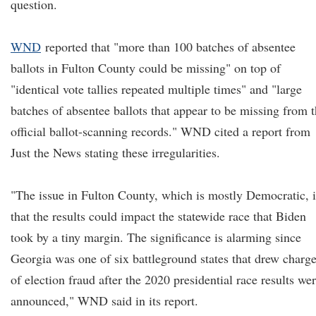
question.
WND
reported that "more than 100 batches of absentee
ballots in Fulton County could be missing" on top of
"identical vote tallies repeated multiple times" and "large
batches of absentee ballots that appear to be missing from 
official ballot-scanning records." WND cited a report from
Just the News stating these irregularities.
"The issue in Fulton County, which is mostly Democratic, i
that the results could impact the statewide race that Biden
took by a tiny margin. The significance is alarming since
Georgia was one of six battleground states that drew charg
of election fraud after the 2020 presidential race results we
announced," WND said in its report.