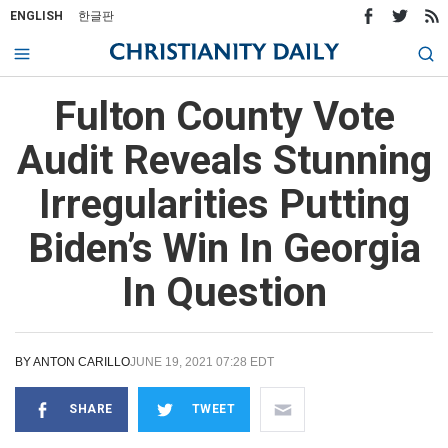
ENGLISH
한글판
Fulton County Vote
Audit Reveals Stunning
Irregularities Putting
Biden’s Win In Georgia
In Question
BY
ANTON CARILLO
JUNE 19, 2021 07:28 EDT
SHARE
TWEET