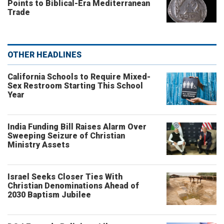
Points to Biblical-Era Mediterranean
Trade
OTHER HEADLINES
California Schools to Require Mixed-
Sex Restroom Starting This School
Year
India Funding Bill Raises Alarm Over
Sweeping Seizure of Christian
Ministry Assets
Israel Seeks Closer Ties With
Christian Denominations Ahead of
2030 Baptism Jubilee