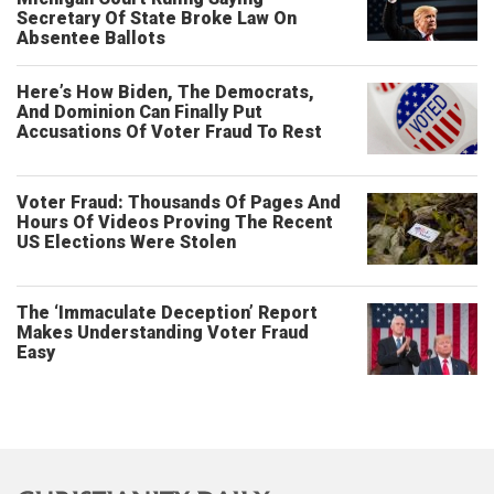
Secretary Of State Broke Law On
Absentee Ballots
Here’s How Biden, The Democrats,
And Dominion Can Finally Put
Accusations Of Voter Fraud To Rest
Voter Fraud: Thousands Of Pages And
Hours Of Videos Proving The Recent
US Elections Were Stolen
The ‘Immaculate Deception’ Report
Makes Understanding Voter Fraud
Easy