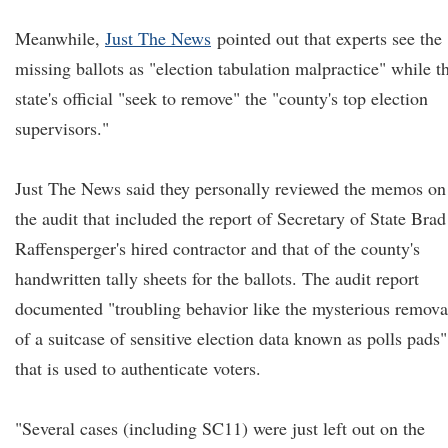
Meanwhile,
Just The News
pointed out that experts see the
missing ballots as "election tabulation malpractice" while t
state's official "seek to remove" the "county's top election
supervisors."
Just The News said they personally reviewed the memos on
the audit that included the report of Secretary of State Brad
Raffensperger's hired contractor and that of the county's
handwritten tally sheets for the ballots. The audit report
documented "troubling behavior like the mysterious remova
of a suitcase of sensitive election data known as polls pads"
that is used to authenticate voters.
"Several cases (including SC11) were just left out on the