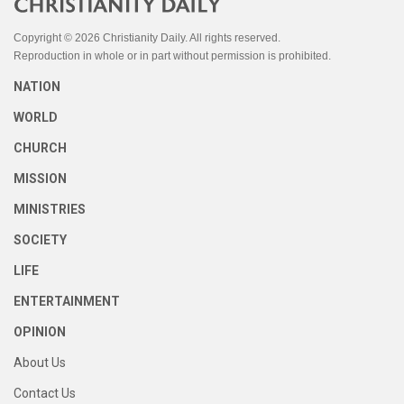
Copyright © 2026 Christianity Daily. All rights reserved.
Reproduction in whole or in part without permission is prohibited.
NATION
WORLD
CHURCH
MISSION
MINISTRIES
SOCIETY
LIFE
ENTERTAINMENT
OPINION
About Us
Contact Us