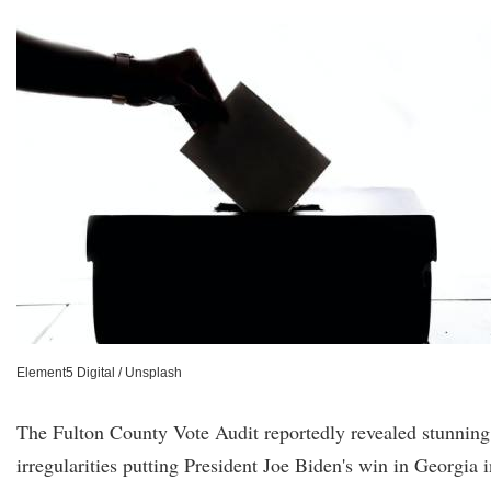
Element5 Digital / Unsplash
The Fulton County Vote Audit reportedly revealed stunning
irregularities putting President Joe Biden's win in Georgia i