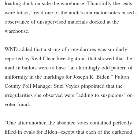
loading dock outside the warehouse. Thankfully the seals
were intact," read one of the audit's contractor notes based 
observance of unsupervised materials docked at the
warehouse.
WND added that a string of irregularities was similarly
reported by Real Clear Investigations that showed that the
mail-in ballots were to have "an alarmingly odd pattern of
uniformity in the markings for Joseph R. Biden." Fulton
County Poll Manager Suzi Voyles pinpointed that the
irregularities she observed were "adding to suspicions" on
voter fraud.
"One after another, the absentee votes contained perfectly
filled-in ovals for Biden--except that each of the darkened