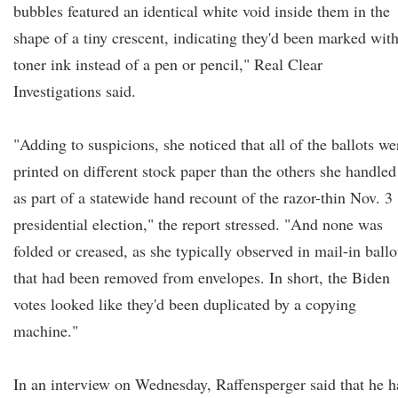
bubbles featured an identical white void inside them in the
shape of a tiny crescent, indicating they'd been marked wit
toner ink instead of a pen or pencil," Real Clear
Investigations said.
"Adding to suspicions, she noticed that all of the ballots we
printed on different stock paper than the others she handled
as part of a statewide hand recount of the razor-thin Nov. 3
presidential election," the report stressed. "And none was
folded or creased, as she typically observed in mail-in ballo
that had been removed from envelopes. In short, the Biden
votes looked like they'd been duplicated by a copying
machine."
In an interview on Wednesday, Raffensperger said that he h