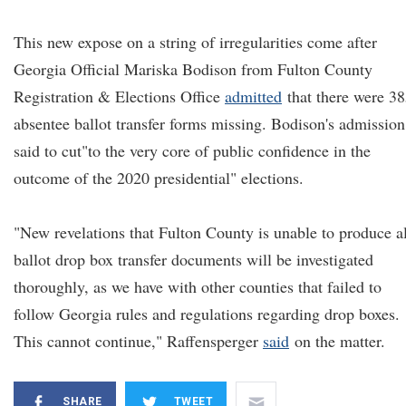
This new expose on a string of irregularities come after
Georgia Official Mariska Bodison from Fulton County
Registration & Elections Office
admitted
that there were 3
absentee ballot transfer forms missing. Bodison's admission
said to cut"to the very core of public confidence in the
outcome of the 2020 presidential" elections.
"New revelations that Fulton County is unable to produce al
ballot drop box transfer documents will be investigated
thoroughly, as we have with other counties that failed to
follow Georgia rules and regulations regarding drop boxes.
This cannot continue," Raffensperger
said
on the matter.
SHARE
TWEET