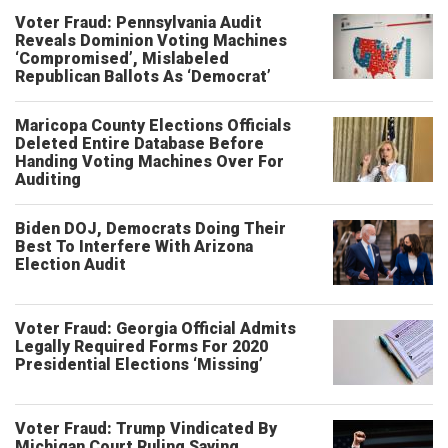
Voter Fraud: Pennsylvania Audit
Reveals Dominion Voting Machines
‘Compromised’, Mislabeled
Republican Ballots As ‘Democrat’
Maricopa County Elections Officials
Deleted Entire Database Before
Handing Voting Machines Over For
Auditing
Biden DOJ, Democrats Doing Their
Best To Interfere With Arizona
Election Audit
Voter Fraud: Georgia Official Admits
Legally Required Forms For 2020
Presidential Elections ‘Missing’
Voter Fraud: Trump Vindicated By
Michigan Court Ruling Saying