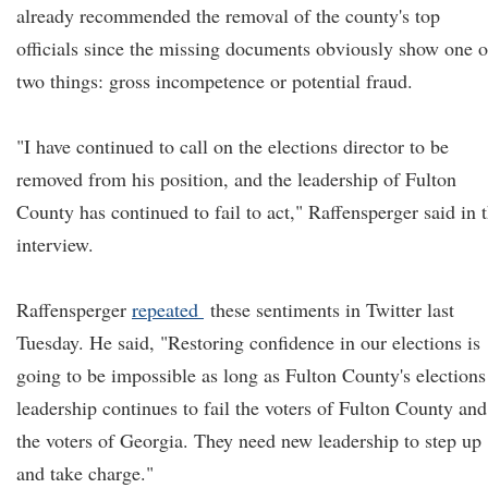
already recommended the removal of the county's top
officials since the missing documents obviously show one o
two things: gross incompetence or potential fraud.
"I have continued to call on the elections director to be
removed from his position, and the leadership of Fulton
County has continued to fail to act," Raffensperger said in 
interview.
Raffensperger
repeated
these sentiments in Twitter last
Tuesday. He said, "Restoring confidence in our elections is
going to be impossible as long as Fulton County's elections
leadership continues to fail the voters of Fulton County and
the voters of Georgia. They need new leadership to step up
and take charge."