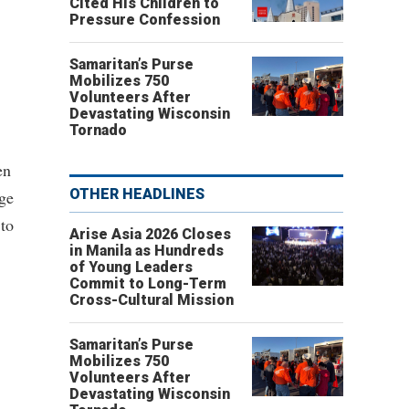
Cited His Children to
Pressure Confession
Samaritan’s Purse
Mobilizes 750
Volunteers After
Devastating Wisconsin
Tornado
en
OTHER HEADLINES
ege
 to
Arise Asia 2026 Closes
in Manila as Hundreds
of Young Leaders
Commit to Long-Term
Cross-Cultural Mission
Samaritan’s Purse
Mobilizes 750
Volunteers After
Devastating Wisconsin