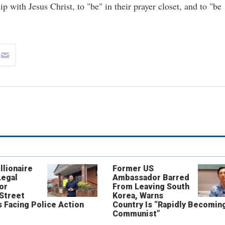
ip with Jesus Christ, to "be" in their prayer closet, and to "be
llionaire
Former US
Legal
Ambassador Barred
or
From Leaving South
 Street
Korea, Warns
 Facing Police Action
Country Is “Rapidly Becomin
Communist”