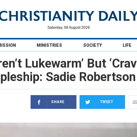
Saturday, 08 August 2026
MISSION
MINISTRIES
SOCIETY
LIFE
ren’t Lukewarm’ But ‘Crav
ipleship: Sadie Robertson
SHARE
TWEET