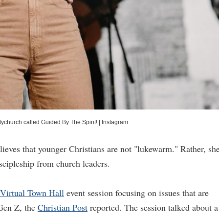
church called Guided By The Spirit!
|
Instagram
ieves that younger Christians are not "lukewarm." Rather, sh
iscipleship from church leaders.
irtual Town Hall
event session focusing on issues that are
 Gen Z, the
Christian Post
reported. The session talked about a