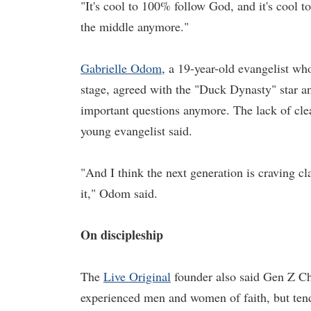
"It's cool to 100% follow God, and it's cool to
the middle anymore."
Gabrielle Odom
, a 19-year-old evangelist w
stage, agreed with the "Duck Dynasty" star and
important questions anymore. The lack of clear
young evangelist said.
"And I think the next generation is craving cla
it," Odom said.
On discipleship
The
Live Original
founder also said Gen Z Chr
experienced men and women of faith, but tend