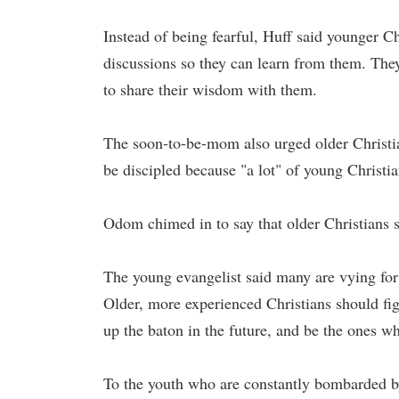
Instead of being fearful, Huff said younger Chr
discussions so they can learn from them. They
to share their wisdom with them.
The soon-to-be-mom also urged older Christia
be discipled because "a lot" of young Christi
Odom chimed in to say that older Christians s
The young evangelist said many are vying for 
Older, more experienced Christians should fi
up the baton in the future, and be the ones who
To the youth who are constantly bombarded by 