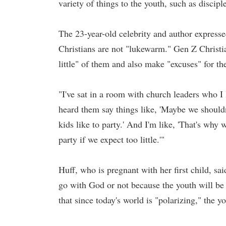
variety of things to the youth, such as discip
The 23-year-old celebrity and author expresse
Christians are not "lukewarm." Gen Z Christi
little" of them and also make "excuses" for th
"I've sat in a room with church leaders who I 
heard them say things like, 'Maybe we shouldn'
kids like to party.' And I'm like, 'That's why
party if we expect too little.'"
Huff, who is pregnant with her first child, sai
go with God or not because the youth will be 
that since today's world is "polarizing," the y