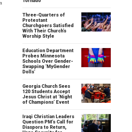
Tornado
in
Three-Quarters of
Protestant
Churchgoers Satisfied
With Their Church’s
Worship Style
Education Department
Probes Minnesota
Schools Over Gender-
Swapping ‘MyGender
Dolls’
Georgia Church Sees
120 Students Accept
Jesus Christ at ‘Night
of Champions’ Event
Iraqi Christian Leaders
Question PM’s Call for
Diaspora to Return,