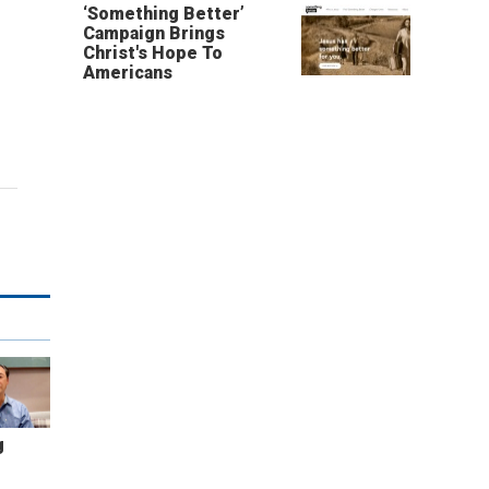
‘Something Better’
Campaign Brings
Christ's Hope To
Americans
g