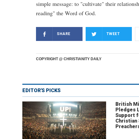
simple message: to "cultivate" their relationsh
reading" the Word of God.
SHARE
TWEET
COPYRIGHT @ CHRISTIANITY DAILY
EDITOR'S PICKS
British Mi
Pledges 
Support f
Christian
Preachers