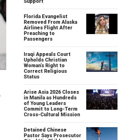
Support
Florida Evangelist
Removed From Alaska
Airlines Flight After
Preaching to
Passengers
Iraqi Appeals Court
Upholds Christian
Woman’s Right to
Correct Religious
Status
Arise Asia 2026 Closes
e
in Manila as Hundreds
of Young Leaders
Commit to Long-Term
Cross-Cultural Mission
Detained Chinese
Pastor Says Prosecutor