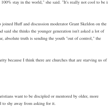
 100% stay in the world," she said. "It's really not cool to be 
ho joined Huff and discussion moderator Grant Skeldon on the
 said she thinks the younger generation isn't asked a lot of
, absolute truth is sending the youth "out of control," the
rity because I think there are churches that are starving us of
istians want to be discipled or mentored by older, more
 to shy away from asking for it.