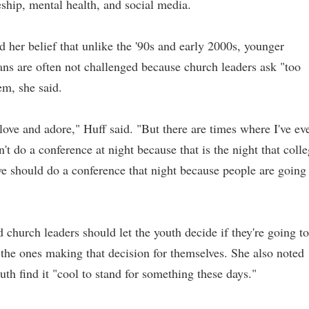
leship, mental health, and social media.
d her belief that unlike the '90s and early 2000s, younger
ans are often not challenged because church leaders ask "too
em, she said.
love and adore," Huff said. "But there are times where I've ev
t do a conference at night because that is the night that coll
 we should do a conference that night because people are going
d church leaders should let the youth decide if they're going to
the ones making that decision for themselves. S
he also noted
outh find it "cool to stand for something these days."