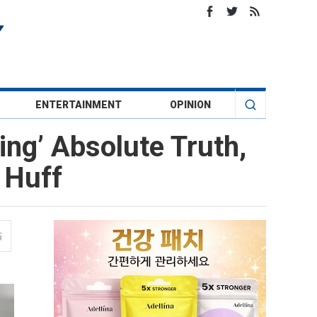
ENTERTAINMENT
OPINION
ing’ Absolute Truth,
 Huff