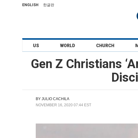
ENGLISH
한글판
US
WORLD
CHURCH
Gen Z Christians ‘A
Disc
BY
JULIO CACHILA
NOVEMBER 16, 2020 07:44 EST