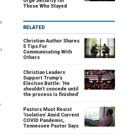
Urge Security for
Those Who Stayed
s
RELATED
Christian Author Shares
5 Tips For
o
Communicating With
Others
Christian Leaders
Support Trump’s
Election Battle: ‘He
shouldn’t concede until
.
the process is finished’
e
Pastors Must Resist
‘Isolation’ Amid Current
COVID Pandemic,
Tennessee Pastor Says