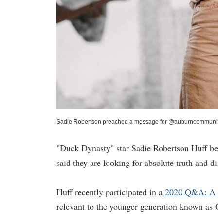
Sadie Robertson preached a message for @auburncommunity
"Duck Dynasty" star Sadie Robertson Huff bel
said they are looking for absolute truth and d
Huff recently participated in a
2020 Q&A: A V
relevant to the younger generation known as