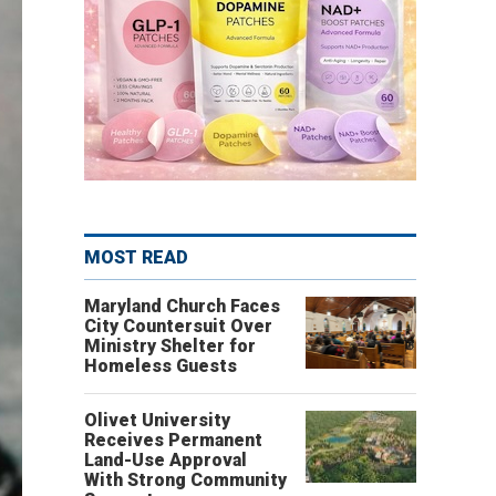
MOST READ
Maryland Church Faces
City Countersuit Over
Ministry Shelter for
Homeless Guests
Olivet University
Receives Permanent
Land-Use Approval
With Strong Community