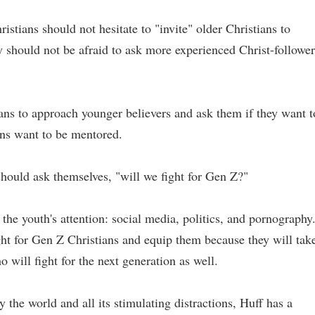
istians should not hesitate to "invite" older Christians to
 should not be afraid to ask more experienced Christ-follower
ns to approach younger believers and ask them if they want t
ans want to be mentored.
hould ask themselves, "will we fight for Gen Z?"
the youth's attention: social media, politics, and pornography
ght for Gen Z Christians and equip them because they will tak
 will fight for the next generation as well.
the world and all its stimulating distractions, Huff has a