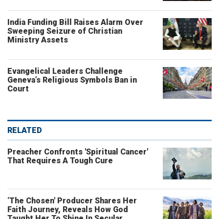
India Funding Bill Raises Alarm Over
Sweeping Seizure of Christian
Ministry Assets
Evangelical Leaders Challenge
Geneva’s Religious Symbols Ban in
Court
RELATED
Preacher Confronts 'Spiritual Cancer'
That Requires A Tough Cure
‘The Chosen' Producer Shares Her
Faith Journey, Reveals How God
Taught Her To Shine In Secular