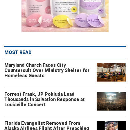
MOST READ
Maryland Church Faces City
Countersuit Over Ministry Shelter for
Homeless Guests
Forrest Frank, JP Pokluda Lead
Thousands in Salvation Response at
Louisville Concert
Florida Evangelist Removed From
Alaska Airlines Flight After Preaching