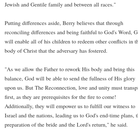
Jewish and Gentile family and between all races."
Putting differences aside, Berry believes that through
reconciling differences and being faithful to God's Word, 
will enable all of his children to redeem other conflicts in t
body of Christ that the adversary has fostered.
"As we allow the Father to rework His body and bring this
balance, God will be able to send the fullness of His glory
upon us. But The Reconnection, love and unity must transp
first, as they are prerequisites for the fire to come!
Additionally, they will empower us to fulfill our witness to
Israel and the nations, leading us to God's end-time plans, 
preparation of the bride and the Lord's return," he said.