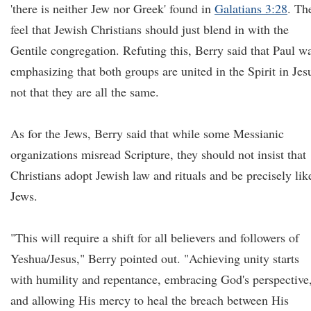
'there is neither Jew nor Greek' found in
Galatians 3:28
. Th
feel that Jewish Christians should just blend in with the
Gentile congregation. Refuting this, Berry said that Paul w
emphasizing that both groups are united in the Spirit in Jes
not that they are all the same.
As for the Jews, Berry said that while some Messianic
organizations misread Scripture, they should not insist that
Christians adopt Jewish law and rituals and be precisely lik
Jews.
"This will require a shift for all believers and followers of
Yeshua/Jesus," Berry pointed out. "Achieving unity starts
with humility and repentance, embracing God's perspective
and allowing His mercy to heal the breach between His