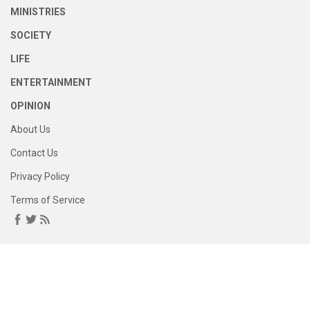
MINISTRIES
SOCIETY
LIFE
ENTERTAINMENT
OPINION
About Us
Contact Us
Privacy Policy
Terms of Service