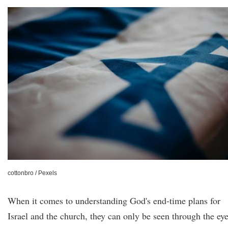
cottonbro / Pexels
When it comes to understanding God's end-time plans for
Israel and the church, they can only be seen through the ey