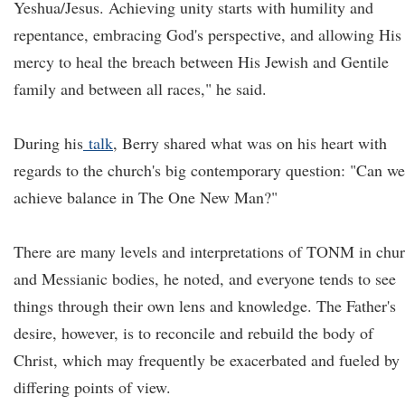
Yeshua/Jesus. Achieving unity starts with humility and
repentance, embracing God's perspective, and allowing His
mercy to heal the breach between His Jewish and Gentile
family and between all races," he said.
During his
talk
, Berry shared what was on his heart with
regards to the church's big contemporary question: "Can we
achieve balance in The One New Man?"
There are many levels and interpretations of TONM in chu
and Messianic bodies, he noted, and everyone tends to see
things through their own lens and knowledge. The Father's
desire, however, is to reconcile and rebuild the body of
Christ, which may frequently be exacerbated and fueled by
differing points of view.