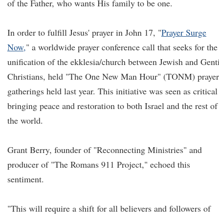
of the Father, who wants His family to be one.
In order to fulfill Jesus' prayer in John 17, "
Prayer Surge
Now,
" a worldwide prayer conference call that seeks for the
unification of the ekklesia/church between Jewish and Gent
Christians, held "The One New Man Hour" (TONM) prayer
gatherings held last year. This initiative was seen as critical
bringing peace and restoration to both Israel and the rest of
the world.
Grant Berry, founder of "Reconnecting Ministries" and
producer of "The Romans 911 Project," echoed this
sentiment.
"This will require a shift for all believers and followers of