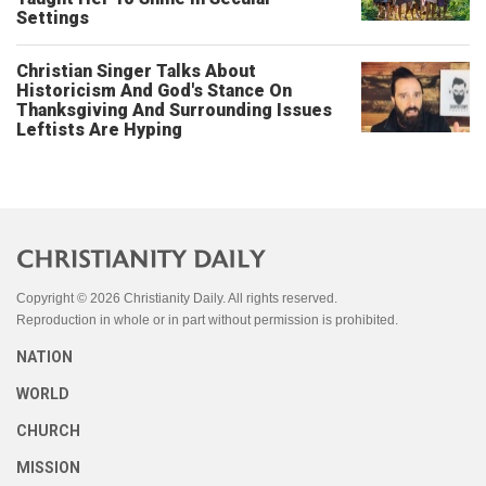
Settings
Christian Singer Talks About
Historicism And God's Stance On
Thanksgiving And Surrounding Issues
Leftists Are Hyping
Copyright © 2026 Christianity Daily. All rights reserved.
Reproduction in whole or in part without permission is prohibited.
NATION
WORLD
CHURCH
MISSION