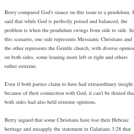
Berry compared God's stance on this issue to a pendulum. 
said that while God is perfectly poised and balanced, the
problem is when the pendulum swings from side to side. In
this scenario, one side represents Messianic Christians and
the other represents the Gentile church, with diverse opinio
on both sides, some leaning more left or right and others
rather extreme.
Even if both parties claim to have had extraordinary insight
because of their connection with God, it can't be denied tha
both sides had also held extreme opinions.
Berry argued that some Christians have lost their Hebraic
heritage and misapply the statement in Galatians 3:28 that