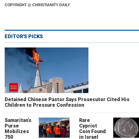
COPYRIGHT @ CHRISTIANITY DAILY
EDITOR'S PICKS
Detained Chinese Pastor Says Prosecutor Cited His
Children to Pressure Confession
Samaritan’s
Rare
Purse
Cypriot
Mobilizes
Coin Found
750
in Israel