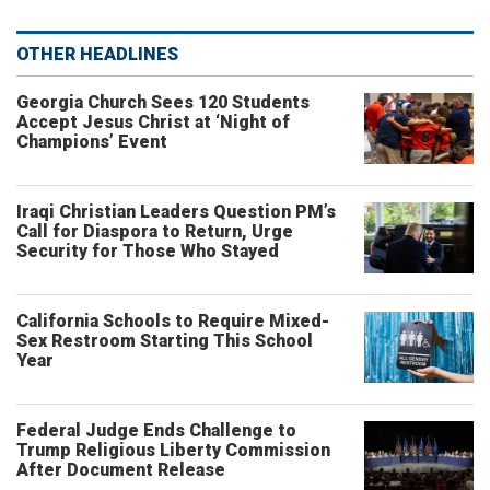
OTHER HEADLINES
Georgia Church Sees 120 Students
Accept Jesus Christ at ‘Night of
Champions’ Event
Iraqi Christian Leaders Question PM’s
Call for Diaspora to Return, Urge
Security for Those Who Stayed
California Schools to Require Mixed-
Sex Restroom Starting This School
Year
Federal Judge Ends Challenge to
Trump Religious Liberty Commission
After Document Release