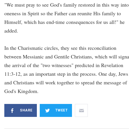
"We must pray to see God's family restored in this way into
oneness in Spirit so the Father can reunite His family to
Himself, which has end-time consequences for us all!" he
added.
In the Charismatic circles, they see this reconciliation
between Messianic and Gentile Christians, which will signa
the arrival of the "two witnesses" predicted in Revelation
11:3-12, as an important step in the process. One day, Jews
and Christians will work together to spread the message of
God's Kingdom.
SHARE
TWEET