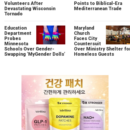
Volunteers After
Points to Biblical-Era
Devastating Wisconsin
Mediterranean Trade
Tornado
Education
Maryland
Department
Church
Probes
Faces City
Minnesota
Countersuit
Schools Over Gender-
Over Ministry Shelter fo
Swapping ‘MyGender Dolls’
Homeless Guests