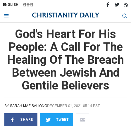
ENGLISH
한글판
God's Heart For His
People: A Call For The
Healing Of The Breach
Between Jewish And
Gentile Believers
BY
SARAH MAE SALIONG
DECEMBER 01, 2021 05:14 EST
SHARE
TWEET