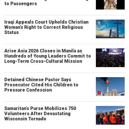
to Passengers
Iraqi Appeals Court Upholds Christian
Woman’s Right to Correct Religious
Status
Arise Asia 2026 Closes in Manila as
Hundreds of Young Leaders Commit to
Long-Term Cross-Cultural Mission
Detained Chinese Pastor Says
Prosecutor Cited His Children to
Pressure Confession
Samaritan’s Purse Mobilizes 750
Volunteers After Devastating
Wisconsin Tornado