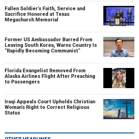
Fallen Soldier’s Faith, Service and
Sacrifice Honored at Texas
Megachurch Memorial
Former US Ambassador Barred From
Leaving South Korea, Warns Country Is
“Rapidly Becoming Communist”
Florida Evangelist Removed From
Alaska Airlines Flight After Preaching
to Passengers
Iraqi Appeals Court Upholds Christian
Woman’s Right to Correct Religious
Status