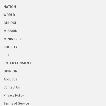
NATION
WORLD
CHURCH
MISSION
MINISTRIES
SOCIETY
LIFE
ENTERTAINMENT
OPINION
About Us
Contact Us
Privacy Policy
Terms of Service