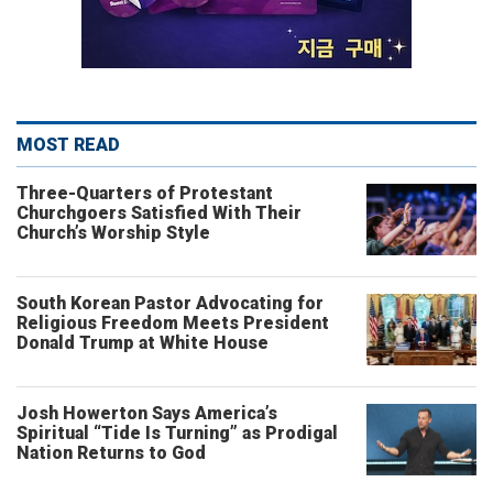
MOST READ
Three-Quarters of Protestant
Churchgoers Satisfied With Their
Church’s Worship Style
South Korean Pastor Advocating for
Religious Freedom Meets President
Donald Trump at White House
Josh Howerton Says America’s
Spiritual “Tide Is Turning” as Prodigal
Nation Returns to God