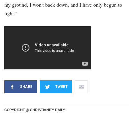
my ground, I won't back down, and I have only begun to
fight."
SHARE
TWEET
COPYRIGHT @ CHRISTIANITY DAILY