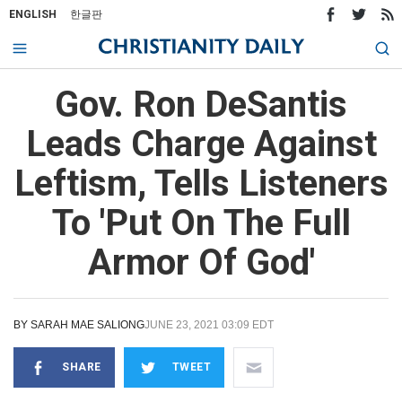
ENGLISH
한글판
Gov. Ron DeSantis
Leads Charge Against
Leftism, Tells Listeners
To 'Put On The Full
Armor Of God'
BY
SARAH MAE SALIONG
JUNE 23, 2021 03:09 EDT
SHARE
TWEET