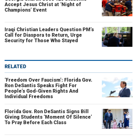
Accept Jesus Christ at ‘Night of
Champions’ Event
Iraqi Christian Leaders Question PM’s
Call for Diaspora to Return, Urge
Security for Those Who Stayed
RELATED
‘Freedom Over Faucism’: Florida Gov.
Ron DeSantis Speaks Fight For
People’s God-Given Rights And
Individual Freedoms
Florida Gov. Ron DeSantis Signs Bill
Giving Students ‘Moment Of Silence’
To Pray Before Each Class