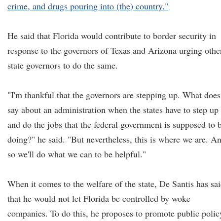
crime, and drugs pouring into (the) country."
He said that Florida would contribute to border security in
response to the governors of Texas and Arizona urging othe
state governors to do the same.
"I'm thankful that the governors are stepping up. What does 
say about an administration when the states have to step up
and do the jobs that the federal government is supposed to 
doing?" he said. "But nevertheless, this is where we are. A
so we'll do what we can to be helpful."
When it comes to the welfare of the state, De Santis has sa
that he would not let Florida be controlled by woke
companies. To do this, he proposes to promote public polic