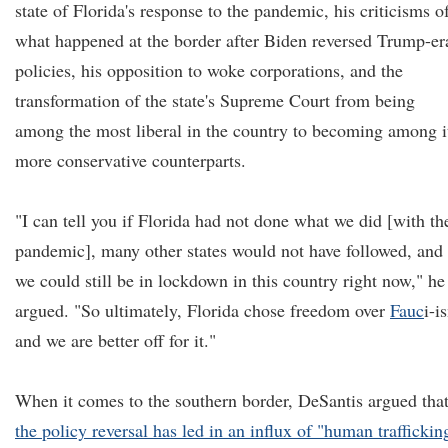
state of Florida's response to the pandemic, his criticisms o
what happened at the border after Biden reversed Trump-er
policies, his opposition to woke corporations, and the
transformation of the state's Supreme Court from being
among the most liberal in the country to becoming among i
more conservative counterparts.
"I can tell you if Florida had not done what we did [with th
pandemic], many other states would not have followed, and
we could still be in lockdown in this country right now," he
argued. "So ultimately, Florida chose freedom over
Fauc
i-i
and we are better off for it."
When it comes to the southern border, DeSantis argued tha
the policy reversal has led in an influx of "human traffickin