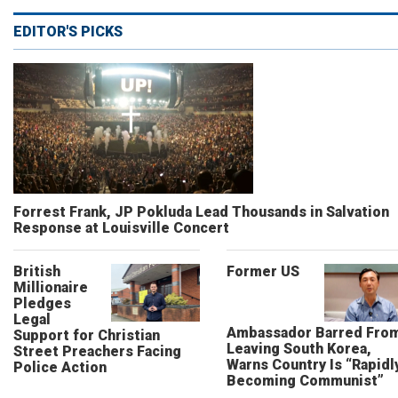
EDITOR'S PICKS
Forrest Frank, JP Pokluda Lead Thousands in Salvation
Response at Louisville Concert
British
Former US
Millionaire
Pledges
Legal
Ambassador Barred Fro
Support for Christian
Leaving South Korea,
Street Preachers Facing
Warns Country Is “Rapidl
Police Action
Becoming Communist”