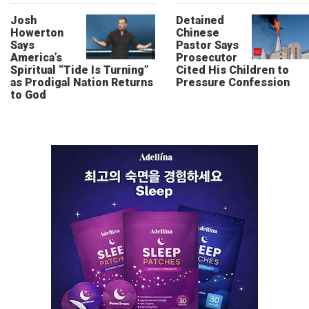
Josh
Detained
Howerton
Chinese
Says
Pastor Says
America’s
Prosecutor
Spiritual “Tide Is Turning”
Cited His Children to
as Prodigal Nation Returns
Pressure Confession
to God