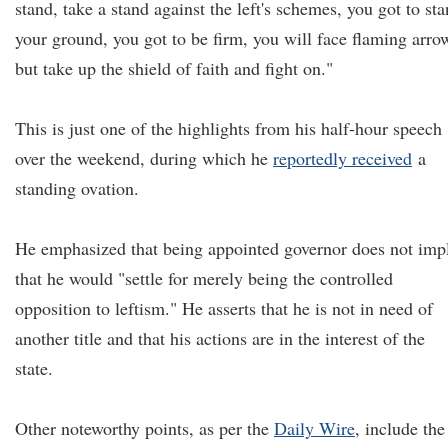
stand, take a stand against the left's schemes, you got to st
your ground, you got to be firm, you will face flaming arro
but take up the shield of faith and fight on."
This is just one of the highlights from his half-hour speech
over the weekend, during which he
reportedly received
a
standing ovation.
He emphasized that being appointed governor does not imp
that he would "settle for merely being the controlled
opposition to leftism." He asserts that he is not in need of
another title and that his actions are in the interest of the
state.
Other noteworthy points, as per the
Daily Wire
, include the