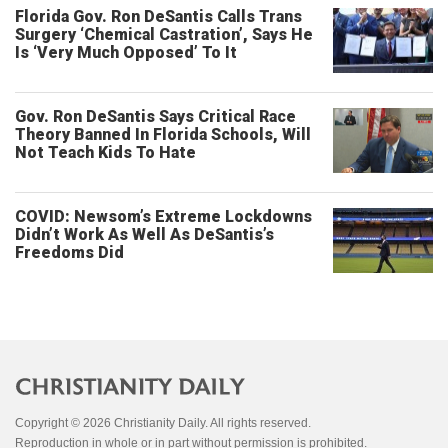
Florida Gov. Ron DeSantis Calls Trans
Surgery ‘Chemical Castration’, Says He
Is ‘Very Much Opposed’ To It
Gov. Ron DeSantis Says Critical Race
Theory Banned In Florida Schools, Will
Not Teach Kids To Hate
COVID: Newsom’s Extreme Lockdowns
Didn’t Work As Well As DeSantis’s
Freedoms Did
Copyright © 2026 Christianity Daily. All rights reserved.
Reproduction in whole or in part without permission is prohibited.