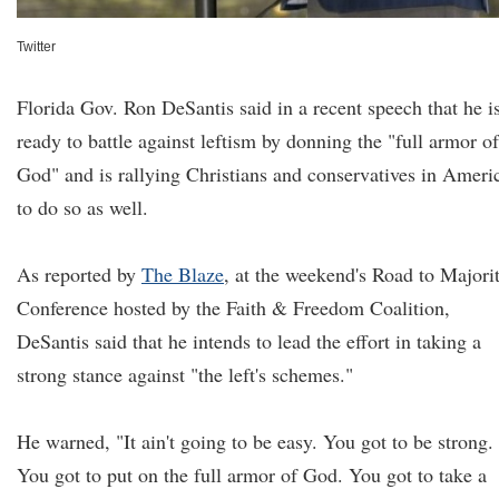
Twitter
Florida Gov. Ron DeSantis said in a recent speech that he i
ready to battle against leftism by donning the "full armor of
God" and is rallying Christians and conservatives in Ameri
to do so as well.
As reported by
The Blaze
, at the weekend's Road to Majori
Conference hosted by the Faith & Freedom Coalition,
DeSantis said that he intends to lead the effort in taking a
strong stance against "the left's schemes."
He warned, "It ain't going to be easy. You got to be strong.
You got to put on the full armor of God. You got to take a