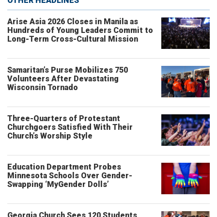
OTHER HEADLINES
Arise Asia 2026 Closes in Manila as
Hundreds of Young Leaders Commit to
Long-Term Cross-Cultural Mission
Samaritan’s Purse Mobilizes 750
Volunteers After Devastating
Wisconsin Tornado
Three-Quarters of Protestant
Churchgoers Satisfied With Their
Church’s Worship Style
Education Department Probes
Minnesota Schools Over Gender-
Swapping ‘MyGender Dolls’
Georgia Church Sees 120 Students