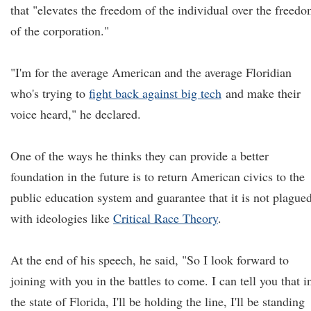
that "elevates the freedom of the individual over the freed
of the corporation."
"I'm for the average American and the average Floridian
who's trying to
fight back against big tech
and make their
voice heard," he declared.
One of the ways he thinks they can provide a better
foundation in the future is to return American civics to the
public education system and guarantee that it is not plague
with ideologies like
Critical Race Theory
.
At the end of his speech, he said, "So I look forward to
joining with you in the battles to come. I can tell you that i
the state of Florida, I'll be holding the line, I'll be standing