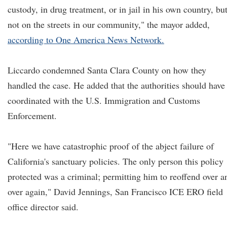
custody, in drug treatment, or in jail in his own country, bu
not on the streets in our community," the mayor added,
according to One America News Network.
Liccardo condemned Santa Clara County on how they
handled the case. He added that the authorities should have
coordinated with the U.S. Immigration and Customs
Enforcement.
"Here we have catastrophic proof of the abject failure of
California's sanctuary policies. The only person this policy
protected was a criminal; permitting him to reoffend over a
over again," David Jennings, San Francisco ICE ERO field
office director said.