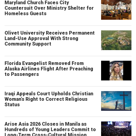
Maryland Church Faces City
Countersuit Over Ministry Shelter for
Homeless Guests
Olivet University Receives Permanent
Land-Use Approval With Strong
Community Support
Florida Evangelist Removed From
Alaska Airlines Flight After Preaching
to Passengers
Iraqi Appeals Court Upholds Christian
Woman’s Right to Correct Religious
Status
Arise Asia 2026 Closes in Manila as
Hundreds of Young Leaders Commit to
Long-Term Cross-Cultural Mission