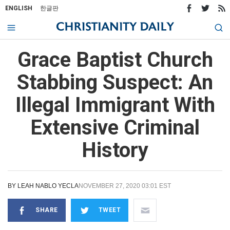
ENGLISH
한글판
Grace Baptist Church
Stabbing Suspect: An
Illegal Immigrant With
Extensive Criminal
History
BY
LEAH NABLO YECLA
NOVEMBER 27, 2020 03:01 EST
SHARE
TWEET