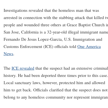
Investigations revealed that the homeless man that was
arrested in connection with the stabbing attack that killed t
people and wounded three others at Grace Baptist Church i
San Jose, California is a 32-year-old illegal immigrant nam
Fernando De Jesus Lopez-Garcia, U.S. Immigration and
Customs Enforcement (ICE) officials told
One America
News
.
The
ICE revealed
that the suspect had an extensive criminal
history. He had been deported three times prior to this case
Local sanctuary laws, however, protected him and allowed
him to get back. Officials clarified that the suspect does not
belong to any homeless community nor represent immigran