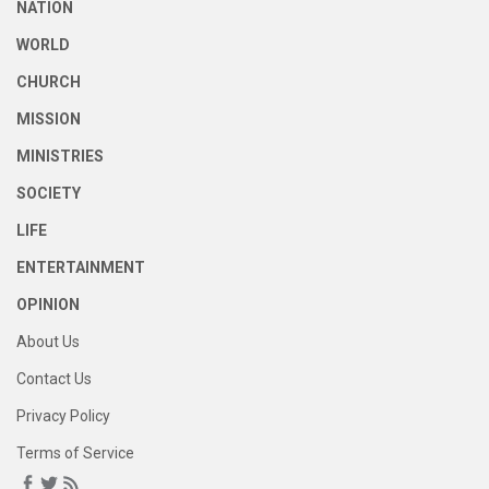
NATION
WORLD
CHURCH
MISSION
MINISTRIES
SOCIETY
LIFE
ENTERTAINMENT
OPINION
About Us
Contact Us
Privacy Policy
Terms of Service