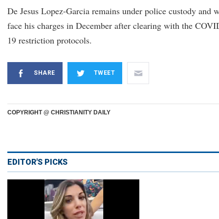
De Jesus Lopez-Garcia remains under police custody and w
face his charges in December after clearing with the COVI
19 restriction protocols.
SHARE
TWEET
COPYRIGHT @ CHRISTIANITY DAILY
EDITOR'S PICKS