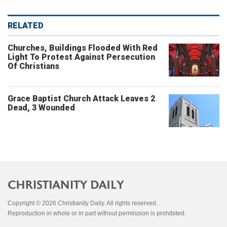
RELATED
Churches, Buildings Flooded With Red
Light To Protest Against Persecution
Of Christians
Grace Baptist Church Attack Leaves 2
Dead, 3 Wounded
Copyright © 2026 Christianity Daily. All rights reserved.
Reproduction in whole or in part without permission is prohibited.