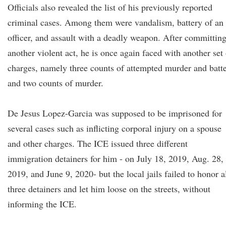
Officials also revealed the list of his previously reported
criminal cases. Among them were vandalism, battery of an
officer, and assault with a deadly weapon. After committin
another violent act, he is once again faced with another set 
charges, namely three counts of attempted murder and batt
and two counts of murder.
De Jesus Lopez-Garcia was supposed to be imprisoned for
several cases such as inflicting corporal injury on a spouse
and other charges. The ICE issued three different
immigration detainers for him - on July 18, 2019, Aug. 28,
2019, and June 9, 2020- but the local jails failed to honor a
three detainers and let him loose on the streets, without
informing the ICE.