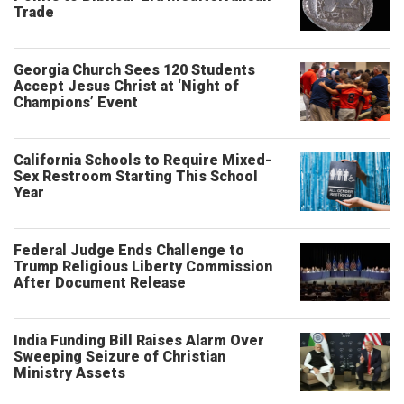
Trade
Georgia Church Sees 120 Students
Accept Jesus Christ at ‘Night of
Champions’ Event
California Schools to Require Mixed-
Sex Restroom Starting This School
Year
Federal Judge Ends Challenge to
Trump Religious Liberty Commission
After Document Release
India Funding Bill Raises Alarm Over
Sweeping Seizure of Christian
Ministry Assets