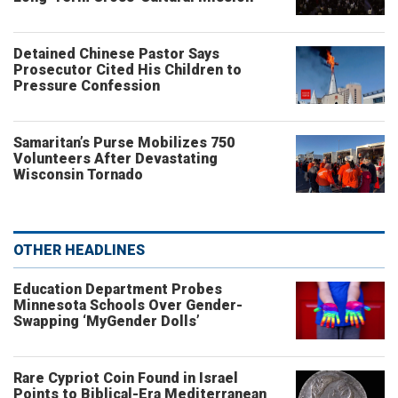
Detained Chinese Pastor Says
Prosecutor Cited His Children to
Pressure Confession
Samaritan’s Purse Mobilizes 750
Volunteers After Devastating
Wisconsin Tornado
OTHER HEADLINES
Education Department Probes
Minnesota Schools Over Gender-
Swapping ‘MyGender Dolls’
Rare Cypriot Coin Found in Israel
Points to Biblical-Era Mediterranean