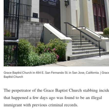
Grace Baptist Church in 484 E. San Fernando St. in San Jose, California.
|
Grac
Baptist Church
The perpetrator of the Grace Baptist Church stabbing incid
that happened a few days ago was found to be an illegal
immigrant with previous criminal records.