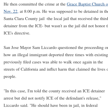
He then committed the crime at the
Grace Baptist Church 
Nov. 22,
at 8:00 p.m. He was supposed to be detained in th
Santa Clara County jail -the local jail that received the thir
detainer from the ICE- but wasn't as the jail did not honor 
ICE's directive.
San Jose Mayor Sam Liccardo questioned the proceeding o
how an illegal immigrant deported three times with existing
previously filed cases was able to walk once again in the
streets of California and inflict harm that claimed the lives 
people.
"In this case, I'm told the county received an ICE detainer
arrest but did not notify ICE of the defendant's release,"
Liccardo said. "He should have been in jail, in federal