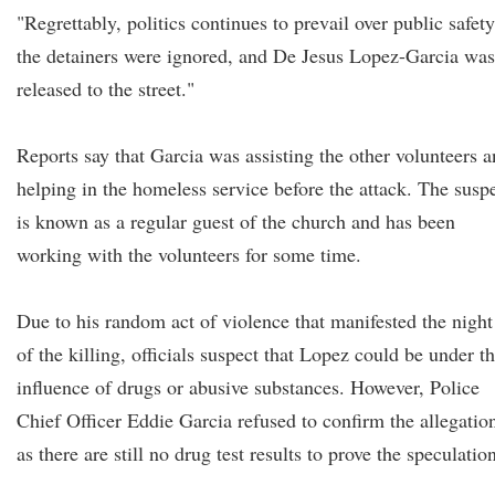
"Regrettably, politics continues to prevail over public safety
the detainers were ignored, and De Jesus Lopez-Garcia was
released to the street."
Reports say that Garcia was assisting the other volunteers 
helping in the homeless service before the attack. The susp
is known as a regular guest of the church and has been
working with the volunteers for some time.
Due to his random act of violence that manifested the night
of the killing, officials suspect that Lopez could be under t
influence of drugs or abusive substances. However, Police
Chief Officer Eddie Garcia refused to confirm the allegatio
as there are still no drug test results to prove the speculatio