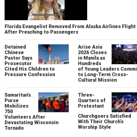
Florida Evangelist Removed From Alaska Airlines Flight
After Preaching to Passengers
Detained
Arise Asia
Chinese
2026 Closes
Pastor Says
in Manila as
Prosecutor
Hundreds
Cited His Children to
of Young Leaders Commi
Pressure Confession
to Long-Term Cross-
Cultural Mission
Samaritan’s
Three-
Purse
Quarters of
Mobilizes
Protestant
750
Churchgoers Satisfied
Volunteers After
With Their Church’s
Devastating Wisconsin
Worship Style
Tornado