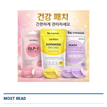
MOST READ