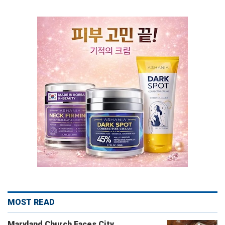
MOST READ
Maryland Church Faces City