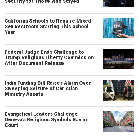
Security for Those Who Stayed
California Schools to Require Mixed-
Sex Restroom Starting This School
Year
Federal Judge Ends Challenge to
Trump Religious Liberty Commission
After Document Release
India Funding Bill Raises Alarm Over
Sweeping Seizure of Christian
Ministry Assets
Evangelical Leaders Challenge
Geneva’s Religious Symbols Ban in
Court