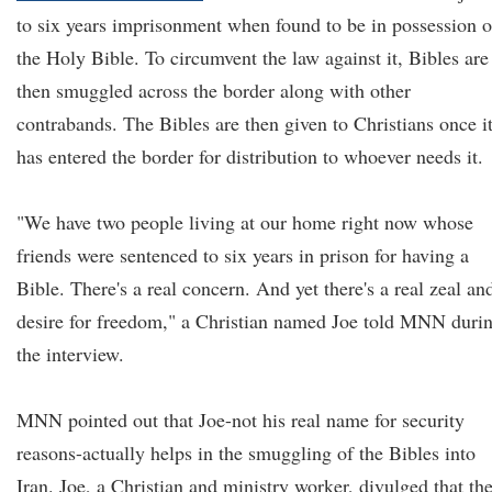
to six years imprisonment when found to be in possession o
the Holy Bible. To circumvent the law against it, Bibles are
then smuggled across the border along with other
contrabands. The Bibles are then given to Christians once i
has entered the border for distribution to whoever needs it.
"We have two people living at our home right now whose
friends were sentenced to six years in prison for having a
Bible. There's a real concern. And yet there's a real zeal an
desire for freedom," a Christian named Joe told MNN duri
the interview.
MNN pointed out that Joe-not his real name for security
reasons-actually helps in the smuggling of the Bibles into
Iran. Joe, a Christian and ministry worker, divulged that th