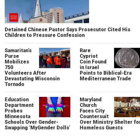
Detained Chinese Pastor Says Prosecutor Cited His
Children to Pressure Confession
Samaritan’s
Rare
Purse
Cypriot
Mobilizes
Coin Found
750
in Israel
Volunteers After
Points to Biblical-Era
Devastating Wisconsin
Mediterranean Trade
Tornado
Education
Maryland
Department
Church
Probes
Faces City
Minnesota
Countersuit
Schools Over Gender-
Over Ministry Shelter fo
Swapping ‘MyGender Dolls’
Homeless Guests