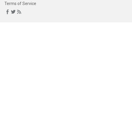
Terms of Service