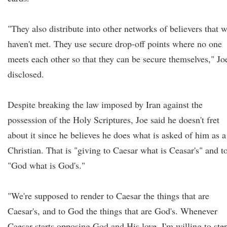
"They also distribute into other networks of believers that 
haven't met. They use secure drop-off points where no one
meets each other so that they can be secure themselves," Jo
disclosed.
Despite breaking the law imposed by Iran against the
possession of the Holy Scriptures, Joe said he doesn't fret
about it since he believes he does what is asked of him as a
Christian. That is "giving to Caesar what is Ceasar's" and t
"God what is God's."
"We're supposed to render to Caesar the things that are
Caesar's, and to God the things that are God's. Whenever
Caesar starts opposing God and His love, I'm willing to ste