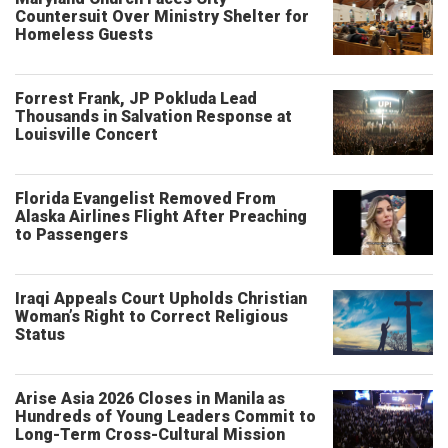
Countersuit Over Ministry Shelter for
Homeless Guests
Forrest Frank, JP Pokluda Lead
Thousands in Salvation Response at
Louisville Concert
Florida Evangelist Removed From
Alaska Airlines Flight After Preaching
to Passengers
Iraqi Appeals Court Upholds Christian
Woman’s Right to Correct Religious
Status
Arise Asia 2026 Closes in Manila as
Hundreds of Young Leaders Commit to
Long-Term Cross-Cultural Mission