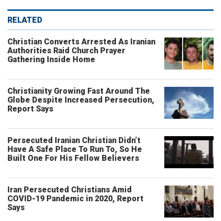
RELATED
Christian Converts Arrested As Iranian
Authorities Raid Church Prayer
Gathering Inside Home
Christianity Growing Fast Around The
Globe Despite Increased Persecution,
Report Says
Persecuted Iranian Christian Didn’t
Have A Safe Place To Run To, So He
Built One For His Fellow Believers
Iran Persecuted Christians Amid
COVID-19 Pandemic in 2020, Report
Says