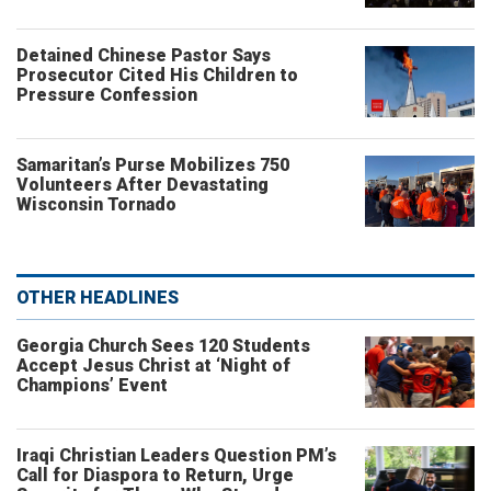
Detained Chinese Pastor Says
Prosecutor Cited His Children to
Pressure Confession
Samaritan’s Purse Mobilizes 750
Volunteers After Devastating
Wisconsin Tornado
OTHER HEADLINES
Georgia Church Sees 120 Students
Accept Jesus Christ at ‘Night of
Champions’ Event
Iraqi Christian Leaders Question PM’s
Call for Diaspora to Return, Urge