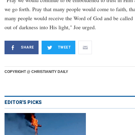
"Pray we would continue to be emboldened to trust in Him 
we go forth. Pray that many people would come to faith, tha
many people would receive the Word of God and be called
out of darkness into His light," Joe urged.
SHARE
TWEET
COPYRIGHT @ CHRISTIANITY DAILY
EDITOR'S PICKS