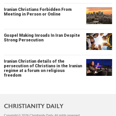
Iranian Christians Forbidden From
Meeting in Person or Online
Gospel Making Inroads In Iran Despite
Strong Persecution
Iranian Christian details of the
persecution of Christians in the Iranian
regime at a forum on religious
freedom
Copyright © 2026 Christianity Daily. All rights reserved.