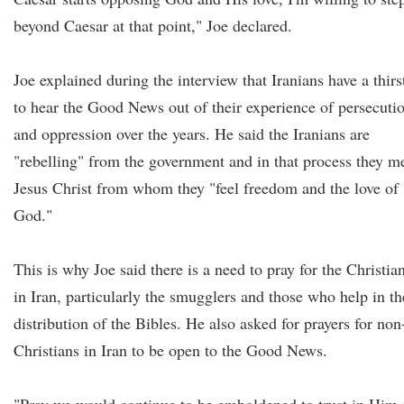
beyond Caesar at that point," Joe declared.
Joe explained during the interview that Iranians have a thirs
to hear the Good News out of their experience of persecuti
and oppression over the years. He said the Iranians are
"rebelling" from the government and in that process they m
Jesus Christ from whom they "feel freedom and the love of
God."
This is why Joe said there is a need to pray for the Christia
in Iran, particularly the smugglers and those who help in th
distribution of the Bibles. He also asked for prayers for non
Christians in Iran to be open to the Good News.