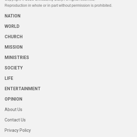
Reproduction in whole or in part without permission is prohibited.
NATION
WORLD
CHURCH
MISSION
MINISTRIES
SOCIETY
LIFE
ENTERTAINMENT
OPINION
About Us
Contact Us
Privacy Policy