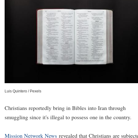
Luis Quintero / Pexels
Christians reportedly bring in Bibles into Iran through
smuggling since it's illegal to possess one in the country.
Mission Network News
revealed that Christians are subject