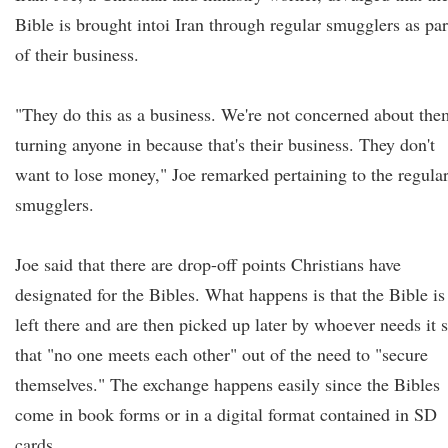
Bible is brought intoi Iran through regular smugglers as par
of their business.
"They do this as a business. We're not concerned about the
turning anyone in because that's their business. They don't
want to lose money," Joe remarked pertaining to the regula
smugglers.
Joe said that there are drop-off points Christians have
designated for the Bibles. What happens is that the Bible is
left there and are then picked up later by whoever needs it 
that "no one meets each other" out of the need to "secure
themselves." The exchange happens easily since the Bibles
come in book forms or in a digital format contained in SD
cards.