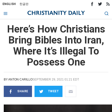
ENGLISH
한글판
Here’s How Christians
Bring Bibles Into Iran,
Where It’s Illegal To
Possess One
BY
ANTON CARILLO
SEPTEMBER 29, 2021 01:21 EDT
SHARE
TWEET