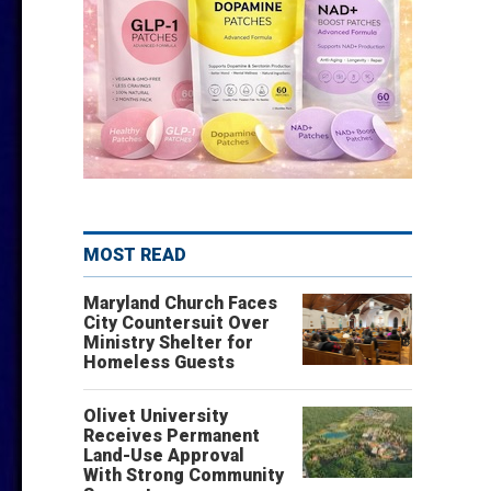
MOST READ
Maryland Church Faces
City Countersuit Over
Ministry Shelter for
Homeless Guests
Olivet University
Receives Permanent
Land-Use Approval
With Strong Community