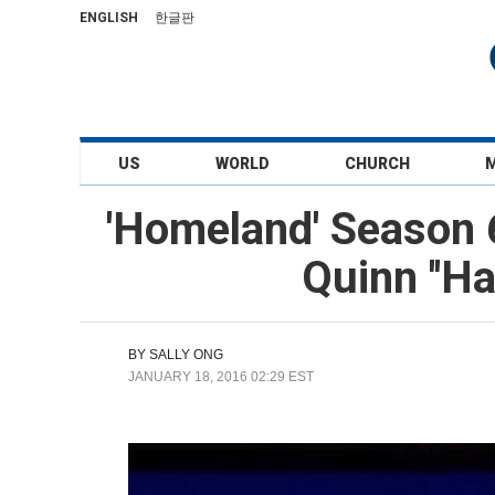
ENGLISH
한글판
US
WORLD
CHURCH
'Homeland' Season 
Quinn ''H
BY
SALLY ONG
JANUARY 18, 2016 02:29 EST