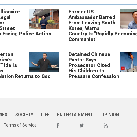
llionaire
Former US
Legal
Ambassador Barred
or
From Leaving South
 Street
Korea, Warns
 Facing Police Action
Country Is “Rapidly Becomin
Communist”
erton
Detained Chinese
ica’s
Pastor Says
“Tide Is
Prosecutor Cited
as
His Children to
Nation Returns to God
Pressure Confession
RIES
SOCIETY
LIFE
ENTERTAINMENT
OPINION
Terms of Service