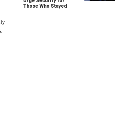
Urge Security for
Those Who Stayed
lly
6.