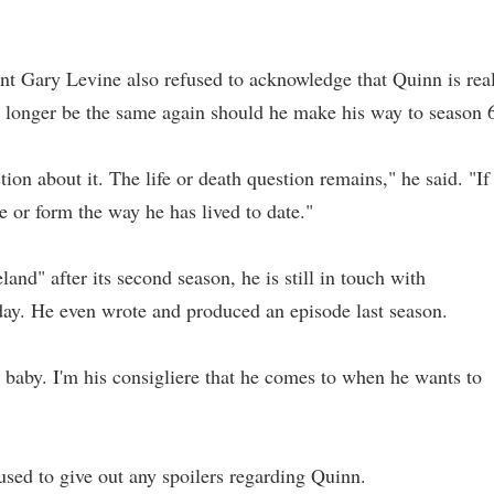
 Gary Levine also refused to acknowledge that Quinn is rea
o longer be the same again should he make his way to season 
ion about it. The life or death question remains," he said. "If
pe or form the way he has lived to date."
nd" after its second season, he is still in touch with
ay. He even wrote and produced an episode last season.
 his baby. I'm his consigliere that he comes to when he wants to
ed to give out any spoilers regarding Quinn.