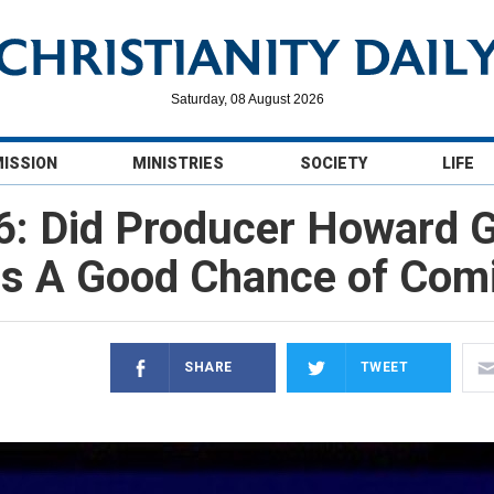
Saturday, 08 August 2026
MISSION
MINISTRIES
SOCIETY
LIFE
6: Did Producer Howard 
as A Good Chance of Com
SHARE
TWEET