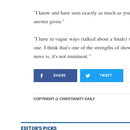
"I know and have seen exactly as much as you g
answer given."
"I have in vague ways (talked about a finale)
one. I think that's one of the strengths of sho
news is, it's not imminent."
SHARE
TWEET
COPYRIGHT @ CHRISTIANITY DAILY
EDITOR'S PICKS