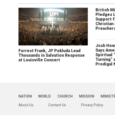
British Mi
Pledges 
Support f
Christian
Preachers
Josh How
Says Amer
Forrest Frank, JP Pokluda Lead
Spiritual 
Thousands in Salvation Response
Turning” 
at Louisville Concert
Prodigal 
NATION
WORLD
CHURCH
MISSION
MINIST
About Us
Contact Us
Privacy Policy