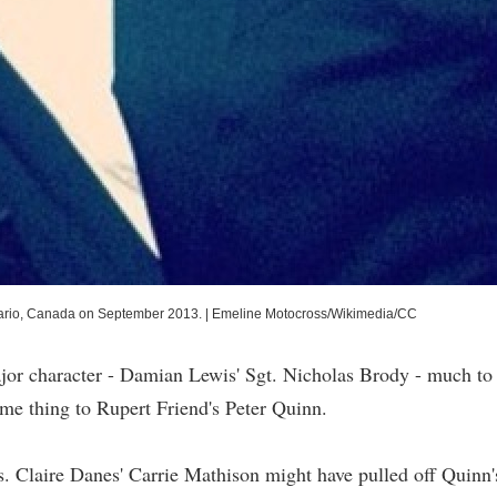
Ontario, Canada on September 2013.
|
Emeline Motocross/Wikimedia/CC
jor character - Damian Lewis' Sgt. Nicholas Brody - much to
ame thing to Rupert Friend's Peter Quinn.
. Claire Danes' Carrie Mathison might have pulled off Quinn'