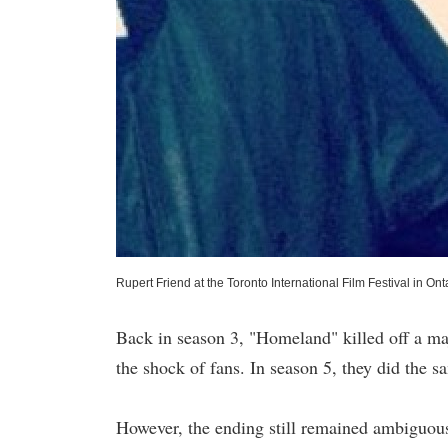
Rupert Friend at the Toronto International Film Festival in 
Back in season 3, "Homeland" killed off a ma
the shock of fans. In season 5, they did the s
However, the ending still remained ambiguous