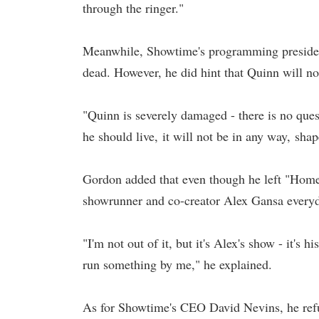
through the ringer."
Meanwhile, Showtime's programming president
dead. However, he did hint that Quinn will n
"Quinn is severely damaged - there is no quest
he should live, it will not be in any way, sha
Gordon added that even though he left "Homela
showrunner and co-creator Alex Gansa everyd
"I'm not out of it, but it's Alex's show - it's
run something by me," he explained.
As for Showtime's CEO David Nevins, he refus