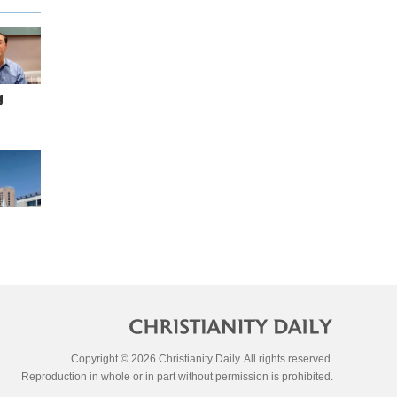
g
Copyright © 2026 Christianity Daily. All rights reserved.
Reproduction in whole or in part without permission is prohibited.