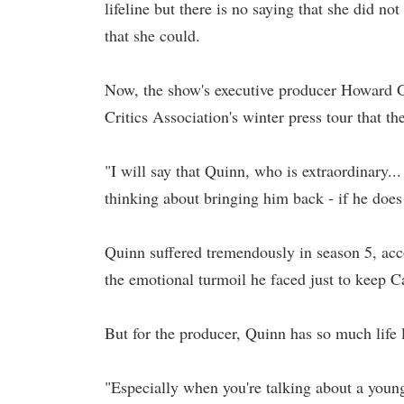
lifeline but there is no saying that she did no
that she could.
Now, the show's executive producer Howard 
Critics Association's winter press tour that 
"I will say that Quinn, who is extraordinary.
thinking about bringing him back - if he does 
Quinn suffered tremendously in season 5, acco
the emotional turmoil he faced just to keep Ca
But for the producer, Quinn has so much life l
"Especially when you're talking about a young