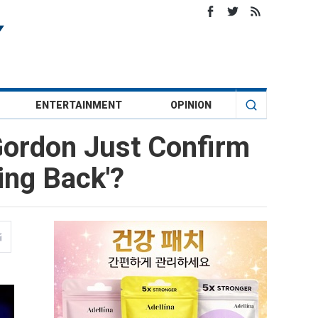
ENTERTAINMENT
OPINION
Gordon Just Confirm
ing Back'?