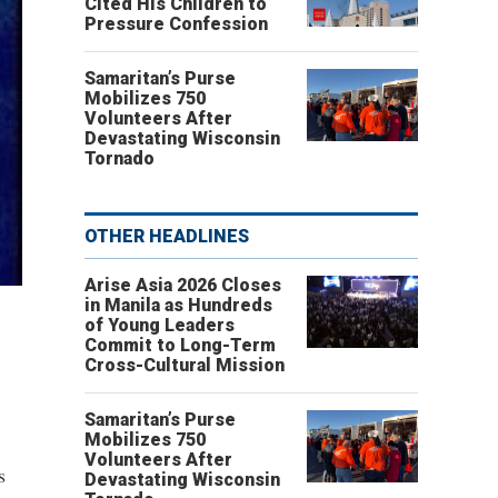
Cited His Children to
Pressure Confession
Samaritan’s Purse
Mobilizes 750
Volunteers After
Devastating Wisconsin
Tornado
OTHER HEADLINES
Arise Asia 2026 Closes
in Manila as Hundreds
of Young Leaders
Commit to Long-Term
Cross-Cultural Mission
Samaritan’s Purse
Mobilizes 750
Volunteers After
s
Devastating Wisconsin