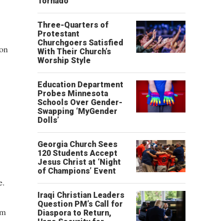
Tornado
Three-Quarters of
Protestant
Churchgoers Satisfied
ion
With Their Church’s
Worship Style
Education Department
Probes Minnesota
Schools Over Gender-
Swapping ‘MyGender
Dolls’
Georgia Church Sees
120 Students Accept
Jesus Christ at ‘Night
of Champions’ Event
e.
Iraqi Christian Leaders
Question PM’s Call for
im
Diaspora to Return,