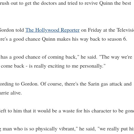
t rush out to get the doctors and tried to revive Quinn the best
Gordon told
The Hollywood Reporter
on Friday at the Televis
there's a good chance Quinn makes his way back to season 6.
.. has a good chance of coming back," he said. "The way we're
come back - is really exciting to me personally."
rding to Gordon. Of course, there's the Sarin gas attack and
rrie alive.
eft to him that it would be a waste for his character to be gon
 man who is so physically vibrant," he said, "we really put h