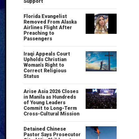
Support
Florida Evangelist
Removed From Alaska
Airlines Flight After
Preaching to
Passengers
Iraqi Appeals Court
Upholds Christian
Woman’s Right to
Correct Religious
Status
Arise Asia 2026 Closes
in Manila as Hundreds
of Young Leaders
Commit to Long-Term
Cross-Cultural Mission
Detained Chinese
Pastor Says Prosecutor