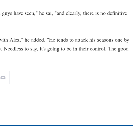
uys have seen," he sai, "and clearly, there is no definitive
 with Alex," he added. "He tends to attack his seasons one by
w. Needless to say, it's going to be in their control. The good