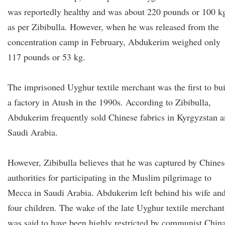
was reportedly healthy and was about 220 pounds or 100 k
as per Zibibulla. However, when he was released from the
concentration camp in February, Abdukerim weighed only
117 pounds or 53 kg.
The imprisoned Uyghur textile merchant was the first to bu
a factory in Atush in the 1990s. According to Zibibulla,
Abdukerim frequently sold Chinese fabrics in Kyrgyzstan 
Saudi Arabia.
However, Zibibulla believes that he was captured by Chines
authorities for participating in the Muslim pilgrimage to
Mecca in Saudi Arabia. Abdukerim left behind his wife an
four children. The wake of the late Uyghur textile merchant
was said to have been highly restricted by communist Chin