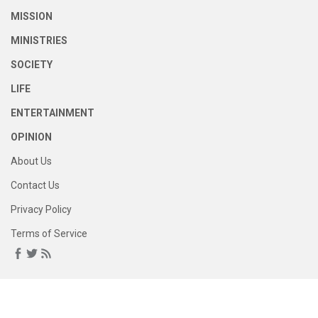
MISSION
MINISTRIES
SOCIETY
LIFE
ENTERTAINMENT
OPINION
About Us
Contact Us
Privacy Policy
Terms of Service