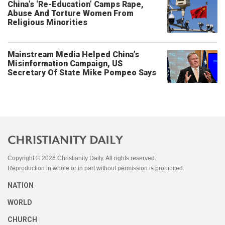
China’s ‘Re-Education’ Camps Rape,
Abuse And Torture Women From
Religious Minorities
Mainstream Media Helped China’s
Misinformation Campaign, US
Secretary Of State Mike Pompeo Says
Copyright © 2026 Christianity Daily. All rights reserved.
Reproduction in whole or in part without permission is prohibited.
NATION
WORLD
CHURCH