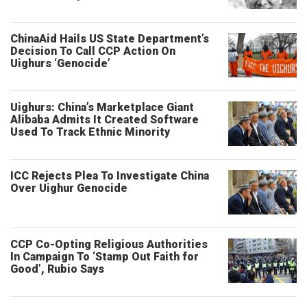
ChinaAid Hails US State Department’s
Decision To Call CCP Action On
Uighurs ‘Genocide’
Uighurs: China’s Marketplace Giant
Alibaba Admits It Created Software
Used To Track Ethnic Minority
ICC Rejects Plea To Investigate China
Over Uighur Genocide
CCP Co-Opting Religious Authorities
In Campaign To ‘Stamp Out Faith for
Good’, Rubio Says