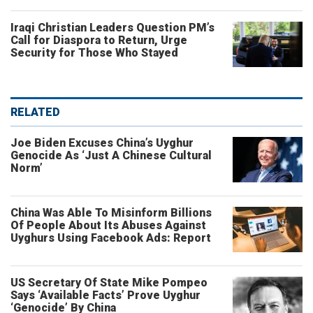
Iraqi Christian Leaders Question PM’s
Call for Diaspora to Return, Urge
Security for Those Who Stayed
RELATED
Joe Biden Excuses China’s Uyghur
Genocide As ‘Just A Chinese Cultural
Norm’
China Was Able To Misinform Billions
Of People About Its Abuses Against
Uyghurs Using Facebook Ads: Report
US Secretary Of State Mike Pompeo
Says ‘Available Facts’ Prove Uyghur
‘Genocide’ By China