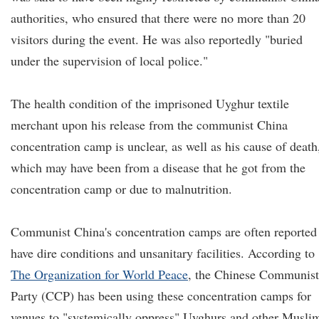
authorities, who ensured that there were no more than 20
visitors during the event. He was also reportedly "buried
under the supervision of local police."
The health condition of the imprisoned Uyghur textile
merchant upon his release from the communist China
concentration camp is unclear, as well as his cause of death
which may have been from a disease that he got from the
concentration camp or due to malnutrition.
Communist China's concentration camps are often reported
have dire conditions and unsanitary facilities. According to
The Organization for World Peace
, the Chinese Communist
Party (CCP) has been using these concentration camps for
venues to "systemically oppress" Uyghurs and other Musli