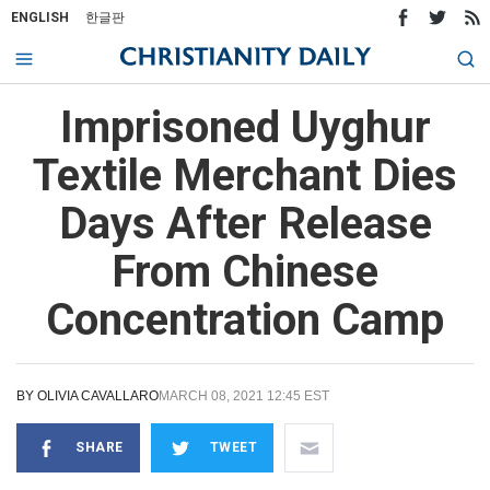
ENGLISH
한글판
Imprisoned Uyghur
Textile Merchant Dies
Days After Release
From Chinese
Concentration Camp
BY
OLIVIA CAVALLARO
MARCH 08, 2021 12:45 EST
SHARE
TWEET