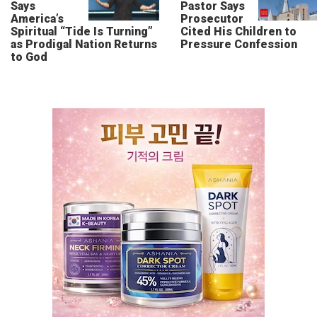
Says
Pastor Says
America’s
Prosecutor
Spiritual “Tide Is Turning”
Cited His Children to
as Prodigal Nation Returns
Pressure Confession
to God