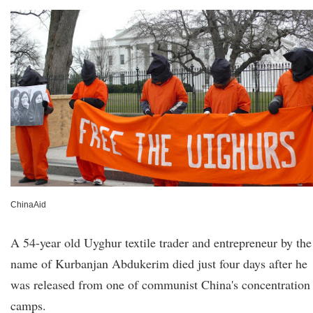
ChinaAid
A 54-year old Uyghur textile trader and entrepreneur by the
name of Kurbanjan Abdukerim died just four days after he
was released from one of communist China's concentration
camps.