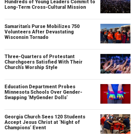
Hundreds of Young Leaders Commit to
Long-Term Cross-Cultural Mission
Samaritan’s Purse Mobilizes 750
Volunteers After Devastating
Wisconsin Tornado
Three-Quarters of Protestant
Churchgoers Satisfied With Their
Church’s Worship Style
Education Department Probes
Minnesota Schools Over Gender-
Swapping ‘MyGender Dolls’
Georgia Church Sees 120 Students
Accept Jesus Christ at ‘Night of
Champions’ Event