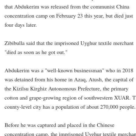
that Abdukerim was released from the communist China
concentration camp on February 23 this year, but died just
four days later.
Zibibulla said that the imprisoned Uyghur textile merchant
"died as soon as he got out."
Abdukerim was a "well-known businessman" who in 2018
was detained from his home in Azaq, Atush, the capital of
the Kizilsu Kirghiz Autonomous Prefecture, the primary
cotton and grape-growing region of southwestern XUAR. 
county-level city has a population of about 270,000 people.
Before he was captured and placed in the Chinese
concentration camp, the imprisoned Uyghur textile merchan