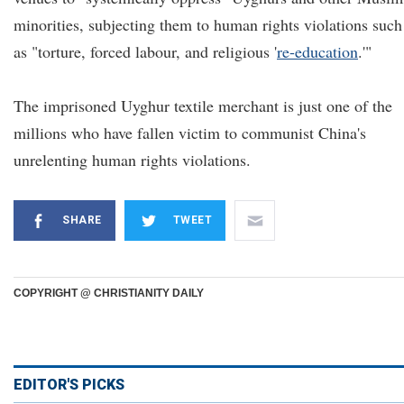
minorities, subjecting them to human rights violations such
as "torture, forced labour, and religious '
re-education
.'"
The imprisoned Uyghur textile merchant is just one of the
millions who have fallen victim to communist China's
unrelenting human rights violations.
SHARE
TWEET
COPYRIGHT @ CHRISTIANITY DAILY
EDITOR'S PICKS