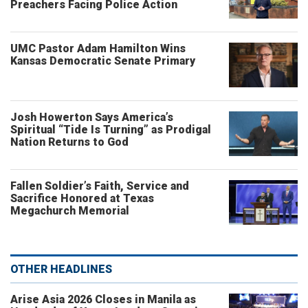
Preachers Facing Police Action
UMC Pastor Adam Hamilton Wins
Kansas Democratic Senate Primary
Josh Howerton Says America’s
Spiritual “Tide Is Turning” as Prodigal
Nation Returns to God
Fallen Soldier’s Faith, Service and
Sacrifice Honored at Texas
Megachurch Memorial
OTHER HEADLINES
Arise Asia 2026 Closes in Manila as