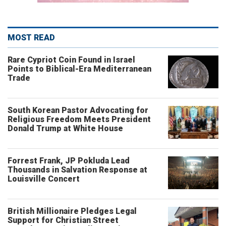
MOST READ
Rare Cypriot Coin Found in Israel
Points to Biblical-Era Mediterranean
Trade
South Korean Pastor Advocating for
Religious Freedom Meets President
Donald Trump at White House
Forrest Frank, JP Pokluda Lead
Thousands in Salvation Response at
Louisville Concert
British Millionaire Pledges Legal
Support for Christian Street