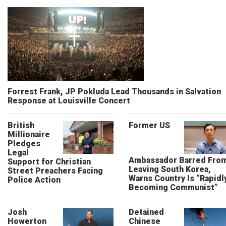
Forrest Frank, JP Pokluda Lead Thousands in Salvation
Response at Louisville Concert
British
Former US
Millionaire
Pledges
Legal
Ambassador Barred Fro
Support for Christian
Leaving South Korea,
Street Preachers Facing
Warns Country Is “Rapidl
Police Action
Becoming Communist”
Josh
Detained
Howerton
Chinese