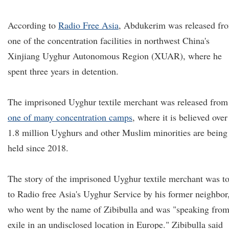
According to
Radio Free Asia
, Abdukerim was released fr
one of the concentration facilities in northwest China's
Xinjiang Uyghur Autonomous Region (XUAR), where he
spent three years in detention.
The imprisoned Uyghur textile merchant was released from
one of many concentration camps
, where it is believed over
1.8 million Uyghurs and other Muslim minorities are being
held since 2018.
The story of the imprisoned Uyghur textile merchant was t
to Radio free Asia's Uyghur Service by his former neighbor
who went by the name of Zibibulla and was "speaking fro
exile in an undisclosed location in Europe." Zibibulla said