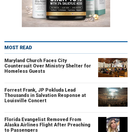
MOST READ
Maryland Church Faces City
Countersuit Over Ministry Shelter for
Homeless Guests
Forrest Frank, JP Pokluda Lead
Thousands in Salvation Response at
Louisville Concert
Florida Evangelist Removed From
Alaska Airlines Flight After Preaching
to Passengers