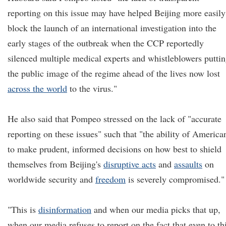
reporting on this issue may have helped Beijing more easily
block the launch of an international investigation into the
early stages of the outbreak when the CCP reportedly
silenced multiple medical experts and whistleblowers putti
the public image of the regime ahead of the lives now lost
across the world
to the virus."
He also said that Pompeo stressed on the lack of "accurate
reporting on these issues" such that "the ability of America
to make prudent, informed decisions on how best to shield
themselves from Beijing's
disruptive acts
and
assaults
on
worldwide security and
freedom
is severely compromised."
"This is
disinformation
and when our media picks that up,
when our media refuses to report on the fact that even to th