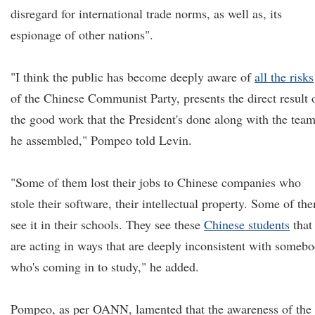
disregard for international trade norms, as well as, its
espionage of other nations".
"I think the public has become deeply aware of
all the risks
of the Chinese Communist Party, presents the direct result 
the good work that the President's done along with the tea
he assembled," Pompeo told Levin.
"Some of them lost their jobs to Chinese companies who
stole their software, their intellectual property. Some of th
see it in their schools. They see these
Chinese students
that
are acting in ways that are deeply inconsistent with someb
who's coming in to study," he added.
Pompeo, as per OANN, lamented that the awareness of the