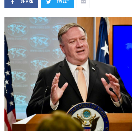
SHARE
TWEET