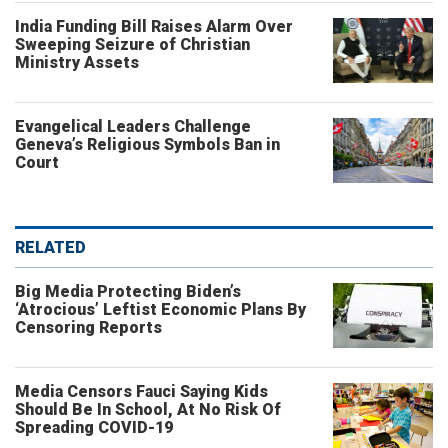
India Funding Bill Raises Alarm Over
Sweeping Seizure of Christian
Ministry Assets
Evangelical Leaders Challenge
Geneva’s Religious Symbols Ban in
Court
RELATED
Big Media Protecting Biden’s
‘Atrocious’ Leftist Economic Plans By
Censoring Reports
Media Censors Fauci Saying Kids
Should Be In School, At No Risk Of
Spreading COVID-19