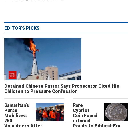
EDITOR'S PICKS
Detained Chinese Pastor Says Prosecutor Cited His
Children to Pressure Confession
Samaritan’s
Rare
Purse
Cypriot
Mobilizes
Coin Found
750
in Israel
Volunteers After
Points to Biblical-Era