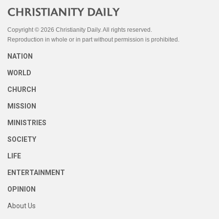
Copyright © 2026 Christianity Daily. All rights reserved.
Reproduction in whole or in part without permission is prohibited.
NATION
WORLD
CHURCH
MISSION
MINISTRIES
SOCIETY
LIFE
ENTERTAINMENT
OPINION
About Us