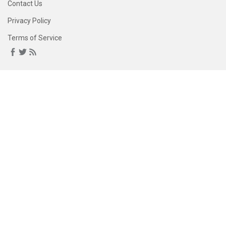
Contact Us
Privacy Policy
Terms of Service