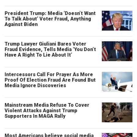
President Trump: Media ‘Doesn’t Want
To Talk About’ Voter Fraud, Anything
Against Biden
Trump Lawyer Giuliani Bares Voter
Fraud Evidence, Tells Media ‘You Don’t
Have A Right To Lie About It’
Intercessors Call For Prayer As More
Proof Of Election Fraud Are Found But
Media Ignore Discoveries
Mainstream Media Refuse To Cover
Violent Attacks Against Trump
Supporters In MAGA Rally
Most Americans believe social media