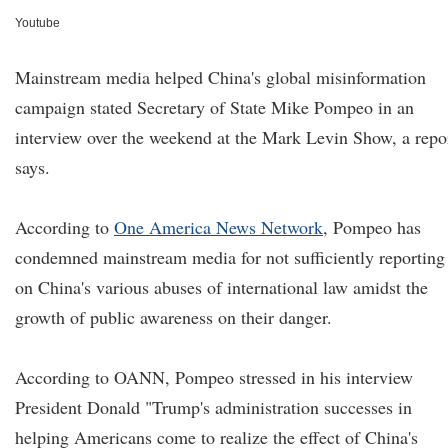
Youtube
Mainstream media helped China's global misinformation
campaign stated Secretary of State Mike Pompeo in an
interview over the weekend at the Mark Levin Show, a repo
says.
According to
One America News Network
,
Pompeo has
condemned mainstream media for not sufficiently reporting
on China's various abuses of international law amidst the
growth of public awareness on their danger.
According to OANN, Pompeo stressed in his interview
President Donald "Trump's administration successes in
helping Americans come to realize the effect of China's