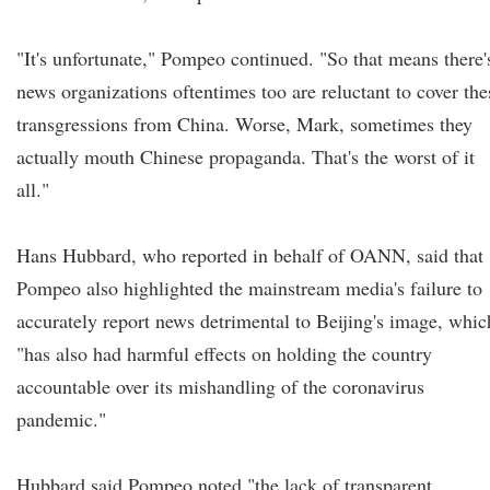
"It's unfortunate," Pompeo continued. "So that means there'
news organizations oftentimes too are reluctant to cover the
transgressions from China. Worse, Mark, sometimes they
actually mouth Chinese propaganda. That's the worst of it
all."
Hans Hubbard, who reported in behalf of OANN, said that
Pompeo also highlighted the mainstream media's failure to
accurately report news detrimental to Beijing's image, whic
"has also had harmful effects on holding the country
accountable over its mishandling of the coronavirus
pandemic."
Hubbard said Pompeo noted "the lack of transparent