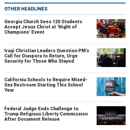
OTHER HEADLINES
Georgia Church Sees 120 Students
Accept Jesus Christ at ‘Night of
Champions’ Event
Iraqi Christian Leaders Question PM’s
Call for Diaspora to Return, Urge
Security for Those Who Stayed
California Schools to Require Mixed-
Sex Restroom Starting This School
Year
Federal Judge Ends Challenge to
Trump Religious Liberty Commission
After Document Release