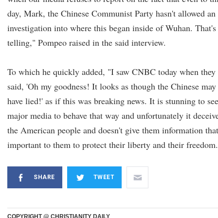
day, Mark, the Chinese Communist Party hasn't allowed an
investigation into where this began inside of Wuhan. That's
telling," Pompeo raised in the said interview.
To which he quickly added, "I saw CNBC today when they
said, 'Oh my goodness! It looks as though the Chinese may
have lied!' as if this was breaking news. It is stunning to se
major media to behave that way and unfortunately it deceiv
the American people and doesn't give them information that
important to them to protect their liberty and their freedom.
SHARE
TWEET
COPYRIGHT @ CHRISTIANITY DAILY