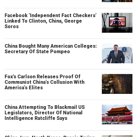
Facebook ‘Independent Fact Checkers’
Linked To Clinton, China, George
Soros
China Bought Many American Colleges:
Secretary Of State Pompeo
Fox's Carlson Releases Proof Of
Communist China’s Collusion With
America’s Elites
China Attempting To Blackmail US
Legislators, Director Of National
Intelligence Ratcliffe Says