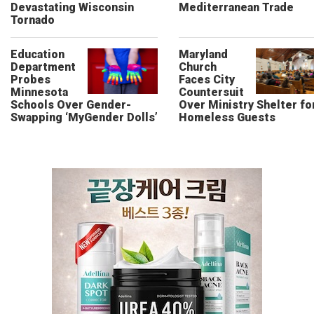
Devastating Wisconsin
Mediterranean Trade
Tornado
Education
Maryland
Department
Church
Probes
Faces City
Minnesota
Countersuit
Schools Over Gender-
Over Ministry Shelter fo
Swapping ‘MyGender Dolls’
Homeless Guests