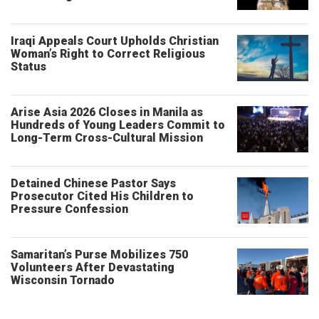
Iraqi Appeals Court Upholds Christian
Woman’s Right to Correct Religious
Status
Arise Asia 2026 Closes in Manila as
Hundreds of Young Leaders Commit to
Long-Term Cross-Cultural Mission
Detained Chinese Pastor Says
Prosecutor Cited His Children to
Pressure Confession
Samaritan’s Purse Mobilizes 750
Volunteers After Devastating
Wisconsin Tornado