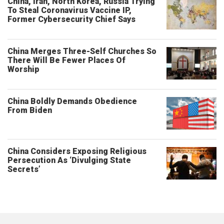
China, Iran, North Korea, Russia Trying
To Steal Coronavirus Vaccine IP,
Former Cybersecurity Chief Says
China Merges Three-Self Churches So
There Will Be Fewer Places Of
Worship
China Boldly Demands Obedience
From Biden
China Considers Exposing Religious
Persecution As ‘Divulging State
Secrets’