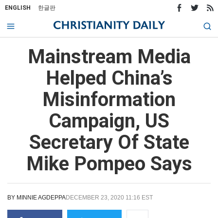
ENGLISH
한글판
Mainstream Media
Helped China’s
Misinformation
Campaign, US
Secretary Of State
Mike Pompeo Says
BY
MINNIE AGDEPPA
DECEMBER 23, 2020 11:16 EST