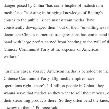
danger posed by China "has come inspite of mainstream
media" not "assisting in bringing knowledge of Beijing's
abuses to the public" since mainstream media "have
consistently downplayed them" out of their "unwillingness t
document China's numerous transgressions has come hand 
hand with large profits earned from bending to the will of t
Chinese Communist Party at the expense of Americas
welfare."
"In many cases, you see American media is beholden to the
Chinese Communist Party. Big media empires have
operations right--there's 1.4 billion people in China, they
wanna serve that market so they want to sell their movies, o
their streaming products there. So they often bend the knee
kowtow to them," Pompeo said.