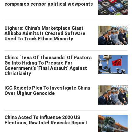
companies censor political viewpoints
Uighurs: China’s Marketplace Giant
Alibaba Admits It Created Software
Used To Track Ethnic Minority
China: ‘Tens Of Thousands’ Of Pastors
Go Into Hiding To Prepare For
Government’s ‘Final Assault’ Against
Christianity
ICC Rejects Plea To Investigate China
Over Uighur Genocide
China Acted To Influence 2020 US
Elections, Raw Intel Reveals: Report