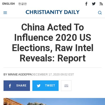
ENGLISH
한글판
China Acted To
Influence 2020 US
Elections, Raw Intel
Reveals: Report
BY
MINNIE AGDEPPA
DECEMBER 17, 2020 09:02 EST
SHARE
TWEET