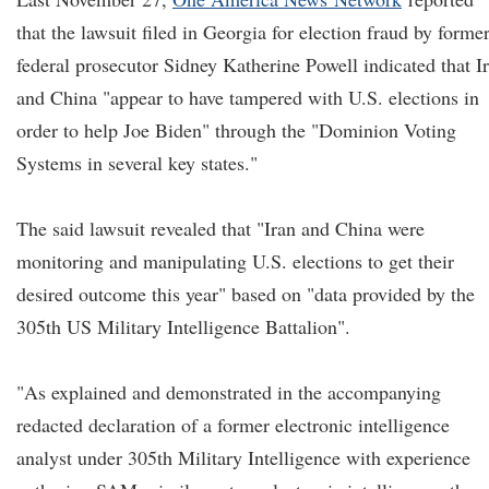
that the lawsuit filed in Georgia for election fraud by forme
federal prosecutor Sidney Katherine Powell indicated that I
and China "appear to have tampered with U.S. elections in
order to help Joe Biden" through the "Dominion Voting
Systems in several key states."
The said lawsuit revealed that "Iran and China were
monitoring and manipulating U.S. elections to get their
desired outcome this year" based on "data provided by the
305th US Military Intelligence Battalion".
"As explained and demonstrated in the accompanying
redacted declaration of a former electronic intelligence
analyst under 305th Military Intelligence with experience