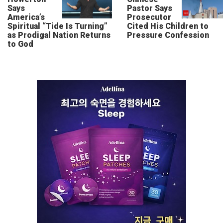
Says
Pastor Says
America’s
Prosecutor
Spiritual “Tide Is Turning”
Cited His Children to
as Prodigal Nation Returns
Pressure Confession
to God