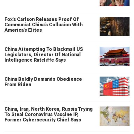
Fox's Carlson Releases Proof Of
Communist China’s Collusion With
America’s Elites
China Attempting To Blackmail US
Legislators, Director Of National
Intelligence Ratcliffe Says
China Boldly Demands Obedience
From Biden
China, Iran, North Korea, Russia Trying
To Steal Coronavirus Vaccine IP,
Former Cybersecurity Chief Says