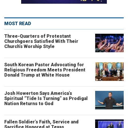
MOST READ
Three-Quarters of Protestant
Churchgoers Satisfied With Their
Church’s Worship Style
South Korean Pastor Advocating for
Religious Freedom Meets President
Donald Trump at White House
Josh Howerton Says America’s
Spiritual “Tide Is Turning” as Prodigal
Nation Returns to God
Fallen Soldier’s Faith, Service and
Sacrifice Honored at Texas