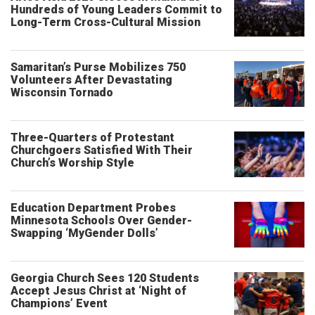
Hundreds of Young Leaders Commit to
Long-Term Cross-Cultural Mission
Samaritan’s Purse Mobilizes 750
Volunteers After Devastating
Wisconsin Tornado
Three-Quarters of Protestant
Churchgoers Satisfied With Their
Church’s Worship Style
Education Department Probes
Minnesota Schools Over Gender-
Swapping ‘MyGender Dolls’
Georgia Church Sees 120 Students
Accept Jesus Christ at ‘Night of
Champions’ Event