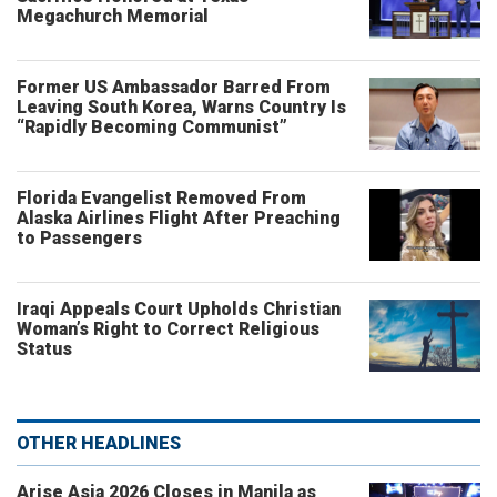
Megachurch Memorial
Former US Ambassador Barred From
Leaving South Korea, Warns Country Is
“Rapidly Becoming Communist”
Florida Evangelist Removed From
Alaska Airlines Flight After Preaching
to Passengers
Iraqi Appeals Court Upholds Christian
Woman’s Right to Correct Religious
Status
OTHER HEADLINES
Arise Asia 2026 Closes in Manila as