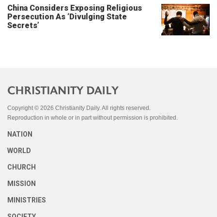
China Considers Exposing Religious
Persecution As ‘Divulging State
Secrets’
Copyright © 2026 Christianity Daily. All rights reserved.
Reproduction in whole or in part without permission is prohibited.
NATION
WORLD
CHURCH
MISSION
MINISTRIES
SOCIETY