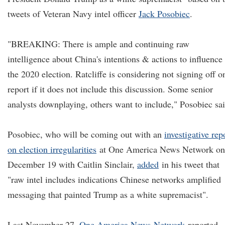
tweets of Veteran Navy intel officer
Jack Posobiec
.
"BREAKING: There is ample and continuing raw
intelligence about China's intentions & actions to influence
the 2020 election. Ratcliffe is considering not signing off o
report if it does not include this discussion. Some senior
analysts downplaying, others want to include," Posobiec sai
Posobiec, who will be coming out with an
investigative rep
on election irregularities
at One America News Network on
December 19 with Caitlin Sinclair,
added
in his tweet that
"raw intel includes indications Chinese networks amplified
messaging that painted Trump as a white supremacist".
Last November 27,
One America New
s Network
reported