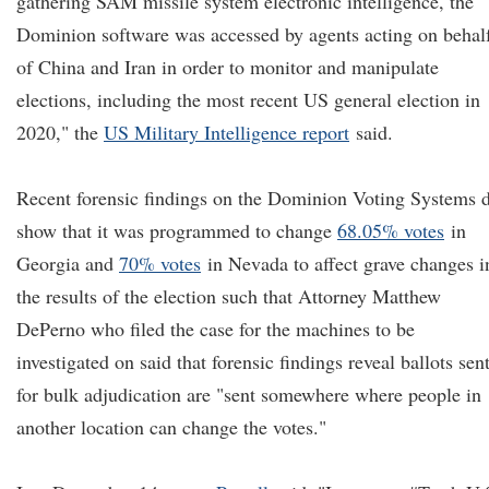
gathering SAM missile system electronic intelligence, the
Dominion software was accessed by agents acting on behal
of China and Iran in order to monitor and manipulate
elections, including the most recent US general election in
2020," the
US Military Intelligence report
said.
Recent forensic findings on the Dominion Voting Systems 
show that it was programmed to change
68.05% votes
in
Georgia and
70% votes
in Nevada to affect grave changes i
the results of the election such that Attorney Matthew
DePerno who filed the case for the machines to be
investigated on said that forensic findings reveal ballots sen
for bulk adjudication are "sent somewhere where people in
another location can change the votes."