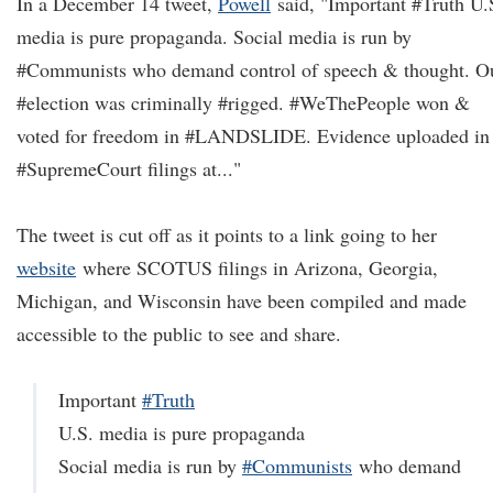
In a December 14 tweet,
Powell
said, "Important #Truth U.
media is pure propaganda. Social media is run by
#Communists who demand control of speech & thought. O
#election was criminally #rigged. #WeThePeople won &
voted for freedom in #LANDSLIDE. Evidence uploaded in
#SupremeCourt filings at..."
The tweet is cut off as it points to a link going to her
website
where SCOTUS filings in Arizona, Georgia,
Michigan, and Wisconsin have been compiled and made
accessible to the public to see and share.
Important
#Truth
U.S. media is pure propaganda
Social media is run by
#Communists
who demand