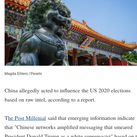
Magda Ehlers / Pexels
China allegedly acted to influence the US 2020 elections
based on raw intel, according to a report.
T
he P
ost Millenial
said that emerging information indicate
that "Chinese networks amplified messaging that smeared
President Donald Trump as a white supremacist" based on 