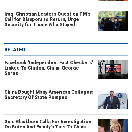
Iraqi Christian Leaders Question PM’s
Call for Diaspora to Return, Urge
Security for Those Who Stayed
RELATED
Facebook ‘Independent Fact Checkers’
Linked To Clinton, China, George
Soros
China Bought Many American Colleges:
Secretary Of State Pompeo
Sen. Blackburn Calls For Investigation
On Biden And Family's Ties To China