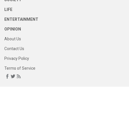
LIFE
ENTERTAINMENT
OPINION
About Us
Contact Us
Privacy Policy
Terms of Service