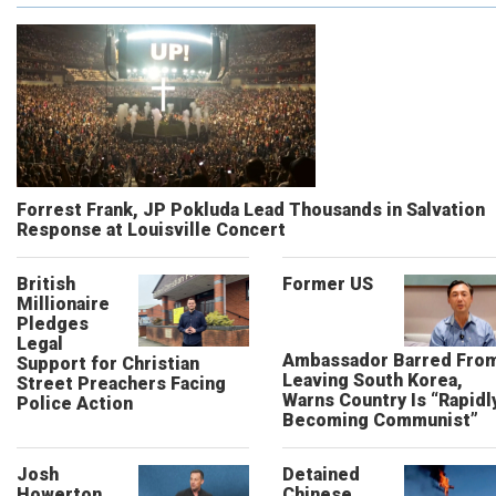
Forrest Frank, JP Pokluda Lead Thousands in Salvation
Response at Louisville Concert
British
Former US
Millionaire
Pledges
Legal
Ambassador Barred Fro
Support for Christian
Leaving South Korea,
Street Preachers Facing
Warns Country Is “Rapidl
Police Action
Becoming Communist”
Josh
Detained
Howerton
Chinese