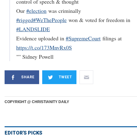
control of speech & thought
Our
#election
was criminally
#rigged
#WeThePeople
won & voted for freedom in
#LANDSLIDE
Evidence uploaded in
#SupremeCourt
filings at
https://t.co/173MnvRx0S
"” Sidney Powell
SHARE
TWEET
COPYRIGHT @ CHRISTIANITY DAILY
EDITOR'S PICKS