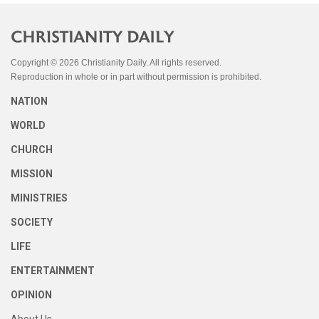
Copyright © 2026 Christianity Daily. All rights reserved.
Reproduction in whole or in part without permission is prohibited.
NATION
WORLD
CHURCH
MISSION
MINISTRIES
SOCIETY
LIFE
ENTERTAINMENT
OPINION