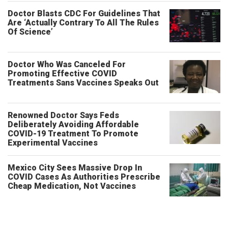
Doctor Blasts CDC For Guidelines That
Are ‘Actually Contrary To All The Rules
Of Science’
Doctor Who Was Canceled For
Promoting Effective COVID
Treatments Sans Vaccines Speaks Out
Renowned Doctor Says Feds
Deliberately Avoiding Affordable
COVID-19 Treatment To Promote
Experimental Vaccines
Mexico City Sees Massive Drop In
COVID Cases As Authorities Prescribe
Cheap Medication, Not Vaccines