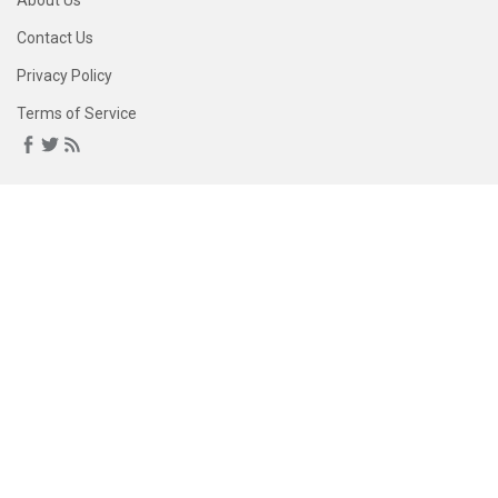
About Us
Contact Us
Privacy Policy
Terms of Service