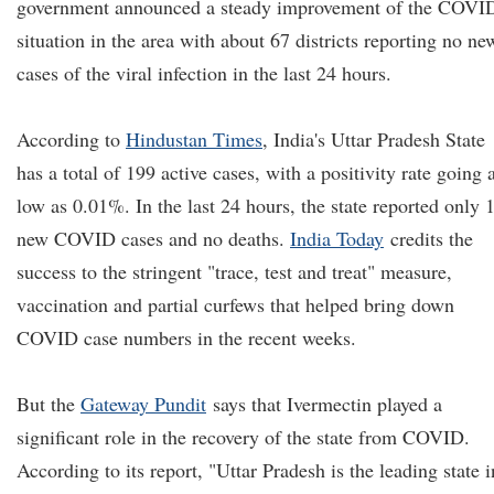
government announced a steady improvement of the COVI
situation in the area with about 67 districts reporting no ne
cases of the viral infection in the last 24 hours.
According to
Hindustan Times
, India's Uttar Pradesh State
has a total of 199 active cases, with a positivity rate going 
low as 0.01%. In the last 24 hours, the state reported only 
new COVID cases and no deaths.
India Today
credits the
success to the stringent "trace, test and treat" measure,
vaccination and partial curfews that helped bring down
COVID case numbers in the recent weeks.
But the
Gateway Pundit
says that Ivermectin played a
significant role in the recovery of the state from COVID.
According to its report, "Uttar Pradesh is the leading state i