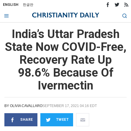
ENGLISH
한글판
India’s Uttar Pradesh
State Now COVID-Free,
Recovery Rate Up
98.6% Because Of
Ivermectin
BY
OLIVIA CAVALLARO
SEPTEMBER 17, 2021 04:16 EDT
SHARE
TWEET