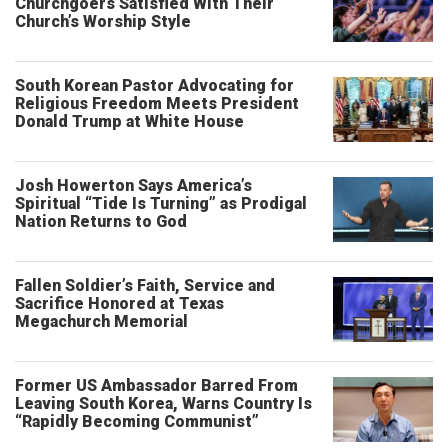
Churchgoers Satisfied With Their
Church’s Worship Style
South Korean Pastor Advocating for
Religious Freedom Meets President
Donald Trump at White House
Josh Howerton Says America’s
Spiritual “Tide Is Turning” as Prodigal
Nation Returns to God
Fallen Soldier’s Faith, Service and
Sacrifice Honored at Texas
Megachurch Memorial
Former US Ambassador Barred From
Leaving South Korea, Warns Country Is
“Rapidly Becoming Communist”