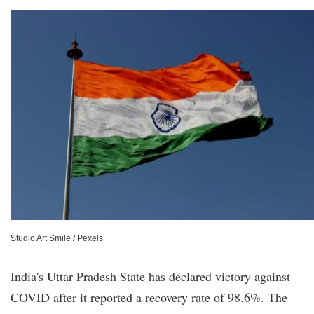
Studio Art Smile / Pexels
India's Uttar Pradesh State has declared victory against
COVID after it reported a recovery rate of 98.6%. The