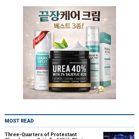
MOST READ
Three-Quarters of Protestant