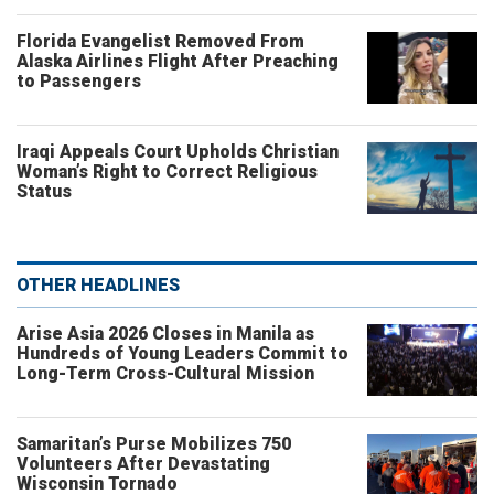
Florida Evangelist Removed From
Alaska Airlines Flight After Preaching
to Passengers
Iraqi Appeals Court Upholds Christian
Woman’s Right to Correct Religious
Status
OTHER HEADLINES
Arise Asia 2026 Closes in Manila as
Hundreds of Young Leaders Commit to
Long-Term Cross-Cultural Mission
Samaritan’s Purse Mobilizes 750
Volunteers After Devastating
Wisconsin Tornado