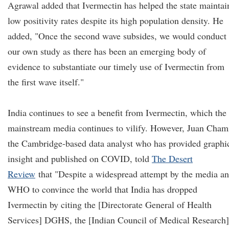
Agrawal added that Ivermectin has helped the state maintai
low positivity rates despite its high population density. He
added, "Once the second wave subsides, we would conduct
our own study as there has been an emerging body of
evidence to substantiate our timely use of Ivermectin from
the first wave itself."
India continues to see a benefit from Ivermectin, which the
mainstream media continues to vilify. However, Juan Cham
the Cambridge-based data analyst who has provided graphi
insight and published on COVID, told
The Desert
Review
that "Despite a widespread attempt by the media a
WHO to convince the world that India has dropped
Ivermectin by citing the [Directorate General of Health
Services] DGHS, the [Indian Council of Medical Research]