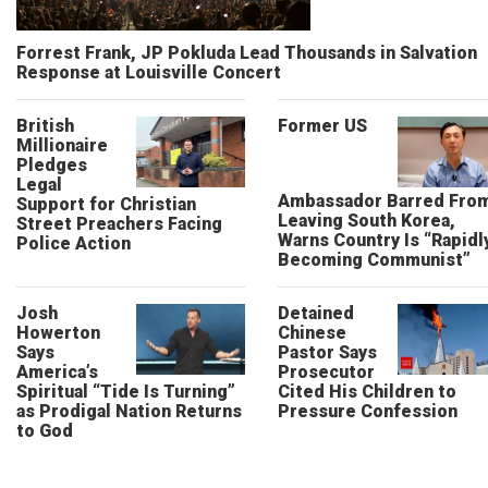
Forrest Frank, JP Pokluda Lead Thousands in Salvation
Response at Louisville Concert
British
Former US
Millionaire
Pledges
Legal
Ambassador Barred Fro
Support for Christian
Leaving South Korea,
Street Preachers Facing
Warns Country Is “Rapidl
Police Action
Becoming Communist”
Josh
Detained
Howerton
Chinese
Says
Pastor Says
America’s
Prosecutor
Spiritual “Tide Is Turning”
Cited His Children to
as Prodigal Nation Returns
Pressure Confession
to God