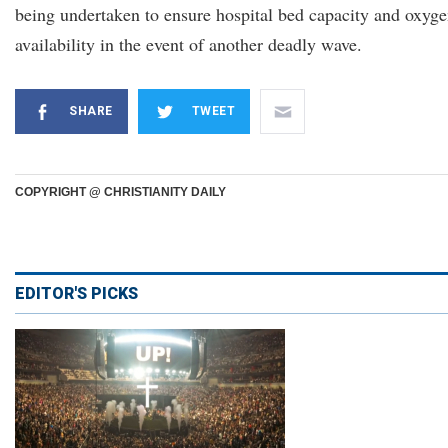
being undertaken to ensure hospital bed capacity and oxyg
availability in the event of another deadly wave.
SHARE
TWEET
COPYRIGHT @ CHRISTIANITY DAILY
EDITOR'S PICKS