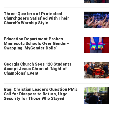
Three-Quarters of Protestant
Churchgoers Satisfied With Their
Church’s Worship Style
Education Department Probes
Minnesota Schools Over Gender-
Swapping ‘MyGender Dolls’
Georgia Church Sees 120 Students
Accept Jesus Christ at ‘Night of
Champions’ Event
Iraqi Christian Leaders Question PM’s
Call for Diaspora to Return, Urge
Security for Those Who Stayed