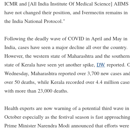
ICMR and [All India Institute Of Medical Science] AIIMS
have not changed their position, and Ivermectin remains in
the India National Protocol."
Following the deadly wave of COVID in April and May in
India, cases have seen a major decline all over the country.
However, the western state of Maharashtra and the southern
state of Kerala have seen yet another spike,
DW
reported. 
Wednesday, Maharashtra reported over 3,700 new cases an
over 50 deaths, while Kerala recorded over 4.4 million case
with more than 23,000 deaths.
Health experts are now warning of a potential third wave in
October especially as the festival season is fast approaching
Prime Minister Narendra Modi announced that efforts were