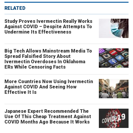
RELATED
Study Proves Ivermectin Really Works
Against COVID – Despite Attempts To
Undermine Its Effectiveness
Big Tech Allows Mainstream Media To
Spread Falsified Story About
Ivermectin Overdoses In Oklahoma
ERs While Censoring Facts
More Countries Now Using Ivermectin
Against COVID And Seeing How
Effective It Is
Japanese Expert Recommended The
Use Of This Cheap Treatment Against
COVID Months Ago Because It Works