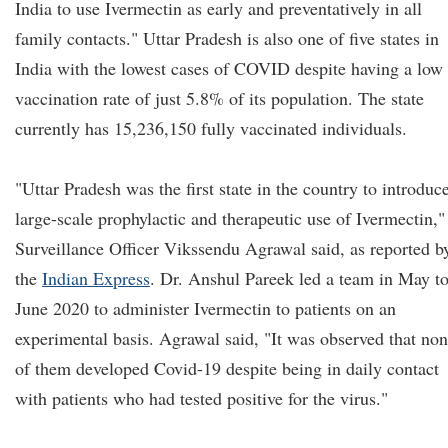
India to use Ivermectin as early and preventatively in all
family contacts." Uttar Pradesh is also one of five states in
India with the lowest cases of COVID despite having a low
vaccination rate of just 5.8% of its population. The state
currently has 15,236,150 fully vaccinated individuals.
"Uttar Pradesh was the first state in the country to introduc
large-scale prophylactic and therapeutic use of Ivermectin,"
Surveillance Officer Vikssendu Agrawal said, as reported b
the
Indian Express
. Dr. Anshul Pareek led a team in May t
June 2020 to administer Ivermectin to patients on an
experimental basis. Agrawal said, "It was observed that no
of them developed Covid-19 despite being in daily contact
with patients who had tested positive for the virus."