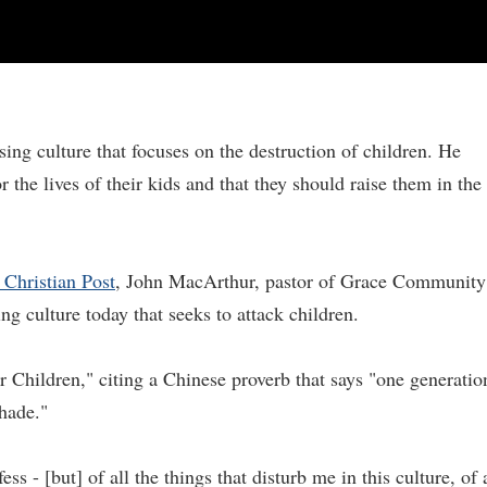
ing culture that focuses on the destruction of children. He
 the lives of their kids and that they should raise them in the
 Christian Post
, John MacArthur, pastor of Grace Community
ng culture today that seeks to attack children.
 Children," citing a Chinese proverb that says "one generatio
shade."
ess - [but] of all the things that disturb me in this culture, of 