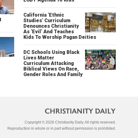
California ‘Ethnic
g
Studies’ Curriculum
Denounces Christianity
As ‘Evil’ And Teaches
Kids To Worship Pagan Deities
DC Schools Using Black
Lives Matter
Curriculum Attacking
Biblical Views On Race,
Gender Roles And Family
Copyright © 2026 Christianity Daily. All rights reserved.
Reproduction in whole or in part without permission is prohibited.