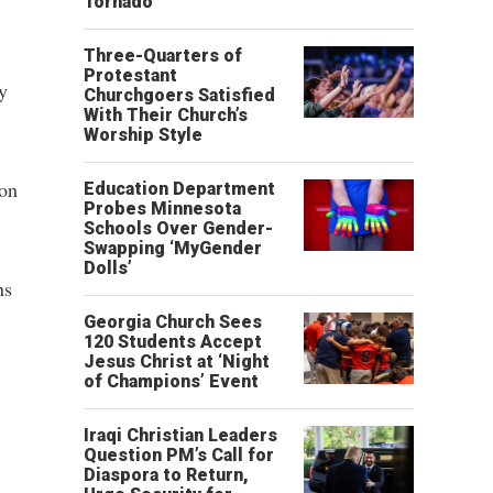
Tornado
Three-Quarters of
Protestant
y
Churchgoers Satisfied
With Their Church’s
Worship Style
ion
Education Department
Probes Minnesota
Schools Over Gender-
Swapping ‘MyGender
Dolls’
ns
Georgia Church Sees
120 Students Accept
Jesus Christ at ‘Night
of Champions’ Event
Iraqi Christian Leaders
Question PM’s Call for
Diaspora to Return,