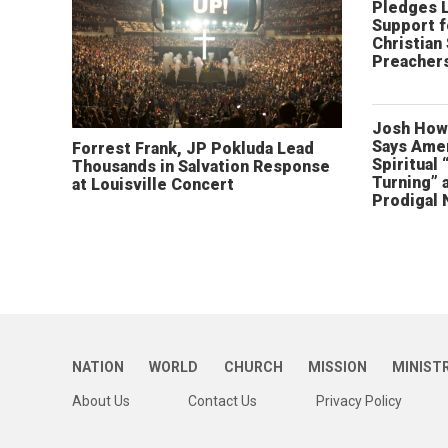
Pledges 
Support f
Christian
Preachers
Josh How
Says Amer
Forrest Frank, JP Pokluda Lead
Spiritual 
Thousands in Salvation Response
Turning” 
at Louisville Concert
Prodigal 
NATION
WORLD
CHURCH
MISSION
MINIST
About Us
Contact Us
Privacy Policy