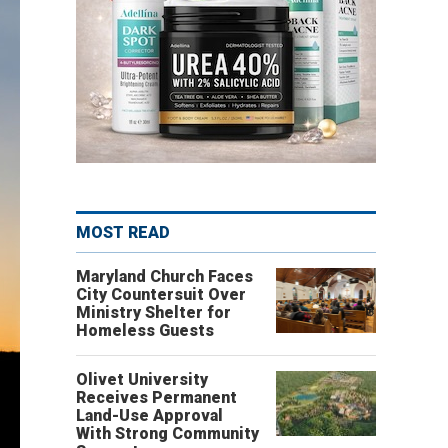
MOST READ
Maryland Church Faces
City Countersuit Over
Ministry Shelter for
Homeless Guests
Olivet University
Receives Permanent
Land-Use Approval
With Strong Community