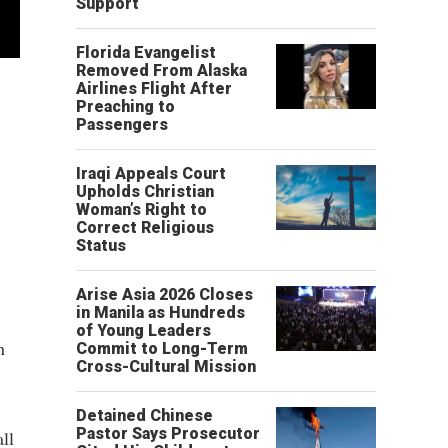
Support
Florida Evangelist
Removed From Alaska
Airlines Flight After
Preaching to
Passengers
Iraqi Appeals Court
Upholds Christian
Woman’s Right to
Correct Religious
Status
Arise Asia 2026 Closes
in Manila as Hundreds
of Young Leaders
n
Commit to Long-Term
Cross-Cultural Mission
Detained Chinese
Pastor Says Prosecutor
all