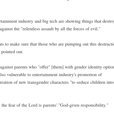
rtainment industry and big tech are showing things that destro
gainst the "relentless assault by all the forces of evil."
ts to make sure that those who are pumping out this destruct
e pointed out.
 against parents who "offer" [them] with gender identity optio
also vulnerable to entertainment industry's promotion of
reation of new transgender characters "to seduce children into
 the fear of the Lord is parents' "God-given responsibility."