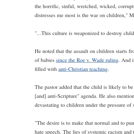
the horrific, sinful, wretched, wicked, corrupt 
distresses me most is the war on children," M
"...This culture is weaponized to destroy child
He noted that the assault on children starts 
of babies
since the Roe v. Wade ruling
. And i
filled with
anti-Christian teaching
.
The pastor added that the child is likely to be
[and] anti-Scripture" agenda. He also mention
devastating to children under the pressure of
"The desire is to make that normal and to pun
hate speech. The lies of systemic racism and t