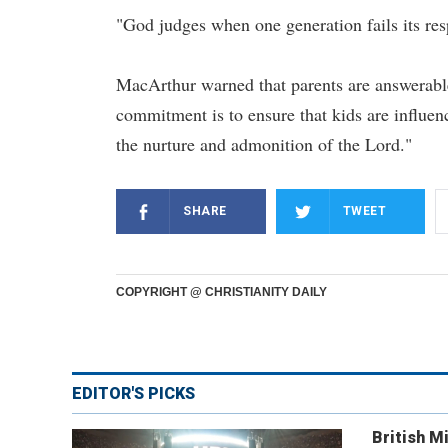
"God judges when one generation fails its resp
MacArthur warned that parents are answerable t
commitment is to ensure that kids are influen
the nurture and admonition of the Lord."
SHARE
TWEET
COPYRIGHT @ CHRISTIANITY DAILY
EDITOR'S PICKS
British Mi