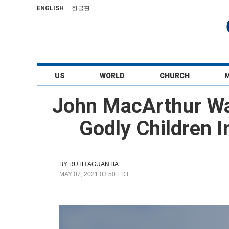
ENGLISH
한글판
US
WORLD
CHURCH
John MacArthur War
Godly Children 
BY
RUTH AGUANTIA
MAY 07, 2021 03:50 EDT