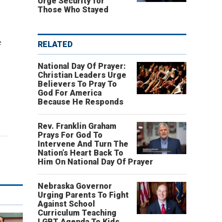
Urge Security for
Those Who Stayed
e
RELATED
National Day Of Prayer:
Christian Leaders Urge
Believers To Pray To
God For America
Because He Responds
Rev. Franklin Graham
Prays For God To
Intervene And Turn The
Nation’s Heart Back To
Him On National Day Of Prayer
Nebraska Governor
Urging Parents To Fight
Against School
Curriculum Teaching
LGBT Agenda To Kids