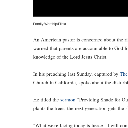
Family Worship/Flickr
An American pastor is concerned about the ris
warned that parents are accountable to God for
knowledge of the Lord Jesus Christ.
In his preaching last Sunday, captured by
The
Church in California, spoke about the disturbi
He titled the
sermon
"Providing Shade for Our
plants the trees, the next generation gets the 
"What we're facing today is fierce - I will conf