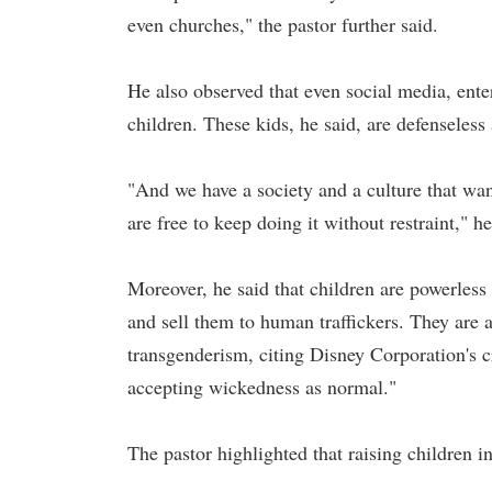
even churches," the pastor further said.
He also observed that even social media, ente
children. These kids, he said, are defenseless a
"And we have a society and a culture that wan
are free to keep doing it without restraint," h
Moreover, he said that children are powerless
and sell them to human traffickers. They are 
transgenderism, citing Disney Corporation's c
accepting wickedness as normal."
The pastor highlighted that raising children in