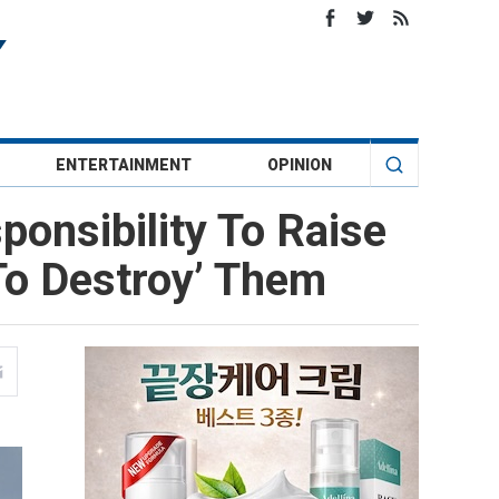
ENTERTAINMENT
OPINION
onsibility To Raise
To Destroy’ Them