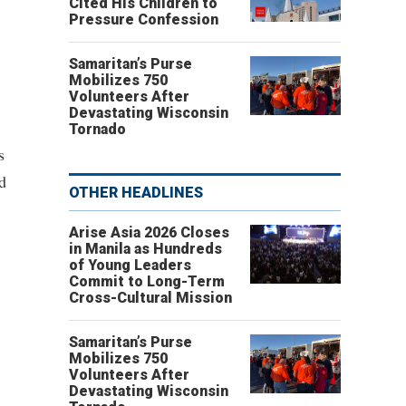
Cited His Children to
Pressure Confession
Samaritan’s Purse
Mobilizes 750
Volunteers After
Devastating Wisconsin
Tornado
s
ld
OTHER HEADLINES
Arise Asia 2026 Closes
in Manila as Hundreds
of Young Leaders
Commit to Long-Term
Cross-Cultural Mission
Samaritan’s Purse
Mobilizes 750
Volunteers After
Devastating Wisconsin