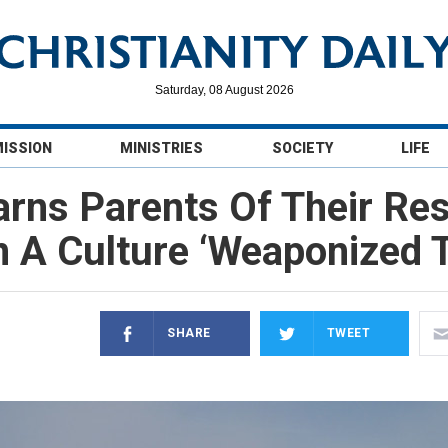
Saturday, 08 August 2026
MISSION
MINISTRIES
SOCIETY
LIFE
ns Parents Of Their Resp
In A Culture ‘Weaponized 
SHARE
TWEET