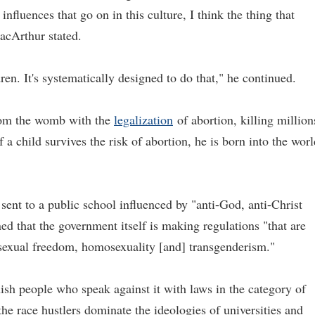
influences that go on in this culture, I think the thing that
acArthur stated.
ren. It's systematically designed to do that," he continued.
from the womb with the
legalization
of abortion, killing million
f a child survives the risk of abortion, he is born into the wor
 sent to a public school influenced by "anti-God, anti-Christ
ed that the government itself is making regulations "that are
 sexual freedom, homosexuality [and] transgenderism."
ish people who speak against it with laws in the category of
he race hustlers dominate the ideologies of universities and