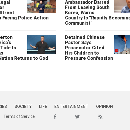
Legal
Ambassador Barred
or
From Leaving South
 Street
Korea, Warns
 Facing Police Action
Country Is “Rapidly Becomin
Communist”
erton
Detained Chinese
ica’s
Pastor Says
“Tide Is
Prosecutor Cited
as
His Children to
Nation Returns to God
Pressure Confession
RIES
SOCIETY
LIFE
ENTERTAINMENT
OPINION
Terms of Service