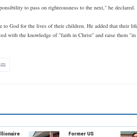
onsibility to pass on righteousness to the next," he declared.
o God for the lives of their children. He added that their lif
ced with the knowledge of "faith in Christ" and raise them "in
llionaire
Former US