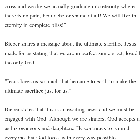
cross and we die we actually graduate into eternity where
there is no pain, heartache or shame at all! We will live in
eternity in complete bliss!"
Bieber shares a message about the ultimate sacrifice Jesus
made for us stating that we are imperfect sinners yet, loved 
the only God.
"Jesus loves us so much that he came to earth to make the
ultimate sacrifice just for us."
Bieber states that this is an exciting news and we must be
engaged with God. Although we are sinners, God accepts u
as his own sons and daughters. He continues to remind
everyone that God loves us in every way possible.