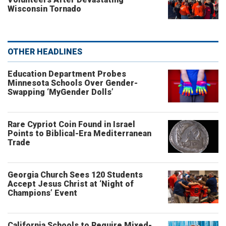
Wisconsin Tornado
OTHER HEADLINES
Education Department Probes
Minnesota Schools Over Gender-
Swapping ‘MyGender Dolls’
Rare Cypriot Coin Found in Israel
Points to Biblical-Era Mediterranean
Trade
Georgia Church Sees 120 Students
Accept Jesus Christ at ‘Night of
Champions’ Event
California Schools to Require Mixed-