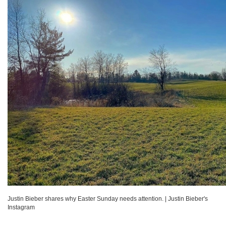
Justin Bieber shares why Easter Sunday needs attention.
|
Justin Bieber's
Instagram