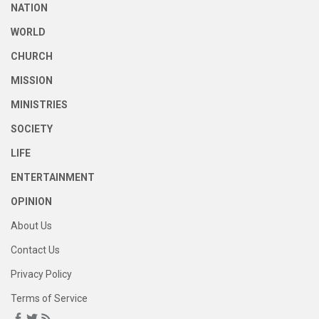
NATION
WORLD
CHURCH
MISSION
MINISTRIES
SOCIETY
LIFE
ENTERTAINMENT
OPINION
About Us
Contact Us
Privacy Policy
Terms of Service