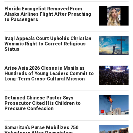
Florida Evangelist Removed From
Alaska Airlines Flight After Preaching
to Passengers
Iraqi Appeals Court Upholds Christian
Woman’s Right to Correct Religious
Status
Arise Asia 2026 Closes in Manila as
Hundreds of Young Leaders Commit to
Long-Term Cross-Cultural Mission
Detained Chinese Pastor Says
Prosecutor Cited His Children to
Pressure Confession
Samaritan’s Purse Mobilizes 750
Volunteers After Devastating