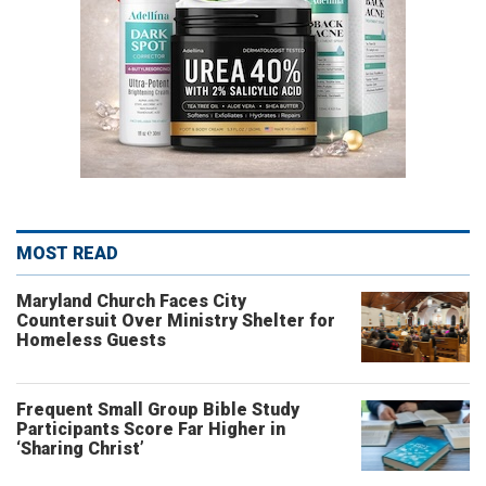
MOST READ
Maryland Church Faces City
Countersuit Over Ministry Shelter for
Homeless Guests
Frequent Small Group Bible Study
Participants Score Far Higher in
‘Sharing Christ’