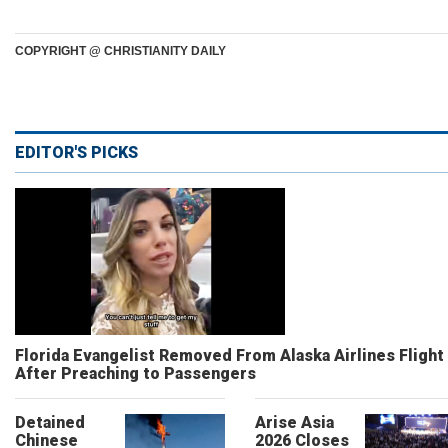
COPYRIGHT @ CHRISTIANITY DAILY
EDITOR'S PICKS
Florida Evangelist Removed From Alaska Airlines Flight
After Preaching to Passengers
Detained
Arise Asia
Chinese
2026 Closes