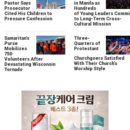
Pastor Says
in Manila as
Prosecutor
Hundreds
Cited His Children to
of Young Leaders Commi
Pressure Confession
to Long-Term Cross-
Cultural Mission
Samaritan’s
Three-
Purse
Quarters of
Mobilizes
Protestant
750
Churchgoers Satisfied
Volunteers After
With Their Church’s
Devastating Wisconsin
Worship Style
Tornado