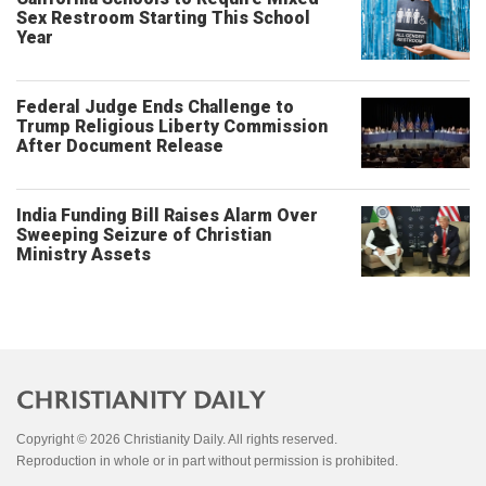
Sex Restroom Starting This School
Year
Federal Judge Ends Challenge to
Trump Religious Liberty Commission
After Document Release
India Funding Bill Raises Alarm Over
Sweeping Seizure of Christian
Ministry Assets
Copyright © 2026 Christianity Daily. All rights reserved.
Reproduction in whole or in part without permission is prohibited.