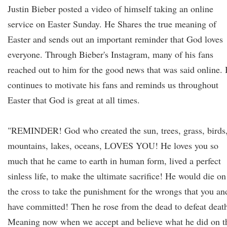
Justin Bieber posted a video of himself taking an online
service on Easter Sunday. He Shares the true meaning of
Easter and sends out an important reminder that God loves
everyone. Through Bieber's Instagram, many of his fans
reached out to him for the good news that was said online.
continues to motivate his fans and reminds us throughout
Easter that God is great at all times.
"REMINDER! God who created the sun, trees, grass, birds
mountains, lakes, oceans, LOVES YOU! He loves you so
much that he came to earth in human form, lived a perfect
sinless life, to make the ultimate sacrifice! He would die on
the cross to take the punishment for the wrongs that you an
have committed! Then he rose from the dead to defeat deat
Meaning now when we accept and believe what he did on t