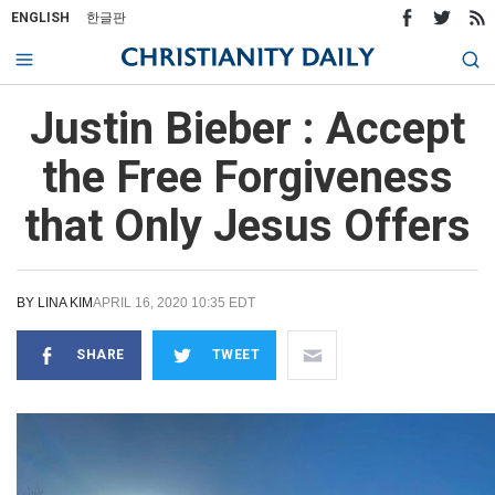
ENGLISH
한글판
Justin Bieber : Accept
the Free Forgiveness
that Only Jesus Offers
BY
LINA KIM
APRIL 16, 2020 10:35 EDT
SHARE
TWEET