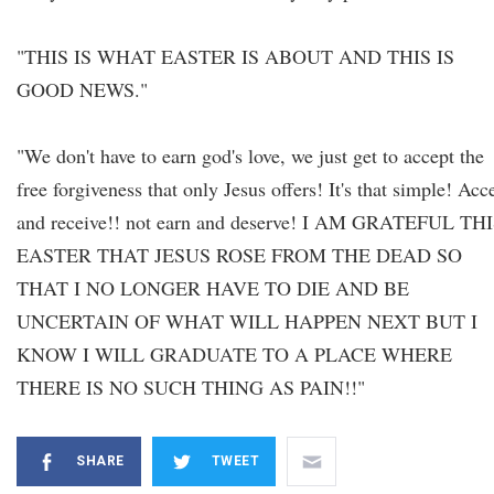
"THIS IS WHAT EASTER IS ABOUT AND THIS IS
GOOD NEWS."
"We don't have to earn god's love, we just get to accept the
free forgiveness that only Jesus offers! It's that simple! Acc
and receive!! not earn and deserve! I AM GRATEFUL TH
EASTER THAT JESUS ROSE FROM THE DEAD SO
THAT I NO LONGER HAVE TO DIE AND BE
UNCERTAIN OF WHAT WILL HAPPEN NEXT BUT I
KNOW I WILL GRADUATE TO A PLACE WHERE
THERE IS NO SUCH THING AS PAIN!!"
SHARE
TWEET