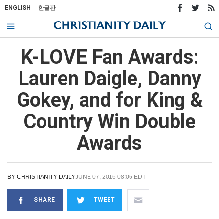
ENGLISH
한글판
K-LOVE Fan Awards:
Lauren Daigle, Danny
Gokey, and for King &
Country Win Double
Awards
BY
CHRISTIANITY DAILY
JUNE 07, 2016 08:06 EDT
SHARE
TWEET