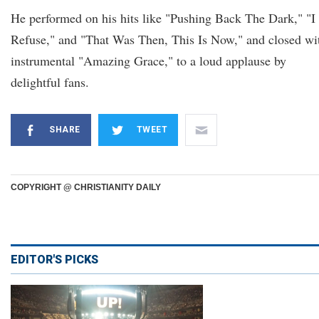
He performed on his hits like "Pushing Back The Dark," "I
Refuse," and "That Was Then, This Is Now," and closed wi
instrumental "Amazing Grace," to a loud applause by
delightful fans.
SHARE
TWEET
COPYRIGHT @ CHRISTIANITY DAILY
EDITOR'S PICKS