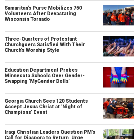
Samaritan’s Purse Mobilizes 750
Volunteers After Devastating
Wisconsin Tornado
Three-Quarters of Protestant
Churchgoers Satisfied With Their
Church’s Worship Style
Education Department Probes
Minnesota Schools Over Gender-
Swapping ‘MyGender Dolls’
Georgia Church Sees 120 Students
Accept Jesus Christ at ‘Night of
Champions’ Event
Iraqi Christian Leaders Question PM’s
Call for Diaspora to Return, Urge