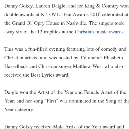
Danny Gokey, Lauren Daigle, and for King & Country won
double awards at K-LOVE's Fan Awards 2016 celebrated at
the Grand Ol' Opry House in Nashville. The singers took
away six of the 12 trophies at the
Christian music awards
.
This was a fun-filled evening featuring lots of comedy and
Christian artists, and was hosted by TV anchor Elisabeth
Hasselbeck and Christian singer Matthew West who also
received the Best Lyrics award.
Daigle won the Artist of the Year and Female Artist of the
Year, and her song "First" was nominated in the Song of th
Year category.
Danny Gokey received Male Artist of the Year award and