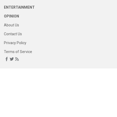
ENTERTAINMENT
OPINION
About Us
Contact Us
Privacy Policy
Terms of Service