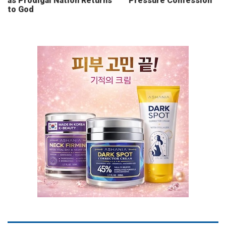
as Prodigal Nation Returns
Pressure Confession
to God