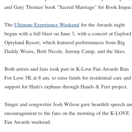
and Gary Thomas' book "Sacred Marriage" for Book Impac
The
Ultimate Experience Weekend
for the Awards night
began with a full blast on June 3, with a concert at Gaylord
Opryland Resort, which featured performances from Big
Daddy Weave, Britt Nicole, Jeremy Camp, and the likes.
Both artists and fans took part in K-Love Fan Awards Run
For Love 5K at 8 am, to raise funds for residential care and
support for Haiti's orphans through Hands & Feet project.
Singer and songwriter Josh Wilson gave heartfelt speech an
encouragement to the fans on the morning of the K-LOVE
Fan Awards weekend.