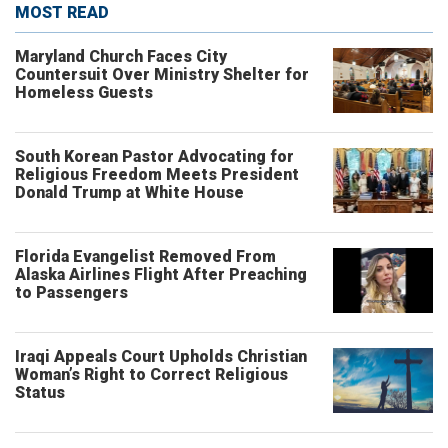
MOST READ
Maryland Church Faces City
Countersuit Over Ministry Shelter for
Homeless Guests
South Korean Pastor Advocating for
Religious Freedom Meets President
Donald Trump at White House
Florida Evangelist Removed From
Alaska Airlines Flight After Preaching
to Passengers
Iraqi Appeals Court Upholds Christian
Woman’s Right to Correct Religious
Status