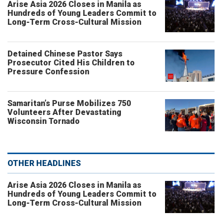
Arise Asia 2026 Closes in Manila as
Hundreds of Young Leaders Commit to
Long-Term Cross-Cultural Mission
Detained Chinese Pastor Says
Prosecutor Cited His Children to
Pressure Confession
Samaritan’s Purse Mobilizes 750
Volunteers After Devastating
Wisconsin Tornado
OTHER HEADLINES
Arise Asia 2026 Closes in Manila as
Hundreds of Young Leaders Commit to
Long-Term Cross-Cultural Mission