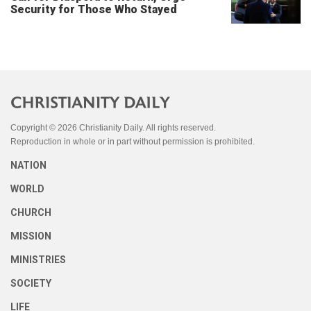
Security for Those Who Stayed
Copyright © 2026 Christianity Daily. All rights reserved.
Reproduction in whole or in part without permission is prohibited.
NATION
WORLD
CHURCH
MISSION
MINISTRIES
SOCIETY
LIFE