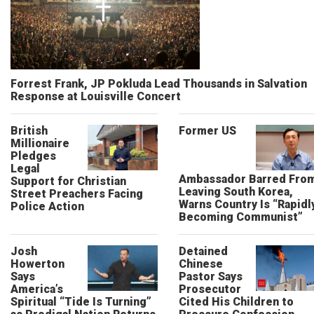
Forrest Frank, JP Pokluda Lead Thousands in Salvation
Response at Louisville Concert
British
Former US
Millionaire
Pledges
Legal
Ambassador Barred Fro
Support for Christian
Leaving South Korea,
Street Preachers Facing
Warns Country Is “Rapidl
Police Action
Becoming Communist”
Josh
Detained
Howerton
Chinese
Says
Pastor Says
America’s
Prosecutor
Spiritual “Tide Is Turning”
Cited His Children to