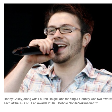
Danny Gokey, along with Lauren Daigle, and for King & Country won two award
each at the K-LOVE Fan Awards 2016.
|
Debbie Nobile/Wikimedia/CC