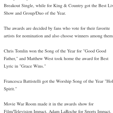
Breakout Single, while for King & Country got the Best Li
Show and Group/Duo of the Year.
The awards are decided by fans who vote for their favorite
artists for nomination and also choose winners among them
Chris Tomlin won the Song of the Year for "Good Good
Father," and Matthew West took home the award for Best
Lyric in "Grace Wins."
Francesca Battistelli got the Worship Song of the Year "Ho
Spirit."
Movie War Room made it in the awards show for
Film/Television Impact, Adam LaRoche for Sports Impact,