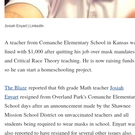
Josiah Enyart
|
LinkedIn
A teacher from Comanche Elementary School in Kansas w
fined with $1,000 after quitting his job over mask mandates
and Critical Race Theory teaching. He is now raising funds
so he can start a homeschooling project.
The Blaze
reported that 6th grade Math teacher
Josiah
Enyart
resigned from Overland Park's Comanche Elementa
School days after an announcement made by the Shawnee
Mission School District on unvaccinated teachers and all
students being required to wear masks in school. Enyart wa
also reported to have resigned for several other issues also.