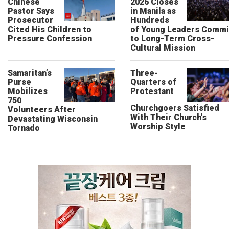
Chinese
2026 Closes
Pastor Says
in Manila as
Prosecutor
Hundreds
Cited His Children to
of Young Leaders Commi
Pressure Confession
to Long-Term Cross-
Cultural Mission
Samaritan’s
Three-
Purse
Quarters of
Mobilizes
Protestant
750
Churchgoers Satisfied
Volunteers After
With Their Church’s
Devastating Wisconsin
Worship Style
Tornado