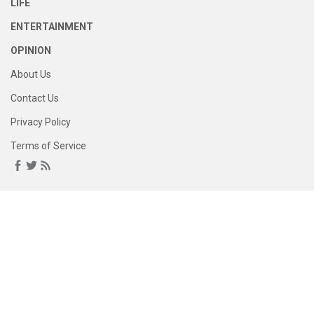
LIFE
ENTERTAINMENT
OPINION
About Us
Contact Us
Privacy Policy
Terms of Service