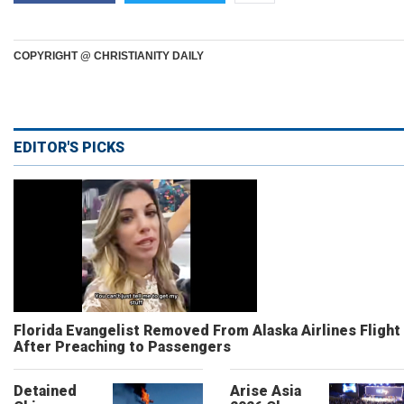
COPYRIGHT @ CHRISTIANITY DAILY
EDITOR'S PICKS
Florida Evangelist Removed From Alaska Airlines Flight
After Preaching to Passengers
Detained
Arise Asia