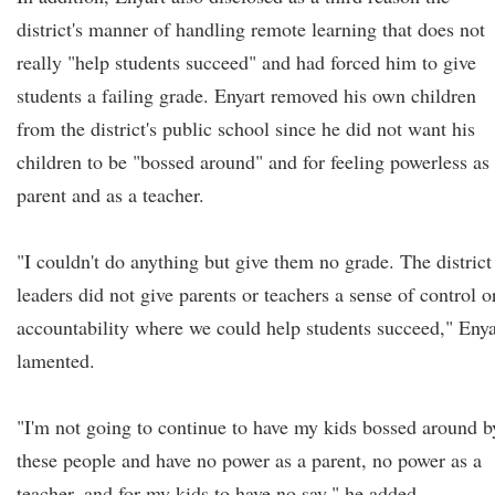
district's manner of handling remote learning that does not
really "help students succeed" and had forced him to give
students a failing grade. Enyart removed his own children
from the district's public school since he did not want his
children to be "bossed around" and for feeling powerless as
parent and as a teacher.
"I couldn't do anything but give them no grade. The district
leaders did not give parents or teachers a sense of control o
accountability where we could help students succeed," Enya
lamented.
"I'm not going to continue to have my kids bossed around b
these people and have no power as a parent, no power as a
teacher, and for my kids to have no say," he added.