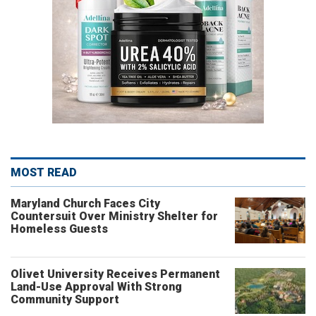
MOST READ
Maryland Church Faces City
Countersuit Over Ministry Shelter for
Homeless Guests
Olivet University Receives Permanent
Land-Use Approval With Strong
Community Support