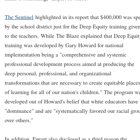
The Sentinel
highlighted in its report that $400,000 was sp
by the school district just for the Deep Equity training give
to the teachers. While The Blaze explained that Deep Equit
training was developed by Gary Howard for national
implementation being a "comprehensive and systemic
professional development process aimed at producing the
deep personal, professional, and organizational
transformations that are necessary to create equitable place
of learning for all of our nation's children." The program w
developed out of Howard's belief that white educators have
"dominance" and are "systematically favored our racial gro
over others."
In addition, Enyart also disclosed as a third reason the