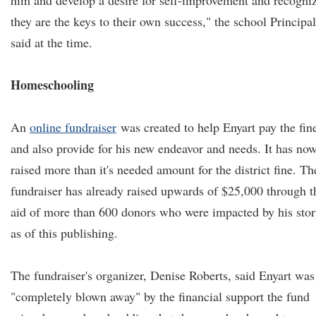
him and develop a desire for self-improvement and recogni
they are the keys to their own success," the school Principal
said at the time.
Homeschooling
An
online fundraiser
was created to help Enyart pay the fin
and also provide for his new endeavor and needs. It has no
raised more than it's needed amount for the district fine. Th
fundraiser has already raised upwards of $25,000 through t
aid of more than 600 donors who were impacted by his stor
as of this publishing.
The fundraiser's organizer, Denise Roberts, said Enyart was
"completely blown away" by the financial support the fund