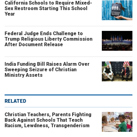
California Schools to Require Mixed-
Sex Restroom Starting This School
Year
Federal Judge Ends Challenge to
Trump Religious Liberty Commission
After Document Release
India Funding Bill Raises Alarm Over
Sweeping Seizure of Christian
Ministry Assets
RELATED
Christian Teachers, Parents Fighting
Back Against Schools That Teach
Racism, Lewdness, Transgenderism