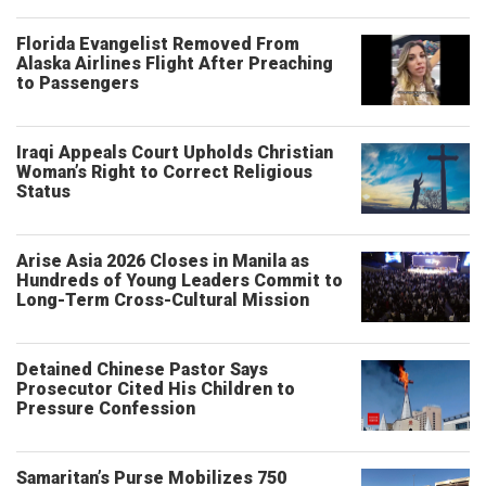
Florida Evangelist Removed From
Alaska Airlines Flight After Preaching
to Passengers
Iraqi Appeals Court Upholds Christian
Woman’s Right to Correct Religious
Status
Arise Asia 2026 Closes in Manila as
Hundreds of Young Leaders Commit to
Long-Term Cross-Cultural Mission
Detained Chinese Pastor Says
Prosecutor Cited His Children to
Pressure Confession
Samaritan’s Purse Mobilizes 750