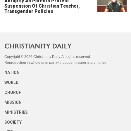
Abruptly As Parents Protest
Suspension Of Christian Teacher,
Transgender Policies
Copyright © 2026 Christianity Daily. All rights reserved.
Reproduction in whole or in part without permission is prohibited.
NATION
WORLD
CHURCH
MISSION
MINISTRIES
SOCIETY