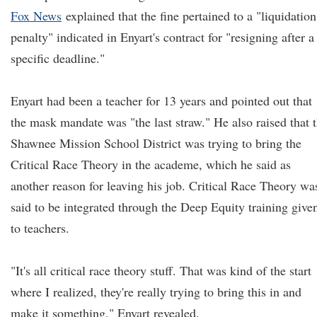
Fox News
explained that the fine pertained to a "liquidation
penalty" indicated in Enyart's contract for "resigning after a
specific deadline."
Enyart had been a teacher for 13 years and pointed out that
the mask mandate was "the last straw." He also raised that 
Shawnee Mission School District was trying to bring the
Critical Race Theory in the academe, which he said as
another reason for leaving his job. Critical Race Theory wa
said to be integrated through the Deep Equity training give
to teachers.
"It's all critical race theory stuff. That was kind of the start
where I realized, they're really trying to bring this in and
make it something," Enyart revealed.