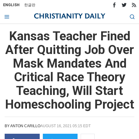
ENGLISH
한글판
Kansas Teacher Fined
After Quitting Job Over
Mask Mandates And
Critical Race Theory
Teaching, Will Start
Homeschooling Project
BY
ANTON CARILLO
AUGUST 16, 2021 05:15 EDT