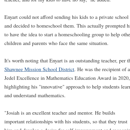
Enyart could not afford sending his kids to a private school
and decided to homeschool them. This actually prompted 
to have the idea to start a homeschooling group to help othe
children and parents who face the same situation.
It's worth noting that Enyart is an outstanding teacher, per t
Shawnee Mission School District
. He was the recipient of a
Jedel Excellence in Mathematics Education Award in 2020,
highlighting his "innovative" approach to help students lear
and understand mathematics.
"Josiah is an excellent teacher and mentor. He builds
important relationships with his students, so that they trust