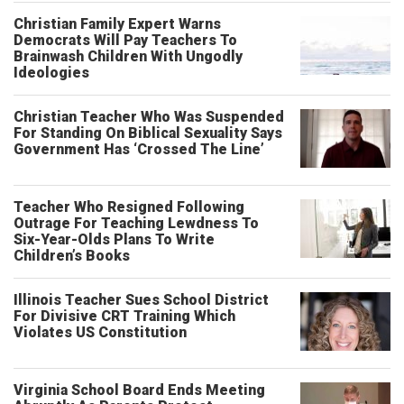
Christian Family Expert Warns
Democrats Will Pay Teachers To
Brainwash Children With Ungodly
Ideologies
Christian Teacher Who Was Suspended
For Standing On Biblical Sexuality Says
Government Has ‘Crossed The Line’
Teacher Who Resigned Following
Outrage For Teaching Lewdness To
Six-Year-Olds Plans To Write
Children’s Books
Illinois Teacher Sues School District
For Divisive CRT Training Which
Violates US Constitution
Virginia School Board Ends Meeting