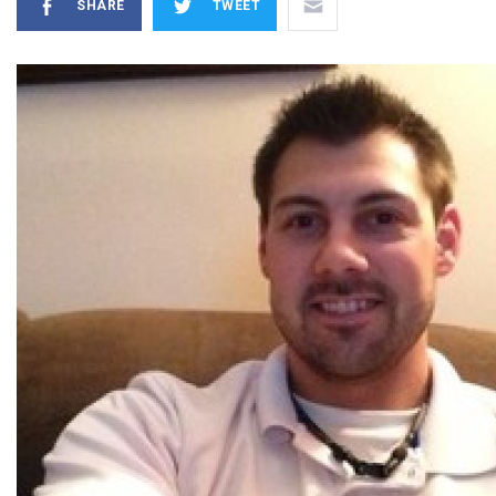
SHARE
TWEET