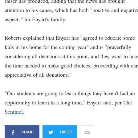
raiser has produced, adding that the news has brought
attention to his cause, which has both "positive and negativ
aspects" for Enyart's family.
Roberts explained that Enyart has "agreed to educate some
kids in his home for the coming year" and is "prayerfully
considering all decisions at this point, and they want to tak
the time needed to make good choices, proceeding with car
appreciative of all donations."
"Our students are going to learn things they haven't had an
opportunity to learn in a long time," Enyart said, per
The
Sentinel
.
SHARE
TWEET