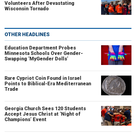
Volunteers After Devastating
Wisconsin Tornado
OTHER HEADLINES
Education Department Probes
Minnesota Schools Over Gender-
Swapping ‘MyGender Dolls’
Rare Cypriot Coin Found in Israel
Points to Biblical-Era Mediterranean
Trade
Georgia Church Sees 120 Students
Accept Jesus Christ at ‘Night of
Champions’ Event