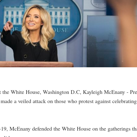
t the White House, Washington D.C, Kayleigh McEnany - Pre
made a veiled attack on those who protest against celebrating
-19, McEnany defended the White House on the gatherings th