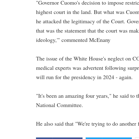
"Governor Cuomo's decision to impose restrict
highest court in the land. But what was Cuom
he attacked the legitimacy of the Court. Gove
that was the statement that the court was m
ideology,'" commented McEnany
The issue of the White House's neglect on CO
medical experts was advertent following surp
will run for the presidency in 2024 - again.
"It's been an amazing four years," he said to
National Committee.
He also said that "We're trying to do another f