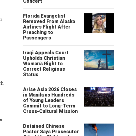
Concert
Florida Evangelist
u
Removed From Alaska
Airlines Flight After
Preaching to
Passengers
Iraqi Appeals Court
Upholds Christian
Woman’s Right to
Correct Religious
Status
ch
Arise Asia 2026 Closes
in Manila as Hundreds
of Young Leaders
Commit to Long-Term
Cross-Cultural Mission
or
Detained Chinese
Pastor Says Prosecutor