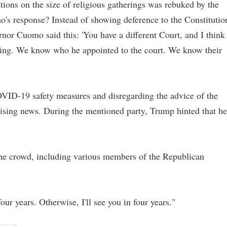
ions on the size of religious gatherings was rebuked by the
o's response? Instead of showing deference to the Constitutio
rnor Cuomo said this: 'You have a different Court, and I think
aking. We know who he appointed to the court. We know their
VID-19 safety measures and disregarding the advice of the
rising news. During the mentioned party, Trump hinted that he
 the crowd, including various members of the Republican
our years. Otherwise, I'll see you in four years."