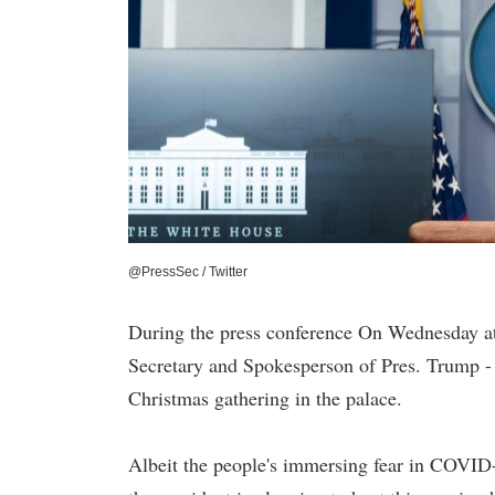
@PressSec / Twitter
During the press conference On Wednesday a
Secretary and Spokesperson of Pres. Trump - 
Christmas gathering in the palace.
Albeit the people's immersing fear in COVID