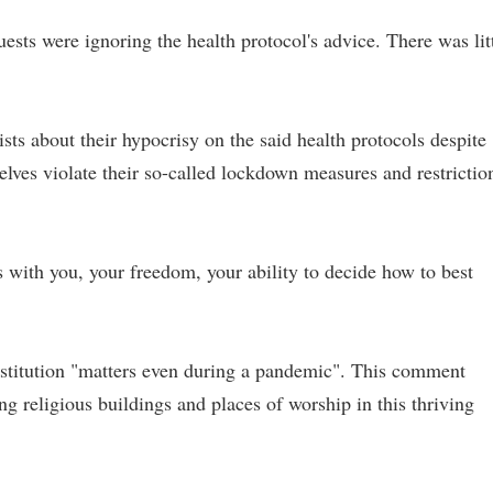
sts were ignoring the health protocol's advice. There was lit
s about their hypocrisy on the said health protocols despite
lves violate their so-called lockdown measures and restrictio
 with you, your freedom, your ability to decide how to best
stitution "matters even during a pandemic". This comment
ng religious buildings and places of worship in this thriving