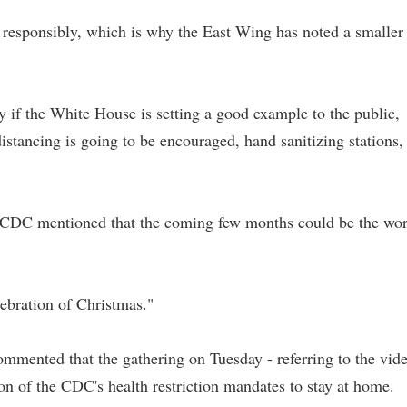
 responsibly, which is why the East Wing has noted a smaller
ry if the White House is setting a good example to the public,
istancing is going to be encouraged, hand sanitizing stations,
he CDC mentioned that the coming few months could be the wor
ebration of Christmas."
ommented that the gathering on Tuesday - referring to the vid
ion of the CDC's health restriction mandates to stay at home.