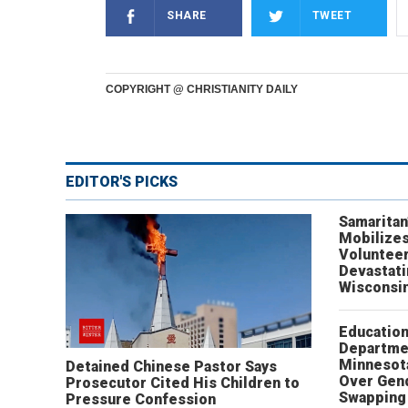
SHARE
TWEET
COPYRIGHT @ CHRISTIANITY DAILY
EDITOR'S PICKS
Samaritan
Mobilizes
Volunteer
Devastat
Wisconsi
Educatio
Departme
Minnesot
Detained Chinese Pastor Says
Over Gen
Prosecutor Cited His Children to
Swapping 
Pressure Confession