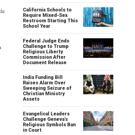
California Schools to
tle
Require Mixed-Sex
Restroom Starting This
School Year
Federal Judge Ends
n
Challenge to Trump
Religious Liberty
Commission After
Document Release
India Funding Bill
Raises Alarm Over
Sweeping Seizure of
Christian Ministry
Assets
Evangelical Leaders
Challenge Geneva’s
Religious Symbols Ban
in Court