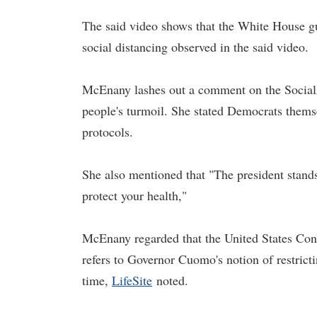
The said video shows that the White House gue
social distancing observed in the said video.
McEnany lashes out a comment on the Socialist
people's turmoil. She stated Democrats themse
protocols.
She also mentioned that "The president stands
protect your health,"
McEnany regarded that the United States Con
refers to Governor Cuomo's notion of restricti
time,
LifeSite
noted.