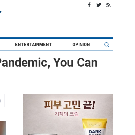
ENTERTAINMENT
OPINION
 Pandemic, You Can