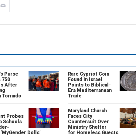
’s Purse
Rare Cypriot Coin
 750
Found in Israel
s After
Points to Biblical-
ing
Era Mediterranean
n Tornado
Trade
n
Maryland Church
nt Probes
Faces City
a Schools
Countersuit Over
der-
Ministry Shelter
‘MyGender Dolls’
for Homeless Guests