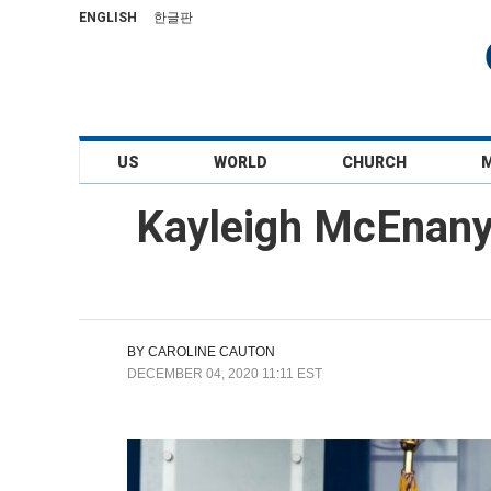
ENGLISH
한글판
US
WORLD
CHURCH
Kayleigh McEnany:
BY
CAROLINE CAUTON
DECEMBER 04, 2020 11:11 EST