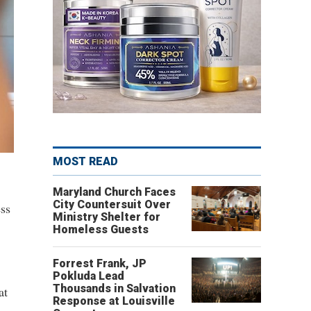
MOST READ
Maryland Church Faces
City Countersuit Over
ss
Ministry Shelter for
Homeless Guests
Forrest Frank, JP
Pokluda Lead
Thousands in Salvation
at
Response at Louisville