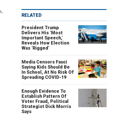
n,
RELATED
President Trump
Delivers His ‘Most
Important Speech,’
Reveals How Election
Was ‘Rigged’
Media Censors Fauci
Saying Kids Should Be
In School, At No Risk Of
Spreading COVID-19
Enough Evidence To
Establish Pattern Of
Voter Fraud, Political
Strategist Dick Morris
Says