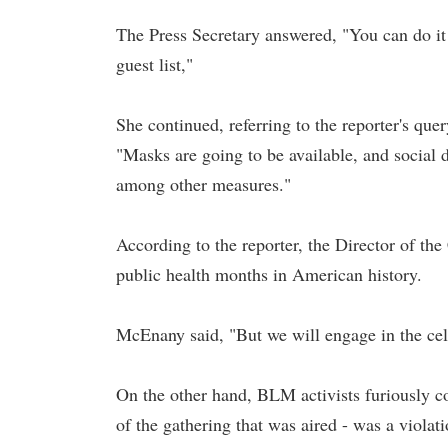
The Press Secretary answered, "You can do it
guest list,"
She continued, referring to the reporter's que
"Masks are going to be available, and social d
among other measures."
According to the reporter, the Director of t
public health months in American history.
McEnany said, "But we will engage in the cel
On the other hand, BLM activists furiously c
of the gathering that was aired - was a violat