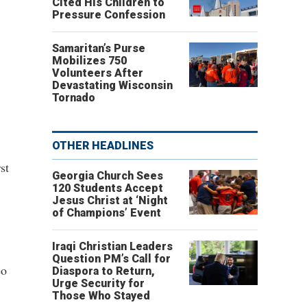
Cited His Children to
Pressure Confession
Samaritan’s Purse
Mobilizes 750
Volunteers After
Devastating Wisconsin
Tornado
OTHER HEADLINES
st
Georgia Church Sees
120 Students Accept
Jesus Christ at ‘Night
of Champions’ Event
Iraqi Christian Leaders
Question PM’s Call for
eo
Diaspora to Return,
Urge Security for
Those Who Stayed