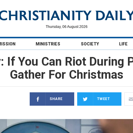
Thursday, 06 August 2026
MISSION
MINISTRIES
SOCIETY
LIFE
 If You Can Riot During
Gather For Christmas
SHARE
TWEET