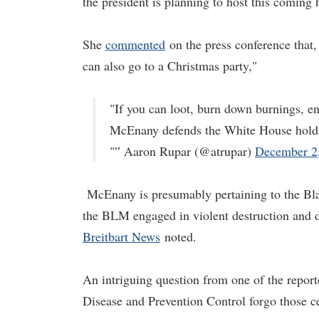
the president is planning to host this coming 
She
commented
on the press conference that,
can also go to a Christmas party,"
"If you can loot, burn down burnings, en
McEnany defends the White House holdi
"” Aaron Rupar (@atrupar)
December 2
McEnany is presumably pertaining to the Bla
the BLM engaged in violent destruction and d
Breitbart News
noted.
An intriguing question from one of the report
Disease and Prevention Control forgo those ce