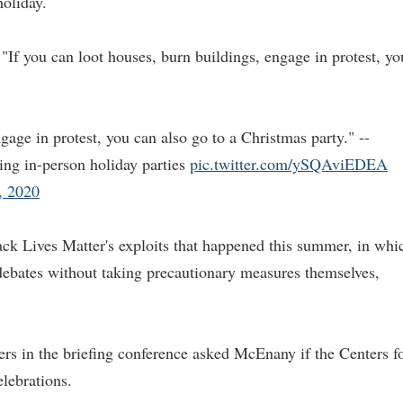
holiday.
 "If you can loot houses, burn buildings, engage in protest, yo
gage in protest, you can also go to a Christmas party." --
ng in-person holiday parties
pic.twitter.com/ySQAviEDEA
, 2020
ck Lives Matter's exploits that happened this summer, in whi
ebates without taking precautionary measures themselves,
ers in the briefing conference asked McEnany if the Centers f
lebrations.