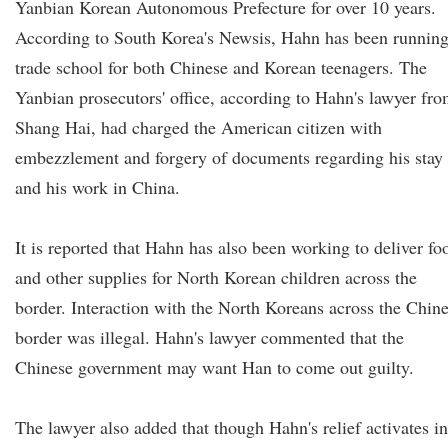
Yanbian Korean Autonomous Prefecture for over 10 years.
According to South Korea's Newsis, Hahn has been running
trade school for both Chinese and Korean teenagers. The
Yanbian prosecutors' office, according to Hahn's lawyer fr
Shang Hai, had charged the American citizen with
embezzlement and forgery of documents regarding his stay
and his work in China.
It is reported that Hahn has also been working to deliver fo
and other supplies for North Korean children across the
border. Interaction with the North Koreans across the Chin
border was illegal. Hahn's lawyer commented that the
Chinese government may want Han to come out guilty.
The lawyer also added that though Hahn's relief activates in