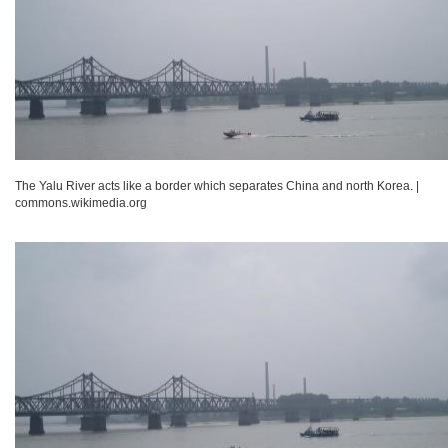
The Yalu River acts like a border which separates China and north Korea.
|
commons.wikimedia.org