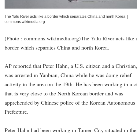
The Yalu River acts like a border which separates China and north Korea.
|
commons.wikimedia.org
(Photo : commons.wikimedia.org)The Yalu River acts like 
border which separates China and north Korea.
AP reported that Peter Hahn, a U.S. citizen and a Christian
was arrested in Yanbian, China while he was doing relief
activity in the area on the 19th. He has been working in a c
that is very close to the North Korean border and was
apprehended by Chinese police of the Korean Autonomous
Prefecture.
Peter Hahn had been working in Tumen City situated in the