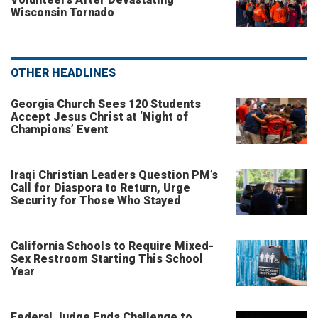
Wisconsin Tornado
OTHER HEADLINES
Georgia Church Sees 120 Students
Accept Jesus Christ at ‘Night of
Champions’ Event
Iraqi Christian Leaders Question PM’s
Call for Diaspora to Return, Urge
Security for Those Who Stayed
California Schools to Require Mixed-
Sex Restroom Starting This School
Year
Federal Judge Ends Challenge to