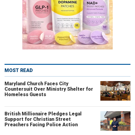
MOST READ
Maryland Church Faces City
Countersuit Over Ministry Shelter for
Homeless Guests
British Millionaire Pledges Legal
Support for Christian Street
Preachers Facing Police Action