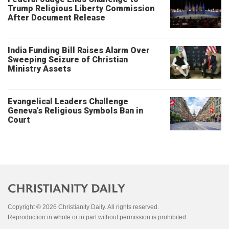
Trump Religious Liberty Commission
After Document Release
India Funding Bill Raises Alarm Over
Sweeping Seizure of Christian
Ministry Assets
Evangelical Leaders Challenge
Geneva’s Religious Symbols Ban in
Court
Copyright © 2026 Christianity Daily. All rights reserved.
Reproduction in whole or in part without permission is prohibited.