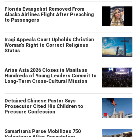
Florida Evangelist Removed From
Alaska Airlines Flight After Preaching
to Passengers
Iraqi Appeals Court Upholds Christian
Woman’s Right to Correct Religious
Status
Arise Asia 2026 Closes in Manila as
Hundreds of Young Leaders Commit to
Long-Term Cross-Cultural Mission
Detained Chinese Pastor Says
Prosecutor Cited His Children to
Pressure Confession
Samaritan’s Purse Mobilizes 750
Volunteers After Devastating