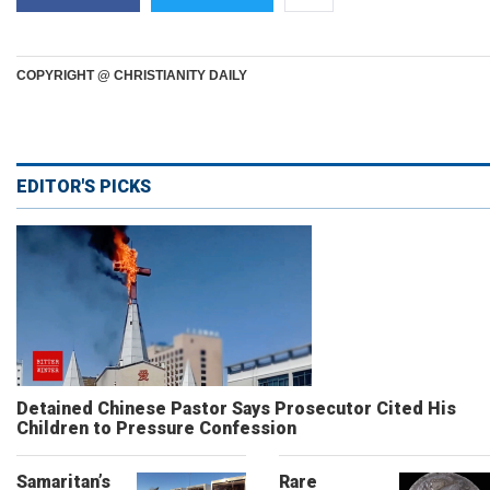
COPYRIGHT @ CHRISTIANITY DAILY
EDITOR'S PICKS
Detained Chinese Pastor Says Prosecutor Cited His
Children to Pressure Confession
Samaritan’s
Rare