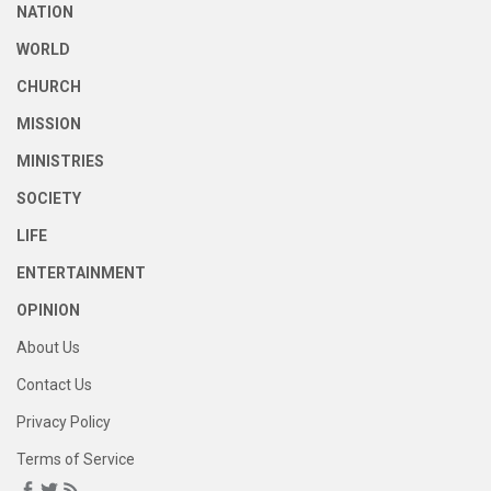
NATION
WORLD
CHURCH
MISSION
MINISTRIES
SOCIETY
LIFE
ENTERTAINMENT
OPINION
About Us
Contact Us
Privacy Policy
Terms of Service