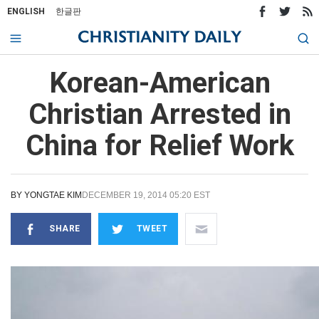
ENGLISH
한글판
Korean-American
Christian Arrested in
China for Relief Work
BY
YONGTAE KIM
DECEMBER 19, 2014 05:20 EST
SHARE
TWEET