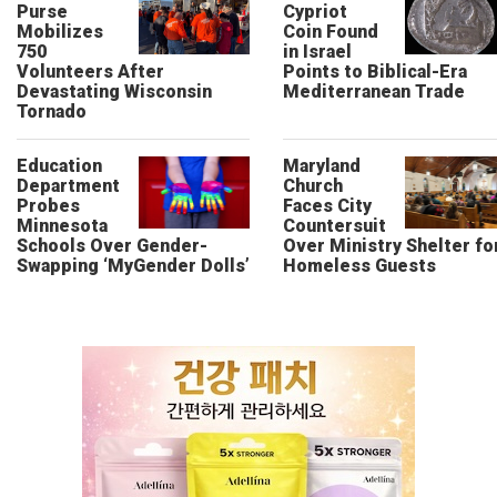
Purse
Cypriot
Mobilizes
Coin Found
750
in Israel
Volunteers After
Points to Biblical-Era
Devastating Wisconsin
Mediterranean Trade
Tornado
Education
Maryland
Department
Church
Probes
Faces City
Minnesota
Countersuit
Schools Over Gender-
Over Ministry Shelter fo
Swapping ‘MyGender Dolls’
Homeless Guests