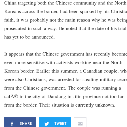
China targeting both the Chinese community and the North
Koreans across the border, had been sparked by his Christi
faith, it was probably not the main reason why he was bein
prosecuted in such a way. He noted that the date of his trial
has yet to be announced.
It appears that the Chinese government has recently becom
even more sensitive with activists working near the North
Korean border. Earlier this summer, a Canadian couple, wh
were also Christians, was arrested for stealing military secr
from the Chinese government. The couple was running a
cafÃ© in the city of Dandung in Jilin province not too far
from the border. Their situation is currently unknown.
SHARE
TWEET