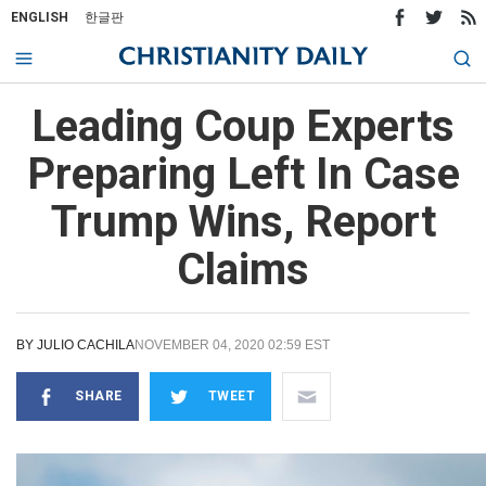
ENGLISH
한글판
Leading Coup Experts
Preparing Left In Case
Trump Wins, Report
Claims
BY
JULIO CACHILA
NOVEMBER 04, 2020 02:59 EST
SHARE
TWEET