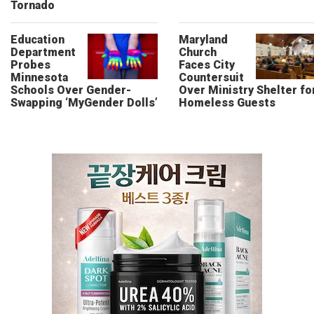
Tornado
Education
Maryland
Department
Church
Probes
Faces City
Minnesota
Countersuit
Schools Over Gender-
Over Ministry Shelter fo
Swapping ‘MyGender Dolls’
Homeless Guests