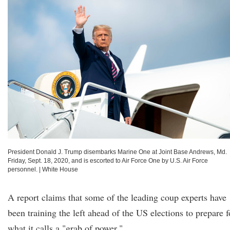
President Donald J. Trump disembarks Marine One at Joint Base Andrews, Md.
Friday, Sept. 18, 2020, and is escorted to Air Force One by U.S. Air Force
personnel.
|
White House
A report claims that some of the leading coup experts have
been training the left ahead of the US elections to prepare f
what it calls a "grab of power."