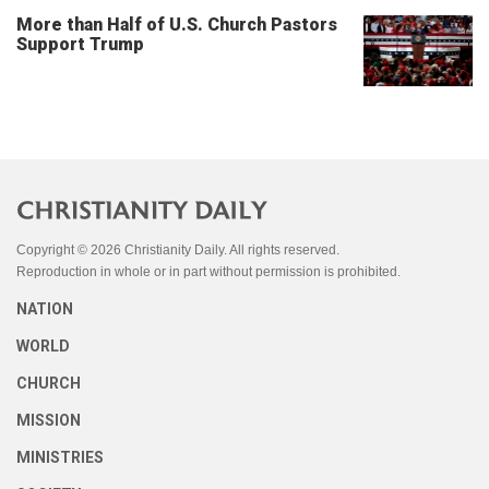
More than Half of U.S. Church Pastors
Support Trump
Copyright © 2026 Christianity Daily. All rights reserved.
Reproduction in whole or in part without permission is prohibited.
NATION
WORLD
CHURCH
MISSION
MINISTRIES