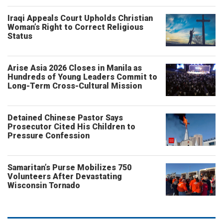
Iraqi Appeals Court Upholds Christian
Woman’s Right to Correct Religious
Status
Arise Asia 2026 Closes in Manila as
Hundreds of Young Leaders Commit to
Long-Term Cross-Cultural Mission
Detained Chinese Pastor Says
Prosecutor Cited His Children to
Pressure Confession
Samaritan’s Purse Mobilizes 750
Volunteers After Devastating
Wisconsin Tornado