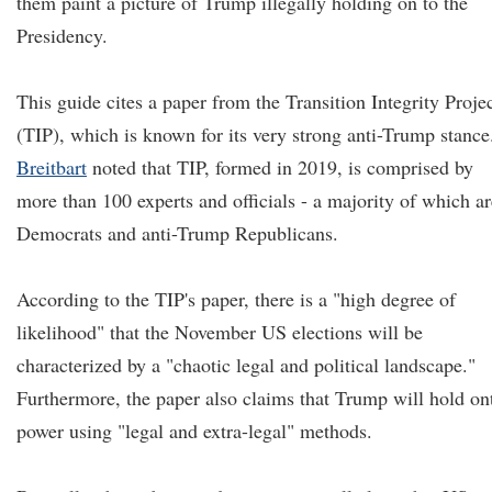
them paint a picture of Trump illegally holding on to the
Presidency.
This guide cites a paper from the Transition Integrity Proje
(TIP), which is known for its very strong anti-Trump stance
Breitbart
noted that TIP, formed in 2019, is comprised by
more than 100 experts and officials - a majority of which ar
Democrats and anti-Trump Republicans.
According to the TIP's paper, there is a "high degree of
likelihood" that the November US elections will be
characterized by a "chaotic legal and political landscape."
Furthermore, the paper also claims that Trump will hold on
power using "legal and extra-legal" methods.