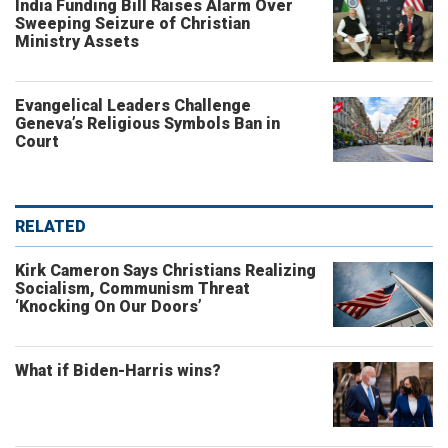
India Funding Bill Raises Alarm Over
Sweeping Seizure of Christian
Ministry Assets
Evangelical Leaders Challenge
Geneva’s Religious Symbols Ban in
Court
RELATED
Kirk Cameron Says Christians Realizing
Socialism, Communism Threat
‘Knocking On Our Doors’
What if Biden-Harris wins?