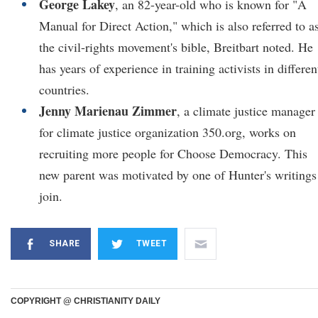
George Lakey
, an 82-year-old who is known for "A
Manual for Direct Action," which is also referred to a
the civil-rights movement's bible, Breitbart noted. He
has years of experience in training activists in differen
countries.
Jenny Marienau Zimmer
, a climate justice manager
for climate justice organization 350.org, works on
recruiting more people for Choose Democracy. This
new parent was motivated by one of Hunter's writings
join.
SHARE
TWEET
COPYRIGHT @ CHRISTIANITY DAILY