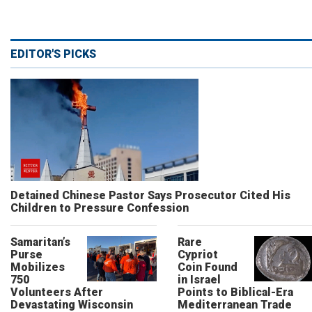
EDITOR'S PICKS
Detained Chinese Pastor Says Prosecutor Cited His
Children to Pressure Confession
Samaritan’s
Rare
Purse
Cypriot
Mobilizes
Coin Found
750
in Israel
Volunteers After
Points to Biblical-Era
Devastating Wisconsin
Mediterranean Trade