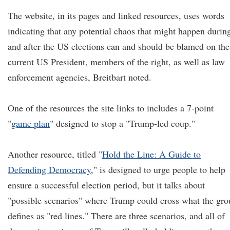
The website, in its pages and linked resources, uses words
indicating that any potential chaos that might happen durin
and after the US elections can and should be blamed on the
current US President, members of the right, as well as law
enforcement agencies, Breitbart noted.
One of the resources the site links to includes a 7-point
"
game plan
" designed to stop a "Trump-led coup."
Another resource, titled "
Hold the Line: A Guide to
Defending Democracy
," is designed to urge people to help
ensure a successful election period, but it talks about
"possible scenarios" where Trump could cross what the gro
defines as "red lines." There are three scenarios, and all of