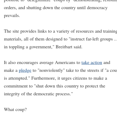
orders, and shutting down the country until democracy
prevails.
The site provides links to a variety of resources and trainin
materials, all of them designed to "instruct far-left groups ..
in toppling a government," Breitbart said.
It also encourages average Americans to
take action
and
make a
pledge
to "nonviolently" take to the streets if "a co
is attempted." Furthermore, it urges citizens to make a
commitment to "shut down this country to protect the
integrity of the democratic process."
What coup?