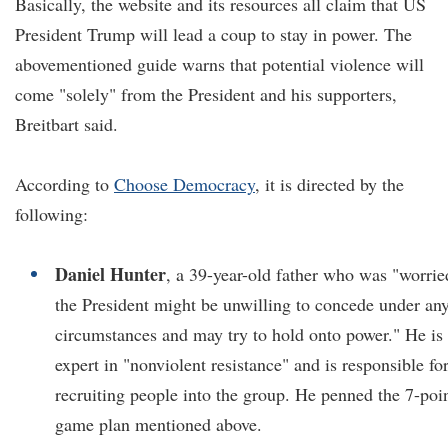
Basically, the website and its resources all claim that US
President Trump will lead a coup to stay in power. The
abovementioned guide warns that potential violence will
come "solely" from the President and his supporters,
Breitbart said.
According to
Choose Democracy
, it is directed by the
following:
Daniel Hunter
, a 39-year-old father who was "worrie
the President might be unwilling to concede under an
circumstances and may try to hold onto power." He is
expert in "nonviolent resistance" and is responsible fo
recruiting people into the group. He penned the 7-poi
game plan mentioned above.