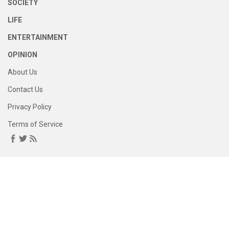
SOCIETY
LIFE
ENTERTAINMENT
OPINION
About Us
Contact Us
Privacy Policy
Terms of Service