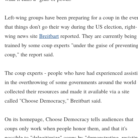
Left-wing groups have been preparing for a coup in the eve
that things don't go their way during the US election, right-
wing news site
Breitbart
reported. They are currently being
trained by some coup experts "under the guise of preventin
coup," the report said.
The coup experts - people who have had experienced assist
in the overthrowing of some governments around the world 
collected their resources and made it available via a site
called "Choose Democracy," Breitbart said.
On its homepage, Choose Democracy tells audiences that
coups only work when people honor them, and that it's
possible to "delegitimize" coups by "demonstrating, resisti