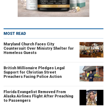
MOST READ
Maryland Church Faces City
Countersuit Over Ministry Shelter for
Homeless Guests
British Millionaire Pledges Legal
Support for Christian Street
Preachers Facing Police Action
Florida Evangelist Removed From
Alaska Airlines Flight After Preaching
to Passengers