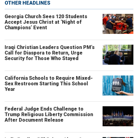
OTHER HEADLINES
Georgia Church Sees 120 Students
Accept Jesus Christ at ‘Night of
Champions’ Event
Iraqi Christian Leaders Question PM’s
Call for Diaspora to Return, Urge
Security for Those Who Stayed
California Schools to Require Mixed-
Sex Restroom Starting This School
Year
Federal Judge Ends Challenge to
Trump Religious Liberty Commission
After Document Release