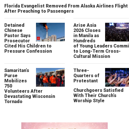
Florida Evangelist Removed From Alaska Airlines Flight
After Preaching to Passengers
Detained
Arise Asia
Chinese
2026 Closes
Pastor Says
in Manila as
Prosecutor
Hundreds
Cited His Children to
of Young Leaders Commi
Pressure Confession
to Long-Term Cross-
Cultural Mission
Samaritan’s
Three-
Purse
Quarters of
Mobilizes
Protestant
750
Churchgoers Satisfied
Volunteers After
With Their Church’s
Devastating Wisconsin
Worship Style
Tornado