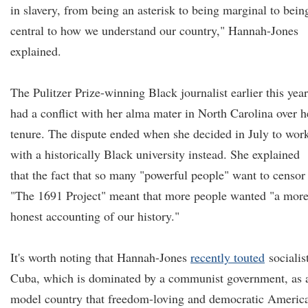
in slavery, from being an asterisk to being marginal to bein
central to how we understand our country," Hannah-Jones
explained.
The Pulitzer Prize-winning Black journalist earlier this year
had a conflict with her alma mater in North Carolina over h
tenure. The dispute ended when she decided in July to wor
with a historically Black university instead. She explained
that the fact that so many "powerful people" want to censor
"The 1691 Project" meant that more people wanted "a mor
honest accounting of our history."
It's worth noting that Hannah-Jones
recently touted
socialis
Cuba, which is dominated by a communist government, as 
model country that freedom-loving and democratic Americ