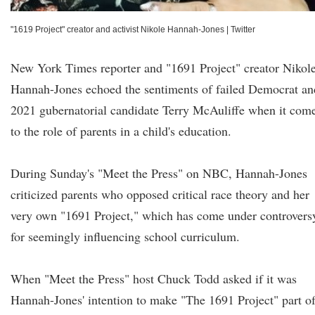
"1619 Project" creator and activist Nikole Hannah-Jones
|
Twitter
New York Times reporter and "1691 Project" creator Nikol
Hannah-Jones echoed the sentiments of failed Democrat an
2021 gubernatorial candidate Terry McAuliffe when it com
to the role of parents in a child's education.
During Sunday's "Meet the Press" on NBC, Hannah-Jones
criticized parents who opposed critical race theory and her
very own "1691 Project," which has come under controvers
for seemingly influencing school curriculum.
When "Meet the Press" host Chuck Todd asked if it was
Hannah-Jones' intention to make "The 1691 Project" part o