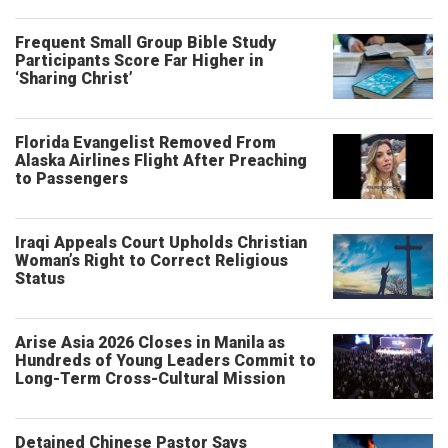
Frequent Small Group Bible Study
Participants Score Far Higher in
‘Sharing Christ’
Florida Evangelist Removed From
Alaska Airlines Flight After Preaching
to Passengers
Iraqi Appeals Court Upholds Christian
Woman’s Right to Correct Religious
Status
Arise Asia 2026 Closes in Manila as
Hundreds of Young Leaders Commit to
Long-Term Cross-Cultural Mission
Detained Chinese Pastor Says