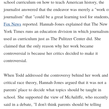
school curriculum on how to teach American history, the
journalist answered that the endeavor was merely a "work o
journalism" that "could be a great learning tool for students
Fox News
reported. Hannah-Jones explained that The New
York Times runs an education division in which journalism
used as curriculum just as The Pulitzer Center did. She
claimed that the only reason why her work became
controversial is because her critics decided to make it
controversial.
When Todd addressed the controversy behind her work and
critical race theory, Hannah-Jones argued that it was not a
parents' place to decide what topics should be taught in
school. She supported the view of McAuliffe, who recently
said in a debate, "I don't think parents should be telling