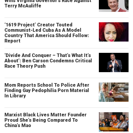
Wins Virginia Governor’s Race Against
Terry McAuliffe
‘1619 Project’ Creator Touted
Communist-Led Cuba As A Model
Country That America Should Follow:
Report
‘Divide And Conquer – That’s What It’s
About’: Ben Carson Condemns Critical
Race Theory Push
Mom Reports School To Police After
Finding Gay Pedophilia Porn Material
In Library
Marxist Black Lives Matter Founder
Proud She’s Being Compared To
China’s Mao