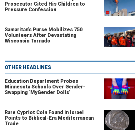
Prosecutor Cited His Children to
Pressure Confession
Samaritan’s Purse Mobilizes 750
Volunteers After Devastating
Wisconsin Tornado
OTHER HEADLINES
Education Department Probes
Minnesota Schools Over Gender-
Swapping ‘MyGender Dolls’
Rare Cypriot Coin Found in Israel
Points to Biblical-Era Mediterranean
Trade