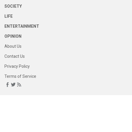
SOCIETY
LIFE
ENTERTAINMENT
OPINION
About Us
Contact Us
Privacy Policy
Terms of Service