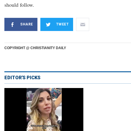
should follow.
SHARE
TWEET
COPYRIGHT @ CHRISTIANITY DAILY
EDITOR'S PICKS