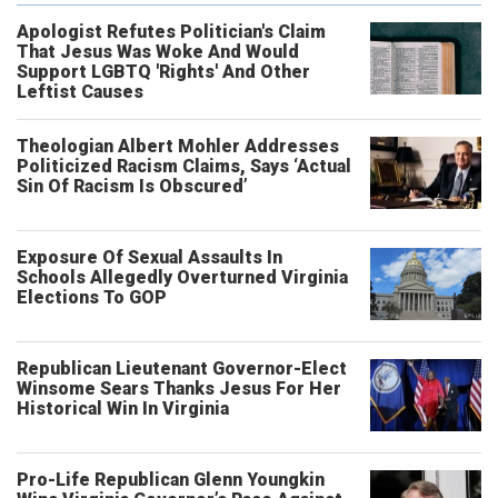
Apologist Refutes Politician's Claim
That Jesus Was Woke And Would
Support LGBTQ 'Rights' And Other
Leftist Causes
Theologian Albert Mohler Addresses
Politicized Racism Claims, Says ‘Actual
Sin Of Racism Is Obscured’
Exposure Of Sexual Assaults In
Schools Allegedly Overturned Virginia
Elections To GOP
Republican Lieutenant Governor-Elect
Winsome Sears Thanks Jesus For Her
Historical Win In Virginia
Pro-Life Republican Glenn Youngkin