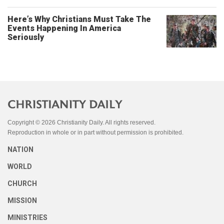
Here’s Why Christians Must Take The
Events Happening In America
Seriously
Copyright © 2026 Christianity Daily. All rights reserved.
Reproduction in whole or in part without permission is prohibited.
NATION
WORLD
CHURCH
MISSION
MINISTRIES