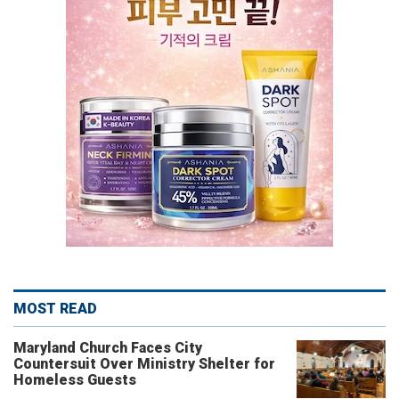
MOST READ
Maryland Church Faces City
Countersuit Over Ministry Shelter for
Homeless Guests