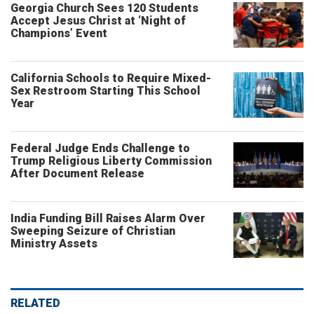
Georgia Church Sees 120 Students
Accept Jesus Christ at ‘Night of
Champions’ Event
California Schools to Require Mixed-
Sex Restroom Starting This School
Year
Federal Judge Ends Challenge to
Trump Religious Liberty Commission
After Document Release
India Funding Bill Raises Alarm Over
Sweeping Seizure of Christian
Ministry Assets
RELATED