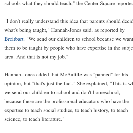
schools what they should teach," the Center Square reporte
"I don't really understand this idea that parents should deci
what's being taught," Hannah-Jones said, as reported by
Breitbart
. "We send our children to school because we wan
them to be taught by people who have expertise in the subje
area. And that is not my job."
Hannah-Jones added that McAuliffe was "panned" for his
opinion, but "that's just the fact." She explained, "This is w
we send our children to school and don't homeschool,
because these are the professional educators who have the
expertise to teach social studies, to teach history, to teach
science, to teach literature."