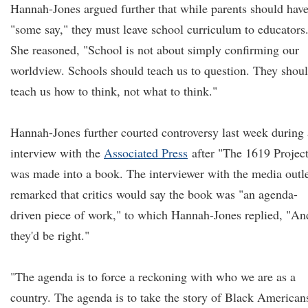
Hannah-Jones argued further that while parents should hav
"some say," they must leave school curriculum to educators
She reasoned, "School is not about simply confirming our
worldview. Schools should teach us to question. They shou
teach us how to think, not what to think."
Hannah-Jones further courted controversy last week during
interview with the
Associated Press
after "The 1619 Projec
was made into a book. The interviewer with the media outl
remarked that critics would say the book was "an agenda-
driven piece of work," to which Hannah-Jones replied, "An
they'd be right."
"The agenda is to force a reckoning with who we are as a
country. The agenda is to take the story of Black American