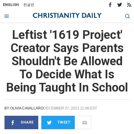
ENGLISH
한글판
Leftist '1619 Project'
Creator Says Parents
Shouldn't Be Allowed
To Decide What Is
Being Taught In School
BY
OLIVIA CAVALLARO
DECEMBER 27, 2021 11:48 EST
SHARE
TWEET