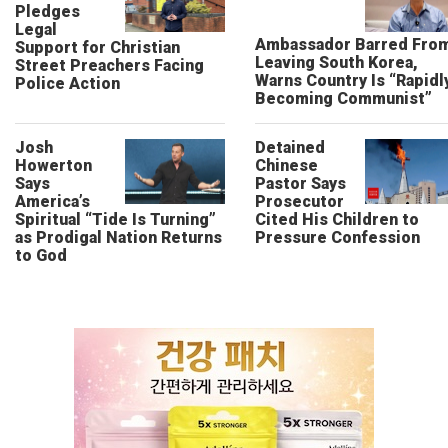
Pledges
Legal
Ambassador Barred Fro
Support for Christian
Leaving South Korea,
Street Preachers Facing
Warns Country Is “Rapidl
Police Action
Becoming Communist”
Josh
Detained
Howerton
Chinese
Says
Pastor Says
America’s
Prosecutor
Spiritual “Tide Is Turning”
Cited His Children to
as Prodigal Nation Returns
Pressure Confession
to God