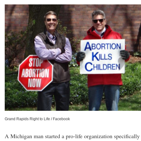
Grand Rapids Right to Life / Facebook
A Michigan man started a pro-life organization specifically