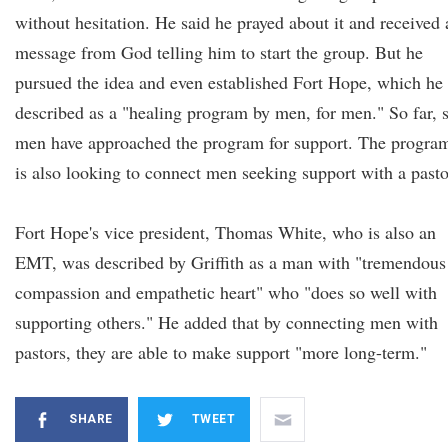
without hesitation. He said he prayed about it and received 
message from God telling him to start the group. But he
pursued the idea and even established Fort Hope, which he
described as a "healing program by men, for men." So far, 
men have approached the program for support. The progra
is also looking to connect men seeking support with a pasto
Fort Hope's vice president, Thomas White, who is also an
EMT, was described by Griffith as a man with "tremendous
compassion and empathetic heart" who "does so well with
supporting others." He added that by connecting men with
pastors, they are able to make support "more long-term."
SHARE
TWEET