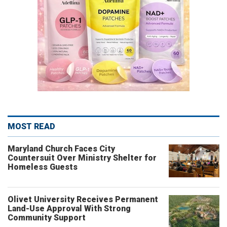
MOST READ
Maryland Church Faces City
Countersuit Over Ministry Shelter for
Homeless Guests
Olivet University Receives Permanent
Land-Use Approval With Strong
Community Support