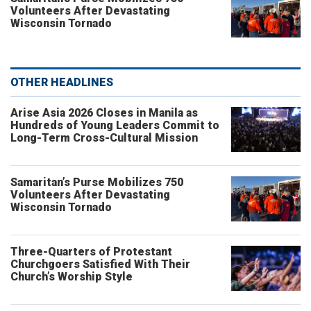
Volunteers After Devastating
Wisconsin Tornado
OTHER HEADLINES
Arise Asia 2026 Closes in Manila as
Hundreds of Young Leaders Commit to
Long-Term Cross-Cultural Mission
Samaritan’s Purse Mobilizes 750
Volunteers After Devastating
Wisconsin Tornado
Three-Quarters of Protestant
Churchgoers Satisfied With Their
Church’s Worship Style