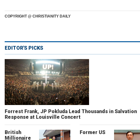
COPYRIGHT @ CHRISTIANITY DAILY
EDITOR'S PICKS
Forrest Frank, JP Pokluda Lead Thousands in Salvation
Response at Louisville Concert
British
Former US
Millionaire