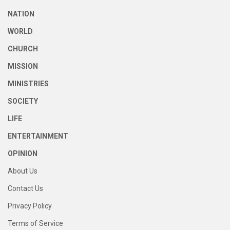
NATION
WORLD
CHURCH
MISSION
MINISTRIES
SOCIETY
LIFE
ENTERTAINMENT
OPINION
About Us
Contact Us
Privacy Policy
Terms of Service