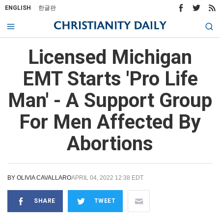
ENGLISH
한글판
Licensed Michigan
EMT Starts 'Pro Life
Man' - A Support Group
For Men Affected By
Abortions
BY
OLIVIA CAVALLARO
APRIL 04, 2022 12:38 EDT
SHARE
TWEET