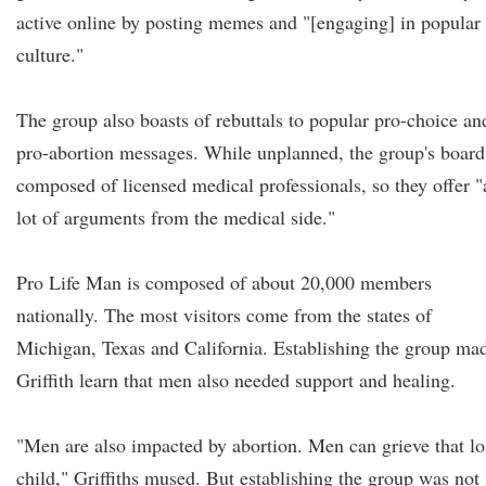
active online by posting memes and "[engaging] in popular
culture."
The group also boasts of rebuttals to popular pro-choice an
pro-abortion messages. While unplanned, the group's board
composed of licensed medical professionals, so they offer "
lot of arguments from the medical side."
Pro Life Man is composed of about 20,000 members
nationally. The most visitors come from the states of
Michigan, Texas and California. Establishing the group ma
Griffith learn that men also needed support and healing.
"Men are also impacted by abortion. Men can grieve that lo
child," Griffiths mused. But establishing the group was not