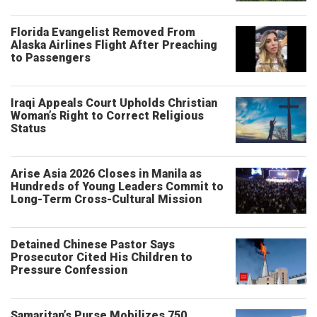
Florida Evangelist Removed From
Alaska Airlines Flight After Preaching
to Passengers
Iraqi Appeals Court Upholds Christian
Woman’s Right to Correct Religious
Status
Arise Asia 2026 Closes in Manila as
Hundreds of Young Leaders Commit to
Long-Term Cross-Cultural Mission
Detained Chinese Pastor Says
Prosecutor Cited His Children to
Pressure Confession
Samaritan’s Purse Mobilizes 750