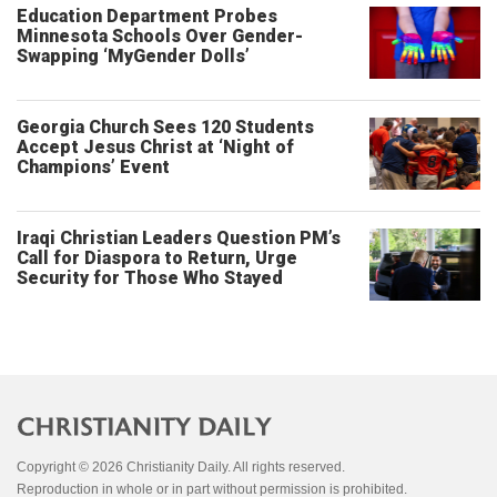
Education Department Probes
Minnesota Schools Over Gender-
Swapping ‘MyGender Dolls’
Georgia Church Sees 120 Students
Accept Jesus Christ at ‘Night of
Champions’ Event
Iraqi Christian Leaders Question PM’s
Call for Diaspora to Return, Urge
Security for Those Who Stayed
Copyright © 2026 Christianity Daily. All rights reserved.
Reproduction in whole or in part without permission is prohibited.