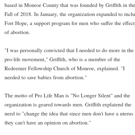
based in Monroe County that was founded by Griffith in th
Fall of 2018. In January, the organization expanded to incl
Fort Hope, a support program for men who suffer the effect
of abortion.
"I was personally convicted that I needed to do more in the
pro-life movement," Griffith, who is a member of the
Redeemer Fellowship Church of Monroe, explained. "I
needed to save babies from abortion."
The motto of Pro Life Man is "No Longer Silent" and the
organization is geared towards men. Griffith explaiend the
need to "change the idea that since men don't have a uterus
they can't have an opinion on abortion."