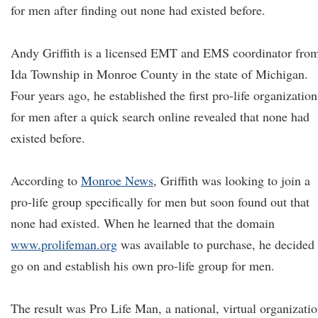
for men after finding out none had existed before.
Andy Griffith is a licensed EMT and EMS coordinator fro
Ida Township in Monroe County in the state of Michigan.
Four years ago, he established the first pro-life organization
for men after a quick search online revealed that none had
existed before.
According to
Monroe News
, Griffith was looking to join a
pro-life group specifically for men but soon found out that
none had existed. When he learned that the domain
www.prolifeman.org
was available to purchase, he decided 
go on and establish his own pro-life group for men.
The result was Pro Life Man, a national, virtual organizati