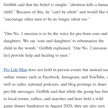
Griffith said that his belief is simple: "abortion kills a hum
child." Because of this, he "can't be silent" and would like 
"encourage other men to be no longer silent too."
"Our No. 1 mission is to be the voice for pre-born sons and
daughters. We say 'sons and daughters' to rehumanize the
child in the womb," Griffith explained. "Our No. 2 mission 
[to] provide help and healing to men."
Pro Life Man
does not hold in-person events but instead us
online venues such as Facebook, Instagram, and YouTube, 
well as radio, national podcasts, and blog postings to share 
pro-life messages. Griffith said that while the group has be
to local events, rallies, and marches and have held a wild
game dinner fundraiser in August 2020, they are also very