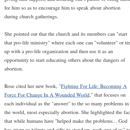
for him so as to encourage him to speak about abortion
during church gatherings.
She pointed out that the church and its members can "start
that pro-life ministry" where each one can "volunteer" or tie
up with a pro-life organization and then use it as an
opportunity to start educating others about the dangers of
abortion.
Rose cited her new book, "
Fighting For Life: Becoming A
Force For Change In A Wounded World
," that focuses on
each individual as the "answer" to the so many problems in
the world, most especially abortion. She highlighted the fac
that while humans have "helped make the problems... God
has given us talents and gifts to stand up, each one of us" t