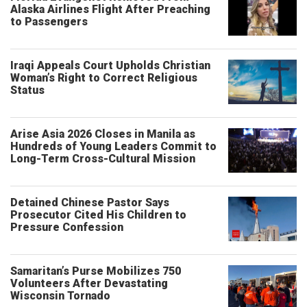
Alaska Airlines Flight After Preaching
to Passengers
Iraqi Appeals Court Upholds Christian
Woman’s Right to Correct Religious
Status
Arise Asia 2026 Closes in Manila as
Hundreds of Young Leaders Commit to
Long-Term Cross-Cultural Mission
Detained Chinese Pastor Says
Prosecutor Cited His Children to
Pressure Confession
Samaritan’s Purse Mobilizes 750
Volunteers After Devastating
Wisconsin Tornado