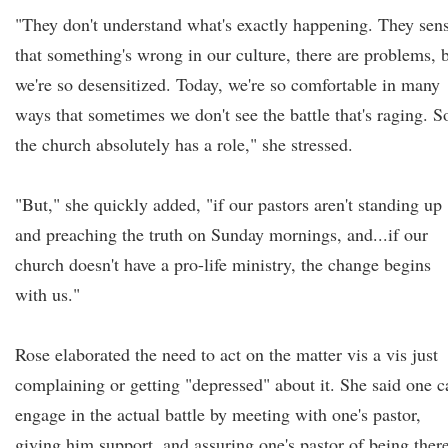
"They don't understand what's exactly happening. They sen
that something's wrong in our culture, there are problems, 
we're so desensitized. Today, we're so comfortable in many
ways that sometimes we don't see the battle that's raging. S
the church absolutely has a role," she stressed.
"But," she quickly added, "if our pastors aren't standing up
and preaching the truth on Sunday mornings, and...if our
church doesn't have a pro-life ministry, the change begins
with us."
Rose elaborated the need to act on the matter vis a vis just
complaining or getting "depressed" about it. She said one c
engage in the actual battle by meeting with one's pastor,
giving him support, and assuring one's pastor of being ther