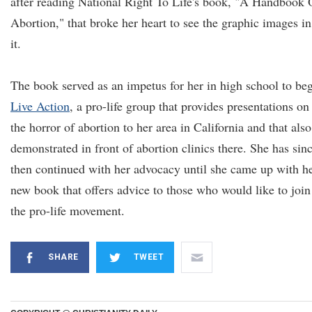
after reading National Right To Life's book, "A Handbook
Abortion," that broke her heart to see the graphic images in
it.
The book served as an impetus for her in high school to be
Live Action
, a pro-life group that provides presentations on
the horror of abortion to her area in California and that also
demonstrated in front of abortion clinics there. She has sin
then continued with her advocacy until she came up with h
new book that offers advice to those who would like to join
the pro-life movement.
SHARE
TWEET