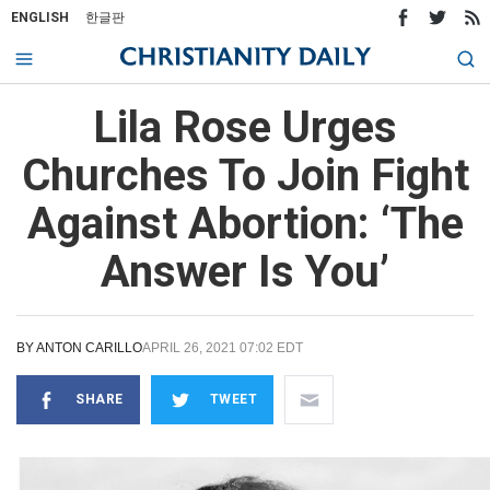
ENGLISH
한글판
Lila Rose Urges
Churches To Join Fight
Against Abortion: ‘The
Answer Is You’
BY
ANTON CARILLO
APRIL 26, 2021 07:02 EDT
SHARE
TWEET