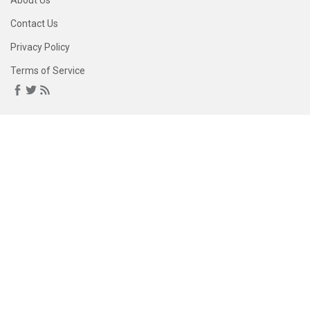
About Us
Contact Us
Privacy Policy
Terms of Service