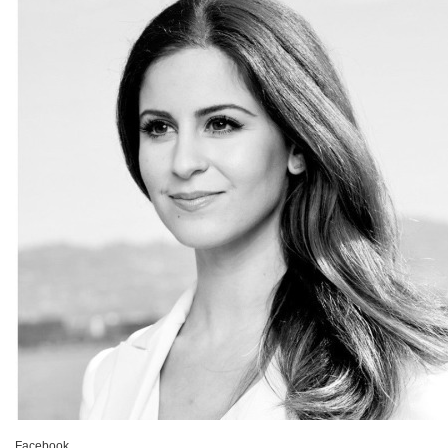
Facebook