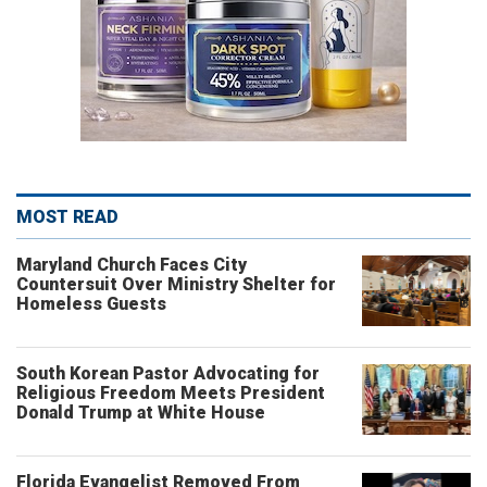
MOST READ
Maryland Church Faces City
Countersuit Over Ministry Shelter for
Homeless Guests
South Korean Pastor Advocating for
Religious Freedom Meets President
Donald Trump at White House
Florida Evangelist Removed From