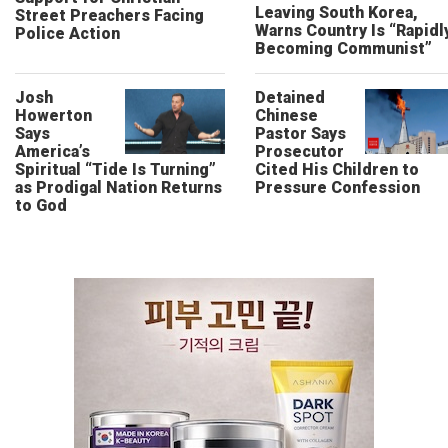
Leaving South Korea,
Street Preachers Facing
Warns Country Is “Rapidl
Police Action
Becoming Communist”
Josh
Detained
Howerton
Chinese
Says
Pastor Says
America’s
Prosecutor
Spiritual “Tide Is Turning”
Cited His Children to
as Prodigal Nation Returns
Pressure Confession
to God