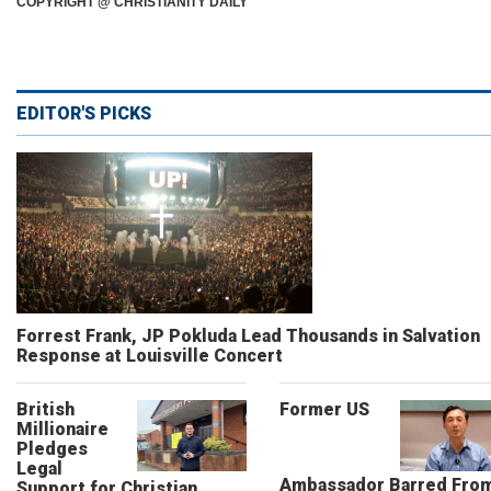
COPYRIGHT @ CHRISTIANITY DAILY
EDITOR'S PICKS
Forrest Frank, JP Pokluda Lead Thousands in Salvation
Response at Louisville Concert
British
Former US
Millionaire
Pledges
Legal
Ambassador Barred Fro
Support for Christian