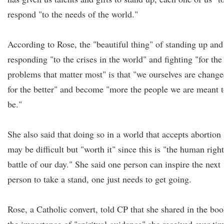
respond "to the needs of the world."
According to Rose, the "beautiful thing" of standing up and
responding "to the crises in the world" and fighting "for the
problems that matter most" is that "we ourselves are chang
for the better" and become "more the people we are meant 
be."
She also said that doing so in a world that accepts abortion
may be difficult but "worth it" since this is "the human righ
battle of our day." She said one person can inspire the next
person to take a stand, one just needs to get going.
Rose, a Catholic convert, told CP that she shared in the bo