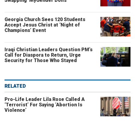
Swapping ‘MyGender Dolls’
Georgia Church Sees 120 Students
Accept Jesus Christ at ‘Night of
Champions’ Event
Iraqi Christian Leaders Question PM’s
Call for Diaspora to Return, Urge
Security for Those Who Stayed
RELATED
Pro-Life Leader Lila Rose Called A
‘Terrorist’ For Saying ‘Abortion Is
Violence’