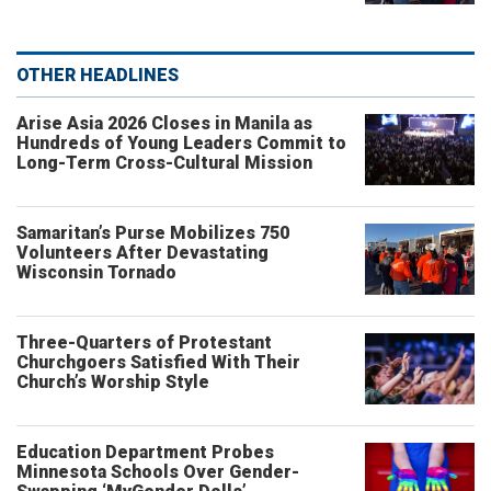
OTHER HEADLINES
Arise Asia 2026 Closes in Manila as
Hundreds of Young Leaders Commit to
Long-Term Cross-Cultural Mission
Samaritan’s Purse Mobilizes 750
Volunteers After Devastating
Wisconsin Tornado
Three-Quarters of Protestant
Churchgoers Satisfied With Their
Church’s Worship Style
Education Department Probes
Minnesota Schools Over Gender-