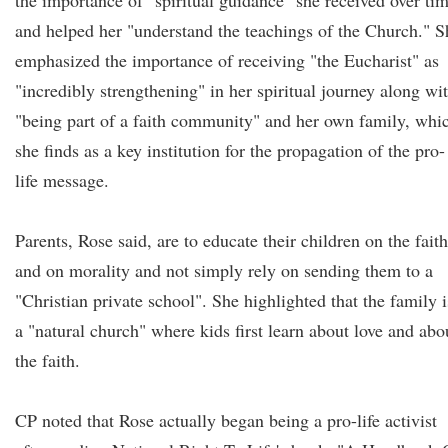
the importance of "spiritual guidance" she received over ti
and helped her "understand the teachings of the Church." S
emphasized the importance of receiving "the Eucharist" as
"incredibly strengthening" in her spiritual journey along wi
"being part of a faith community" and her own family, whi
she finds as a key institution for the propagation of the pro-
life message.
Parents, Rose said, are to educate their children on the faith
and on morality and not simply rely on sending them to a
"Christian private school". She highlighted that the family i
a "natural church" where kids first learn about love and abo
the faith.
CP noted that Rose actually began being a pro-life activist