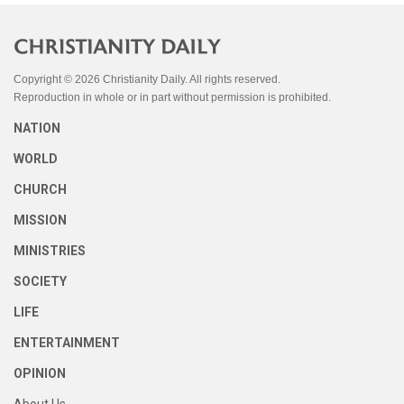
Copyright © 2026 Christianity Daily. All rights reserved.
Reproduction in whole or in part without permission is prohibited.
NATION
WORLD
CHURCH
MISSION
MINISTRIES
SOCIETY
LIFE
ENTERTAINMENT
OPINION