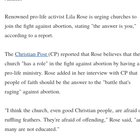
Renowned pro-life activist Lila Rose is urging churches to
join the fight against abortion, stating "the answer is you,"
according to a report.
The
Christian Post
(CP) reported that Rose believes that the
church "has a role" in the fight against abortion by having a
pro-life ministry. Rose added in her interview with CP that
people of faith should be the answer to the "battle that's
raging" against abortion.
"I think the church, even good Christian people, are afraid 
ruffling feathers. They're afraid of offending," Rose said, "
many are not educated."