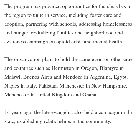
The program has provided opportunities for the churches in
the region to unite in service, including foster care and
adoption, partnering with schools, addressing homelessness
and hunger, revitalizing families and neighborhood and
awareness campaign on opioid crisis and mental health.
The organization plans to hold the same event on other citi
and countries such as Hermiston in Oregon, Blantyre in
Malawi, Buenos Aires and Mendoza in Argentina, Egypt,
Naples in Italy, Pakistan, Manchester in New Hampshire,
Manchester in United Kingdom and Ghana.
14 years ago, the late evangelist also held a campaign in th
state, establishing relationships in the community.