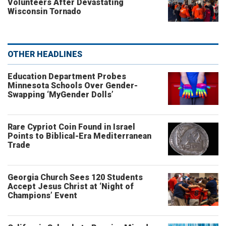
Volunteers After Devastating
Wisconsin Tornado
OTHER HEADLINES
Education Department Probes
Minnesota Schools Over Gender-
Swapping ‘MyGender Dolls’
Rare Cypriot Coin Found in Israel
Points to Biblical-Era Mediterranean
Trade
Georgia Church Sees 120 Students
Accept Jesus Christ at ‘Night of
Champions’ Event