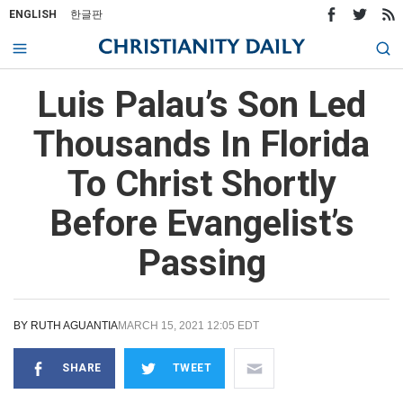
ENGLISH
한글판
Luis Palau’s Son Led
Thousands In Florida
To Christ Shortly
Before Evangelist’s
Passing
BY
RUTH AGUANTIA
MARCH 15, 2021 12:05 EDT
SHARE
TWEET