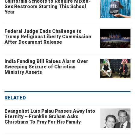
California Schools to Require Mixed-
Sex Restroom Starting This School
Year
Federal Judge Ends Challenge to
Trump Religious Liberty Commission
After Document Release
India Funding Bill Raises Alarm Over
Sweeping Seizure of Christian
Ministry Assets
RELATED
Evangelist Luis Palau Passes Away Into
Eternity – Franklin Graham Asks
Christians To Pray For His Family