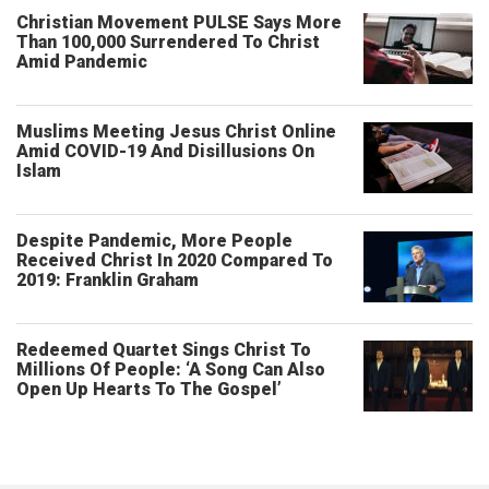
Christian Movement PULSE Says More
Than 100,000 Surrendered To Christ
Amid Pandemic
Muslims Meeting Jesus Christ Online
Amid COVID-19 And Disillusions On
Islam
Despite Pandemic, More People
Received Christ In 2020 Compared To
2019: Franklin Graham
Redeemed Quartet Sings Christ To
Millions Of People: ‘A Song Can Also
Open Up Hearts To The Gospel’