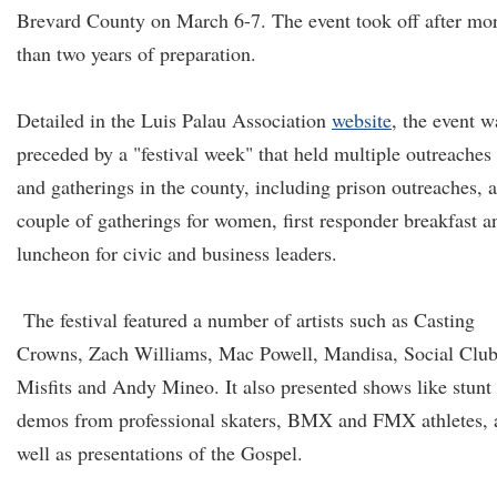
Brevard County on March 6-7. The event took off after mo
than two years of preparation.
Detailed in the Luis Palau Association
website
, the event w
preceded by a "festival week" that held multiple outreaches
and gatherings in the county, including prison outreaches, a
couple of gatherings for women, first responder breakfast a
luncheon for civic and business leaders.
The festival featured a number of artists such as Casting
Crowns, Zach Williams, Mac Powell, Mandisa, Social Clu
Misfits and Andy Mineo. It also presented shows like stunt
demos from professional skaters, BMX and FMX athletes, 
well as presentations of the Gospel.