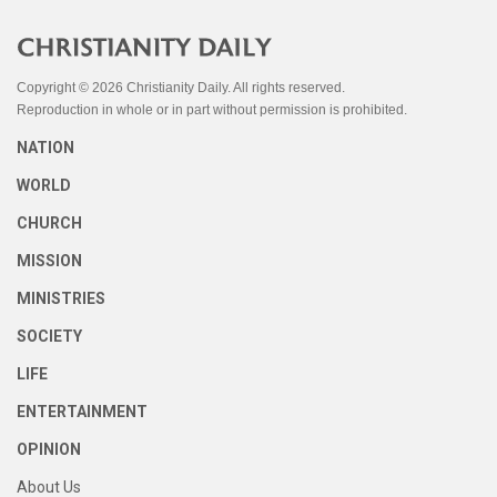
Copyright © 2026 Christianity Daily. All rights reserved.
Reproduction in whole or in part without permission is prohibited.
NATION
WORLD
CHURCH
MISSION
MINISTRIES
SOCIETY
LIFE
ENTERTAINMENT
OPINION
About Us