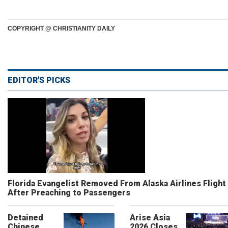
COPYRIGHT @ CHRISTIANITY DAILY
EDITOR'S PICKS
Florida Evangelist Removed From Alaska Airlines Flight
After Preaching to Passengers
Detained
Arise Asia
Chinese
2026 Closes