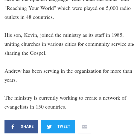
"Reaching Your World" which were played on 5,000 radio
outlets in 48 countries.
His son, Kevin, joined the ministry as its staff in 1985,
uniting churches in various cities for community service an
sharing the Gospel.
Andrew has been serving in the organization for more than
years.
The ministry is currently working to create a network of
evangelists in 150 countries.
SHARE
TWEET