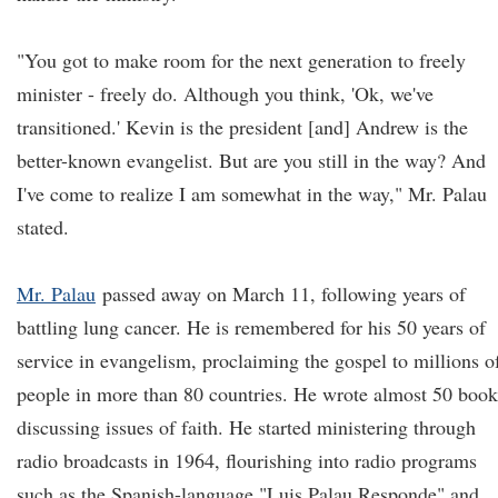
"You got to make room for the next generation to freely
minister - freely do. Although you think, 'Ok, we've
transitioned.' Kevin is the president [and] Andrew is the
better-known evangelist. But are you still in the way? And
I've come to realize I am somewhat in the way," Mr. Palau
stated.
Mr. Palau
passed away on March 11, following years of
battling lung cancer. He is remembered for his 50 years of
service in evangelism, proclaiming the gospel to millions o
people in more than 80 countries. He wrote almost 50 book
discussing issues of faith. He started ministering through
radio broadcasts in 1964, flourishing into radio programs
such as the Spanish-language "Luis Palau Responde" and