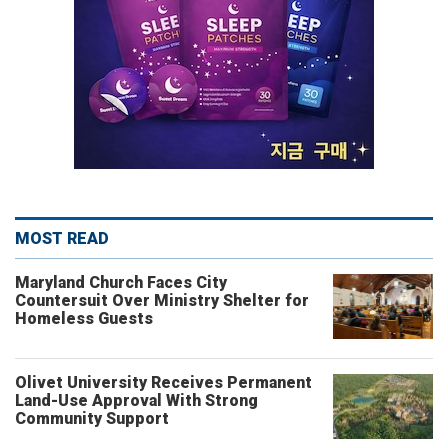
MOST READ
Maryland Church Faces City
Countersuit Over Ministry Shelter for
Homeless Guests
Olivet University Receives Permanent
Land-Use Approval With Strong
Community Support