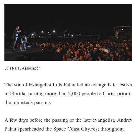
Luis Palau Association
The son of Evangelist Luis Palau led an evangelistic festiva
in Florida, turning more than 2,000 people to Christ prior t
the minister's passing.
A few days before the passing of the late evangelist, Andre
Palau spearheaded the Space Coast CityFest throughout