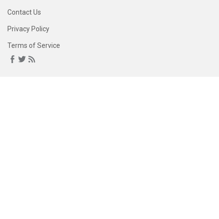
Contact Us
Privacy Policy
Terms of Service