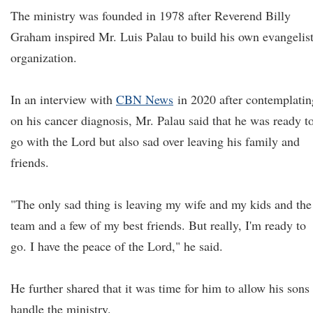
The ministry was founded in 1978 after Reverend Billy
Graham inspired Mr. Luis Palau to build his own evangelist
organization.
In an interview with
CBN News
in 2020 after contemplatin
on his cancer diagnosis, Mr. Palau said that he was ready t
go with the Lord but also sad over leaving his family and
friends.
"The only sad thing is leaving my wife and my kids and the
team and a few of my best friends. But really, I'm ready to
go. I have the peace of the Lord," he said.
He further shared that it was time for him to allow his sons 
handle the ministry.