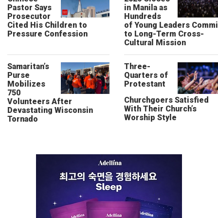
Pastor Says
in Manila as
Prosecutor
Hundreds
Cited His Children to
of Young Leaders Commi
Pressure Confession
to Long-Term Cross-
Cultural Mission
Samaritan’s
Three-
Purse
Quarters of
Mobilizes
Protestant
750
Churchgoers Satisfied
Volunteers After
With Their Church’s
Devastating Wisconsin
Worship Style
Tornado