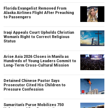
Florida Evangelist Removed From
Alaska Airlines Flight After Preaching
to Passengers
Iraqi Appeals Court Upholds Christian
Woman’s Right to Correct Religious
Status
Arise Asia 2026 Closes in Manila as
Hundreds of Young Leaders Commit to
Long-Term Cross-Cultural Mission
Detained Chinese Pastor Says
Prosecutor Cited His Children to
Pressure Confession
Samaritan’s Purse Mobilizes 750