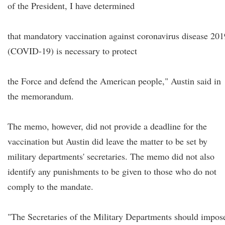
of the President, I have determined
that mandatory vaccination against coronavirus disease 201
(COVID-19) is necessary to protect
the Force and defend the American people," Austin said in
the memorandum.
The memo, however, did not provide a deadline for the
vaccination but Austin did leave the matter to be set by
military departments' secretaries. The memo did not also
identify any punishments to be given to those who do not
comply to the mandate.
"The Secretaries of the Military Departments should impos