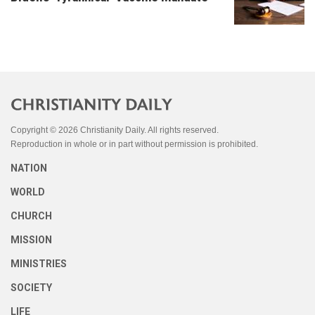
Copyright © 2026 Christianity Daily. All rights reserved.
Reproduction in whole or in part without permission is prohibited.
NATION
WORLD
CHURCH
MISSION
MINISTRIES
SOCIETY
LIFE