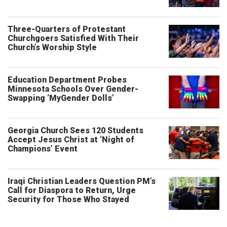
Three-Quarters of Protestant
Churchgoers Satisfied With Their
Church’s Worship Style
Education Department Probes
Minnesota Schools Over Gender-
Swapping ‘MyGender Dolls’
Georgia Church Sees 120 Students
Accept Jesus Christ at ‘Night of
Champions’ Event
Iraqi Christian Leaders Question PM’s
Call for Diaspora to Return, Urge
Security for Those Who Stayed