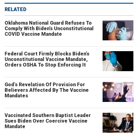
RELATED
Oklahoma National Guard Refuses To
Comply With Biden's Unconstitutional
COVID Vaccine Mandate
Federal Court Firmly Blocks Biden’s
Unconstitutional Vaccine Mandate,
Orders OSHA To Stop Enforcing It
God’s Revelation Of Provision For
Believers Affected By The Vaccine
Mandates
Vaccinated Southern Baptist Leader
Sues Biden Over Coercive Vaccine
Mandate