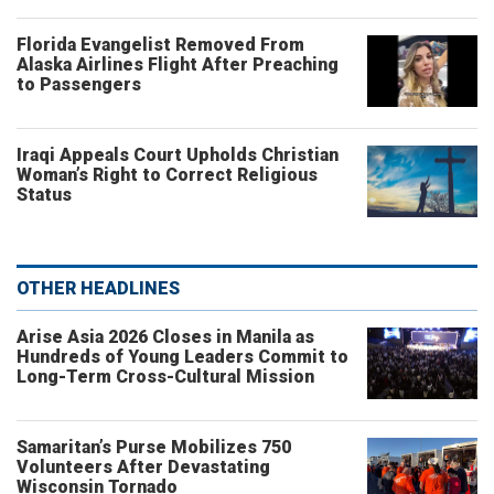
Florida Evangelist Removed From
Alaska Airlines Flight After Preaching
to Passengers
Iraqi Appeals Court Upholds Christian
Woman’s Right to Correct Religious
Status
OTHER HEADLINES
Arise Asia 2026 Closes in Manila as
Hundreds of Young Leaders Commit to
Long-Term Cross-Cultural Mission
Samaritan’s Purse Mobilizes 750
Volunteers After Devastating
Wisconsin Tornado