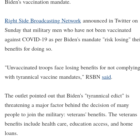
Biden's vaccination mandate.
Right Side Broadcasting Network
announced in Twitter on
Sunday that military men who have not been vaccinated
against COVID-19 as per Biden's mandate "risk losing" the
benefits for doing so.
"Unvaccinated troops face losing benefits for not complyin
with tyrannical vaccine mandates," RSBN
said
.
The outlet pointed out that Biden's "tyrannical edict" is
threatening a major factor behind the decision of many
people to join the military: veterans' benefits. The veterans
benefits include health care, education access, and home
loans.