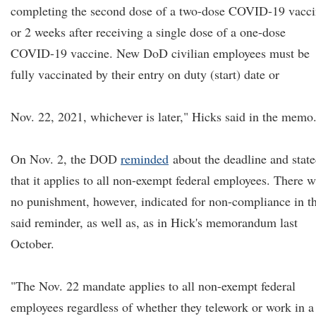
completing the second dose of a two-dose COVID-19 vacc
or 2 weeks after receiving a single dose of a one-dose
COVID-19 vaccine. New DoD civilian employees must be
fully vaccinated by their entry on duty (start) date or
Nov. 22, 2021, whichever is later," Hicks said in the memo
On Nov. 2, the DOD
reminded
about the deadline and stat
that it applies to all non-exempt federal employees. There 
no punishment, however, indicated for non-compliance in t
said reminder, as well as, as in Hick's memorandum last
October.
"The Nov. 22 mandate applies to all non-exempt federal
employees regardless of whether they telework or work in a