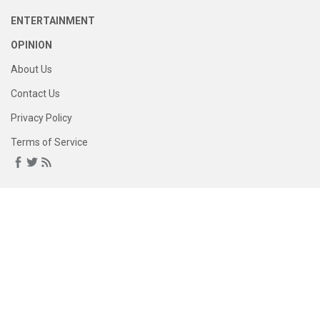
ENTERTAINMENT
OPINION
About Us
Contact Us
Privacy Policy
Terms of Service