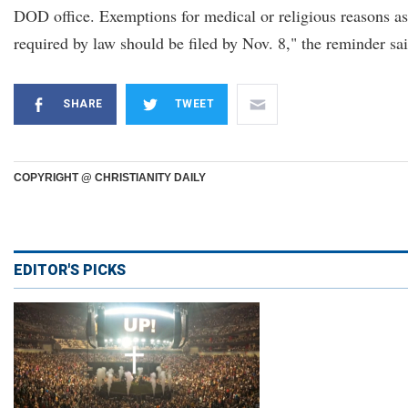
DOD office. Exemptions for medical or religious reasons as
required by law should be filed by Nov. 8," the reminder sai
SHARE
TWEET
COPYRIGHT @ CHRISTIANITY DAILY
EDITOR'S PICKS