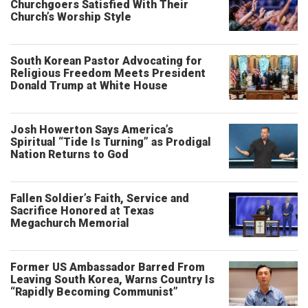
Churchgoers Satisfied With Their
Church’s Worship Style
South Korean Pastor Advocating for
Religious Freedom Meets President
Donald Trump at White House
Josh Howerton Says America’s
Spiritual “Tide Is Turning” as Prodigal
Nation Returns to God
Fallen Soldier’s Faith, Service and
Sacrifice Honored at Texas
Megachurch Memorial
Former US Ambassador Barred From
Leaving South Korea, Warns Country Is
“Rapidly Becoming Communist”