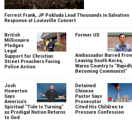
Forrest Frank, JP Pokluda Lead Thousands in Salvation
Response at Louisville Concert
British
Former US
Millionaire
Pledges
Legal
Ambassador Barred Fro
Support for Christian
Leaving South Korea,
Street Preachers Facing
Warns Country Is “Rapidl
Police Action
Becoming Communist”
Josh
Detained
Howerton
Chinese
Says
Pastor Says
America’s
Prosecutor
Spiritual “Tide Is Turning”
Cited His Children to
as Prodigal Nation Returns
Pressure Confession
to God