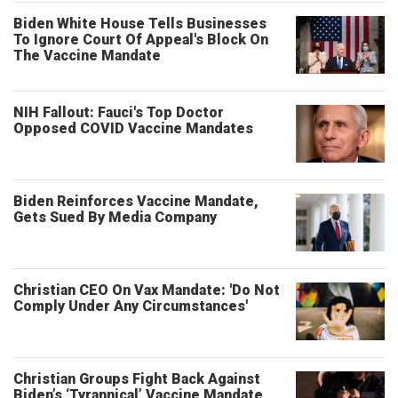
Biden White House Tells Businesses
To Ignore Court Of Appeal's Block On
The Vaccine Mandate
NIH Fallout: Fauci's Top Doctor
Opposed COVID Vaccine Mandates
Biden Reinforces Vaccine Mandate,
Gets Sued By Media Company
Christian CEO On Vax Mandate: 'Do Not
Comply Under Any Circumstances'
Christian Groups Fight Back Against
Biden’s ‘Tyrannical’ Vaccine Mandate