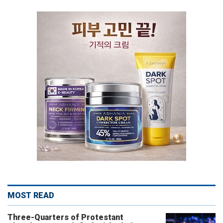
MOST READ
Three-Quarters of Protestant