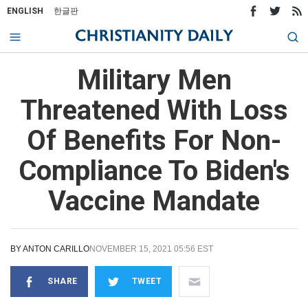
ENGLISH
한글판
Military Men
Threatened With Loss
Of Benefits For Non-
Compliance To Biden's
Vaccine Mandate
BY
ANTON CARILLO
NOVEMBER 15, 2021 05:56 EST
SHARE
TWEET