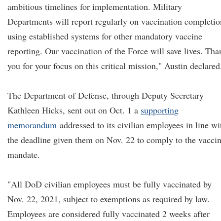
ambitious timelines for implementation. Military
Departments will report regularly on vaccination completio
using established systems for other mandatory vaccine
reporting. Our vaccination of the Force will save lives. Tha
you for your focus on this critical mission," Austin declared
The Department of Defense, through Deputy Secretary
Kathleen Hicks, sent out on Oct. 1 a
supporting
memorandum
addressed to its civilian employees in line wi
the deadline given them on Nov. 22 to comply to the vacci
mandate.
"All DoD civilian employees must be fully vaccinated by
Nov. 22, 2021, subject to exemptions as required by law.
Employees are considered fully vaccinated 2 weeks after