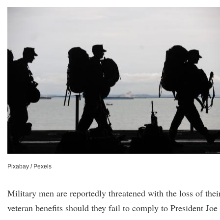
Pixabay / Pexels
Military men are reportedly threatened with the loss of thei
veteran benefits should they fail to comply to President Joe