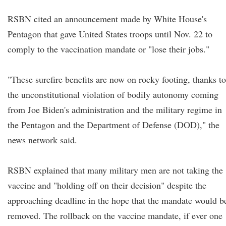
RSBN cited an announcement made by White House's
Pentagon that gave United States troops until Nov. 22 to
comply to the vaccination mandate or "lose their jobs."
"These surefire benefits are now on rocky footing, thanks to
the unconstitutional violation of bodily autonomy coming
from Joe Biden's administration and the military regime in
the Pentagon and the Department of Defense (DOD)," the
news network said.
RSBN explained that many military men are not taking the
vaccine and "holding off on their decision" despite the
approaching deadline in the hope that the mandate would b
removed. The rollback on the vaccine mandate, if ever one