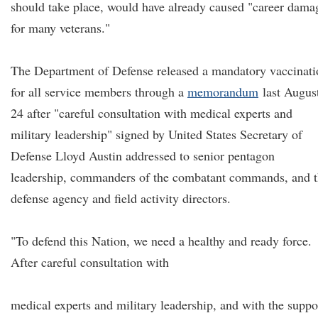
should take place, would have already caused "career dama
for many veterans."
The Department of Defense released a mandatory vaccinati
for all service members through a
memorandum
last Augus
24 after "careful consultation with medical experts and
military leadership" signed by United States Secretary of
Defense Lloyd Austin addressed to senior pentagon
leadership, commanders of the combatant commands, and 
defense agency and field activity directors.
"To defend this Nation, we need a healthy and ready force.
After careful consultation with
medical experts and military leadership, and with the suppo