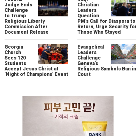
Judge Ends
Christian
Challenge
Leaders
to Trump
Question
Religious Liberty
PM’s Call for Diaspora to
Commission After
Return, Urge Security fo
Document Release
Those Who Stayed
Georgia
Evangelical
Church
Leaders
Sees 120
Challenge
Students
Geneva’s
Accept Jesus Christ at
Religious Symbols Ban in
‘Night of Champions’ Event
Court