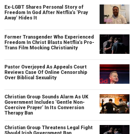
Ex-LGBT Shares Personal Story of
Freedom In God After Netflix’s ‘Pray
Away’ Hides It
Former Transgender Who Experienced
Freedom In Christ Blasts Netflix’s Pro-
Trans Film Mocking Christianity
Pastor Overjoyed As Appeals Court
Reviews Case Of Online Censorship
Over Biblical Sexuality
Christian Group Sounds Alarm As UK
Government Includes ‘Gentle Non-
Coercive Prayer’ In Its Conversion
Therapy Ban
Christian Group Threatens Legal Fight
Should Irish Government Ban