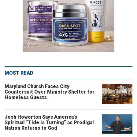
MOST READ
Maryland Church Faces City
Countersuit Over Ministry Shelter for
Homeless Guests
Josh Howerton Says America’s
Spiritual “Tide Is Turning” as Prodigal
Nation Returns to God