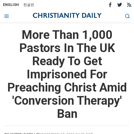
ENGLISH
한글판
More Than 1,000
Pastors In The UK
Ready To Get
Imprisoned For
Preaching Christ Amid
'Conversion Therapy'
Ban