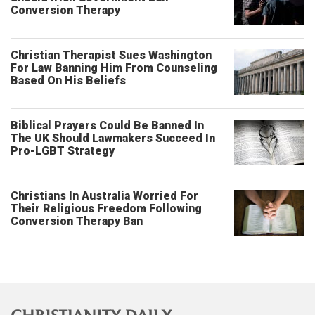
Conversion Therapy
Christian Therapist Sues Washington
For Law Banning Him From Counseling
Based On His Beliefs
Biblical Prayers Could Be Banned In
The UK Should Lawmakers Succeed In
Pro-LGBT Strategy
Christians In Australia Worried For
Their Religious Freedom Following
Conversion Therapy Ban