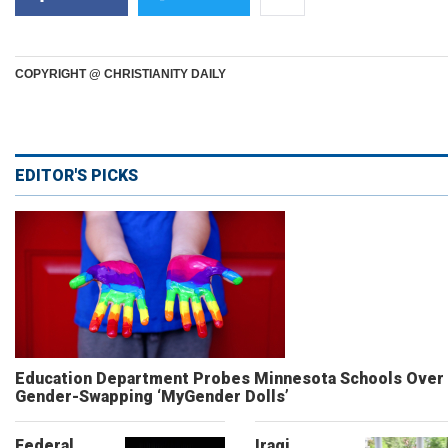
COPYRIGHT @ CHRISTIANITY DAILY
EDITOR'S PICKS
Education Department Probes Minnesota Schools Over
Gender-Swapping ‘MyGender Dolls’
Federal
Iraqi