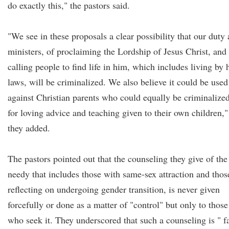
do exactly this," the pastors said.
"We see in these proposals a clear possibility that our duty 
ministers, of proclaiming the Lordship of Jesus Christ, and
calling people to find life in him, which includes living by 
laws, will be criminalized. We also believe it could be used
against Christian parents who could equally be criminalize
for loving advice and teaching given to their own children,"
they added.
The pastors pointed out that the counseling they give of the
needy that includes those with same-sex attraction and thos
reflecting on undergoing gender transition, is never given
forcefully or done as a matter of "control" but only to those
who seek it. They underscored that such a counseling is " f