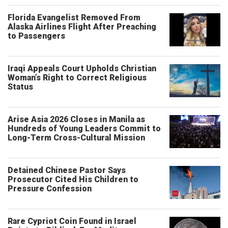
Florida Evangelist Removed From
Alaska Airlines Flight After Preaching
to Passengers
Iraqi Appeals Court Upholds Christian
Woman’s Right to Correct Religious
Status
Arise Asia 2026 Closes in Manila as
Hundreds of Young Leaders Commit to
Long-Term Cross-Cultural Mission
Detained Chinese Pastor Says
Prosecutor Cited His Children to
Pressure Confession
Rare Cypriot Coin Found in Israel