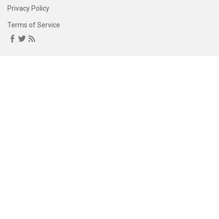
Privacy Policy
Terms of Service