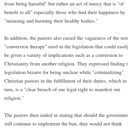
from being harmful" but rather an act of mercy that is "of
benefit to all" especially those who find their happiness by
"misusing and harming their healthy bodies."
In addition, the pastors also raised the vagueness of the ter
"conversion therapy" used in the legislation that could easil
be given a variety of implications such as a conversion to
Christianity from another religion. They expressed finding 
legislation bizarre for being unclear while "criminalizing"
Christian pastors in the fulfillment of their duties, which in
turn, is a "clear breach of our legal right to manifest our
religion."
The pastors then ended in stating that should the governme
still continue to implement the ban, they would not think