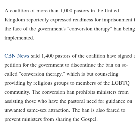
A coalition of more than 1,000 pastors in the United
Kingdom reportedly expressed readiness for imprisonment 
the face of the government's "conversion therapy" ban being
implemented.
CBN News
said 1,400 pastors of the coalition have signed 
petition for the government to discontinue the ban on so-
called "conversion therapy," which is but counseling
providing by religious groups to members of the LGBTQ
community. The conversion ban prohibits ministers from
assisting those who have the pastoral need for guidance on
unwanted same-sex attraction. The ban is also feared to
prevent ministers from sharing the Gospel.