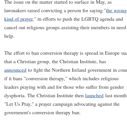
The issue on the matter started to surface in May, as
lawmakers raised convicting a person for saying "
the wrong
kind of prayer
,
" in efforts to push the LGBTQ agenda and
cancel out religious groups assisting their members in need
help.
The effort to ban conversion therapy is spread in Europe su
that a Christian group, the Christian Institute, has
announced
to fight the Northern Ireland government in cour
if it bans "conversion therapy," which includes religious
leaders praying with and for those who suffer from gender
dysphoria. The Christian Institute then
launched
last month
"Let Us Pray," a prayer campaign advocating against the
government's conversion therapy ban.