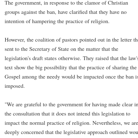
The government, in response to the clamor of Christian
groups against the ban, have clarified that they have no
intention of hampering the practice of religion.
However, the coalition of pastors pointed out in the letter t
sent to the Secretary of State on the matter that the
legislation's draft states otherwise. They raised that the law'
text show the big possibility that the practice of sharing the
Gospel among the needy would be impacted once the ban i
imposed.
"We are grateful to the government for having made clear i
the consultation that it does not intend this legislation to
impact the normal practice of religion. Nevertheless, we ar
deeply concerned that the legislative approach outlined wo