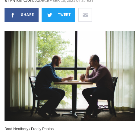
BY
ANTON CARILLO
DECEMBER 10, 2021 04:25 EST
SHARE
TWEET
Brad Neathery / Freely Photos