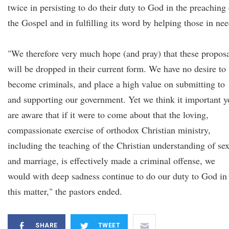
twice in persisting to do their duty to God in the preaching 
the Gospel and in fulfilling its word by helping those in nee
"We therefore very much hope (and pray) that these propos
will be dropped in their current form. We have no desire to
become criminals, and place a high value on submitting to
and supporting our government. Yet we think it important 
are aware that if it were to come about that the loving,
compassionate exercise of orthodox Christian ministry,
including the teaching of the Christian understanding of se
and marriage, is effectively made a criminal offense, we
would with deep sadness continue to do our duty to God in
this matter," the pastors ended.
SHARE
TWEET