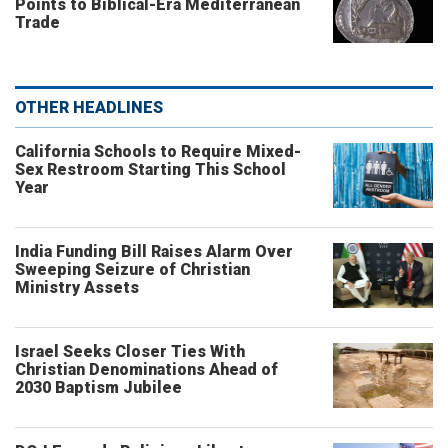
Points to Biblical-Era Mediterranean
Trade
OTHER HEADLINES
California Schools to Require Mixed-
Sex Restroom Starting This School
Year
India Funding Bill Raises Alarm Over
Sweeping Seizure of Christian
Ministry Assets
Israel Seeks Closer Ties With
Christian Denominations Ahead of
2030 Baptism Jubilee