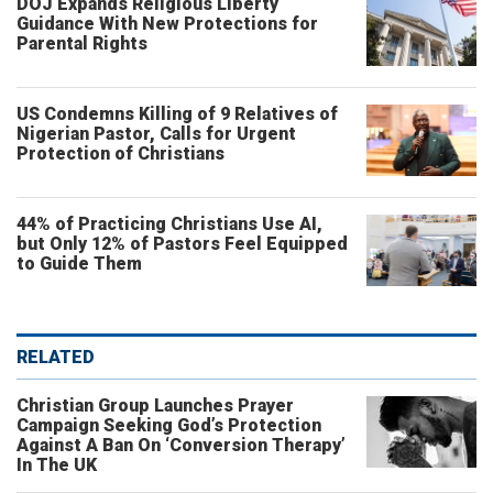
DOJ Expands Religious Liberty
Guidance With New Protections for
Parental Rights
US Condemns Killing of 9 Relatives of
Nigerian Pastor, Calls for Urgent
Protection of Christians
44% of Practicing Christians Use AI,
but Only 12% of Pastors Feel Equipped
to Guide Them
RELATED
Christian Group Launches Prayer
Campaign Seeking God’s Protection
Against A Ban On ‘Conversion Therapy’
In The UK