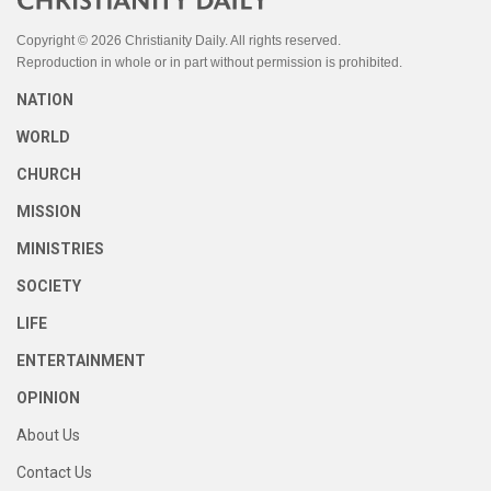
Copyright © 2026 Christianity Daily. All rights reserved.
Reproduction in whole or in part without permission is prohibited.
NATION
WORLD
CHURCH
MISSION
MINISTRIES
SOCIETY
LIFE
ENTERTAINMENT
OPINION
About Us
Contact Us