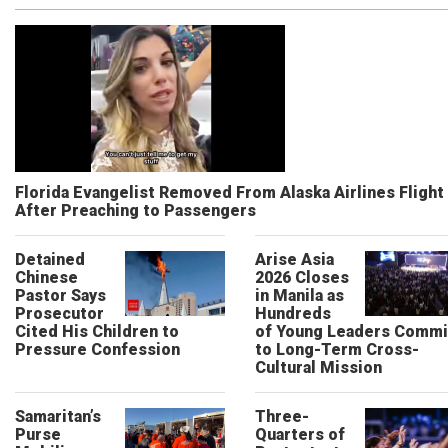
Florida Evangelist Removed From Alaska Airlines Flight
After Preaching to Passengers
Detained
Arise Asia
Chinese
2026 Closes
Pastor Says
in Manila as
Prosecutor
Hundreds
Cited His Children to
of Young Leaders Commi
Pressure Confession
to Long-Term Cross-
Cultural Mission
Samaritan’s
Three-
Purse
Quarters of