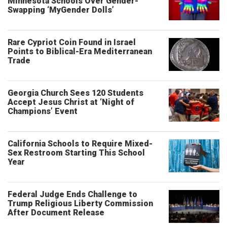
Minnesota Schools Over Gender-
Swapping ‘MyGender Dolls’
Rare Cypriot Coin Found in Israel
Points to Biblical-Era Mediterranean
Trade
Georgia Church Sees 120 Students
Accept Jesus Christ at ‘Night of
Champions’ Event
California Schools to Require Mixed-
Sex Restroom Starting This School
Year
Federal Judge Ends Challenge to
Trump Religious Liberty Commission
After Document Release