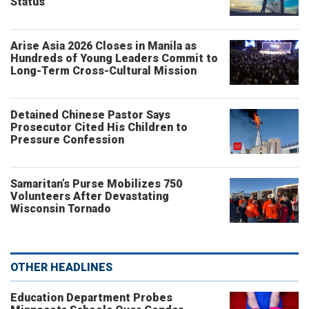
Status
Arise Asia 2026 Closes in Manila as
Hundreds of Young Leaders Commit to
Long-Term Cross-Cultural Mission
Detained Chinese Pastor Says
Prosecutor Cited His Children to
Pressure Confession
Samaritan’s Purse Mobilizes 750
Volunteers After Devastating
Wisconsin Tornado
OTHER HEADLINES
Education Department Probes