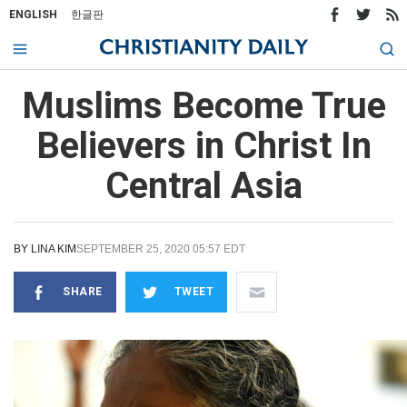
ENGLISH
한글판
Muslims Become True
Believers in Christ In
Central Asia
BY
LINA KIM
SEPTEMBER 25, 2020 05:57 EDT
SHARE
TWEET