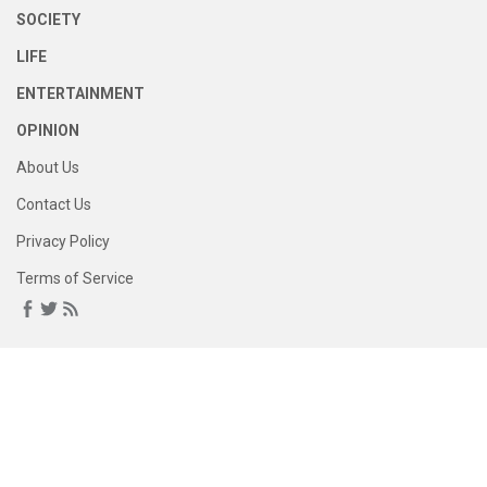
SOCIETY
LIFE
ENTERTAINMENT
OPINION
About Us
Contact Us
Privacy Policy
Terms of Service