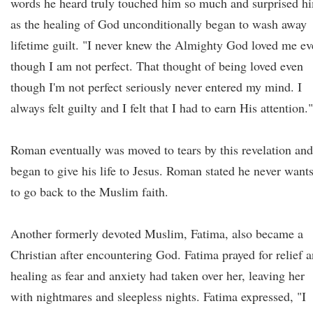
words he heard truly touched him so much and surprised h
as the healing of God unconditionally began to wash away
lifetime guilt. "I never knew the Almighty God loved me e
though I am not perfect. That thought of being loved even
though I'm not perfect seriously never entered my mind. I
always felt guilty and I felt that I had to earn His attention.
Roman eventually was moved to tears by this revelation and
began to give his life to Jesus. Roman stated he never want
to go back to the Muslim faith.
Another formerly devoted Muslim, Fatima, also became a
Christian after encountering God. Fatima prayed for relief 
healing as fear and anxiety had taken over her, leaving her
with nightmares and sleepless nights. Fatima expressed, "I