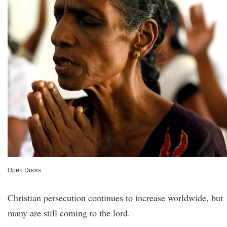
Open Doors
Christian persecution continues to increase worldwide, but
many are still coming to the lord.