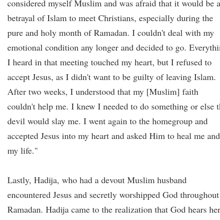
considered myself Muslim and was afraid that it would be 
betrayal of Islam to meet Christians, especially during the
pure and holy month of Ramadan. I couldn't deal with my
emotional condition any longer and decided to go. Everyth
I heard in that meeting touched my heart, but I refused to
accept Jesus, as I didn't want to be guilty of leaving Islam.
After two weeks, I understood that my [Muslim] faith
couldn't help me. I knew I needed to do something or else 
devil would slay me. I went again to the homegroup and
accepted Jesus into my heart and asked Him to heal me and
my life."
Lastly, Hadija, who had a devout Muslim husband
encountered Jesus and secretly worshipped God throughout
Ramadan. Hadija came to the realization that God hears he