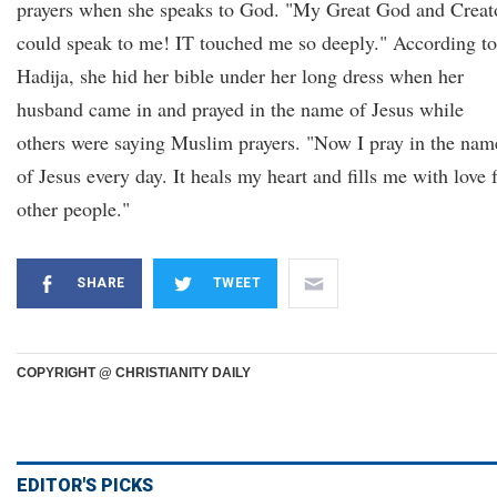
prayers when she speaks to God. "My Great God and Creat
could speak to me! IT touched me so deeply." According to
Hadija, she hid her bible under her long dress when her
husband came in and prayed in the name of Jesus while
others were saying Muslim prayers. "Now I pray in the nam
of Jesus every day. It heals my heart and fills me with love 
other people."
SHARE
TWEET
COPYRIGHT @ CHRISTIANITY DAILY
EDITOR'S PICKS