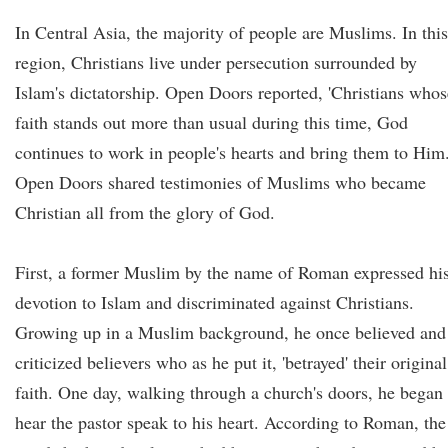
In Central Asia, the majority of people are Muslims. In this
region, Christians live under persecution surrounded by
Islam's dictatorship. Open Doors reported, 'Christians whos
faith stands out more than usual during this time, God
continues to work in people's hearts and bring them to Him.
Open Doors shared testimonies of Muslims who became
Christian all from the glory of God.
First, a former Muslim by the name of Roman expressed hi
devotion to Islam and discriminated against Christians.
Growing up in a Muslim background, he once believed and
criticized believers who as he put it, 'betrayed' their original
faith. One day, walking through a church's doors, he began 
hear the pastor speak to his heart. According to Roman, the