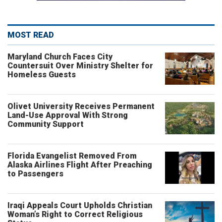
MOST READ
Maryland Church Faces City
Countersuit Over Ministry Shelter for
Homeless Guests
Olivet University Receives Permanent
Land-Use Approval With Strong
Community Support
Florida Evangelist Removed From
Alaska Airlines Flight After Preaching
to Passengers
Iraqi Appeals Court Upholds Christian
Woman’s Right to Correct Religious