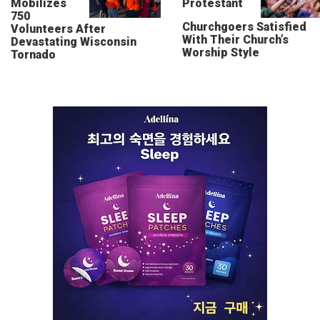
Mobilizes
Protestant
750
Churchgoers Satisfied
Volunteers After
With Their Church’s
Devastating Wisconsin
Worship Style
Tornado