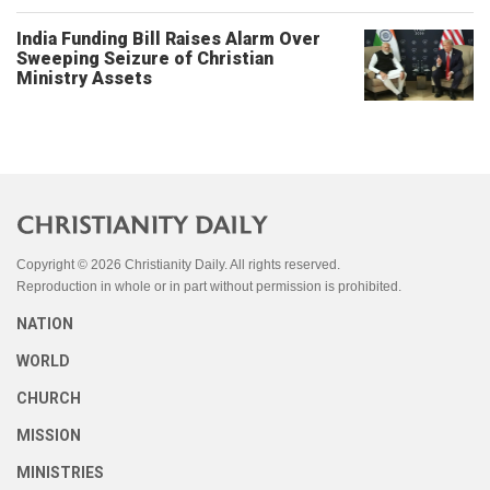
India Funding Bill Raises Alarm Over
Sweeping Seizure of Christian
Ministry Assets
Copyright © 2026 Christianity Daily. All rights reserved.
Reproduction in whole or in part without permission is prohibited.
NATION
WORLD
CHURCH
MISSION
MINISTRIES